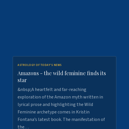
ASTROLOGY OF TODAY'S NEWS
Amazons - the wild feminine finds its
star
&nbsp;A heartfelt and far-reaching
exploration of the Amazon myth written in
lyrical prose and highlighting the Wild
Feminine archetype comes in Kristin
Fontana’s latest book. The manifestation of
the…