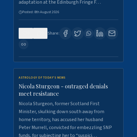
adaptation at the Edinburgh Fringe F…
Posted:
8th August 2026
0
3
Share:
ASTROLOGY OF TODAY'S NEWS
Nicola Sturgeon - outraged denials
meet resistance
Nicola Sturgeon, former Scotland First
Minister, skulking down south away from
home territory, has accused her husband
Peter Murrell, convicted for embezzling SNP
funds, for subjecting her to “suspici…