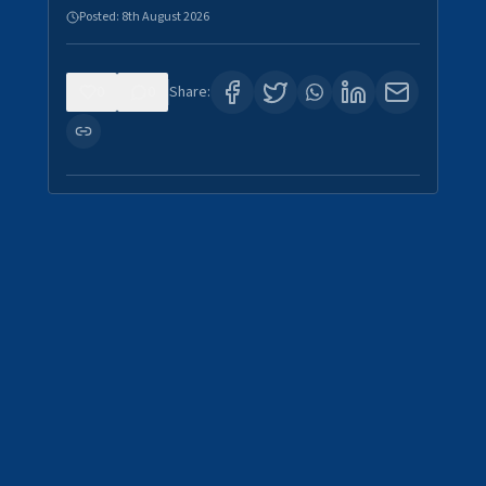
Posted:
8th August 2026
0
0
Share: