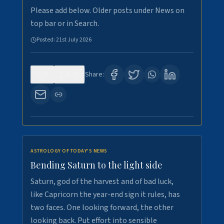
Please add below. Older posts under News on
top bar or in Search.
Posted:
21st July 2026
0
129
Share:
ASTROLOGY OF TODAY'S NEWS
Bending Saturn to the light side
Saturn, god of the harvest and of bad luck,
like Capricorn the year-end sign it rules, has
two faces. One looking forward, the other
looking back. Put effort into sensible