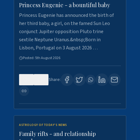
Princess Eugenie - a bountiful baby
Princess Eugenie has announced the birth of
her third baby, a girl, on the famed Sun Leo
conjunct Jupiter opposition Pluto trine
sextile Neptune Uranus.&nbsp;Born in
Lisbon, Portugal on 3 August 2026 …
Posted:
5th August 2026
0
0
Share:
ASTROLOGY OF TODAY'S NEWS
Family rifts - and relationship