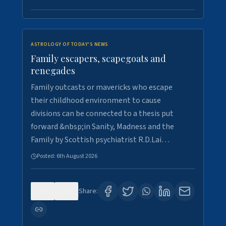
ASTROLOGY OF TODAY'S NEWS
Family escapers, scapegoats and
renegades
Family outcasts or mavericks who escape
their childhood environment to cause
divisions can be connected to a thesis put
forward &nbsp;in Sanity, Madness and the
Family by Scottish psychiatrist R.D.Lai…
Posted:
6th August 2026
0
9
Share: