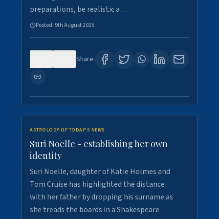
preparations, be realistic a…
Posted:
9th August 2026
0
0
Share:
ASTROLOGY OF TODAY'S NEWS
Suri Noelle - establishing her own
identity
Suri Noelle, daughter of Katie Holmes and
Tom Cruise has highlighted the distance
with her father by dropping his surname as
she treads the boards in a Shakespeare