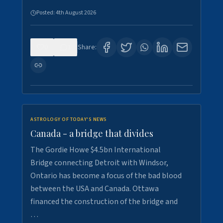
Posted:
4th August 2026
0
1
Share:
ASTROLOGY OF TODAY'S NEWS
Canada - a bridge that divides
The Gordie Howe $4.5bn International
Bridge connecting Detroit with Windsor,
Ontario has become a focus of the bad blood
between the USA and Canada. Ottawa
financed the construction of the bridge and
…