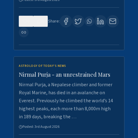
0
0
Share:
ASTROLOGY OF TODAY'S NEWS
Nirmal Purja - an unrestrained Mars
Nirmal Purja, a Nepalese climber and former
Royal Marine, has died in an avalanche on
Everest. Previously he climbed the world’s 14
highest peaks, each more than 8,000m high
in 189 days, breaking the …
Posted:
3rd August 2026