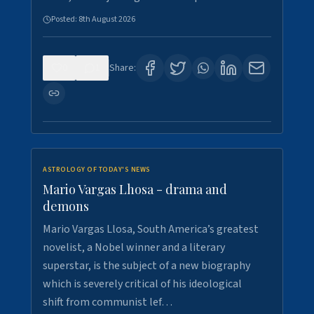
Posted:
8th August 2026
0
1
Share:
ASTROLOGY OF TODAY'S NEWS
Mario Vargas Lhosa - drama and
demons
Mario Vargas Llosa, South America’s greatest
novelist, a Nobel winner and a literary
superstar, is the subject of a new biography
which is severely critical of his ideological
shift from communist lef…