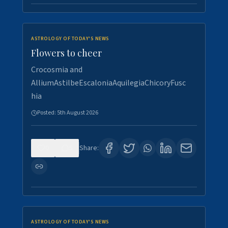
ASTROLOGY OF TODAY'S NEWS
Flowers to cheer
Crocosmia and
AlliumAstilbeEscaloniaAquilegiaChicoryFusc
hia
Posted:
5th August 2026
0
5
Share:
ASTROLOGY OF TODAY'S NEWS