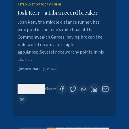
ASTROLOGY OF TODAY'S NEWS
Josh Kerr - a Libra record breaker
Josh Kerr, the middle distance runner, has
won gold in the men’s mile final at the
Commonwealth Games, having broken the
mile world record a fortnight
ago.&nbsp;Several noteworthy points in his
chart.…
Posted:
2nd August 2026
0
1
Share: