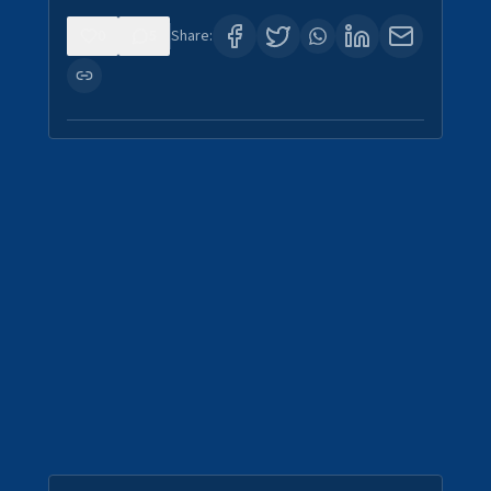
0
5
Share: