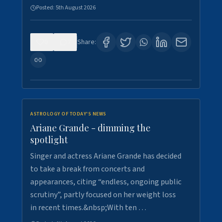
Posted:
5th August 2026
0
7
Share:
ASTROLOGY OF TODAY'S NEWS
Ariane Grande - dimming the
spotlight
Singer and actress Ariane Grande has decided
to take a break from concerts and
appearances, citing “endless, ongoing public
scrutiny”, partly focused on her weight loss
in recent times.&nbsp;With ten …