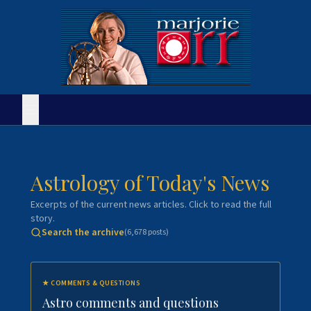
Astrology of Today's News
Excerpts of the current news articles. Click to read the full
story.
Search the archive
(
6,678
posts)
★
COMMENTS & QUESTIONS
Astro comments and questions