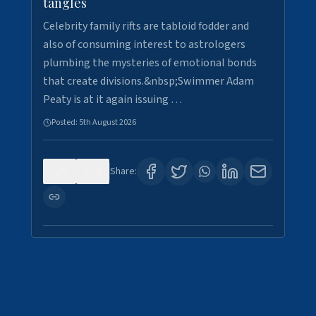
tangles
Celebrity family rifts are tabloid fodder and
also of consuming interest to astrologers
plumbing the mysteries of emotional bonds
that create divisions.&nbsp;Swimmer Adam
Peaty is at it again issuing …
Posted:
5th August 2026
0
9
Share: