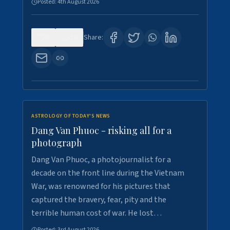
Posted:
4th August 2026
0
10
Share:
ASTROLOGY OF TODAY'S NEWS
Dang Van Phuoc - risking all for a
photograph
Dang Van Phuoc, a photojournalist for a
decade on the front line during the Vietnam
War, was renowned for his pictures that
captured the bravery, fear, pity and the
terrible human cost of war. He lost…
Posted:
3rd August 2026