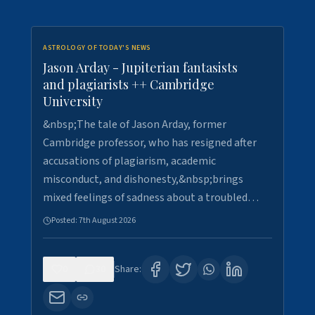
ASTROLOGY OF TODAY'S NEWS
Jason Arday - Jupiterian fantasists
and plagiarists ++ Cambridge
University
&nbsp;The tale of Jason Arday, former
Cambridge professor, who has resigned after
accusations of plagiarism, academic
misconduct, and dishonesty,&nbsp;brings
mixed feelings of sadness about a troubled…
Posted:
7th August 2026
0
30
Share: