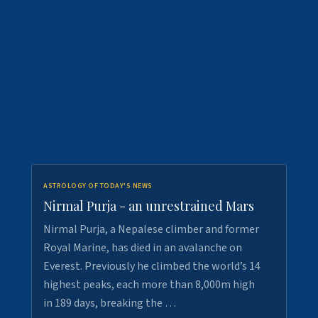
ASTROLOGY OF TODAY'S NEWS
Nirmal Purja - an unrestrained Mars
Nirmal Purja, a Nepalese climber and former
Royal Marine, has died in an avalanche on
Everest. Previously he climbed the world’s 14
highest peaks, each more than 8,000m high
in 189 days, breaking the …