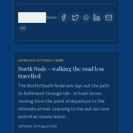
0
3
Share:
ASTROLOGY OF TODAY'S NEWS
North Node - walking the road less
travelled
The North/South Node axis lays out the path
to fulfilment through life - in train terms
moving from the point of departure to the
ultimate arrival. Learning to live out our core
potential means leavin…
Posted:
1st August 2026