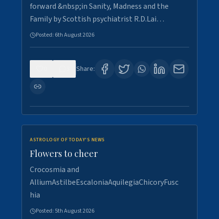
forward &nbsp;in Sanity, Madness and the
Family by Scottish psychiatrist R.D.Lai…
Posted:
6th August 2026
0
3
Share:
ASTROLOGY OF TODAY'S NEWS
Flowers to cheer
Crocosmia and
AlliumAstilbeEscaloniaAquilegiaChicoryFusc
hia
Posted:
5th August 2026