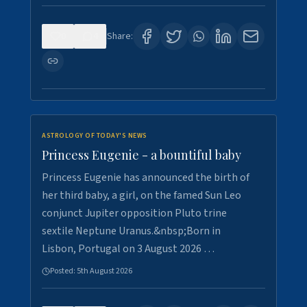
0
4
Share:
ASTROLOGY OF TODAY'S NEWS
Princess Eugenie - a bountiful baby
Princess Eugenie has announced the birth of
her third baby, a girl, on the famed Sun Leo
conjunct Jupiter opposition Pluto trine
sextile Neptune Uranus.&nbsp;Born in
Lisbon, Portugal on 3 August 2026 …
Posted:
5th August 2026