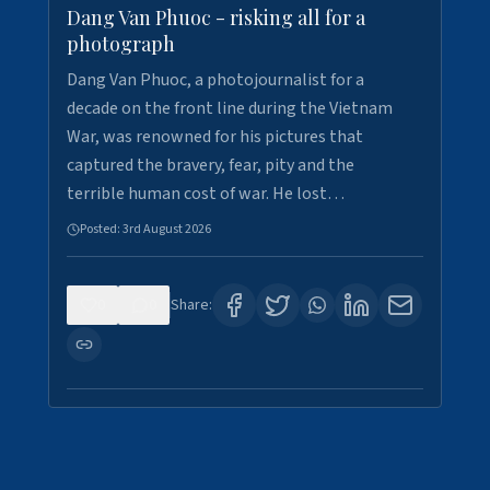
Dang Van Phuoc - risking all for a
photograph
Dang Van Phuoc, a photojournalist for a
decade on the front line during the Vietnam
War, was renowned for his pictures that
captured the bravery, fear, pity and the
terrible human cost of war. He lost…
Posted:
3rd August 2026
0
0
Share: