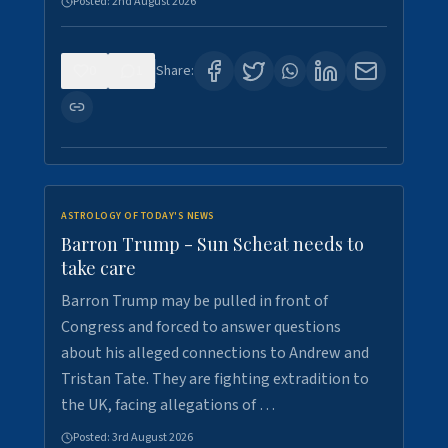
Posted:
2nd August 2026
0
1
Share:
ASTROLOGY OF TODAY'S NEWS
Barron Trump - Sun Scheat needs to
take care
Barron Trump may be pulled in front of
Congress and forced to answer questions
about his alleged connections to Andrew and
Tristan Tate. They are fighting extradition to
the UK, facing allegations of …
Posted:
3rd August 2026