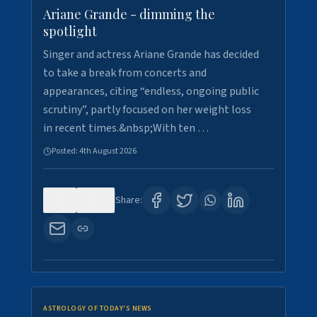
Ariane Grande - dimming the
spotlight
Singer and actress Ariane Grande has decided
to take a break from concerts and
appearances, citing “endless, ongoing public
scrutiny”, partly focused on her weight loss
in recent times.&nbsp;With ten …
Posted:
4th August 2026
0
10
Share:
ASTROLOGY OF TODAY'S NEWS