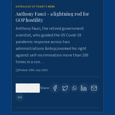
ASTROLOGY OF TODAY'S NEWS
Anthony Fauci - a lightning rod for
GOP hostility
Anthony Fauci, the retired government
scientist, who guided the US Covid-19
pandemic response across two
administrations &nbsp;invoked his right
against self-incrimination more than 100
times in a con…
Posted:
30th July 2026
0
3
Share: