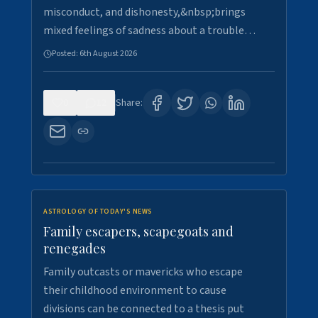
misconduct, and dishonesty,&nbsp;brings
mixed feelings of sadness about a trouble…
Posted:
6th August 2026
0
12
Share:
ASTROLOGY OF TODAY'S NEWS
Family escapers, scapegoats and
renegades
Family outcasts or mavericks who escape
their childhood environment to cause
divisions can be connected to a thesis put