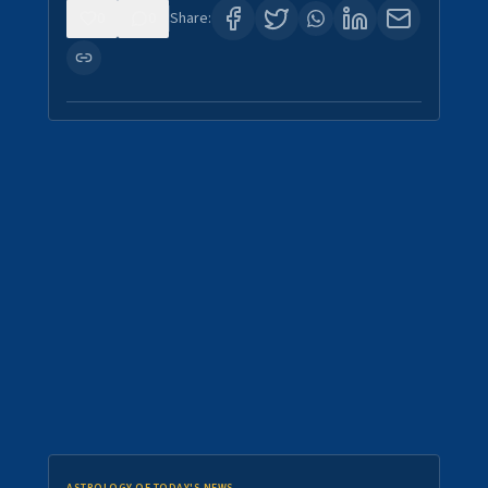
0
0
Share: