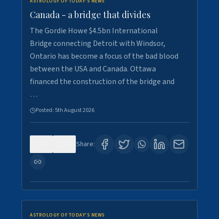
ASTROLOGY OF TODAY'S NEWS
Canada - a bridge that divides
The Gordie Howe $4.5bn International
Bridge connecting Detroit with Windsor,
Ontario has become a focus of the bad blood
between the USA and Canada. Ottawa
financed the construction of the bridge and
…
Posted:
5th August 2026
0
7
Share:
ASTROLOGY OF TODAY'S NEWS