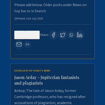
Please add below. Older posts under News on
top bar or in Search.
Posted:
21st July 2026
0
121
Share:
ASTROLOGY OF TODAY'S NEWS
Jason Arday - Jupiterian fantasists
and plagiarists
&nbsp; The tale of Jason Arday, former
Cambridge professor, who has resigned after
accusations of plagiarism, academic