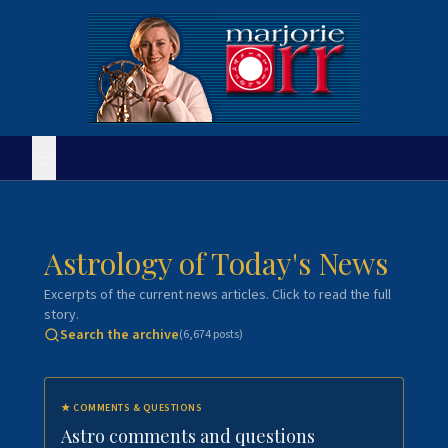
Astrology of Today's News
Excerpts of the current news articles. Click to read the full
story.
Search the archive
(
6,674
posts)
★
COMMENTS & QUESTIONS
Astro comments and questions