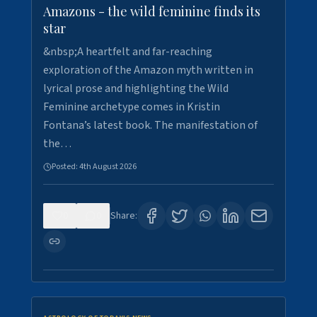
Amazons - the wild feminine finds its
star
&nbsp;A heartfelt and far-reaching
exploration of the Amazon myth written in
lyrical prose and highlighting the Wild
Feminine archetype comes in Kristin
Fontana’s latest book. The manifestation of
the…
Posted:
4th August 2026
0
0
Share: