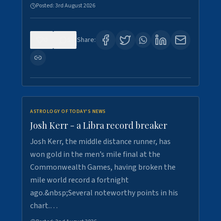
Posted:
3rd August 2026
0
5
Share:
ASTROLOGY OF TODAY'S NEWS
Josh Kerr - a Libra record breaker
Josh Kerr, the middle distance runner, has
won gold in the men’s mile final at the
Commonwealth Games, having broken the
mile world record a fortnight
ago.&nbsp;Several noteworthy points in his
chart.…