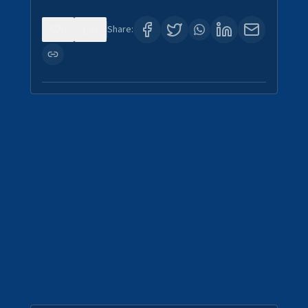
0
4
Share: