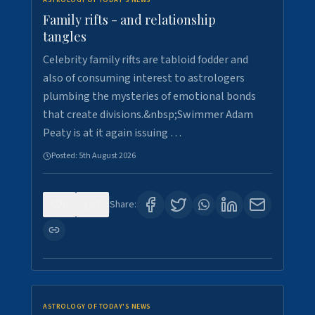
ASTROLOGY OF TODAY'S NEWS
Family rifts - and relationship
tangles
Celebrity family rifts are tabloid fodder and
also of consuming interest to astrologers
plumbing the mysteries of emotional bonds
that create divisions.&nbsp;Swimmer Adam
Peaty is at it again issuing …
Posted:
5th August 2026
0
7
Share:
ASTROLOGY OF TODAY'S NEWS