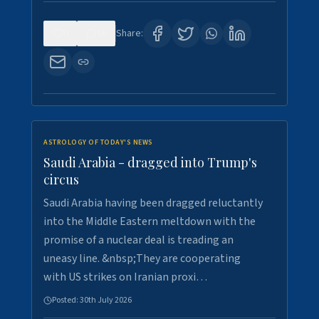
0
16
Share:
ASTROLOGY OF TODAY'S NEWS
Saudi Arabia - dragged into Trump's
circus
Saudi Arabia having been dragged reluctantly
into the Middle Eastern meltdown with the
promise of a nuclear deal is treading an
uneasy line. &nbsp;They are cooperating
with US strikes on Iranian proxi…
Posted:
30th July 2026