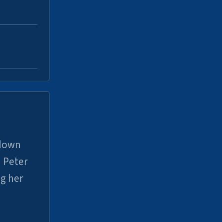
 down
 Peter
ng her