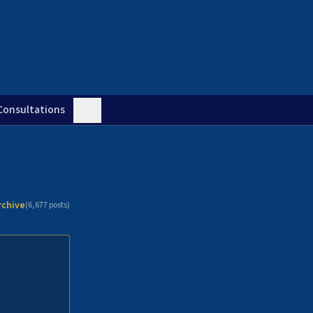
Consultations
rchive
(
6,677
posts)
n