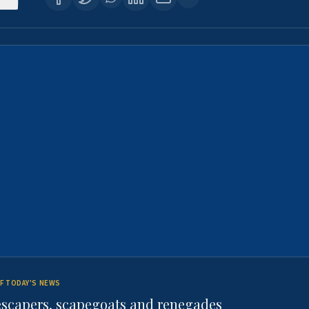
F TODAY'S NEWS
escapers, scapegoats and renegades