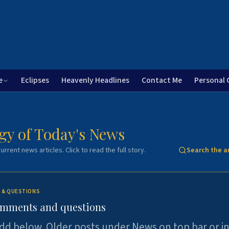
e
Eclipses
Heavenly Headlines
Contact Me
Personal 
gy of Today's News
urrent news articles. Click to read the full story.
Search the a
 & QUESTIONS
omments and questions
dd below. Older posts under News on top bar or i