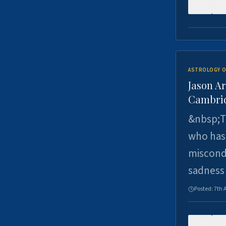
0
ASTROLOGY O
Jason Ar
Cambrid
&nbsp;Th
who has 
miscondu
sadness
Posted:
7th 
0