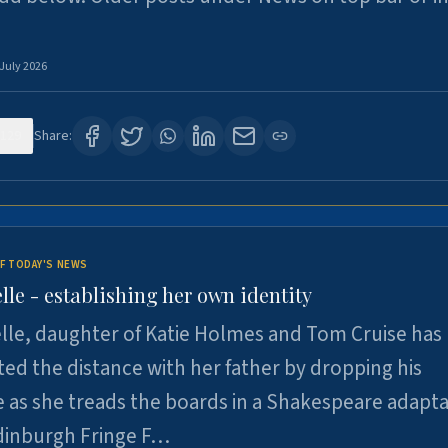
 July 2026
129
Share:
F TODAY'S NEWS
lle - establishing her own identity
lle, daughter of Katie Holmes and Tom Cruise has
ted the distance with her father by dropping his
as she treads the boards in a Shakespeare adapta
Edinburgh Fringe F…