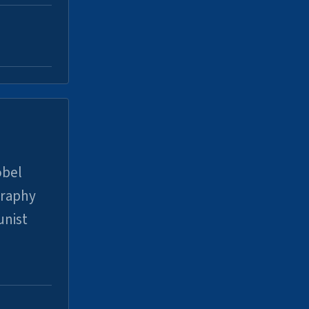
obel
graphy
unist