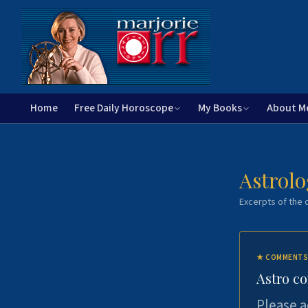
Home
Free Daily Horoscope
My Books
About M
Astrolo
Excerpts of the c
★
COMMENTS
Astro c
Please a