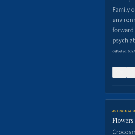
Family o
environm
forward 
psychiat
Posted:
6th 
0
ASTROLOGY O
Flowers 
Crocosm