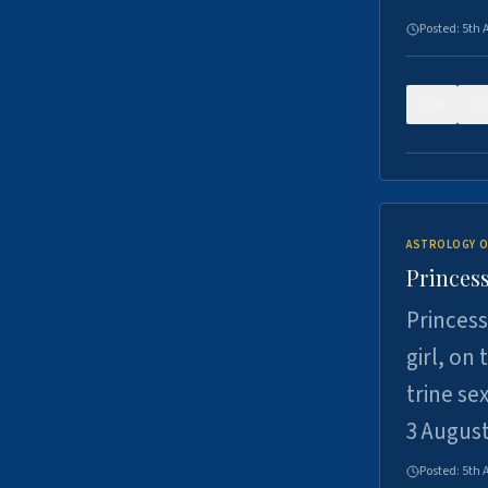
Posted:
5th 
0
ASTROLOGY O
Princess
Princess
girl, on
trine se
3 Augus
Posted:
5th 