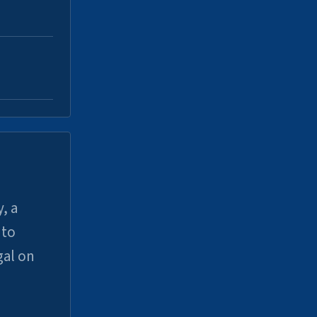
, a
uto
gal on