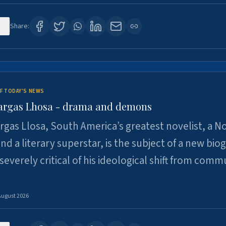
1
Share:
F TODAY'S NEWS
argas Lhosa - drama and demons
rgas Llosa, South America’s greatest novelist, a N
nd a literary superstar, is the subject of a new bio
 severely critical of his ideological shift from comm
August 2026