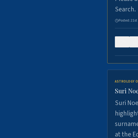
Search.
Posted:
21st
0
ASTROLOGY O
Suri Noe
Suri Noe
highligh
surname 
at the 