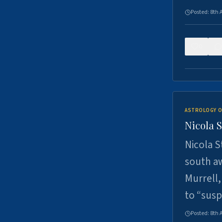
Posted:
8th 
0
ASTROLOGY O
Nicola 
Nicola S
south a
Murrell,
to “sus
Posted:
8th 