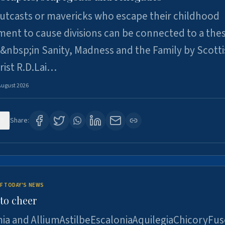
utcasts or mavericks who escape their childhood
ent to cause divisions can be connected to a thes
&nbsp;in Sanity, Madness and the Family by Scott
rist R.D.Lai…
August 2026
9
Share:
F TODAY'S NEWS
to cheer
ia and AlliumAstilbeEscaloniaAquilegiaChicoryFus