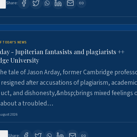
0
Share:
F TODAY'S NEWS
day - Jupiterian fantasists and plagiarists ++
ge University
e tale of Jason Arday, former Cambridge professo
resigned after accusations of plagiarism, academi
ct, and dishonesty,&nbsp;brings mixed feelings o
 about a troubled…
August 2026
30
Share: