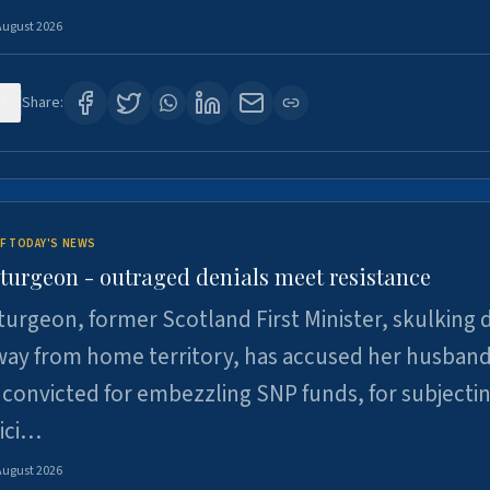
August 2026
3
Share:
F TODAY'S NEWS
Sturgeon - outraged denials meet resistance
turgeon, former Scotland First Minister, skulking
way from home territory, has accused her husband
 convicted for embezzling SNP funds, for subjecti
pici…
August 2026