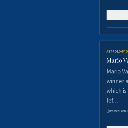
0
ASTROLOGY O
Mario V
Mario Va
winner a
which is
lef…
Posted:
8th 