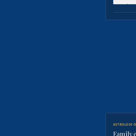
ASTROLOGY O
Family 