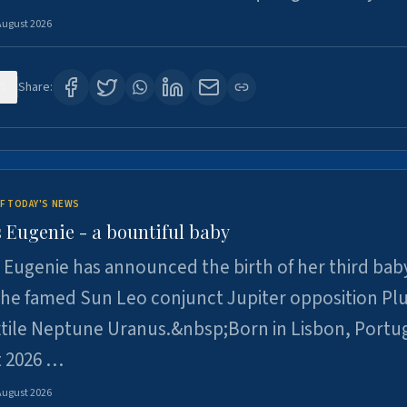
August 2026
5
Share:
F TODAY'S NEWS
 Eugenie - a bountiful baby
 Eugenie has announced the birth of her third baby
 the famed Sun Leo conjunct Jupiter opposition Pl
xtile Neptune Uranus.&nbsp;Born in Lisbon, Portu
t 2026 …
August 2026