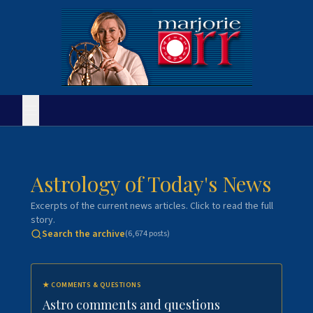
Astrology of Today's News
Excerpts of the current news articles. Click to read the full
story.
Search the archive
(
6,674
posts)
★
COMMENTS & QUESTIONS
Astro comments and questions