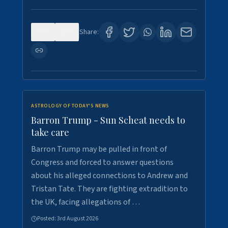
0
0
Share:
ASTROLOGY OF TODAY'S NEWS
Barron Trump - Sun Scheat needs to
take care
Barron Trump may be pulled in front of
Congress and forced to answer questions
about his alleged connections to Andrew and
Tristan Tate. They are fighting extradition to
the UK, facing allegations of …
Posted:
3rd August 2026