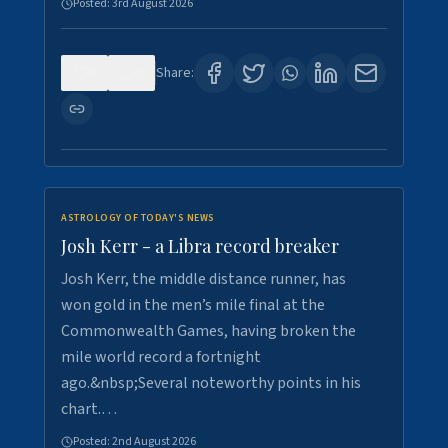
Posted:
3rd August 2026
0
5
Share:
ASTROLOGY OF TODAY'S NEWS
Josh Kerr - a Libra record breaker
Josh Kerr, the middle distance runner, has
won gold in the men’s mile final at the
Commonwealth Games, having broken the
mile world record a fortnight
ago.&nbsp;Several noteworthy points in his
chart.…
Posted:
2nd August 2026