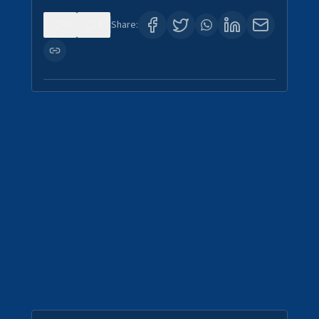
0
4
Share: