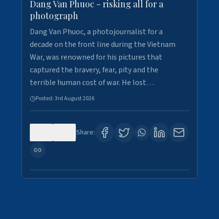
Dang Van Phuoc - risking all for a
photograph
Dang Van Phuoc, a photojournalist for a
decade on the front line during the Vietnam
War, was renowned for his pictures that
captured the bravery, fear, pity and the
terrible human cost of war. He lost…
Posted:
3rd August 2026
0
0
Share: