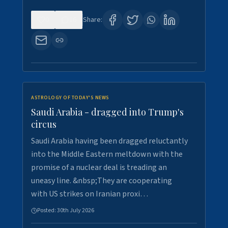
0
16
Share:
ASTROLOGY OF TODAY'S NEWS
Saudi Arabia - dragged into Trump's
circus
Saudi Arabia having been dragged reluctantly
into the Middle Eastern meltdown with the
promise of a nuclear deal is treading an
uneasy line. &nbsp;They are cooperating
with US strikes on Iranian proxi…
Posted:
30th July 2026