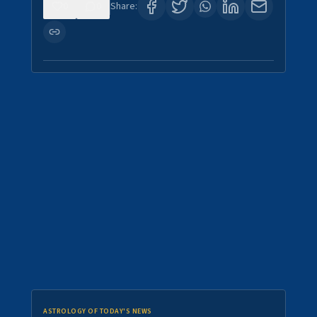
0
0
Share:
ASTROLOGY OF TODAY'S NEWS