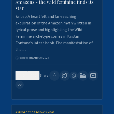
Amazons - the wild feminine finds its
star
&nbsp;A heartfelt and far-reaching
exploration of the Amazon myth written in
lyrical prose and highlighting the Wild
Feminine archetype comes in Kristin
Fontana’s latest book. The manifestation of
the…
Posted:
4th August 2026
0
0
Share:
ASTROLOGY OF TODAY'S NEWS