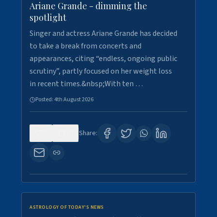
Ariane Grande - dimming the
spotlight
Singer and actress Ariane Grande has decided
to take a break from concerts and
appearances, citing “endless, ongoing public
scrutiny”, partly focused on her weight loss
in recent times.&nbsp;With ten …
Posted:
4th August 2026
0
10
Share:
ASTROLOGY OF TODAY'S NEWS