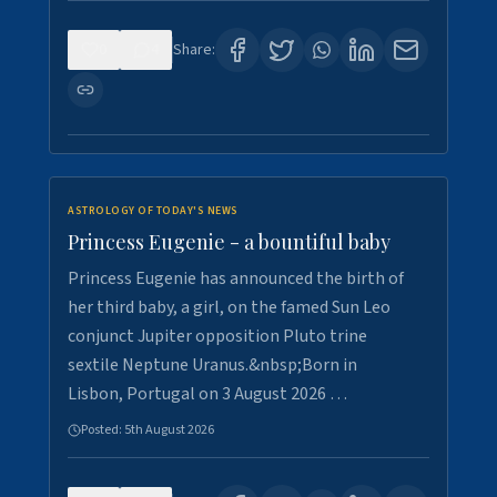
0
4
Share:
ASTROLOGY OF TODAY'S NEWS
Princess Eugenie - a bountiful baby
Princess Eugenie has announced the birth of
her third baby, a girl, on the famed Sun Leo
conjunct Jupiter opposition Pluto trine
sextile Neptune Uranus.&nbsp;Born in
Lisbon, Portugal on 3 August 2026 …
Posted:
5th August 2026