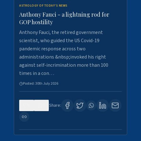
ASTROLOGY OF TODAY'S NEWS
Anthony Fauci - a lightning rod for
GOP hostility
Anthony Fauci, the retired government
scientist, who guided the US Covid-19
pandemic response across two
administrations &nbsp;invoked his right
against self-incrimination more than 100
times in a con…
Posted:
30th July 2026
0
3
Share: