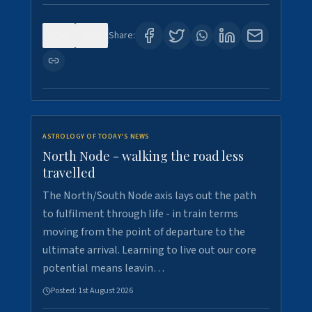
0
3
Share:
ASTROLOGY OF TODAY'S NEWS
North Node - walking the road less
travelled
The North/South Node axis lays out the path
to fulfilment through life - in train terms
moving from the point of departure to the
ultimate arrival. Learning to live out our core
potential means leavin…
Posted:
1st August 2026