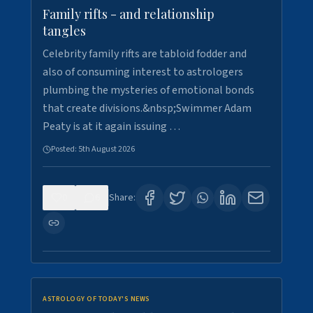
Family rifts - and relationship
tangles
Celebrity family rifts are tabloid fodder and
also of consuming interest to astrologers
plumbing the mysteries of emotional bonds
that create divisions.&nbsp;Swimmer Adam
Peaty is at it again issuing …
Posted:
5th August 2026
0
6
Share:
ASTROLOGY OF TODAY'S NEWS