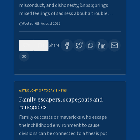
misconduct, and dishonesty,&nbsp;brings
mixed feelings of sadness about a trouble…
Posted:
6th August 2026
0
1
Share:
ASTROLOGY OF TODAY'S NEWS
Family escapers, scapegoats and
renegades
Family outcasts or mavericks who escape
their childhood environment to cause
divisions can be connected to a thesis put