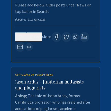
Please add below. Older posts under News on
top bar or in Search.
Posted:
21st July 2026
0
120
Share:
ASTROLOGY OF TODAY'S NEWS
Jason Arday - Jupiterian fantasists
and plagiarists
&nbsp; The tale of Jason Arday, former
Cambridge professor, who has resigned after
accusations of plagiarism, academic