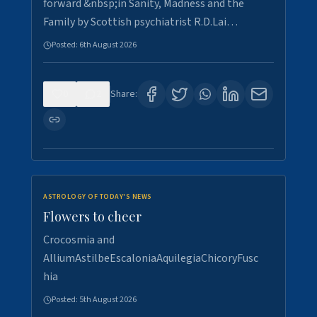
forward &nbsp;in Sanity, Madness and the
Family by Scottish psychiatrist R.D.Lai…
Posted:
6th August 2026
0
2
Share:
ASTROLOGY OF TODAY'S NEWS
Flowers to cheer
Crocosmia and
AlliumAstilbeEscaloniaAquilegiaChicoryFusc
hia
Posted:
5th August 2026