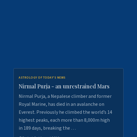
ASTROLOGY OF TODAY'S NEWS
Nirmal Purja - an unrestrained Mars
Nirmal Purja, a Nepalese climber and former
Royal Marine, has died in an avalanche on
Everest. Previously he climbed the world’s 14
highest peaks, each more than 8,000m high
in 189 days, breaking the …