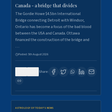
Canada - a bridge that divides
The Gordie Howe $4.5bn International
Bridge connecting Detroit with Windsor,
Ontario has become a focus of the bad blood
between the USA and Canada. Ottawa
financed the construction of the bridge and
…
Posted:
5th August 2026
0
7
Share:
ASTROLOGY OF TODAY'S NEWS