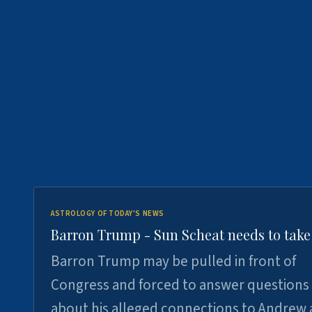
ASTROLOGY OF TODAY'S NEWS
Barron Trump - Sun Scheat needs to take
Barron Trump may be pulled in front of
Congress and forced to answer questions
about his alleged connections to Andrew