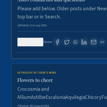
Please add below. Older posts under New
top bar or in Search.
Posted:
21st July 2026
0
117
Share:
ASTROLOGY OF TODAY'S NEWS
Flowers to cheer
Crocosmia and
AlliumAstilbeEscaloniaAquilegiaChicoryFu
Posted:
5th August 2026