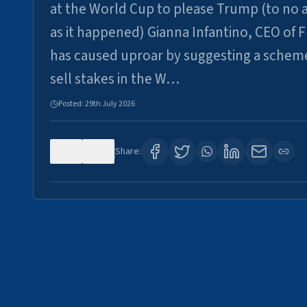
at the World Cup to please Trump (to no a
as it happened) Gianna Infantino, CEO of F
has caused uproar by suggesting a schem
sell stakes in the W…
Posted:
29th July 2026
0
6
Share: