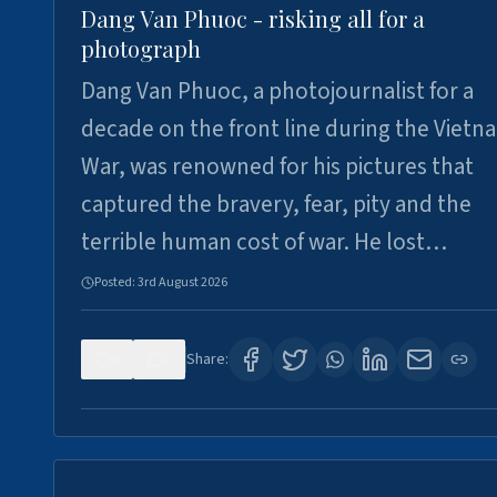
Dang Van Phuoc - risking all for a
photograph
Dang Van Phuoc, a photojournalist for a
decade on the front line during the Vietn
War, was renowned for his pictures that
captured the bravery, fear, pity and the
terrible human cost of war. He lost…
Posted:
3rd August 2026
0
0
Share: