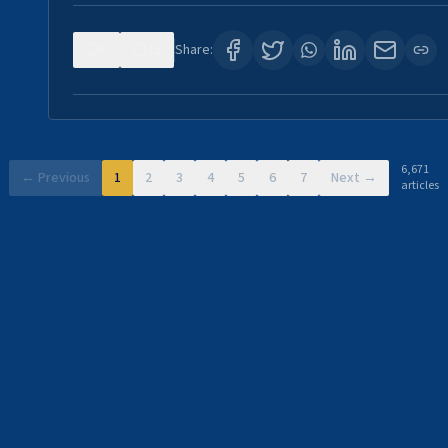
0
11
Share:
6,671
← Previous
1
2
3
4
5
6
7
Next →
articles