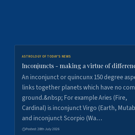
ASTROLOGY OF TODAY'S NEWS
Inconjuncts - making a virtue of differen
An inconjunct or quincunx 150 degree asp
links together planets which have no c
ground.&nbsp; For example Aries (Fire,
Cardinal) is inconjunct Virgo (Earth, Mutab
and inconjunct Scorpio (Wa…
Posted:
28th July 2026