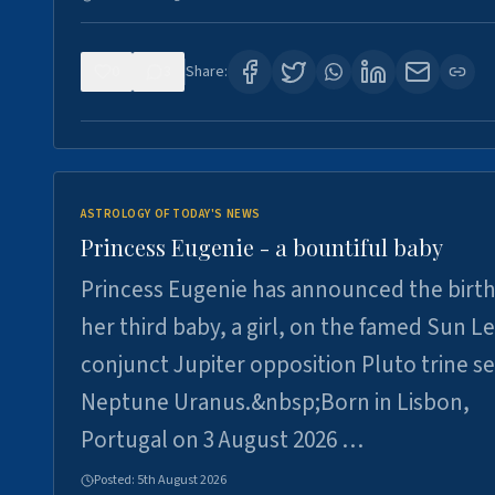
0
3
Share:
ASTROLOGY OF TODAY'S NEWS
Princess Eugenie - a bountiful baby
Princess Eugenie has announced the birth
her third baby, a girl, on the famed Sun L
conjunct Jupiter opposition Pluto trine se
Neptune Uranus.&nbsp;Born in Lisbon,
Portugal on 3 August 2026 …
Posted:
5th August 2026