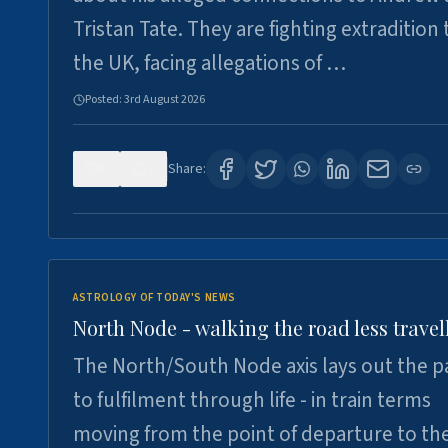
Tristan Tate. They are fighting extradition 
the UK, facing allegations of …
Posted:
3rd August 2026
0
3
Share:
ASTROLOGY OF TODAY'S NEWS
North Node - walking the road less travel
The North/South Node axis lays out the p
to fulfilment through life - in train terms
moving from the point of departure to th