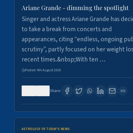
Ariane Grande - dimming the spotlight
Singer and actress Ariane Grande has dec
to take a break from concerts and
appearances, citing “endless, ongoing pub
scrutiny”, partly focused on her weight los
recent times.&nbsp;With ten …
Posted:
4th August 2026
0
7
Share:
ASTROLOGY OF TODAY'S NEWS