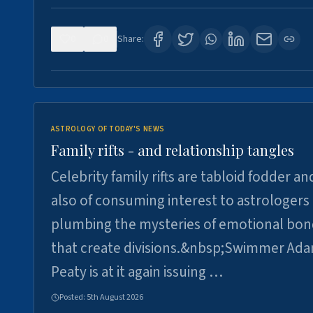
0
0
Share:
ASTROLOGY OF TODAY'S NEWS
Family rifts - and relationship tangles
Celebrity family rifts are tabloid fodder an
also of consuming interest to astrologers
plumbing the mysteries of emotional bon
that create divisions.&nbsp;Swimmer Ad
Peaty is at it again issuing …
Posted:
5th August 2026