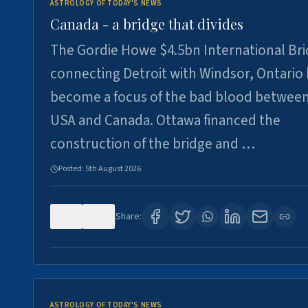
ASTROLOGY OF TODAY'S NEWS
Canada - a bridge that divides
The Gordie Howe $4.5bn International Br
connecting Detroit with Windsor, Ontario
become a focus of the bad blood between
USA and Canada. Ottawa financed the
construction of the bridge and …
Posted:
5th August 2026
0
6
Share:
ASTROLOGY OF TODAY'S NEWS