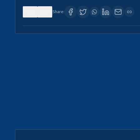
0
0
Share: