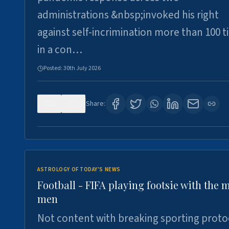
administrations &nbsp;invoked his right
against self-incrimination more than 100 
in a con…
Posted:
30th July 2026
0
3
Share:
ASTROLOGY OF TODAY'S NEWS
Football - FIFA playing footsie with the 
men
Not content with breaking sporting proto