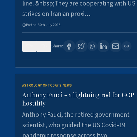
line. &nbsp;They are cooperating with US
strikes on Iranian proxi…
Posted:
30th July 2026
0
4
Share:
ASTROLOGY OF TODAY'S NEWS
Anthony Fauci - a lightning rod for GOP
hostility
Anthony Fauci, the retired government
scientist, who guided the US Covid-19
pandemic response across two