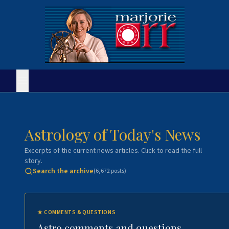
Astrology of Today's News
Excerpts of the current news articles. Click to read the full
story.
Search the archive
(
6,672
posts)
★
COMMENTS & QUESTIONS
Astro comments and questions