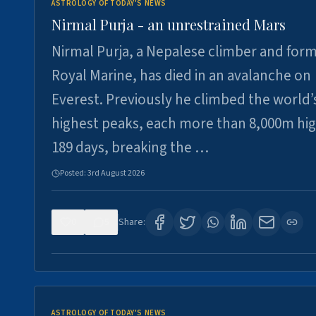
ASTROLOGY OF TODAY'S NEWS
Nirmal Purja - an unrestrained Mars
Nirmal Purja, a Nepalese climber and for
Royal Marine, has died in an avalanche on
Everest. Previously he climbed the world’
highest peaks, each more than 8,000m hig
189 days, breaking the …
Posted:
3rd August 2026
0
5
Share:
ASTROLOGY OF TODAY'S NEWS