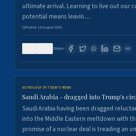
ultimate arrival. Learning to live out our 
potential means leavin…
Posted:
1st August 2026
0
16
Share:
ASTROLOGY OF TODAY'S NEWS
Saudi Arabia - dragged into Trump's cir
Saudi Arabia having been dragged relucta
into the Middle Eastern meltdown with t
promise of a nuclear deal is treading an u