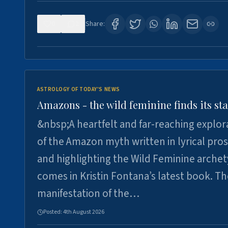
0
2
Share:
ASTROLOGY OF TODAY'S NEWS
Amazons - the wild feminine finds its sta
&nbsp;A heartfelt and far-reaching explor
of the Amazon myth written in lyrical pro
and highlighting the Wild Feminine arche
comes in Kristin Fontana’s latest book. T
manifestation of the…
Posted:
4th August 2026