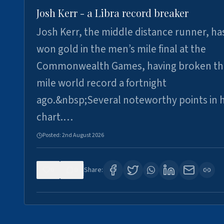
Josh Kerr - a Libra record breaker
Josh Kerr, the middle distance runner, ha
won gold in the men’s mile final at the
Commonwealth Games, having broken th
mile world record a fortnight
ago.&nbsp;Several noteworthy points in h
chart.…
Posted:
2nd August 2026
0
0
Share: