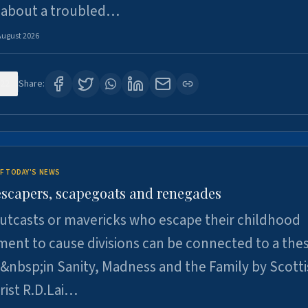
 about a troubled…
August 2026
22
Share:
F TODAY'S NEWS
escapers, scapegoats and renegades
utcasts or mavericks who escape their childhood
ent to cause divisions can be connected to a thes
&nbsp;in Sanity, Madness and the Family by Scott
rist R.D.Lai…