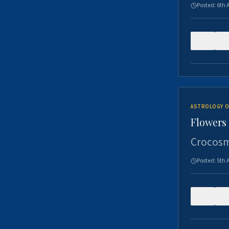
Posted:
6th 
0
ASTROLOGY O
Flowers 
Crocosm
Posted:
5th 
0