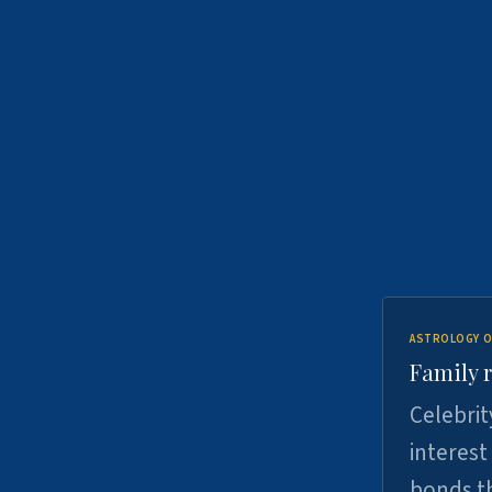
ASTROLOGY O
Family r
Celebrit
interest
bonds th