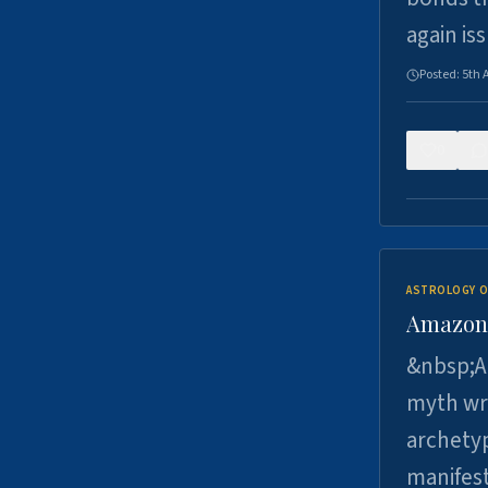
again is
Posted:
5th 
0
ASTROLOGY O
Amazons 
&nbsp;A 
myth wri
archetyp
manifes