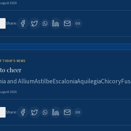
August 2026
5
Share:
F TODAY'S NEWS
to cheer
ia and AlliumAstilbeEscaloniaAquilegiaChicoryFus
August 2026
5
Share: