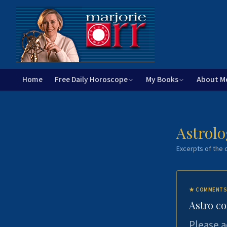
Home
Free Daily Horoscope
My Books
About M
Astrolo
Excerpts of the c
★
COMMENTS
Astro c
Please a