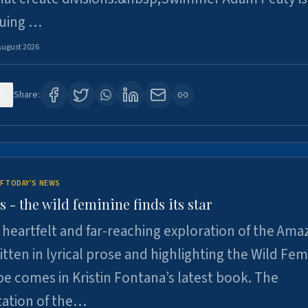
suing …
August 2026
8
Share:
F TODAY'S NEWS
- the wild feminine finds its star
heartfelt and far-reaching exploration of the Am
tten in lyrical prose and highlighting the Wild Fem
e comes in Kristin Fontana’s latest book. The
tation of the…