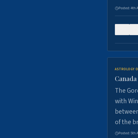
Posted:
4th 
0
ASTROLOGY O
Canada -
The Gord
with Win
between
of the b
Posted:
5th 