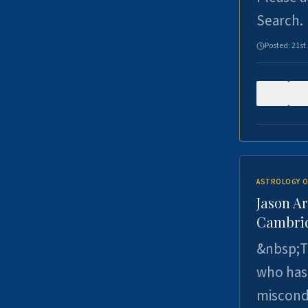
Search.
Posted:
21st
0
ASTROLOGY O
Jason Ar
Cambrid
&nbsp;Th
who has 
miscondu