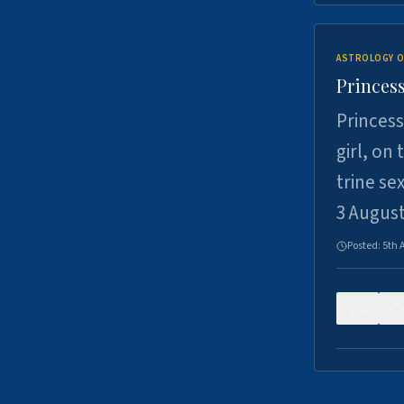
ASTROLOGY O
Princess
Princess
girl, on
trine se
3 Augus
Posted:
5th 
0