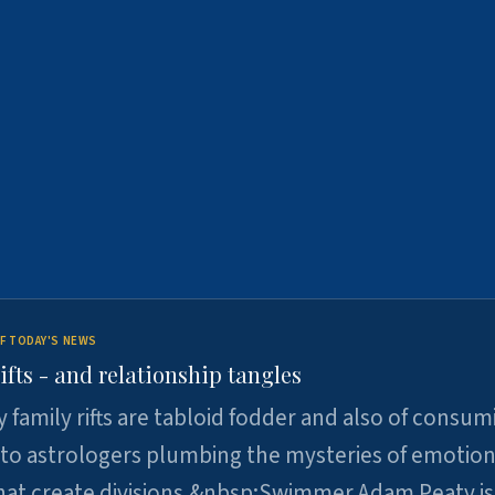
F TODAY'S NEWS
ifts - and relationship tangles
y family rifts are tabloid fodder and also of consum
 to astrologers plumbing the mysteries of emotion
at create divisions.&nbsp;Swimmer Adam Peaty is 