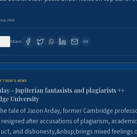
 July 2026
121
Share:
F TODAY'S NEWS
day - Jupiterian fantasists and plagiarists ++
ge University
e tale of Jason Arday, former Cambridge professo
resigned after accusations of plagiarism, academi
ct, and dishonesty,&nbsp;brings mixed feelings o