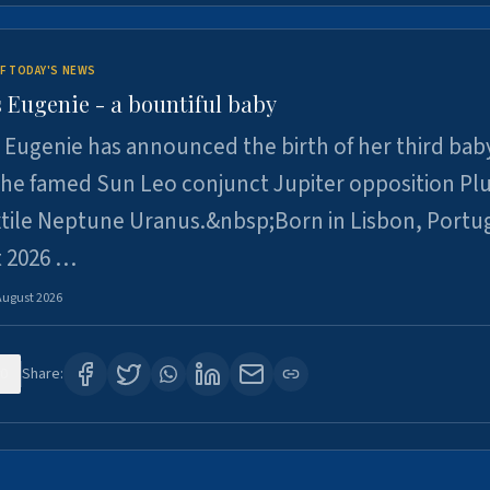
F TODAY'S NEWS
 Eugenie - a bountiful baby
 Eugenie has announced the birth of her third baby
 the famed Sun Leo conjunct Jupiter opposition Pl
xtile Neptune Uranus.&nbsp;Born in Lisbon, Portu
t 2026 …
August 2026
0
Share: