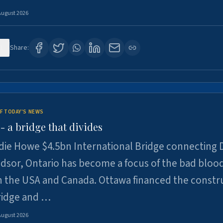
August 2026
1
Share:
F TODAY'S NEWS
 a bridge that divides
ie Howe $4.5bn International Bridge connecting D
dsor, Ontario has become a focus of the bad bloo
 the USA and Canada. Ottawa financed the constr
ridge and …
August 2026