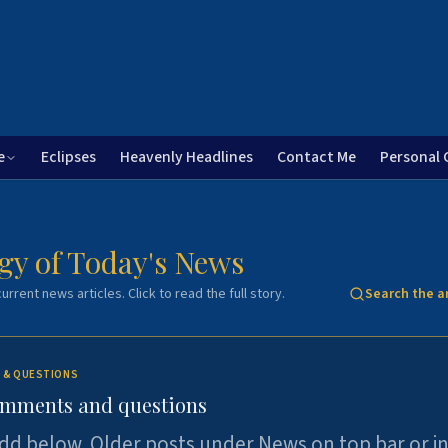
e
Eclipses
Heavenly Headlines
Contact Me
Personal 
gy of Today's News
urrent news articles. Click to read the full story.
Search the a
 & QUESTIONS
omments and questions
dd below. Older posts under News on top bar or i