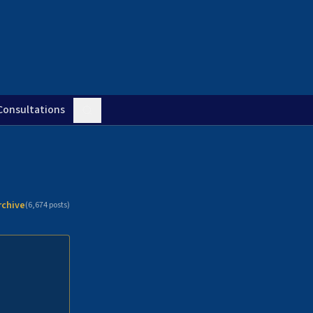
Consultations
rchive
(
6,674
posts)
n