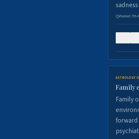
sadness
Posted:
7th 
0
ASTROLOGY O
Family 
Family o
environm
forward 
psychiat