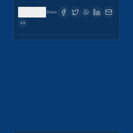
0
0
Share: