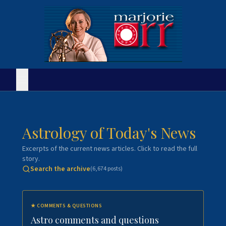
Astrology of Today's News
Excerpts of the current news articles. Click to read the full
story.
Search the archive
(
6,674
posts)
★
COMMENTS & QUESTIONS
Astro comments and questions