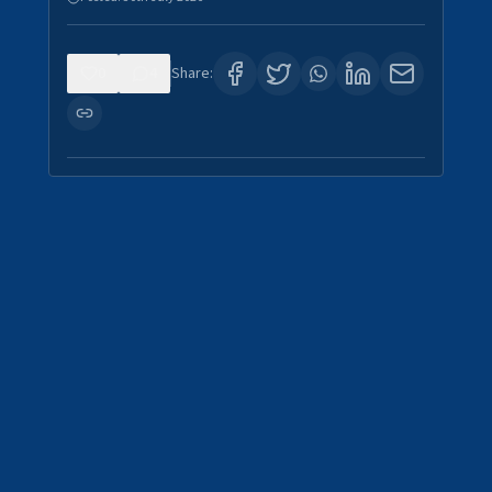
0
4
Share: