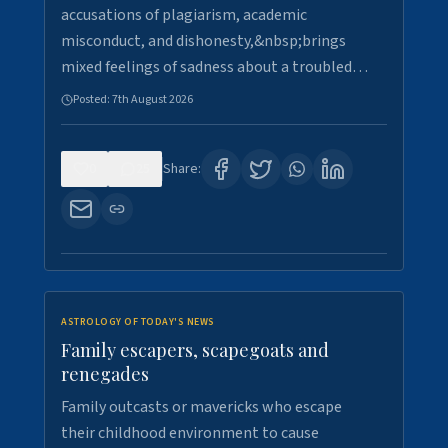
accusations of plagiarism, academic
misconduct, and dishonesty,&nbsp;brings
mixed feelings of sadness about a troubled…
Posted:
7th August 2026
0
25
Share:
ASTROLOGY OF TODAY'S NEWS
Family escapers, scapegoats and
renegades
Family outcasts or mavericks who escape
their childhood environment to cause