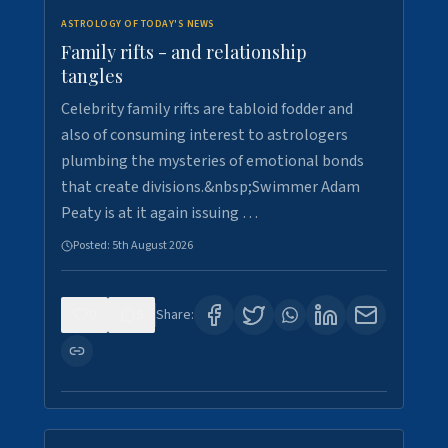
ASTROLOGY OF TODAY'S NEWS
Family rifts - and relationship
tangles
Celebrity family rifts are tabloid fodder and
also of consuming interest to astrologers
plumbing the mysteries of emotional bonds
that create divisions.&nbsp;Swimmer Adam
Peaty is at it again issuing …
Posted:
5th August 2026
0
9
Share: