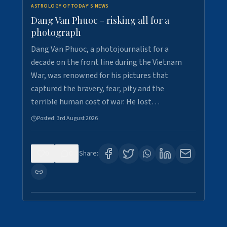
ASTROLOGY OF TODAY'S NEWS
Dang Van Phuoc - risking all for a
photograph
Dang Van Phuoc, a photojournalist for a
decade on the front line during the Vietnam
War, was renowned for his pictures that
captured the bravery, fear, pity and the
terrible human cost of war. He lost…
Posted:
3rd August 2026
0
0
Share: