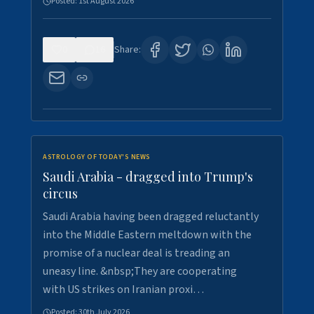
Posted:
1st August 2026
0
16
Share:
ASTROLOGY OF TODAY'S NEWS
Saudi Arabia - dragged into Trump's
circus
Saudi Arabia having been dragged reluctantly
into the Middle Eastern meltdown with the
promise of a nuclear deal is treading an
uneasy line. &nbsp;They are cooperating
with US strikes on Iranian proxi…
Posted:
30th July 2026