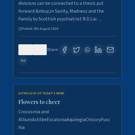
divisions can be connected to a thesis put
forward &nbsp;in Sanity, Madness and the
Family by Scottish psychiatrist R.D.Lai…
Posted:
6th August 2026
0
6
Share:
ASTROLOGY OF TODAY'S NEWS
Flowers to cheer
Crocosmia and
AlliumAstilbeEscaloniaAquilegiaChicoryFusc
hia