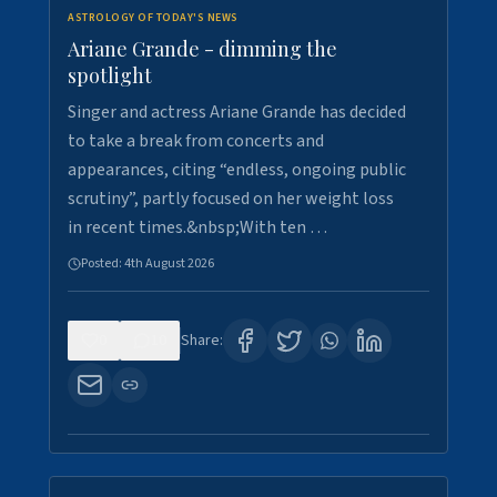
ASTROLOGY OF TODAY'S NEWS
Ariane Grande - dimming the
spotlight
Singer and actress Ariane Grande has decided
to take a break from concerts and
appearances, citing “endless, ongoing public
scrutiny”, partly focused on her weight loss
in recent times.&nbsp;With ten …
Posted:
4th August 2026
0
10
Share: