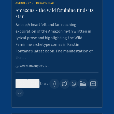
ASTROLOGY OF TODAY'S NEWS
Amazons - the wild feminine finds its
star
&nbsp;A heartfelt and far-reaching
exploration of the Amazon myth written in
lyrical prose and highlighting the Wild
Feminine archetype comes in Kristin
Fontana’s latest book. The manifestation of
the…
Posted:
4th August 2026
0
1
Share: