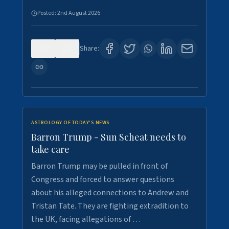
Posted:
2nd August 2026
0
1
Share:
ASTROLOGY OF TODAY'S NEWS
Barron Trump - Sun Scheat needs to
take care
Barron Trump may be pulled in front of
Congress and forced to answer questions
about his alleged connections to Andrew and
Tristan Tate. They are fighting extradition to
the UK, facing allegations of …