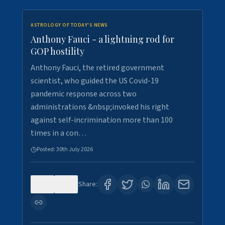
ASTROLOGY OF TODAY'S NEWS
Anthony Fauci - a lightning rod for
GOP hostility
Anthony Fauci, the retired government
scientist, who guided the US Covid-19
pandemic response across two
administrations &nbsp;invoked his right
against self-incrimination more than 100
times in a con…
Posted:
30th July 2026
0
3
Share: