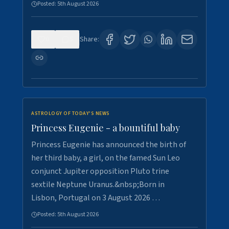
Posted:
5th August 2026
0
5
Share:
ASTROLOGY OF TODAY'S NEWS
Princess Eugenie - a bountiful baby
Princess Eugenie has announced the birth of
her third baby, a girl, on the famed Sun Leo
conjunct Jupiter opposition Pluto trine
sextile Neptune Uranus.&nbsp;Born in
Lisbon, Portugal on 3 August 2026 …
Posted:
5th August 2026