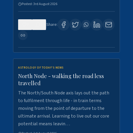
Posted:
3rd August 2026
0
3
Share:
ASTROLOGY OF TODAY'S NEWS
North Node - walking the road less
travelled
The North/South Node axis lays out the path
to fulfilment through life - in train terms
moving from the point of departure to the
ultimate arrival. Learning to live out our core
potential means leavin…