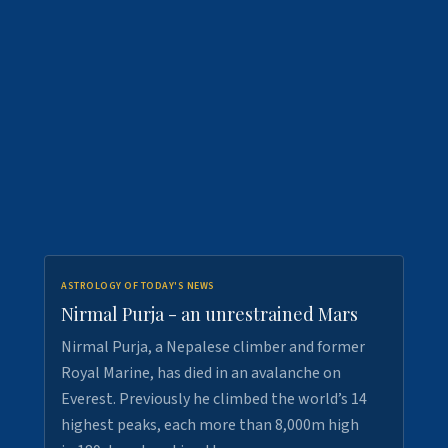
ASTROLOGY OF TODAY'S NEWS
Nirmal Purja - an unrestrained Mars
Nirmal Purja, a Nepalese climber and former
Royal Marine, has died in an avalanche on
Everest. Previously he climbed the world’s 14
highest peaks, each more than 8,000m high