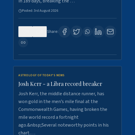
in 189 days, breaking the …
Posted:
3rd August 2026
0
5
Share:
ASTROLOGY OF TODAY'S NEWS
Josh Kerr - a Libra record breaker
Josh Kerr, the middle distance runner, has
won gold in the men’s mile final at the
Commonwealth Games, having broken the
mile world record a fortnight
ago.&nbsp;Several noteworthy points in his
chart.…