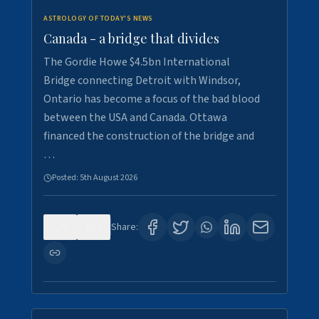
ASTROLOGY OF TODAY'S NEWS
Canada - a bridge that divides
The Gordie Howe $4.5bn International
Bridge connecting Detroit with Windsor,
Ontario has become a focus of the bad blood
between the USA and Canada. Ottawa
financed the construction of the bridge and
…
Posted:
5th August 2026
0
7
Share: