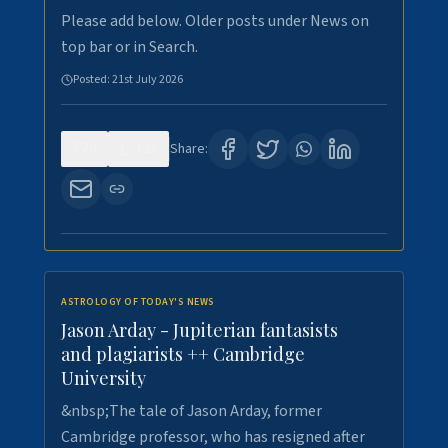
Please add below. Older posts under News on
top bar or in Search.
Posted:
21st July 2026
0
122
Share:
ASTROLOGY OF TODAY'S NEWS
Jason Arday - Jupiterian fantasists
and plagiarists ++ Cambridge
University
&nbsp;The tale of Jason Arday, former
Cambridge professor, who has resigned after