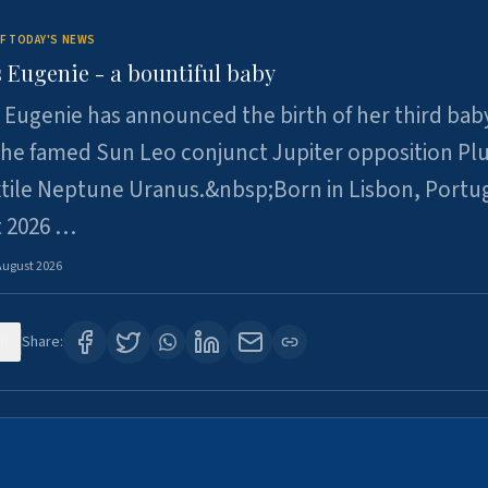
F TODAY'S NEWS
 Eugenie - a bountiful baby
 Eugenie has announced the birth of her third baby
 the famed Sun Leo conjunct Jupiter opposition Pl
xtile Neptune Uranus.&nbsp;Born in Lisbon, Portu
t 2026 …
August 2026
0
Share: