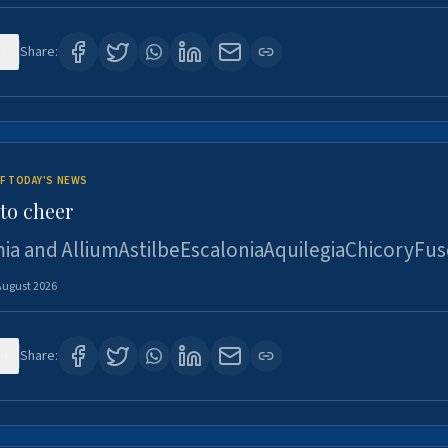
3
Share:
F TODAY'S NEWS
to cheer
ia and AlliumAstilbeEscaloniaAquilegiaChicoryFus
August 2026
4
Share: