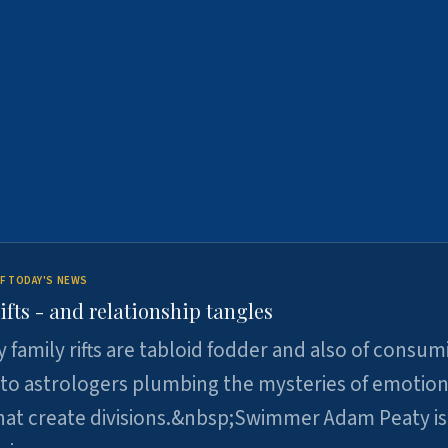
F TODAY'S NEWS
ifts - and relationship tangles
y family rifts are tabloid fodder and also of consum
 to astrologers plumbing the mysteries of emotion
at create divisions.&nbsp;Swimmer Adam Peaty is 