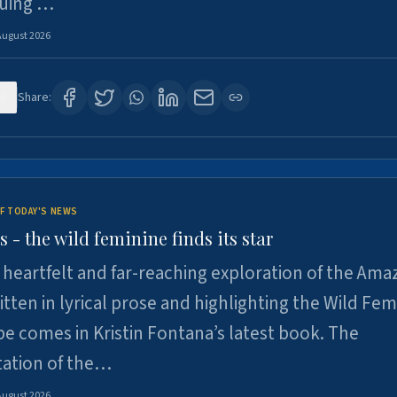
suing …
August 2026
6
Share:
F TODAY'S NEWS
- the wild feminine finds its star
heartfelt and far-reaching exploration of the Am
tten in lyrical prose and highlighting the Wild Fem
e comes in Kristin Fontana’s latest book. The
tation of the…
August 2026