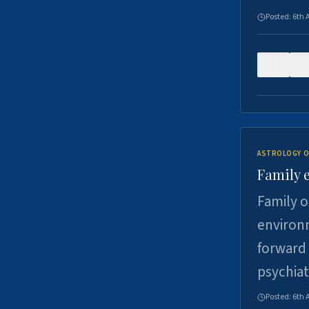
Posted:
6th 
0
ASTROLOGY O
Family 
Family o
environm
forward 
psychiat
Posted:
6th 