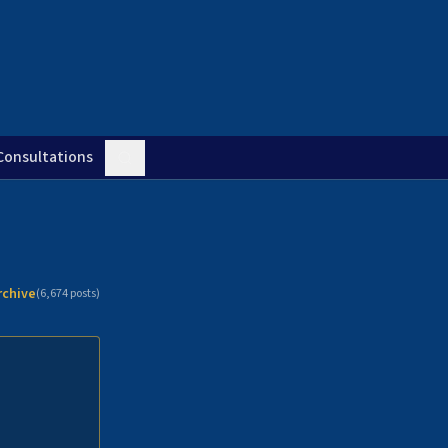
Consultations
rchive
(
6,674
posts)
n