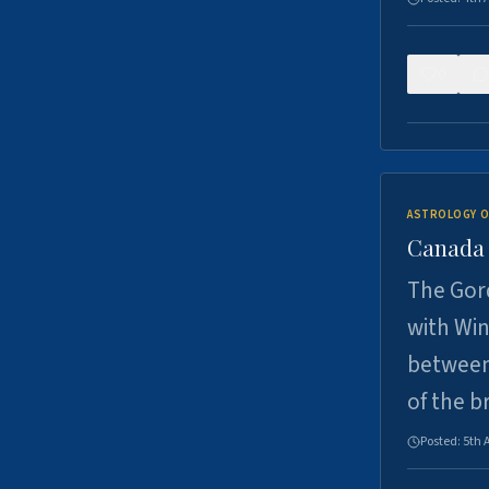
0
ASTROLOGY O
Canada -
The Gord
with Win
between
of the b
Posted:
5th 