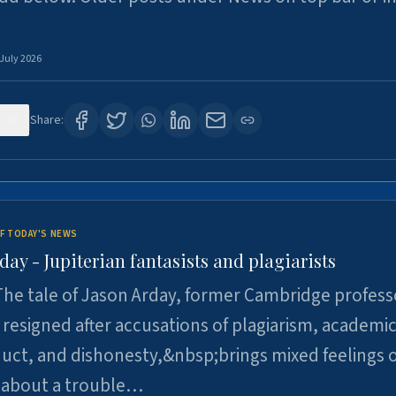
 July 2026
120
Share:
F TODAY'S NEWS
day - Jupiterian fantasists and plagiarists
he tale of Jason Arday, former Cambridge profess
resigned after accusations of plagiarism, academi
ct, and dishonesty,&nbsp;brings mixed feelings o
 about a trouble…