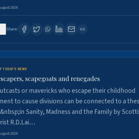
August 2026
6
Share:
F TODAY'S NEWS
escapers, scapegoats and renegades
utcasts or mavericks who escape their childhood
ent to cause divisions can be connected to a thes
&nbsp;in Sanity, Madness and the Family by Scott
rist R.D.Lai…
August 2026