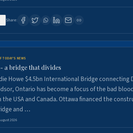
0
Share:
F TODAY'S NEWS
 a bridge that divides
ie Howe $4.5bn International Bridge connecting D
dsor, Ontario has become a focus of the bad bloo
 the USA and Canada. Ottawa financed the constr
ridge and …
August 2026