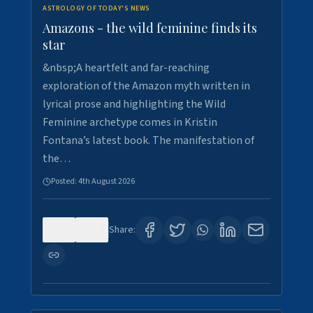
ASTROLOGY OF TODAY'S NEWS
Amazons - the wild feminine finds its
star
&nbsp;A heartfelt and far-reaching
exploration of the Amazon myth written in
lyrical prose and highlighting the Wild
Feminine archetype comes in Kristin
Fontana’s latest book. The manifestation of
the…
Posted:
4th August 2026
0
1
Share: