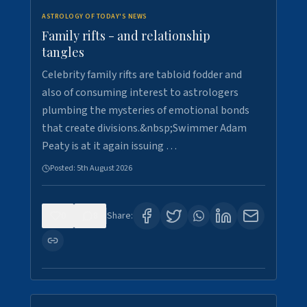
ASTROLOGY OF TODAY'S NEWS
Family rifts - and relationship
tangles
Celebrity family rifts are tabloid fodder and
also of consuming interest to astrologers
plumbing the mysteries of emotional bonds
that create divisions.&nbsp;Swimmer Adam
Peaty is at it again issuing …
Posted:
5th August 2026
0
8
Share: