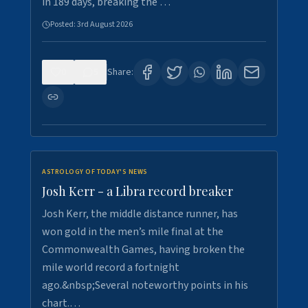
in 189 days, breaking the …
Posted:
3rd August 2026
0
5
Share:
ASTROLOGY OF TODAY'S NEWS
Josh Kerr - a Libra record breaker
Josh Kerr, the middle distance runner, has
won gold in the men’s mile final at the
Commonwealth Games, having broken the
mile world record a fortnight
ago.&nbsp;Several noteworthy points in his
chart.…