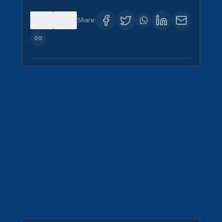
0
0
Share: