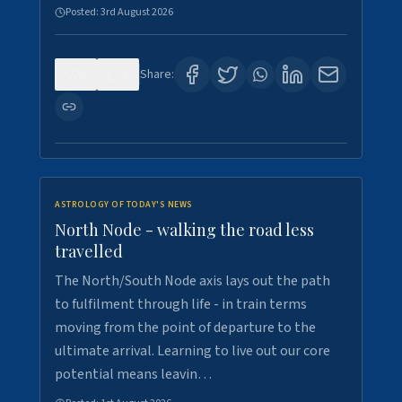
Posted:
3rd August 2026
0
3
Share:
ASTROLOGY OF TODAY'S NEWS
North Node - walking the road less
travelled
The North/South Node axis lays out the path
to fulfilment through life - in train terms
moving from the point of departure to the
ultimate arrival. Learning to live out our core
potential means leavin…