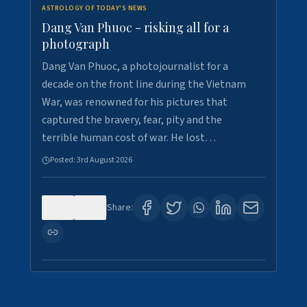
ASTROLOGY OF TODAY'S NEWS
Dang Van Phuoc - risking all for a
photograph
Dang Van Phuoc, a photojournalist for a
decade on the front line during the Vietnam
War, was renowned for his pictures that
captured the bravery, fear, pity and the
terrible human cost of war. He lost…
Posted:
3rd August 2026
0
0
Share: