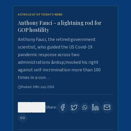
ASTROLOGY OF TODAY'S NEWS
Anthony Fauci - a lightning rod for
GOP hostility
Anthony Fauci, the retired government
scientist, who guided the US Covid-19
pandemic response across two
administrations &nbsp;invoked his right
against self-incrimination more than 100
times in a con…
Posted:
30th July 2026
0
3
Share: