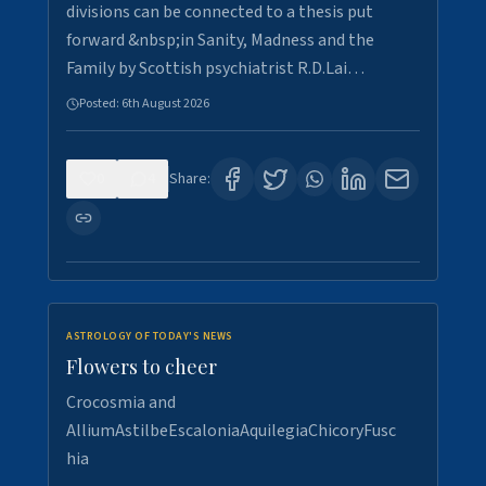
divisions can be connected to a thesis put
forward &nbsp;in Sanity, Madness and the
Family by Scottish psychiatrist R.D.Lai…
Posted:
6th August 2026
0
4
Share:
ASTROLOGY OF TODAY'S NEWS
Flowers to cheer
Crocosmia and
AlliumAstilbeEscaloniaAquilegiaChicoryFusc
hia