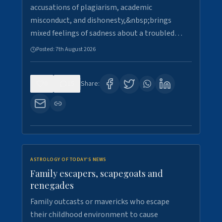
accusations of plagiarism, academic
misconduct, and dishonesty,&nbsp;brings
mixed feelings of sadness about a troubled…
Posted:
7th August 2026
0
15
Share:
ASTROLOGY OF TODAY'S NEWS
Family escapers, scapegoats and
renegades
Family outcasts or mavericks who escape
their childhood environment to cause