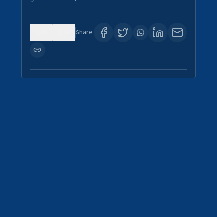
0
4
Share: