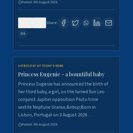
Posted:
5th August 2026
0
4
Share:
ASTROLOGY OF TODAY'S NEWS
Princess Eugenie - a bountiful baby
Princess Eugenie has announced the birth of
her third baby, a girl, on the famed Sun Leo
conjunct Jupiter opposition Pluto trine
sextile Neptune Uranus.&nbsp;Born in
Lisbon, Portugal on 3 August 2026 …
Posted:
5th August 2026