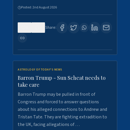
Posted:
2nd August 2026
0
1
Share:
ASTROLOGY OF TODAY'S NEWS
Barron Trump - Sun Scheat needs to
take care
Barron Trump may be pulled in front of
Congress and forced to answer questions
about his alleged connections to Andrew and
Tristan Tate. They are fighting extradition to
the UK, facing allegations of …