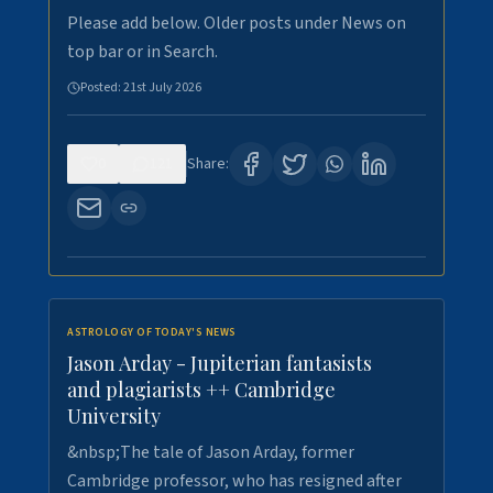
Please add below. Older posts under News on
top bar or in Search.
Posted:
21st July 2026
0
121
Share:
ASTROLOGY OF TODAY'S NEWS
Jason Arday - Jupiterian fantasists
and plagiarists ++ Cambridge
University
&nbsp;The tale of Jason Arday, former
Cambridge professor, who has resigned after