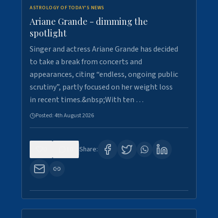
ASTROLOGY OF TODAY'S NEWS
Ariane Grande - dimming the
spotlight
Singer and actress Ariane Grande has decided
to take a break from concerts and
appearances, citing “endless, ongoing public
scrutiny”, partly focused on her weight loss
in recent times.&nbsp;With ten …
Posted:
4th August 2026
0
10
Share: