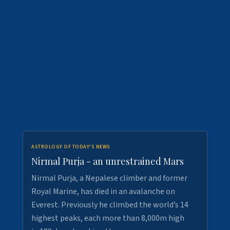
ASTROLOGY OF TODAY'S NEWS
Nirmal Purja - an unrestrained Mars
Nirmal Purja, a Nepalese climber and former
Royal Marine, has died in an avalanche on
Everest. Previously he climbed the world’s 14
highest peaks, each more than 8,000m high