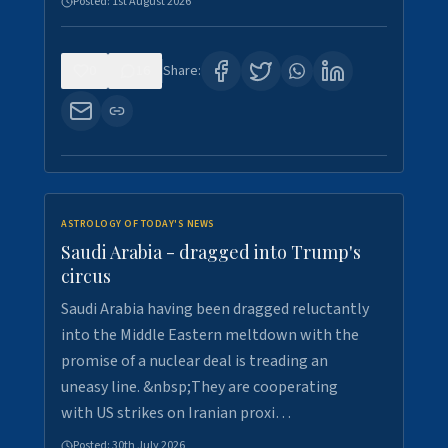
Posted:
1st August 2026
0
16
Share:
ASTROLOGY OF TODAY'S NEWS
Saudi Arabia - dragged into Trump's
circus
Saudi Arabia having been dragged reluctantly
into the Middle Eastern meltdown with the
promise of a nuclear deal is treading an
uneasy line. &nbsp;They are cooperating
with US strikes on Iranian proxi…
Posted:
30th July 2026