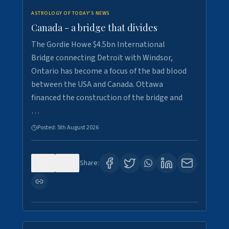
ASTROLOGY OF TODAY'S NEWS
Canada - a bridge that divides
The Gordie Howe $4.5bn International
Bridge connecting Detroit with Windsor,
Ontario has become a focus of the bad blood
between the USA and Canada. Ottawa
financed the construction of the bridge and
…
Posted:
5th August 2026
0
7
Share: