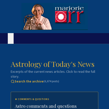
Astrology of Today's News
Excerpts of the current news articles. Click to read the full
story.
Search the archive
(
6,674
posts)
★
COMMENTS & QUESTIONS
Astro comments and questions