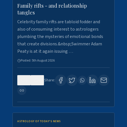
Family rifts - and relationship
tangles
Celebrity family rifts are tabloid fodder and
also of consuming interest to astrologers
plumbing the mysteries of emotional bonds
that create divisions.&nbsp;Swimmer Adam
Peaty is at it again issuing …
Posted:
5th August 2026
0
6
Share:
ASTROLOGY OF TODAY'S NEWS