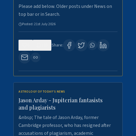
Please add below. Older posts under News on
top bar or in Search.
Posted:
21st July 2026
0
120
Share:
ASTROLOGY OF TODAY'S NEWS
Jason Arday - Jupiterian fantasists
and plagiarists
&nbsp; The tale of Jason Arday, former
Cambridge professor, who has resigned after
accusations of plagiarism, academic