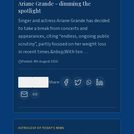
Ariane Grande - dimming the
spotlight
Singer and actress Ariane Grande has decided
to take a break from concerts and
appearances, citing “endless, ongoing public
scrutiny”, partly focused on her weight loss
in recent times.&nbsp;With ten …
Posted:
4th August 2026
0
10
Share:
ASTROLOGY OF TODAY'S NEWS