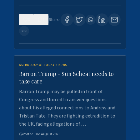
0
1
Share:
ASTROLOGY OF TODAY'S NEWS
Barron Trump - Sun Scheat needs to
take care
Barron Trump may be pulled in front of
Congress and forced to answer questions
about his alleged connections to Andrew and
Tristan Tate. They are fighting extradition to
the UK, facing allegations of …
Posted:
3rd August 2026