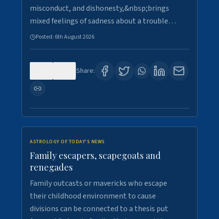
misconduct, and dishonesty,&nbsp;brings
mixed feelings of sadness about a trouble…
Posted:
6th August 2026
0
5
Share:
ASTROLOGY OF TODAY'S NEWS
Family escapers, scapegoats and
renegades
Family outcasts or mavericks who escape
their childhood environment to cause
divisions can be connected to a thesis put