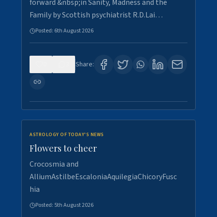
forward &nbsp;in Sanity, Madness and the
Family by Scottish psychiatrist R.D.Lai…
Posted:
6th August 2026
0
3
Share:
ASTROLOGY OF TODAY'S NEWS
Flowers to cheer
Crocosmia and
AlliumAstilbeEscaloniaAquilegiaChicoryFusc
hia
Posted:
5th August 2026