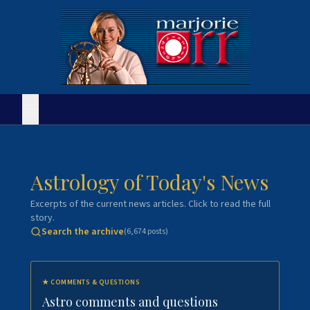
Astrology of Today's News
Excerpts of the current news articles. Click to read the full
story.
Search the archive
(
6,674
posts)
★
COMMENTS & QUESTIONS
Astro comments and questions