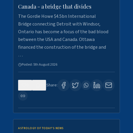
Canada - a bridge that divides
The Gordie Howe $4.5bn International
Bridge connecting Detroit with Windsor,
Ontario has become a focus of the bad blood
between the USA and Canada. Ottawa
financed the construction of the bridge and
…
Posted:
5th August 2026
0
7
Share:
ASTROLOGY OF TODAY'S NEWS