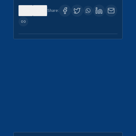
0
4
Share: