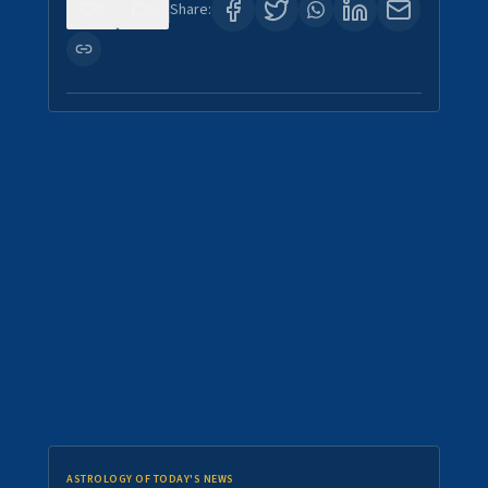
0
0
Share:
ASTROLOGY OF TODAY'S NEWS