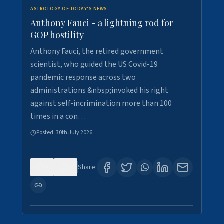
ASTROLOGY OF TODAY'S NEWS
Anthony Fauci - a lightning rod for
GOP hostility
Anthony Fauci, the retired government
scientist, who guided the US Covid-19
pandemic response across two
administrations &nbsp;invoked his right
against self-incrimination more than 100
times in a con…
Posted:
30th July 2026
0
3
Share: