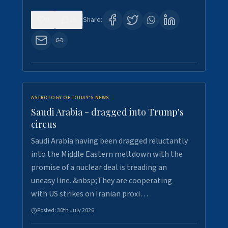
0
16
Share:
ASTROLOGY OF TODAY'S NEWS
Saudi Arabia - dragged into Trump's
circus
Saudi Arabia having been dragged reluctantly
into the Middle Eastern meltdown with the
promise of a nuclear deal is treading an
uneasy line. &nbsp;They are cooperating
with US strikes on Iranian proxi…
Posted:
30th July 2026