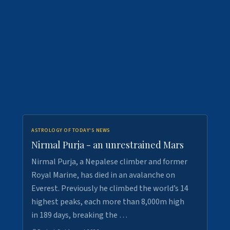
ASTROLOGY OF TODAY'S NEWS
Nirmal Purja - an unrestrained Mars
Nirmal Purja, a Nepalese climber and former
Royal Marine, has died in an avalanche on
Everest. Previously he climbed the world’s 14
highest peaks, each more than 8,000m high
in 189 days, breaking the …