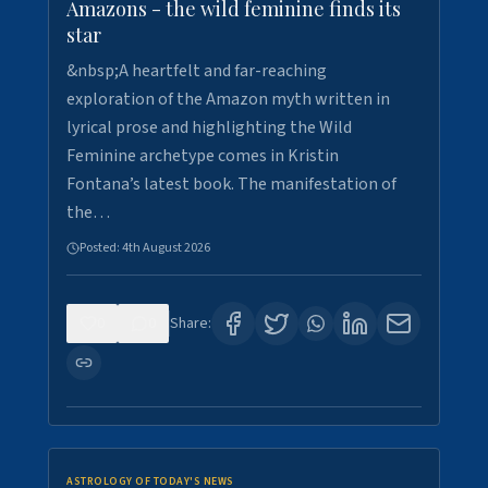
Amazons - the wild feminine finds its
star
&nbsp;A heartfelt and far-reaching
exploration of the Amazon myth written in
lyrical prose and highlighting the Wild
Feminine archetype comes in Kristin
Fontana’s latest book. The manifestation of
the…
Posted:
4th August 2026
0
0
Share:
ASTROLOGY OF TODAY'S NEWS