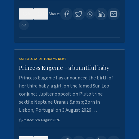
0
4
Share:
ASTROLOGY OF TODAY'S NEWS
Princess Eugenie - a bountiful baby
Princess Eugenie has announced the birth of
her third baby, a girl, on the famed Sun Leo
conjunct Jupiter opposition Pluto trine
sextile Neptune Uranus.&nbsp;Born in
Lisbon, Portugal on 3 August 2026 …
Posted:
5th August 2026