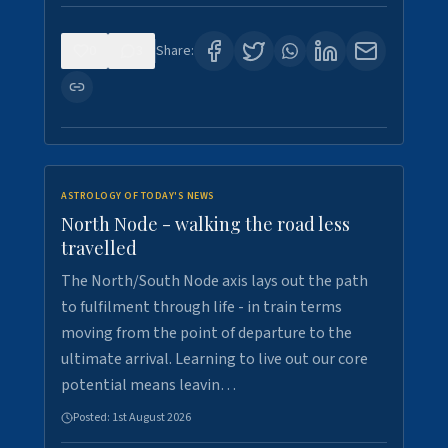
0
3
Share:
ASTROLOGY OF TODAY'S NEWS
North Node - walking the road less
travelled
The North/South Node axis lays out the path
to fulfilment through life - in train terms
moving from the point of departure to the
ultimate arrival. Learning to live out our core
potential means leavin…
Posted:
1st August 2026