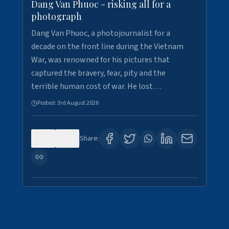
Dang Van Phuoc - risking all for a
photograph
Dang Van Phuoc, a photojournalist for a
decade on the front line during the Vietnam
War, was renowned for his pictures that
captured the bravery, fear, pity and the
terrible human cost of war. He lost…
Posted:
3rd August 2026
0
0
Share: