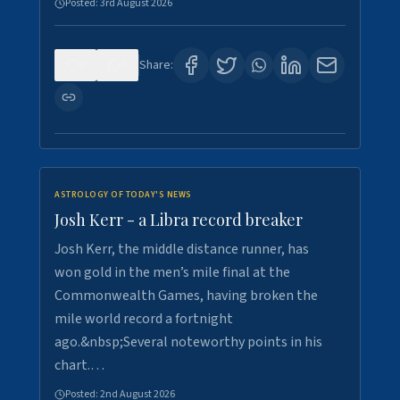
Posted:
3rd August 2026
0
5
Share:
ASTROLOGY OF TODAY'S NEWS
Josh Kerr - a Libra record breaker
Josh Kerr, the middle distance runner, has
won gold in the men’s mile final at the
Commonwealth Games, having broken the
mile world record a fortnight
ago.&nbsp;Several noteworthy points in his
chart.…
Posted:
2nd August 2026