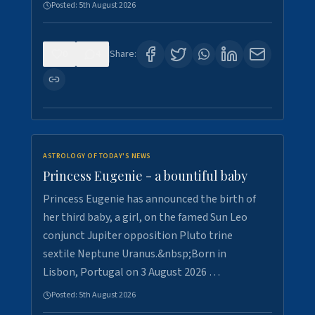
Posted:
5th August 2026
0
4
Share:
ASTROLOGY OF TODAY'S NEWS
Princess Eugenie - a bountiful baby
Princess Eugenie has announced the birth of
her third baby, a girl, on the famed Sun Leo
conjunct Jupiter opposition Pluto trine
sextile Neptune Uranus.&nbsp;Born in
Lisbon, Portugal on 3 August 2026 …
Posted:
5th August 2026