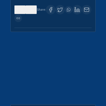
0
0
Share: