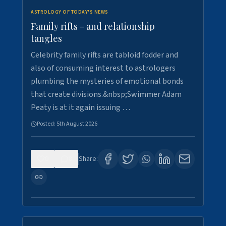
ASTROLOGY OF TODAY'S NEWS
Family rifts - and relationship
tangles
Celebrity family rifts are tabloid fodder and
also of consuming interest to astrologers
plumbing the mysteries of emotional bonds
that create divisions.&nbsp;Swimmer Adam
Peaty is at it again issuing …
Posted:
5th August 2026
0
8
Share: