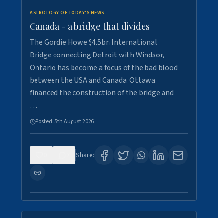
ASTROLOGY OF TODAY'S NEWS
Canada - a bridge that divides
The Gordie Howe $4.5bn International
Bridge connecting Detroit with Windsor,
Ontario has become a focus of the bad blood
between the USA and Canada. Ottawa
financed the construction of the bridge and
…
Posted:
5th August 2026
0
7
Share: