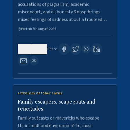
accusations of plagiarism, academic
misconduct, and dishonesty,&nbsp;brings
mixed feelings of sadness about a troubled…
Posted:
7th August 2026
0
20
Share:
ASTROLOGY OF TODAY'S NEWS
Family escapers, scapegoats and
renegades
Family outcasts or mavericks who escape
their childhood environment to cause