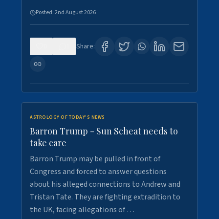
Posted:
2nd August 2026
0
1
Share:
ASTROLOGY OF TODAY'S NEWS
Barron Trump - Sun Scheat needs to
take care
Barron Trump may be pulled in front of
Congress and forced to answer questions
about his alleged connections to Andrew and
Tristan Tate. They are fighting extradition to
the UK, facing allegations of …