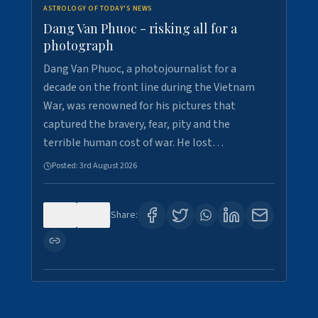
ASTROLOGY OF TODAY'S NEWS
Dang Van Phuoc - risking all for a
photograph
Dang Van Phuoc, a photojournalist for a
decade on the front line during the Vietnam
War, was renowned for his pictures that
captured the bravery, fear, pity and the
terrible human cost of war. He lost…
Posted:
3rd August 2026
0
0
Share: