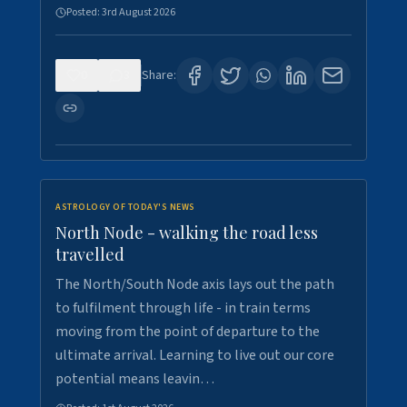
Posted:
3rd August 2026
0
3
Share:
ASTROLOGY OF TODAY'S NEWS
North Node - walking the road less
travelled
The North/South Node axis lays out the path
to fulfilment through life - in train terms
moving from the point of departure to the
ultimate arrival. Learning to live out our core
potential means leavin…