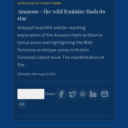
ASTROLOGY OF TODAY'S NEWS
Amazons - the wild feminine finds its
star
&nbsp;A heartfelt and far-reaching
exploration of the Amazon myth written in
lyrical prose and highlighting the Wild
Feminine archetype comes in Kristin
Fontana’s latest book. The manifestation of
the…
Posted:
4th August 2026
0
1
Share: