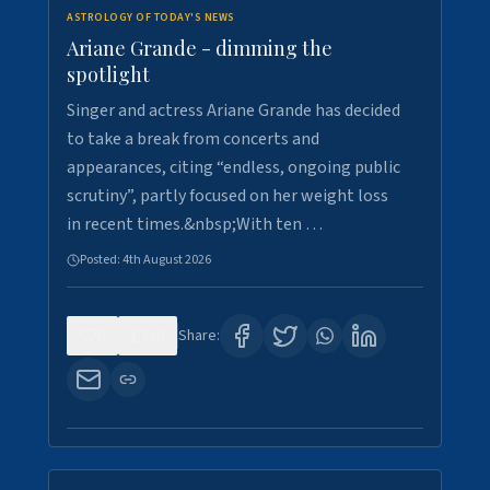
ASTROLOGY OF TODAY'S NEWS
Ariane Grande - dimming the
spotlight
Singer and actress Ariane Grande has decided
to take a break from concerts and
appearances, citing “endless, ongoing public
scrutiny”, partly focused on her weight loss
in recent times.&nbsp;With ten …
Posted:
4th August 2026
0
10
Share: