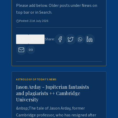
Please add below. Older posts under News on
top bar or in Search.
Posted:
21st July 2026
0
121
Share:
ASTROLOGY OF TODAY'S NEWS
Jason Arday - Jupiterian fantasists
and plagiarists ++ Cambridge
University
&nbsp;The tale of Jason Arday, former
Cambridge professor, who has resigned after