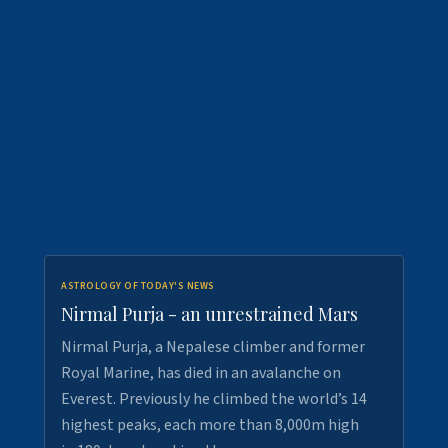
ASTROLOGY OF TODAY'S NEWS
Nirmal Purja - an unrestrained Mars
Nirmal Purja, a Nepalese climber and former
Royal Marine, has died in an avalanche on
Everest. Previously he climbed the world’s 14
highest peaks, each more than 8,000m high