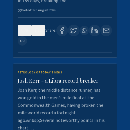
in 189 days, breaking the …
Posted:
3rd August 2026
0
5
Share:
ASTROLOGY OF TODAY'S NEWS
Josh Kerr - a Libra record breaker
Josh Kerr, the middle distance runner, has
won gold in the men’s mile final at the
Commonwealth Games, having broken the
mile world record a fortnight
ago.&nbsp;Several noteworthy points in his
chart.…