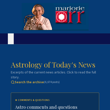
Astrology of Today's News
Excerpts of the current news articles. Click to read the full
story.
Search the archive
(
6,674
posts)
★
COMMENTS & QUESTIONS
Astro comments and questions