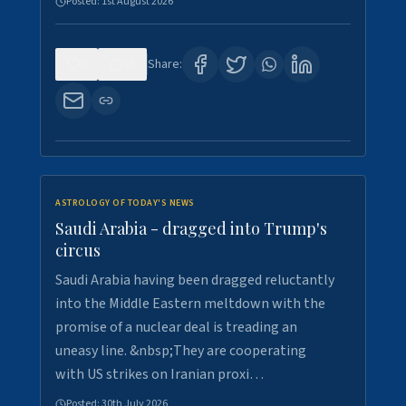
Posted:
1st August 2026
0
16
Share:
ASTROLOGY OF TODAY'S NEWS
Saudi Arabia - dragged into Trump's
circus
Saudi Arabia having been dragged reluctantly
into the Middle Eastern meltdown with the
promise of a nuclear deal is treading an
uneasy line. &nbsp;They are cooperating
with US strikes on Iranian proxi…
Posted:
30th July 2026