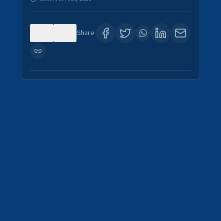
0
4
Share: