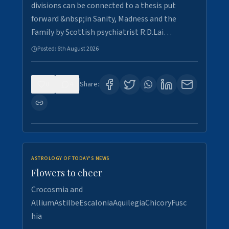
divisions can be connected to a thesis put
forward &nbsp;in Sanity, Madness and the
Family by Scottish psychiatrist R.D.Lai…
Posted:
6th August 2026
0
4
Share:
ASTROLOGY OF TODAY'S NEWS
Flowers to cheer
Crocosmia and
AlliumAstilbeEscaloniaAquilegiaChicoryFusc
hia