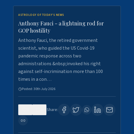
ASTROLOGY OF TODAY'S NEWS
Anthony Fauci - a lightning rod for
GOP hostility
Anthony Fauci, the retired government
scientist, who guided the US Covid-19
pandemic response across two
administrations &nbsp;invoked his right
against self-incrimination more than 100
times in a con…
Posted:
30th July 2026
0
3
Share: