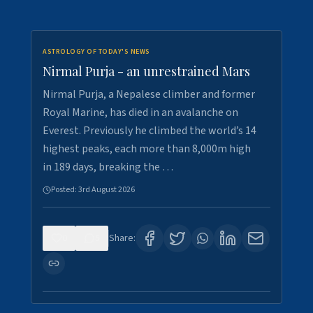
ASTROLOGY OF TODAY'S NEWS
Nirmal Purja - an unrestrained Mars
Nirmal Purja, a Nepalese climber and former
Royal Marine, has died in an avalanche on
Everest. Previously he climbed the world’s 14
highest peaks, each more than 8,000m high
in 189 days, breaking the …
Posted:
3rd August 2026
0
5
Share: