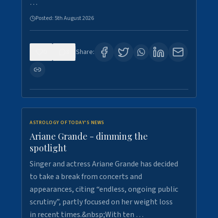
…
Posted:
5th August 2026
0
8
Share:
ASTROLOGY OF TODAY'S NEWS
Ariane Grande - dimming the
spotlight
Singer and actress Ariane Grande has decided
to take a break from concerts and
appearances, citing “endless, ongoing public
scrutiny”, partly focused on her weight loss
in recent times.&nbsp;With ten …