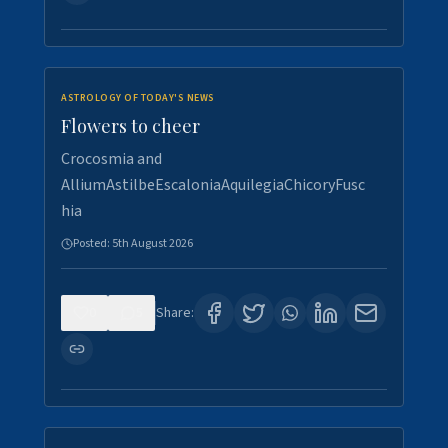
ASTROLOGY OF TODAY'S NEWS
Flowers to cheer
Crocosmia and
AlliumAstilbeEscaloniaAquilegiaChicoryFusc
hia
Posted:
5th August 2026
0
5
Share: