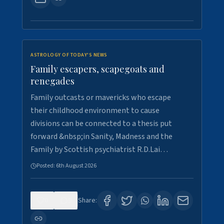
ASTROLOGY OF TODAY'S NEWS
Family escapers, scapegoats and
renegades
Family outcasts or mavericks who escape
their childhood environment to cause
divisions can be connected to a thesis put
forward &nbsp;in Sanity, Madness and the
Family by Scottish psychiatrist R.D.Lai…
Posted:
6th August 2026
0
9
Share: