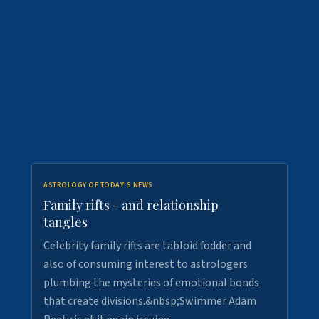
ASTROLOGY OF TODAY'S NEWS
Family rifts - and relationship
tangles
Celebrity family rifts are tabloid fodder and
also of consuming interest to astrologers
plumbing the mysteries of emotional bonds
that create divisions.&nbsp;Swimmer Adam