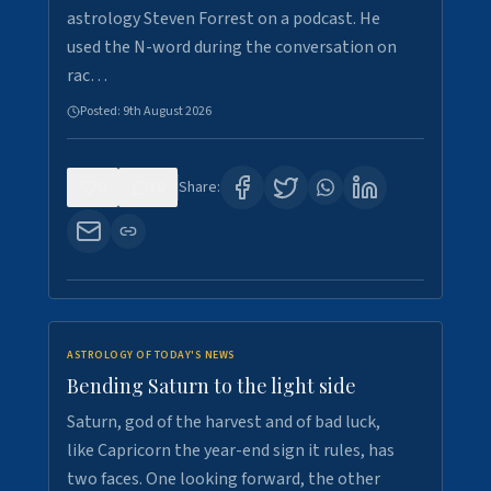
astrology Steven Forrest on a podcast. He
used the N-word during the conversation on
rac…
Posted:
9th August 2026
0
10
Share:
ASTROLOGY OF TODAY'S NEWS
Bending Saturn to the light side
Saturn, god of the harvest and of bad luck,
like Capricorn the year-end sign it rules, has
two faces. One looking forward, the other