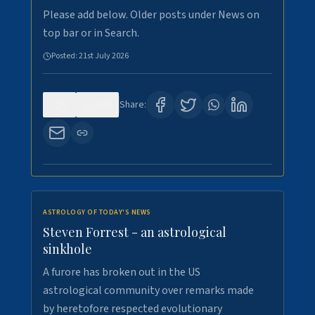
Please add below. Older posts under News on
top bar or in Search.
Posted:
21st July 2026
0
130
Share:
ASTROLOGY OF TODAY'S NEWS
Steven Forrest - an astrological
sinkhole
A furore has broken out in the US
astrological community over remarks made
by heretofore respected evolutionary