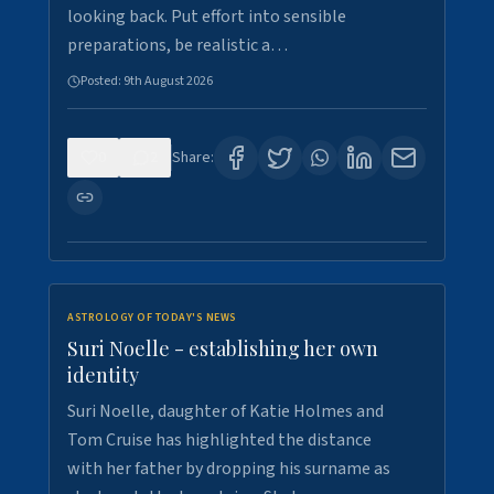
looking back. Put effort into sensible
preparations, be realistic a…
Posted:
9th August 2026
0
2
Share:
ASTROLOGY OF TODAY'S NEWS
Suri Noelle - establishing her own
identity
Suri Noelle, daughter of Katie Holmes and
Tom Cruise has highlighted the distance
with her father by dropping his surname as