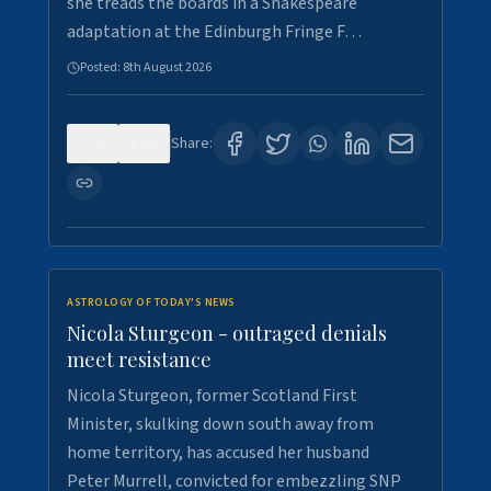
she treads the boards in a Shakespeare
adaptation at the Edinburgh Fringe F…
Posted:
8th August 2026
0
3
Share:
ASTROLOGY OF TODAY'S NEWS
Nicola Sturgeon - outraged denials
meet resistance
Nicola Sturgeon, former Scotland First
Minister, skulking down south away from
home territory, has accused her husband
Peter Murrell, convicted for embezzling SNP