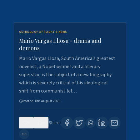
ASTROLOGY OF TODAY'S NEWS
Mario Vargas Lhosa - drama and
demons
Mario Vargas Llosa, South America’s greatest
novelist, a Nobel winner and a literary
superstar, is the subject of a new biography
which is severely critical of his ideological
shift from communist lef…
Posted:
8th August 2026
0
0
Share: