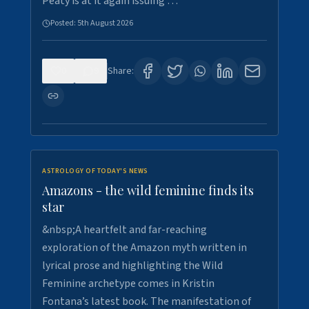
Peaty is at it again issuing …
Posted:
5th August 2026
0
9
Share:
ASTROLOGY OF TODAY'S NEWS
Amazons - the wild feminine finds its
star
&nbsp;A heartfelt and far-reaching
exploration of the Amazon myth written in
lyrical prose and highlighting the Wild
Feminine archetype comes in Kristin
Fontana’s latest book. The manifestation of