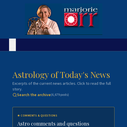
Astrology of Today's News
Excerpts of the current news articles. Click to read the full
story.
Search the archive
(
6,679
posts)
★
COMMENTS & QUESTIONS
Astro comments and questions