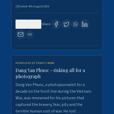
Posted:
4th August 2026
0
10
Share:
ASTROLOGY OF TODAY'S NEWS
Dang Van Phuoc - risking all for a
photograph
Dang Van Phuoc, a photojournalist for a
decade on the front line during the Vietnam
War, was renowned for his pictures that
captured the bravery, fear, pity and the
terrible human cost of war. He lost…