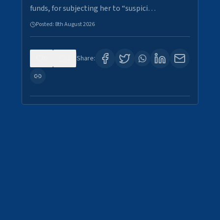
funds, for subjecting her to “suspici…
Posted:
8th August 2026
0
2
Share: