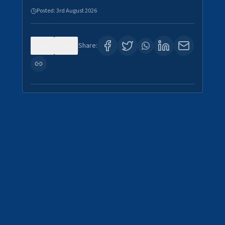
Posted:
3rd August 2026
0
0
Share: