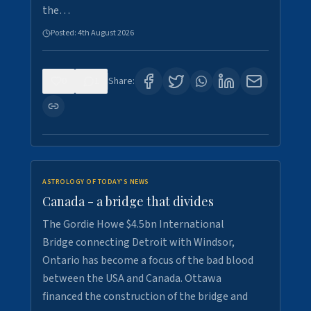
the…
Posted:
4th August 2026
0
1
Share:
ASTROLOGY OF TODAY'S NEWS
Canada - a bridge that divides
The Gordie Howe $4.5bn International
Bridge connecting Detroit with Windsor,
Ontario has become a focus of the bad blood
between the USA and Canada. Ottawa
financed the construction of the bridge and