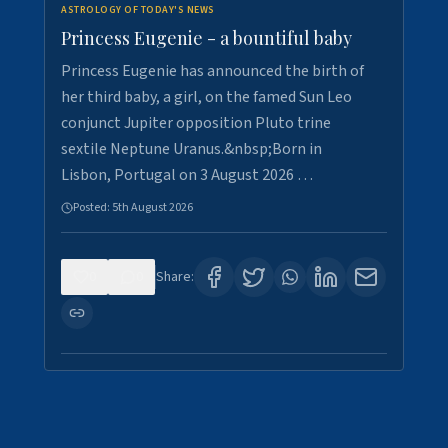
ASTROLOGY OF TODAY'S NEWS
Princess Eugenie - a bountiful baby
Princess Eugenie has announced the birth of
her third baby, a girl, on the famed Sun Leo
conjunct Jupiter opposition Pluto trine
sextile Neptune Uranus.&nbsp;Born in
Lisbon, Portugal on 3 August 2026 …
Posted:
5th August 2026
0
0
Share: