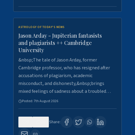
ASTROLOGY OF TODAY'S NEWS
Jason Arday - Jupiterian fantasists
and plagiarists ++ Cambridge
University
&nbsp;The tale of Jason Arday, former
Cambridge professor, who has resigned after
accusations of plagiarism, academic
misconduct, and dishonesty,&nbsp;brings
mixed feelings of sadness about a troubled…
Posted:
7th August 2026
0
30
Share: