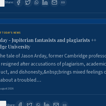
0
Share:
F TODAY'S NEWS
day - Jupiterian fantasists and plagiarists ++
ge University
e tale of Jason Arday, former Cambridge professo
resigned after accusations of plagiarism, academi
ct, and dishonesty,&nbsp;brings mixed feelings o
 about a troubled…
August 2026
30
Share: