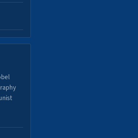
obel
graphy
unist