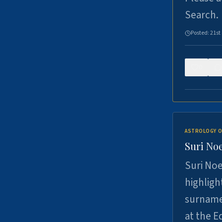
Search.
Posted:
21st
0
ASTROLOGY O
Suri Noe
Suri Noe
highligh
surname 
at the 