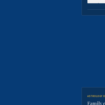
ASTROLOGY O
Family 