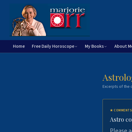
Home
Free Daily Horoscope
My Books
About M
Astrolo
Excerpts of the c
★
COMMENTS
Astro c
Please a