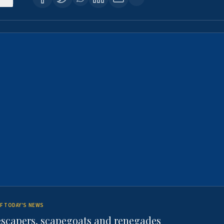
F TODAY'S NEWS
escapers, scapegoats and renegades