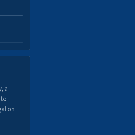
, a
uto
gal on