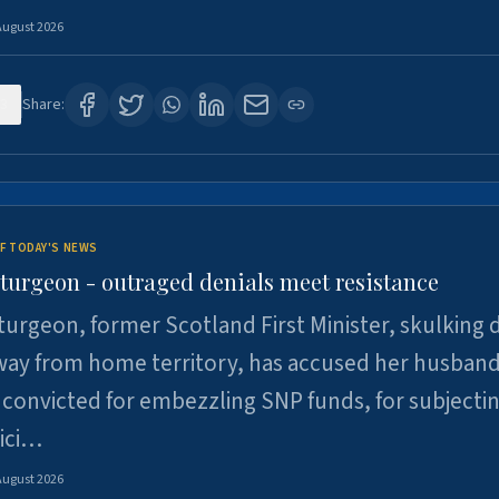
August 2026
3
Share:
F TODAY'S NEWS
Sturgeon - outraged denials meet resistance
turgeon, former Scotland First Minister, skulking
way from home territory, has accused her husband
 convicted for embezzling SNP funds, for subjecti
pici…
August 2026