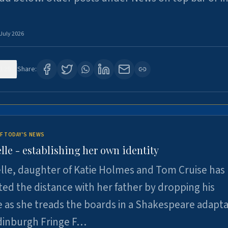
 July 2026
129
Share:
F TODAY'S NEWS
lle - establishing her own identity
lle, daughter of Katie Holmes and Tom Cruise has
ted the distance with her father by dropping his
as she treads the boards in a Shakespeare adapta
Edinburgh Fringe F…