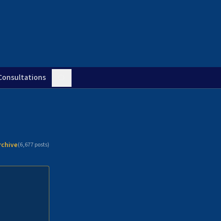
Consultations
rchive
(
6,677
posts)
n