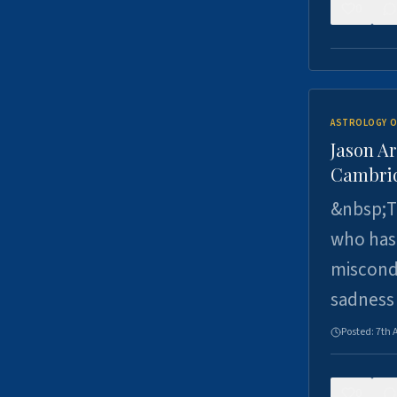
0
ASTROLOGY O
Jason Ar
Cambrid
&nbsp;Th
who has 
miscondu
sadness
Posted:
7th 
0