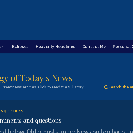
e
Eclipses
Heavenly Headlines
Contact Me
Personal 
gy of Today's News
urrent news articles. Click to read the full story.
Search the a
 & QUESTIONS
omments and questions
dd below. Older posts under News on top bar or i