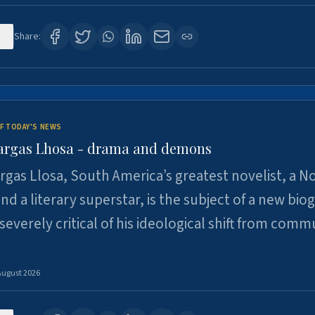
1
Share:
F TODAY'S NEWS
argas Lhosa - drama and demons
rgas Llosa, South America’s greatest novelist, a N
nd a literary superstar, is the subject of a new bio
 severely critical of his ideological shift from comm
August 2026