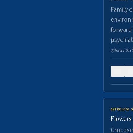
Family o
environm
forward 
psychiat
Posted:
6th 
0
ASTROLOGY O
Flowers 
Crocosm