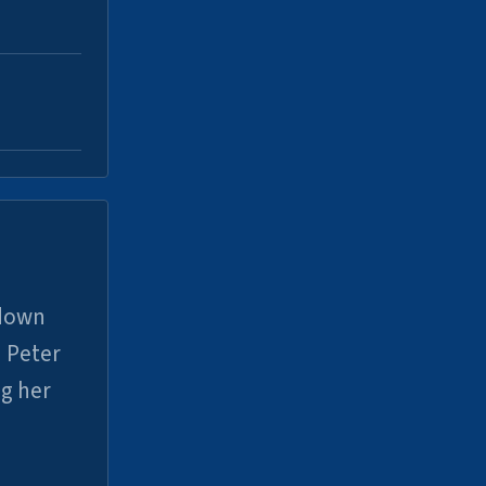
 down
 Peter
ng her