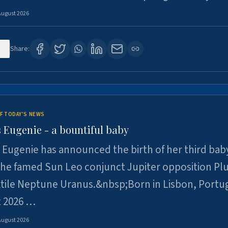
August 2026
5
Share:
F TODAY'S NEWS
 Eugenie - a bountiful baby
 Eugenie has announced the birth of her third baby
 the famed Sun Leo conjunct Jupiter opposition Pl
xtile Neptune Uranus.&nbsp;Born in Lisbon, Portu
t 2026 …
August 2026