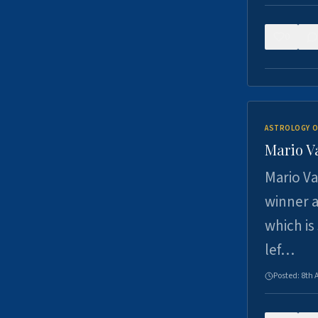
0
ASTROLOGY O
Mario V
Mario Va
winner a
which is
lef…
Posted:
8th 