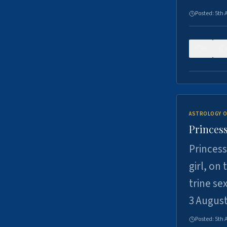
Posted:
5th 
0
ASTROLOGY O
Princess
Princess
girl, on
trine se
3 Augus
Posted:
5th 