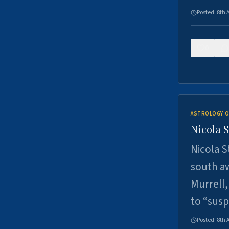
Posted:
8th 
0
ASTROLOGY O
Nicola 
Nicola S
south a
Murrell,
to “sus
Posted:
8th 