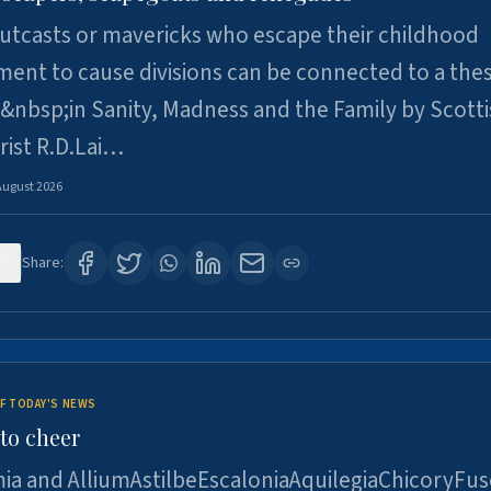
utcasts or mavericks who escape their childhood
ent to cause divisions can be connected to a thes
&nbsp;in Sanity, Madness and the Family by Scott
rist R.D.Lai…
August 2026
9
Share:
F TODAY'S NEWS
to cheer
ia and AlliumAstilbeEscaloniaAquilegiaChicoryFus