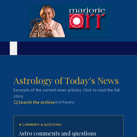
Astrology of Today's News
Excerpts of the current news articles. Click to read the full
story.
Search the archive
(
6,674
posts)
★
COMMENTS & QUESTIONS
Astro comments and questions