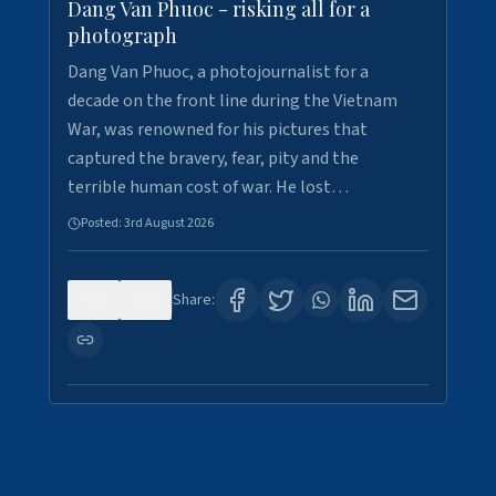
Dang Van Phuoc - risking all for a
photograph
Dang Van Phuoc, a photojournalist for a
decade on the front line during the Vietnam
War, was renowned for his pictures that
captured the bravery, fear, pity and the
terrible human cost of war. He lost…
Posted:
3rd August 2026
0
0
Share: