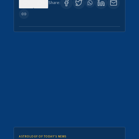
0
0
Share:
ASTROLOGY OF TODAY'S NEWS