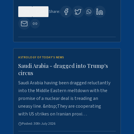
0
16
Share:
ASTROLOGY OF TODAY'S NEWS
Saudi Arabia - dragged into Trump's
circus
Saudi Arabia having been dragged reluctantly
into the Middle Eastern meltdown with the
promise of a nuclear deal is treading an
uneasy line. &nbsp;They are cooperating
with US strikes on Iranian proxi…
Posted:
30th July 2026