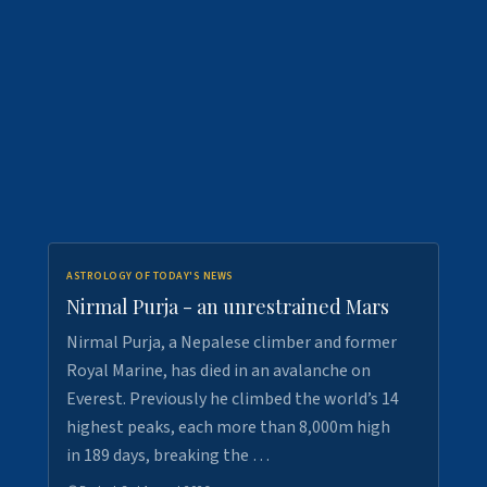
ASTROLOGY OF TODAY'S NEWS
Nirmal Purja - an unrestrained Mars
Nirmal Purja, a Nepalese climber and former
Royal Marine, has died in an avalanche on
Everest. Previously he climbed the world’s 14
highest peaks, each more than 8,000m high
in 189 days, breaking the …