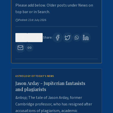
Please add below. Older posts under News on
top bar or in Search.
Posted:
21st July 2026
0
120
Share:
ASTROLOGY OF TODAY'S NEWS
Jason Arday - Jupiterian fantasists
and plagiarists
&nbsp; The tale of Jason Arday, former
Cambridge professor, who has resigned after
accusations of plagiarism, academic