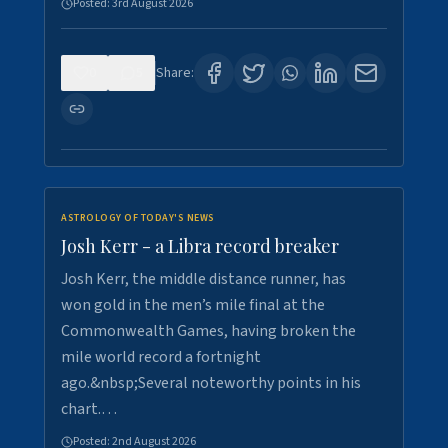
Posted:
3rd August 2026
0
5
Share:
ASTROLOGY OF TODAY'S NEWS
Josh Kerr - a Libra record breaker
Josh Kerr, the middle distance runner, has
won gold in the men’s mile final at the
Commonwealth Games, having broken the
mile world record a fortnight
ago.&nbsp;Several noteworthy points in his
chart.…
Posted:
2nd August 2026