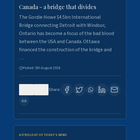
Canada - a bridge that divides
The Gordie Howe $4.5bn International
Bridge connecting Detroit with Windsor,
Ontario has become a focus of the bad blood
between the USA and Canada. Ottawa
financed the construction of the bridge and
…
Posted:
5th August 2026
0
7
Share:
ASTROLOGY OF TODAY'S NEWS