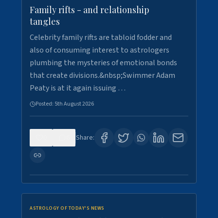
Family rifts - and relationship
tangles
Celebrity family rifts are tabloid fodder and
also of consuming interest to astrologers
plumbing the mysteries of emotional bonds
that create divisions.&nbsp;Swimmer Adam
Peaty is at it again issuing …
Posted:
5th August 2026
0
6
Share:
ASTROLOGY OF TODAY'S NEWS