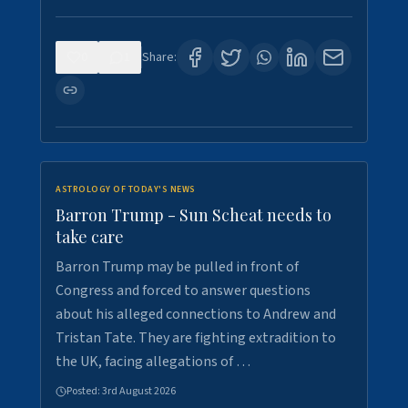
0
1
Share:
ASTROLOGY OF TODAY'S NEWS
Barron Trump - Sun Scheat needs to
take care
Barron Trump may be pulled in front of
Congress and forced to answer questions
about his alleged connections to Andrew and
Tristan Tate. They are fighting extradition to
the UK, facing allegations of …
Posted:
3rd August 2026