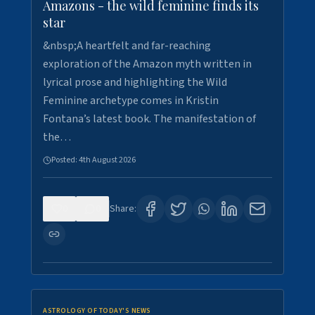
Amazons - the wild feminine finds its
star
&nbsp;A heartfelt and far-reaching
exploration of the Amazon myth written in
lyrical prose and highlighting the Wild
Feminine archetype comes in Kristin
Fontana’s latest book. The manifestation of
the…
Posted:
4th August 2026
0
0
Share:
ASTROLOGY OF TODAY'S NEWS