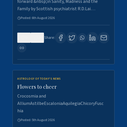
forward &nbsp;in Sanity, Madness and the
Family by Scottish psychiatrist R.D.Lai…
Posted:
6th August 2026
0
3
Share:
ASTROLOGY OF TODAY'S NEWS
Flowers to cheer
Crocosmia and
AlliumAstilbeEscaloniaAquilegiaChicoryFusc
hia
Posted:
5th August 2026