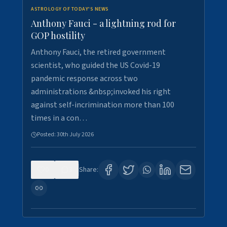
ASTROLOGY OF TODAY'S NEWS
Anthony Fauci - a lightning rod for
GOP hostility
Anthony Fauci, the retired government
scientist, who guided the US Covid-19
pandemic response across two
administrations &nbsp;invoked his right
against self-incrimination more than 100
times in a con…
Posted:
30th July 2026
0
3
Share: