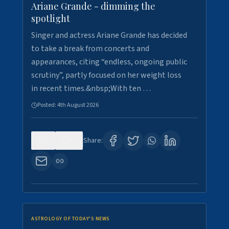
Ariane Grande - dimming the
spotlight
Singer and actress Ariane Grande has decided
to take a break from concerts and
appearances, citing “endless, ongoing public
scrutiny”, partly focused on her weight loss
in recent times.&nbsp;With ten …
Posted:
4th August 2026
0
10
Share:
ASTROLOGY OF TODAY'S NEWS