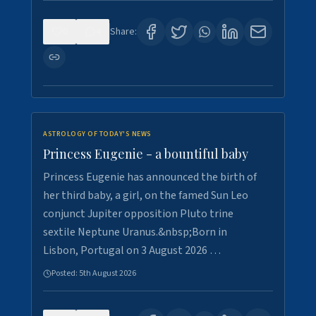
0
4
Share:
ASTROLOGY OF TODAY'S NEWS
Princess Eugenie - a bountiful baby
Princess Eugenie has announced the birth of
her third baby, a girl, on the famed Sun Leo
conjunct Jupiter opposition Pluto trine
sextile Neptune Uranus.&nbsp;Born in
Lisbon, Portugal on 3 August 2026 …
Posted:
5th August 2026