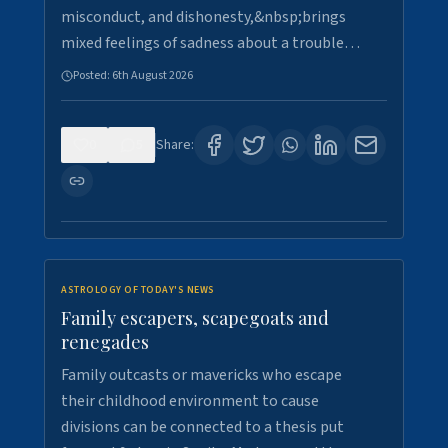
misconduct, and dishonesty,&nbsp;brings
mixed feelings of sadness about a trouble…
Posted:
6th August 2026
0
5
Share:
ASTROLOGY OF TODAY'S NEWS
Family escapers, scapegoats and
renegades
Family outcasts or mavericks who escape
their childhood environment to cause
divisions can be connected to a thesis put