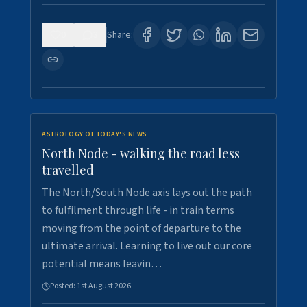
0
3
Share:
ASTROLOGY OF TODAY'S NEWS
North Node - walking the road less
travelled
The North/South Node axis lays out the path
to fulfilment through life - in train terms
moving from the point of departure to the
ultimate arrival. Learning to live out our core
potential means leavin…
Posted:
1st August 2026