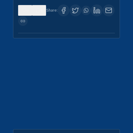
0
4
Share: