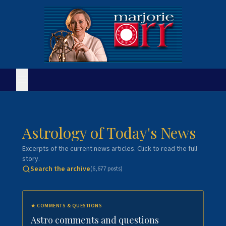
Astrology of Today's News
Excerpts of the current news articles. Click to read the full
story.
Search the archive
(
6,677
posts)
★
COMMENTS & QUESTIONS
Astro comments and questions