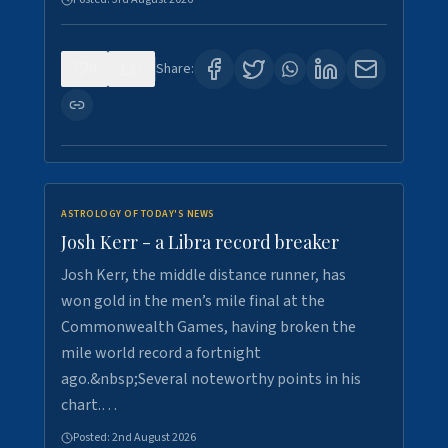
0
5
Share:
ASTROLOGY OF TODAY'S NEWS
Josh Kerr - a Libra record breaker
Josh Kerr, the middle distance runner, has
won gold in the men’s mile final at the
Commonwealth Games, having broken the
mile world record a fortnight
ago.&nbsp;Several noteworthy points in his
chart.…
Posted:
2nd August 2026