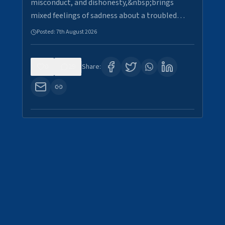
misconduct, and dishonesty,&nbsp;brings
mixed feelings of sadness about a troubled…
Posted:
7th August 2026
0
29
Share: