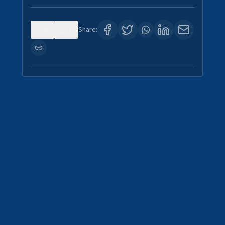
0
1
Share: