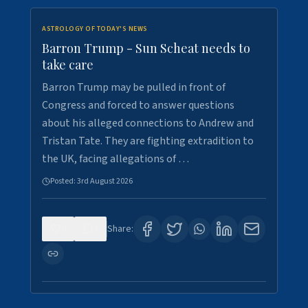
ASTROLOGY OF TODAY'S NEWS
Barron Trump - Sun Scheat needs to
take care
Barron Trump may be pulled in front of
Congress and forced to answer questions
about his alleged connections to Andrew and
Tristan Tate. They are fighting extradition to
the UK, facing allegations of …
Posted:
3rd August 2026
0
3
Share: