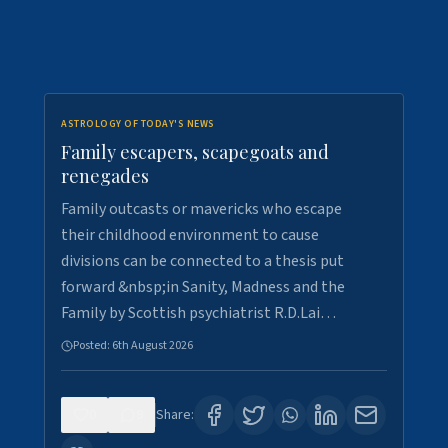
ASTROLOGY OF TODAY'S NEWS
Family escapers, scapegoats and
renegades
Family outcasts or mavericks who escape
their childhood environment to cause
divisions can be connected to a thesis put
forward &nbsp;in Sanity, Madness and the
Family by Scottish psychiatrist R.D.Lai…
Posted:
6th August 2026
0
9
Share: