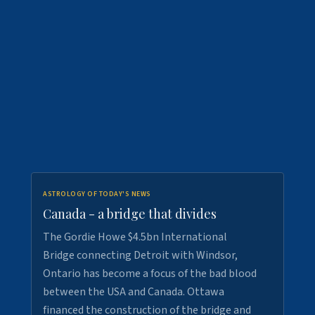
ASTROLOGY OF TODAY'S NEWS
Canada - a bridge that divides
The Gordie Howe $4.5bn International
Bridge connecting Detroit with Windsor,
Ontario has become a focus of the bad blood
between the USA and Canada. Ottawa
financed the construction of the bridge and