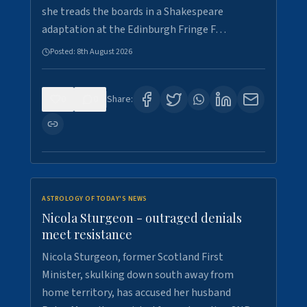
she treads the boards in a Shakespeare
adaptation at the Edinburgh Fringe F…
Posted:
8th August 2026
0
0
Share:
ASTROLOGY OF TODAY'S NEWS
Nicola Sturgeon - outraged denials
meet resistance
Nicola Sturgeon, former Scotland First
Minister, skulking down south away from
home territory, has accused her husband