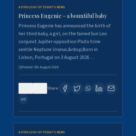
ASTROLOGY OF TODAY'S NEWS
Princess Eugenie - a bountiful baby
Princess Eugenie has announced the birth of
her third baby, a girl, on the famed Sun Leo
conjunct Jupiter opposition Pluto trine
sextile Neptune Uranus.&nbsp;Born in
Lisbon, Portugal on 3 August 2026 …
Posted:
5th August 2026
0
0
Share:
ASTROLOGY OF TODAY'S NEWS