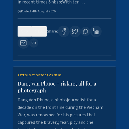
in recent times.&nbsp;With ten …
Posted:
4th August 2026
0
10
Share:
ASTROLOGY OF TODAY'S NEWS
Dang Van Phuoc - risking all for a
photograph
Dang Van Phuoc, a photojournalist for a
decade on the front line during the Vietnam
War, was renowned for his pictures that
captured the bravery, fear, pity and the