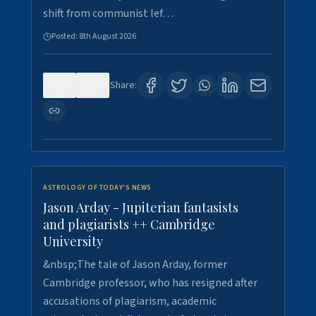
shift from communist lef…
Posted:
8th August 2026
0
0
Share:
ASTROLOGY OF TODAY'S NEWS
Jason Arday - Jupiterian fantasists
and plagiarists ++ Cambridge
University
&nbsp;The tale of Jason Arday, former
Cambridge professor, who has resigned after
accusations of plagiarism, academic