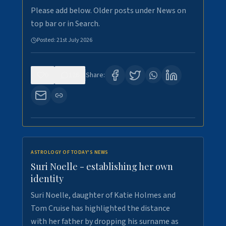
Please add below. Older posts under News on
top bar or in Search.
Posted:
21st July 2026
0
126
Share:
ASTROLOGY OF TODAY'S NEWS
Suri Noelle - establishing her own
identity
Suri Noelle, daughter of Katie Holmes and
Tom Cruise has highlighted the distance
with her father by dropping his surname as