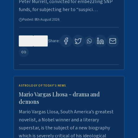
Peter Murrell, convicted for embezzling SNP
funds, for subjecting her to “suspici…
Posted:
8th August 2026
0
1
Share:
ASTROLOGY OF TODAY'S NEWS
Mario Vargas Lhosa - drama and
demons
Mario Vargas Llosa, South America’s greatest
novelist, a Nobel winner and a literary
superstar, is the subject of a new biography
which is severely critical of his ideological