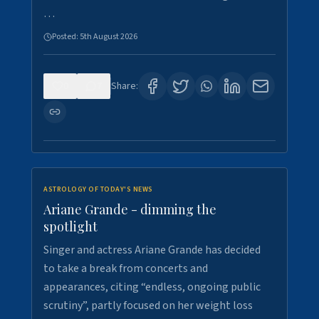
…
Posted:
5th August 2026
0
7
Share:
ASTROLOGY OF TODAY'S NEWS
Ariane Grande - dimming the
spotlight
Singer and actress Ariane Grande has decided
to take a break from concerts and
appearances, citing “endless, ongoing public
scrutiny”, partly focused on her weight loss