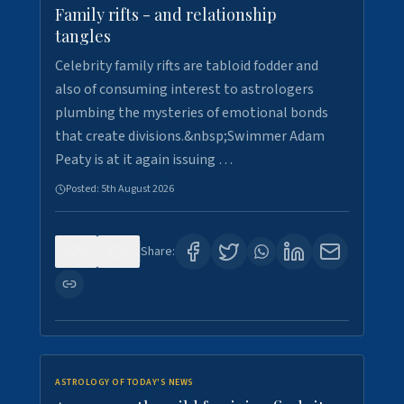
Family rifts - and relationship
tangles
Celebrity family rifts are tabloid fodder and
also of consuming interest to astrologers
plumbing the mysteries of emotional bonds
that create divisions.&nbsp;Swimmer Adam
Peaty is at it again issuing …
Posted:
5th August 2026
0
9
Share:
ASTROLOGY OF TODAY'S NEWS