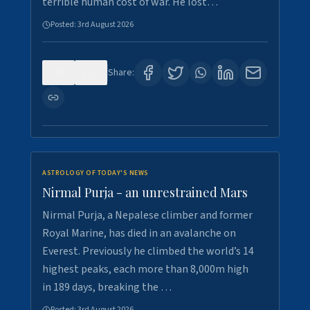
terrible human cost of war. He lost…
Posted:
3rd August 2026
0
0
Share:
ASTROLOGY OF TODAY'S NEWS
Nirmal Purja - an unrestrained Mars
Nirmal Purja, a Nepalese climber and former
Royal Marine, has died in an avalanche on
Everest. Previously he climbed the world’s 14
highest peaks, each more than 8,000m high
in 189 days, breaking the …
Posted:
3rd August 2026