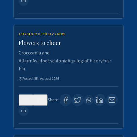
ASTROLOGY OF TODAY'S NEWS
Flowers to cheer
Crocosmia and
AlliumAstilbeEscaloniaAquilegiaChicoryFusc
hia
Posted:
5th August 2026
0
5
Share: