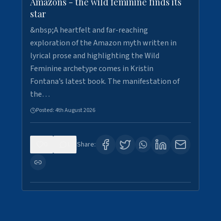
Amazons - the wild feminine finds its
star
&nbsp;A heartfelt and far-reaching
exploration of the Amazon myth written in
lyrical prose and highlighting the Wild
Feminine archetype comes in Kristin
Fontana’s latest book. The manifestation of
the…
Posted:
4th August 2026
0
1
Share: