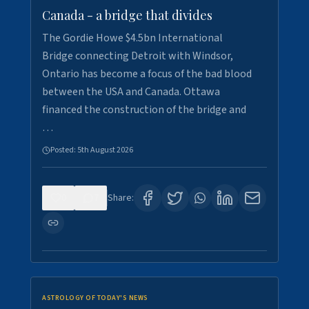
Canada - a bridge that divides
The Gordie Howe $4.5bn International
Bridge connecting Detroit with Windsor,
Ontario has become a focus of the bad blood
between the USA and Canada. Ottawa
financed the construction of the bridge and
…
Posted:
5th August 2026
0
7
Share:
ASTROLOGY OF TODAY'S NEWS