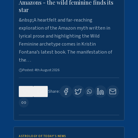
Amazons - the wild feminine finds its
star
&nbsp;A heartfelt and far-reaching
exploration of the Amazon myth written in
lyrical prose and highlighting the Wild
Feminine archetype comes in Kristin
Fontana’s latest book. The manifestation of
the…
Posted:
4th August 2026
0
0
Share:
ASTROLOGY OF TODAY'S NEWS