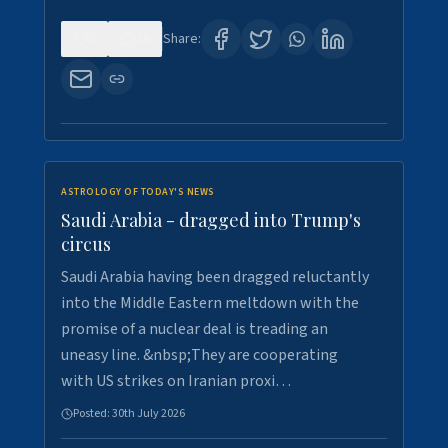
0
16
Share:
ASTROLOGY OF TODAY'S NEWS
Saudi Arabia - dragged into Trump's
circus
Saudi Arabia having been dragged reluctantly
into the Middle Eastern meltdown with the
promise of a nuclear deal is treading an
uneasy line. &nbsp;They are cooperating
with US strikes on Iranian proxi…
Posted:
30th July 2026