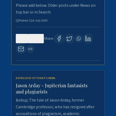
Please add below. Older posts under News on
top bar or in Search.
Posted:
21st July 2026
0
120
Share:
ASTROLOGY OF TODAY'S NEWS
Jason Arday - Jupiterian fantasists
and plagiarists
&nbsp; The tale of Jason Arday, former
Cambridge professor, who has resigned after
accusations of plagiarism, academic