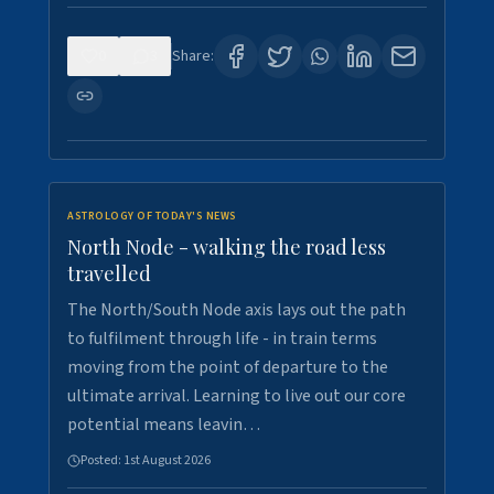
0
3
Share:
ASTROLOGY OF TODAY'S NEWS
North Node - walking the road less
travelled
The North/South Node axis lays out the path
to fulfilment through life - in train terms
moving from the point of departure to the
ultimate arrival. Learning to live out our core
potential means leavin…
Posted:
1st August 2026