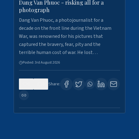
Dang Van Phuoc - risking all for a
photograph
Dang Van Phuoc, a photojournalist for a
decade on the front line during the Vietnam
War, was renowned for his pictures that
captured the bravery, fear, pity and the
terrible human cost of war. He lost…
Posted:
3rd August 2026
0
0
Share: