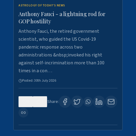
ASTROLOGY OF TODAY'S NEWS
Anthony Fauci - a lightning rod for
GOP hostility
Anthony Fauci, the retired government
scientist, who guided the US Covid-19
pandemic response across two
administrations &nbsp;invoked his right
against self-incrimination more than 100
times in a con…
Posted:
30th July 2026
0
3
Share: