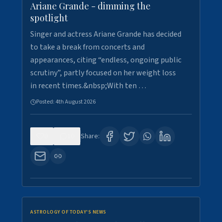
Ariane Grande - dimming the
spotlight
Singer and actress Ariane Grande has decided
to take a break from concerts and
appearances, citing “endless, ongoing public
scrutiny”, partly focused on her weight loss
in recent times.&nbsp;With ten …
Posted:
4th August 2026
0
10
Share:
ASTROLOGY OF TODAY'S NEWS