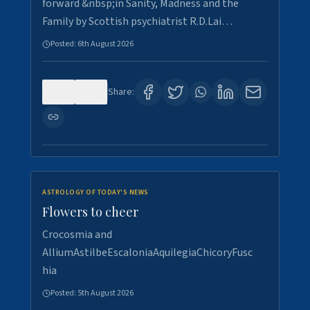
forward &nbsp;in Sanity, Madness and the
Family by Scottish psychiatrist R.D.Lai…
Posted:
6th August 2026
0
3
Share:
ASTROLOGY OF TODAY'S NEWS
Flowers to cheer
Crocosmia and
AlliumAstilbeEscaloniaAquilegiaChicoryFusc
hia
Posted:
5th August 2026