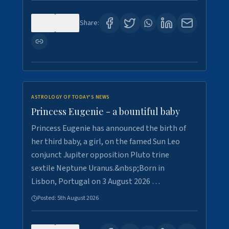
0
4
Share:
ASTROLOGY OF TODAY'S NEWS
Princess Eugenie - a bountiful baby
Princess Eugenie has announced the birth of
her third baby, a girl, on the famed Sun Leo
conjunct Jupiter opposition Pluto trine
sextile Neptune Uranus.&nbsp;Born in
Lisbon, Portugal on 3 August 2026 …
Posted:
5th August 2026