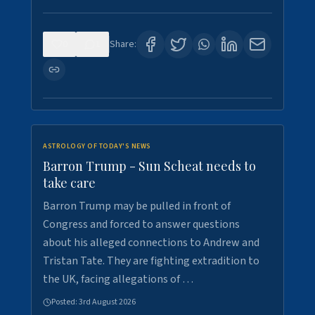
0
1
Share:
ASTROLOGY OF TODAY'S NEWS
Barron Trump - Sun Scheat needs to
take care
Barron Trump may be pulled in front of
Congress and forced to answer questions
about his alleged connections to Andrew and
Tristan Tate. They are fighting extradition to
the UK, facing allegations of …
Posted:
3rd August 2026