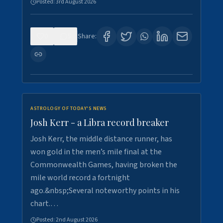
Posted:
3rd August 2026
0
5
Share:
ASTROLOGY OF TODAY'S NEWS
Josh Kerr - a Libra record breaker
Josh Kerr, the middle distance runner, has
won gold in the men’s mile final at the
Commonwealth Games, having broken the
mile world record a fortnight
ago.&nbsp;Several noteworthy points in his
chart.…
Posted:
2nd August 2026