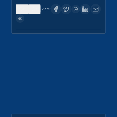
0
4
Share: