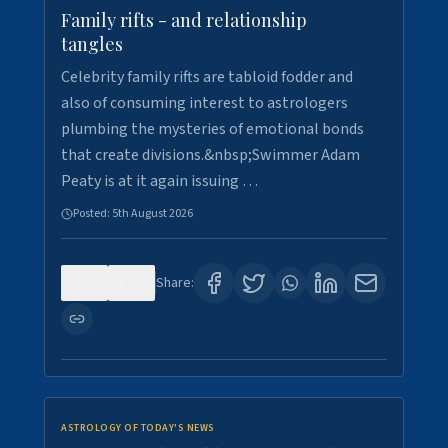
Family rifts - and relationship
tangles
Celebrity family rifts are tabloid fodder and
also of consuming interest to astrologers
plumbing the mysteries of emotional bonds
that create divisions.&nbsp;Swimmer Adam
Peaty is at it again issuing …
Posted:
5th August 2026
0
6
Share:
ASTROLOGY OF TODAY'S NEWS