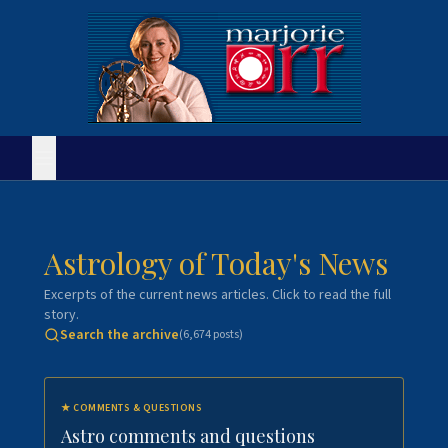
Astrology of Today's News
Excerpts of the current news articles. Click to read the full
story.
Search the archive
(
6,674
posts)
★
COMMENTS & QUESTIONS
Astro comments and questions