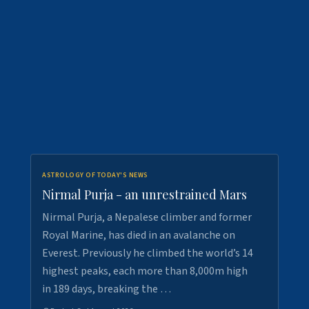
ASTROLOGY OF TODAY'S NEWS
Nirmal Purja - an unrestrained Mars
Nirmal Purja, a Nepalese climber and former
Royal Marine, has died in an avalanche on
Everest. Previously he climbed the world’s 14
highest peaks, each more than 8,000m high
in 189 days, breaking the …