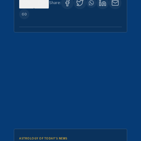
0
0
Share:
ASTROLOGY OF TODAY'S NEWS