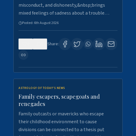
misconduct, and dishonesty,&nbsp;brings
mixed feelings of sadness about a trouble…
Posted:
6th August 2026
0
5
Share:
ASTROLOGY OF TODAY'S NEWS
Family escapers, scapegoats and
renegades
Family outcasts or mavericks who escape
their childhood environment to cause
divisions can be connected to a thesis put