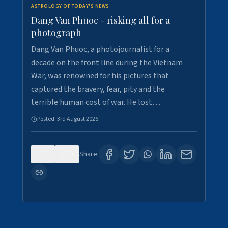
ASTROLOGY OF TODAY'S NEWS
Dang Van Phuoc - risking all for a
photograph
Dang Van Phuoc, a photojournalist for a
decade on the front line during the Vietnam
War, was renowned for his pictures that
captured the bravery, fear, pity and the
terrible human cost of war. He lost…
Posted:
3rd August 2026
0
0
Share: