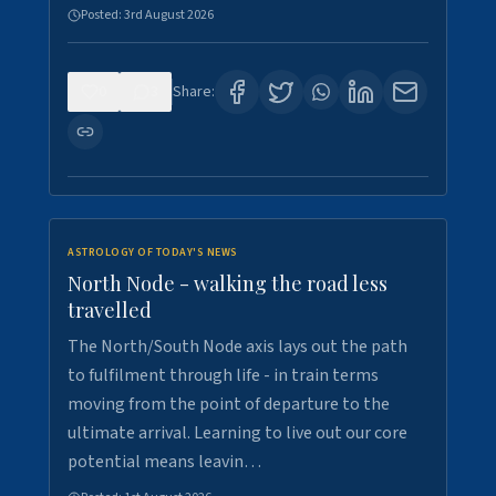
Posted:
3rd August 2026
0
3
Share:
ASTROLOGY OF TODAY'S NEWS
North Node - walking the road less
travelled
The North/South Node axis lays out the path
to fulfilment through life - in train terms
moving from the point of departure to the
ultimate arrival. Learning to live out our core
potential means leavin…