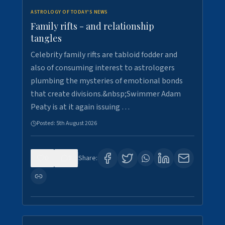
ASTROLOGY OF TODAY'S NEWS
Family rifts - and relationship
tangles
Celebrity family rifts are tabloid fodder and
also of consuming interest to astrologers
plumbing the mysteries of emotional bonds
that create divisions.&nbsp;Swimmer Adam
Peaty is at it again issuing …
Posted:
5th August 2026
0
8
Share: