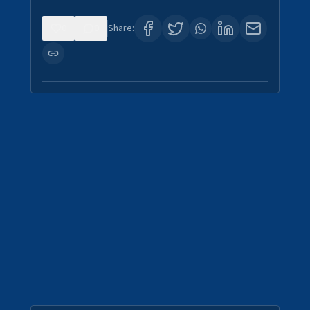
0
0
Share: