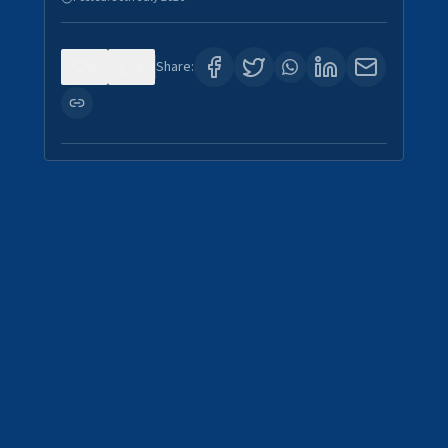
0
4
Share: