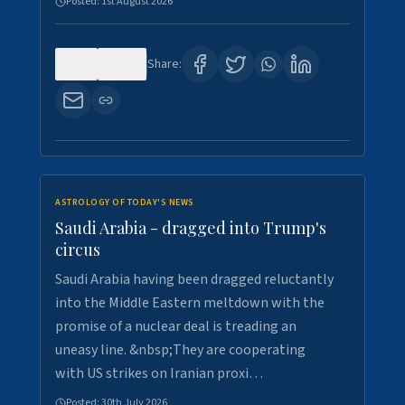
Posted:
1st August 2026
0
16
Share:
ASTROLOGY OF TODAY'S NEWS
Saudi Arabia - dragged into Trump's
circus
Saudi Arabia having been dragged reluctantly
into the Middle Eastern meltdown with the
promise of a nuclear deal is treading an
uneasy line. &nbsp;They are cooperating
with US strikes on Iranian proxi…
Posted:
30th July 2026