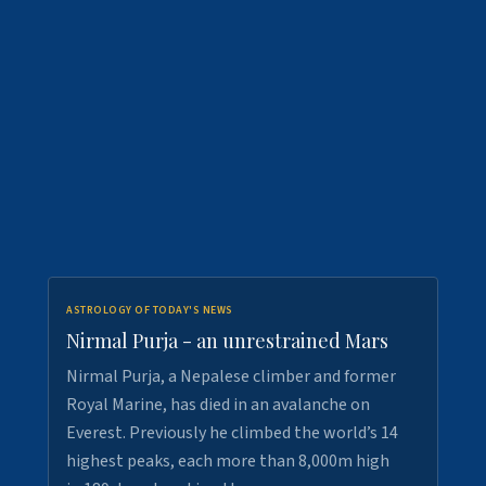
ASTROLOGY OF TODAY'S NEWS
Nirmal Purja - an unrestrained Mars
Nirmal Purja, a Nepalese climber and former
Royal Marine, has died in an avalanche on
Everest. Previously he climbed the world’s 14
highest peaks, each more than 8,000m high