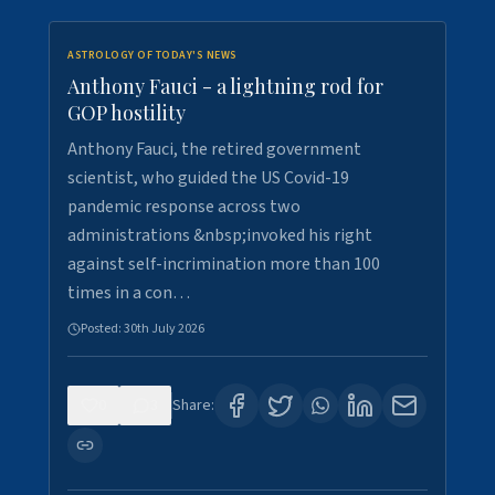
ASTROLOGY OF TODAY'S NEWS
Anthony Fauci - a lightning rod for
GOP hostility
Anthony Fauci, the retired government
scientist, who guided the US Covid-19
pandemic response across two
administrations &nbsp;invoked his right
against self-incrimination more than 100
times in a con…
Posted:
30th July 2026
0
3
Share: