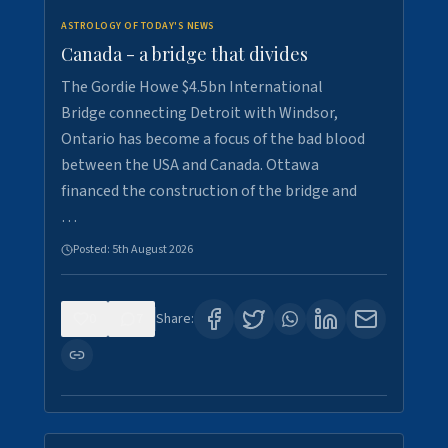
ASTROLOGY OF TODAY'S NEWS
Canada - a bridge that divides
The Gordie Howe $4.5bn International
Bridge connecting Detroit with Windsor,
Ontario has become a focus of the bad blood
between the USA and Canada. Ottawa
financed the construction of the bridge and
…
Posted:
5th August 2026
0
7
Share: