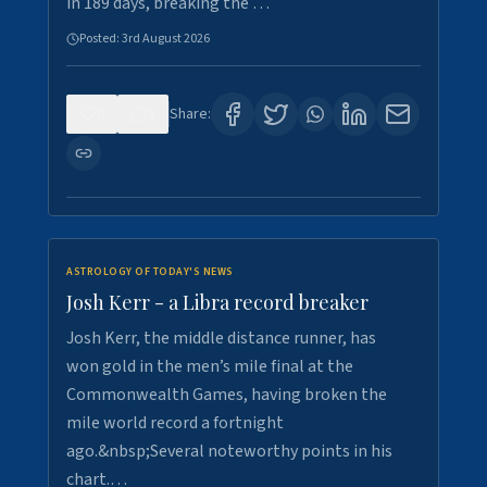
in 189 days, breaking the …
Posted:
3rd August 2026
0
5
Share:
ASTROLOGY OF TODAY'S NEWS
Josh Kerr - a Libra record breaker
Josh Kerr, the middle distance runner, has
won gold in the men’s mile final at the
Commonwealth Games, having broken the
mile world record a fortnight
ago.&nbsp;Several noteworthy points in his
chart.…