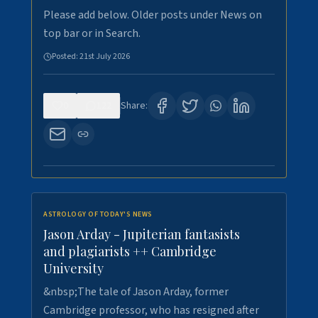
Please add below. Older posts under News on
top bar or in Search.
Posted:
21st July 2026
0
122
Share:
ASTROLOGY OF TODAY'S NEWS
Jason Arday - Jupiterian fantasists
and plagiarists ++ Cambridge
University
&nbsp;The tale of Jason Arday, former
Cambridge professor, who has resigned after