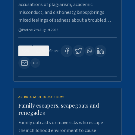
accusations of plagiarism, academic
misconduct, and dishonesty,&nbsp;brings
mixed feelings of sadness about a troubled…
Posted:
7th August 2026
0
24
Share:
ASTROLOGY OF TODAY'S NEWS
Family escapers, scapegoats and
renegades
Family outcasts or mavericks who escape
their childhood environment to cause