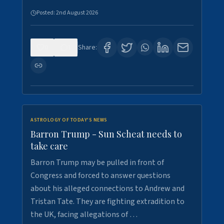
Posted:
2nd August 2026
0
1
Share:
ASTROLOGY OF TODAY'S NEWS
Barron Trump - Sun Scheat needs to
take care
Barron Trump may be pulled in front of
Congress and forced to answer questions
about his alleged connections to Andrew and
Tristan Tate. They are fighting extradition to
the UK, facing allegations of …