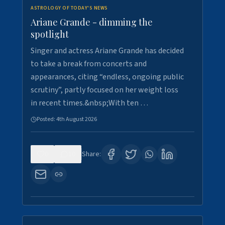
ASTROLOGY OF TODAY'S NEWS
Ariane Grande - dimming the
spotlight
Singer and actress Ariane Grande has decided
to take a break from concerts and
appearances, citing “endless, ongoing public
scrutiny”, partly focused on her weight loss
in recent times.&nbsp;With ten …
Posted:
4th August 2026
0
10
Share: