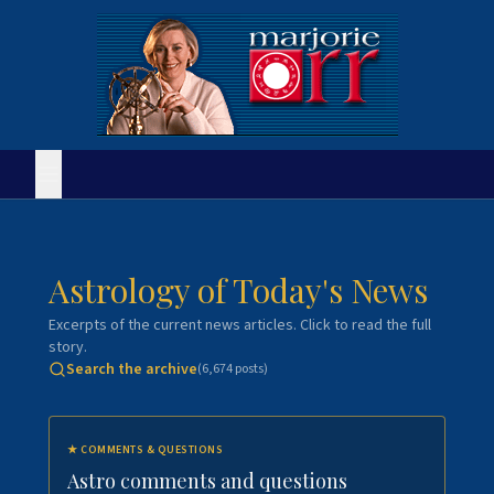
Astrology of Today's News
Excerpts of the current news articles. Click to read the full
story.
Search the archive
(
6,674
posts)
★
COMMENTS & QUESTIONS
Astro comments and questions