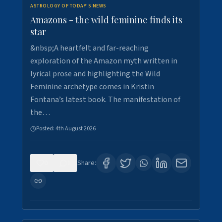
ASTROLOGY OF TODAY'S NEWS
Amazons - the wild feminine finds its
star
&nbsp;A heartfelt and far-reaching
exploration of the Amazon myth written in
lyrical prose and highlighting the Wild
Feminine archetype comes in Kristin
Fontana’s latest book. The manifestation of
the…
Posted:
4th August 2026
0
1
Share: