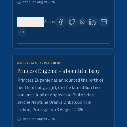
Posted:
5th August 2026
0
5
Share:
ASTROLOGY OF TODAY'S NEWS
Princess Eugenie - a bountiful baby
Princess Eugenie has announced the birth of
her third baby, a girl, on the famed Sun Leo
conjunct Jupiter opposition Pluto trine
sextile Neptune Uranus.&nbsp;Born in
Lisbon, Portugal on 3 August 2026 …
Posted:
5th August 2026