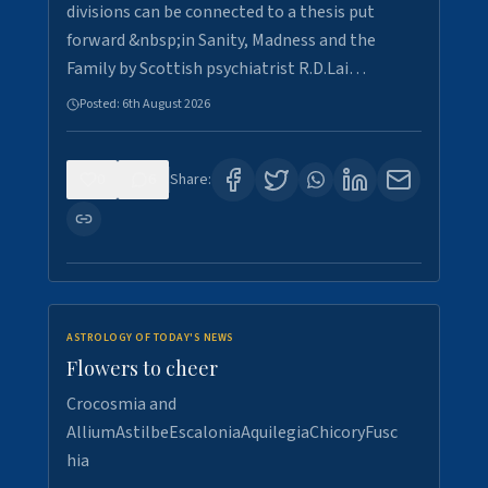
divisions can be connected to a thesis put
forward &nbsp;in Sanity, Madness and the
Family by Scottish psychiatrist R.D.Lai…
Posted:
6th August 2026
0
6
Share:
ASTROLOGY OF TODAY'S NEWS
Flowers to cheer
Crocosmia and
AlliumAstilbeEscaloniaAquilegiaChicoryFusc
hia