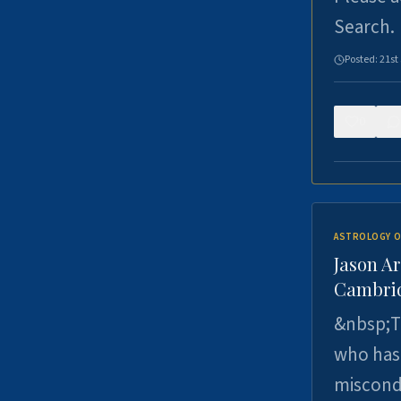
Search.
Posted:
21st
0
ASTROLOGY O
Jason Ar
Cambrid
&nbsp;Th
who has 
miscondu