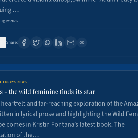
suing …
August 2026
9
Share:
F TODAY'S NEWS
- the wild feminine finds its star
heartfelt and far-reaching exploration of the Am
tten in lyrical prose and highlighting the Wild Fem
e comes in Kristin Fontana’s latest book. The
tation of the…