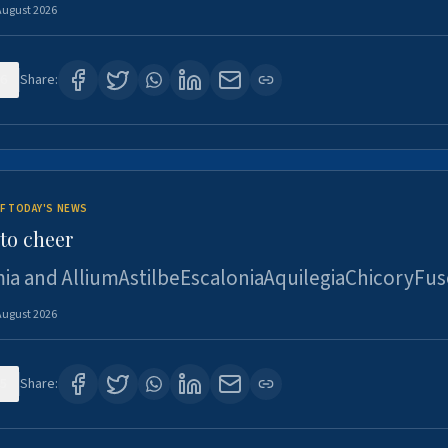
August 2026
6
Share:
F TODAY'S NEWS
to cheer
ia and AlliumAstilbeEscaloniaAquilegiaChicoryFus
August 2026
5
Share: