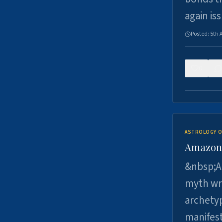
again is
Posted:
5th 
0
ASTROLOGY O
Amazons 
&nbsp;A 
myth wri
archetyp
manifes