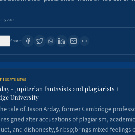
 July 2026
123
Share:
F TODAY'S NEWS
day - Jupiterian fantasists and plagiarists ++
ge University
e tale of Jason Arday, former Cambridge professo
resigned after accusations of plagiarism, academi
ct, and dishonesty,&nbsp;brings mixed feelings o