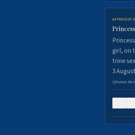
ASTROLOGY O
Princess
Princess
girl, on
trine se
3 Augus
Posted:
5th 
0