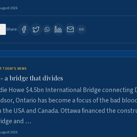
August 2026
1
Share:
F TODAY'S NEWS
 a bridge that divides
ie Howe $4.5bn International Bridge connecting D
dsor, Ontario has become a focus of the bad bloo
 the USA and Canada. Ottawa financed the constr
ridge and …
August 2026