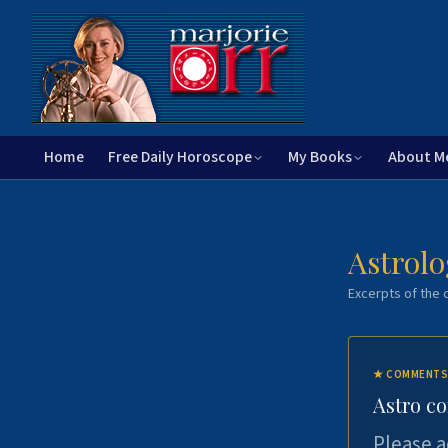
Home
Free Daily Horoscope
My Books
About M
Astrolo
Excerpts of the c
★
COMMENTS
Astro c
Please a