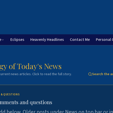
e
Eclipses
Heavenly Headlines
Contact Me
Personal 
gy of Today's News
urrent news articles. Click to read the full story.
Search the a
 & QUESTIONS
omments and questions
dd below. Older posts under News on top bar or i