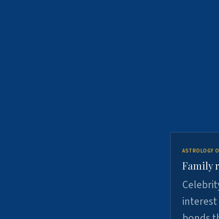
ASTROLOGY O
Family r
Celebrit
interest
bonds th