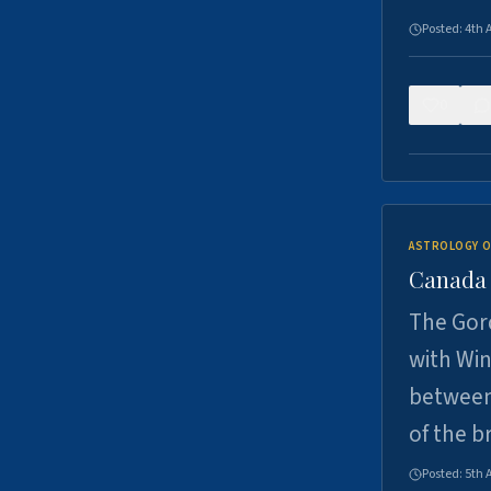
Posted:
4th 
0
ASTROLOGY O
Canada -
The Gord
with Win
between
of the b
Posted:
5th 