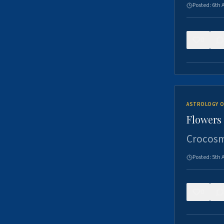
Posted:
6th 
0
ASTROLOGY O
Flowers 
Crocosm
Posted:
5th 
0