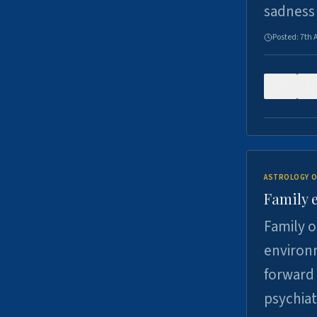
sadness
Posted:
7th 
0
ASTROLOGY O
Family 
Family o
environm
forward 
psychiat