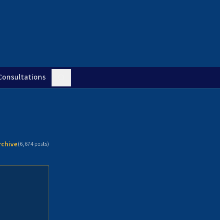
Consultations
rchive
(
6,674
posts)
n