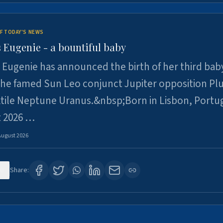
F TODAY'S NEWS
 Eugenie - a bountiful baby
 Eugenie has announced the birth of her third baby
 the famed Sun Leo conjunct Jupiter opposition Pl
xtile Neptune Uranus.&nbsp;Born in Lisbon, Portu
t 2026 …
August 2026
0
Share: