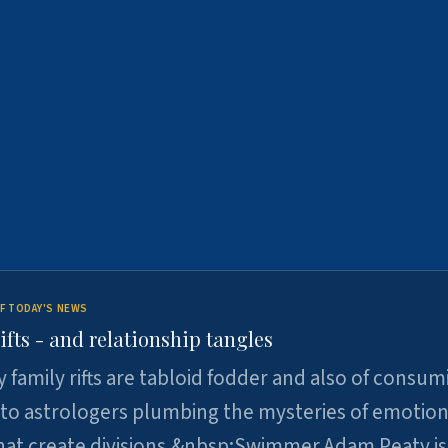
F TODAY'S NEWS
ifts - and relationship tangles
y family rifts are tabloid fodder and also of consum
 to astrologers plumbing the mysteries of emotion
at create divisions.&nbsp;Swimmer Adam Peaty is 