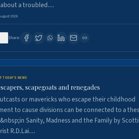
 about a troubled…
August 2026
26
Share:
F TODAY'S NEWS
escapers, scapegoats and renegades
utcasts or mavericks who escape their childhood
ent to cause divisions can be connected to a thes
&nbsp;in Sanity, Madness and the Family by Scott
rist R.D.Lai…