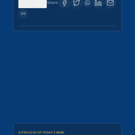
0
0
Share:
ASTROLOGY OF TODAY'S NEWS