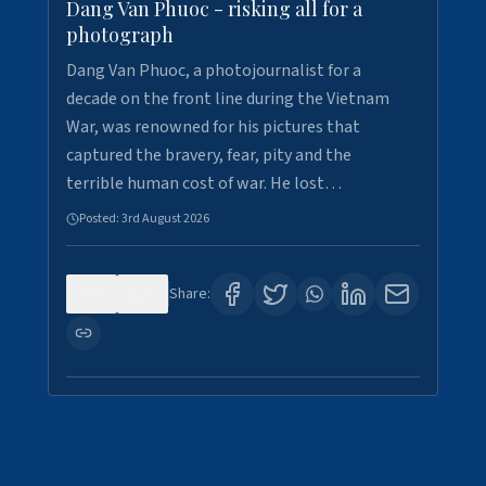
Dang Van Phuoc - risking all for a
photograph
Dang Van Phuoc, a photojournalist for a
decade on the front line during the Vietnam
War, was renowned for his pictures that
captured the bravery, fear, pity and the
terrible human cost of war. He lost…
Posted:
3rd August 2026
0
0
Share: