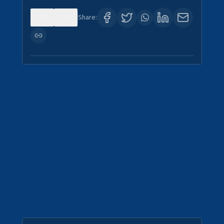
0
4
Share: