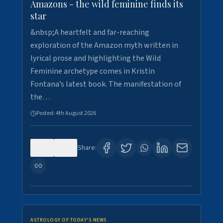
Amazons - the wild feminine finds its
star
&nbsp;A heartfelt and far-reaching
exploration of the Amazon myth written in
lyrical prose and highlighting the Wild
Feminine archetype comes in Kristin
Fontana’s latest book. The manifestation of
the…
Posted:
4th August 2026
0
0
Share:
ASTROLOGY OF TODAY'S NEWS