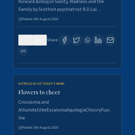
forward &nbsp;in Sanity, Madness and the
Family by Scottish psychiatrist R.D.Lai…
Posted:
6th August 2026
0
3
Share:
ASTROLOGY OF TODAY'S NEWS
Flowers to cheer
Crocosmia and
AlliumAstilbeEscaloniaAquilegiaChicoryFusc
hia
Posted:
5th August 2026