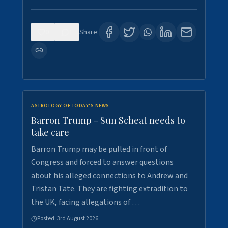
0
1
Share:
ASTROLOGY OF TODAY'S NEWS
Barron Trump - Sun Scheat needs to
take care
Barron Trump may be pulled in front of
Congress and forced to answer questions
about his alleged connections to Andrew and
Tristan Tate. They are fighting extradition to
the UK, facing allegations of …
Posted:
3rd August 2026