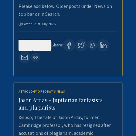
Please add below. Older posts under News on
top bar or in Search.
Posted:
21st July 2026
0
120
Share:
ASTROLOGY OF TODAY'S NEWS
Jason Arday - Jupiterian fantasists
and plagiarists
&nbsp; The tale of Jason Arday, former
Cambridge professor, who has resigned after
accusations of plagiarism, academic