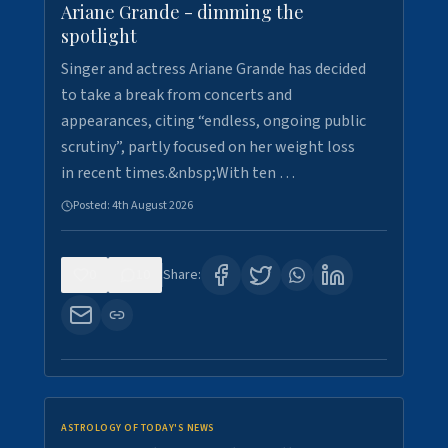
Ariane Grande - dimming the
spotlight
Singer and actress Ariane Grande has decided
to take a break from concerts and
appearances, citing “endless, ongoing public
scrutiny”, partly focused on her weight loss
in recent times.&nbsp;With ten …
Posted:
4th August 2026
0
10
Share:
ASTROLOGY OF TODAY'S NEWS