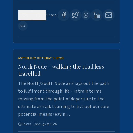
0
3
Share:
ASTROLOGY OF TODAY'S NEWS
North Node - walking the road less
travelled
The North/South Node axis lays out the path
to fulfilment through life - in train terms
moving from the point of departure to the
ultimate arrival. Learning to live out our core
potential means leavin…
Posted:
1st August 2026