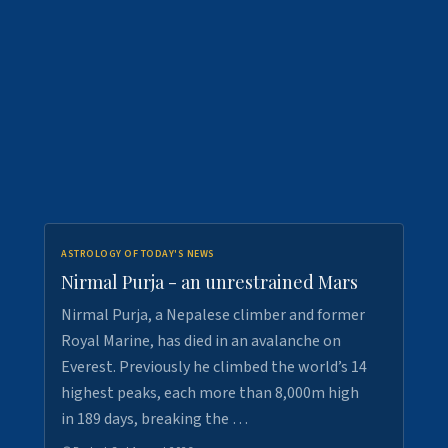
ASTROLOGY OF TODAY'S NEWS
Nirmal Purja - an unrestrained Mars
Nirmal Purja, a Nepalese climber and former
Royal Marine, has died in an avalanche on
Everest. Previously he climbed the world’s 14
highest peaks, each more than 8,000m high
in 189 days, breaking the …