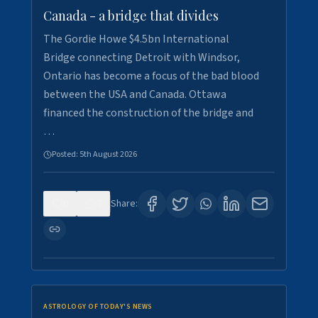
Canada - a bridge that divides
The Gordie Howe $4.5bn International
Bridge connecting Detroit with Windsor,
Ontario has become a focus of the bad blood
between the USA and Canada. Ottawa
financed the construction of the bridge and
…
Posted:
5th August 2026
0
7
Share:
ASTROLOGY OF TODAY'S NEWS