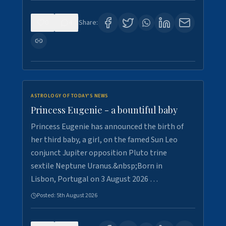
0
4
Share:
ASTROLOGY OF TODAY'S NEWS
Princess Eugenie - a bountiful baby
Princess Eugenie has announced the birth of
her third baby, a girl, on the famed Sun Leo
conjunct Jupiter opposition Pluto trine
sextile Neptune Uranus.&nbsp;Born in
Lisbon, Portugal on 3 August 2026 …
Posted:
5th August 2026