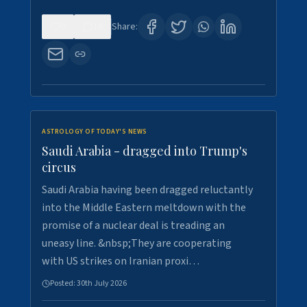
0
16
Share:
ASTROLOGY OF TODAY'S NEWS
Saudi Arabia - dragged into Trump's
circus
Saudi Arabia having been dragged reluctantly
into the Middle Eastern meltdown with the
promise of a nuclear deal is treading an
uneasy line. &nbsp;They are cooperating
with US strikes on Iranian proxi…
Posted:
30th July 2026