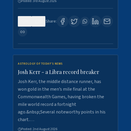
Posted:
3rd August 2026
0
5
Share:
ASTROLOGY OF TODAY'S NEWS
Josh Kerr - a Libra record breaker
Josh Kerr, the middle distance runner, has
won gold in the men’s mile final at the
Commonwealth Games, having broken the
mile world record a fortnight
ago.&nbsp;Several noteworthy points in his
chart.…
Posted:
2nd August 2026