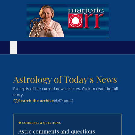
Astrology of Today's News
Excerpts of the current news articles. Click to read the full
story.
Search the archive
(
6,674
posts)
★
COMMENTS & QUESTIONS
Astro comments and questions