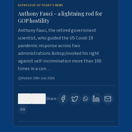
ASTROLOGY OF TODAY'S NEWS
Anthony Fauci - a lightning rod for
GOP hostility
Anthony Fauci, the retired government
scientist, who guided the US Covid-19
pandemic response across two
administrations &nbsp;invoked his right
against self-incrimination more than 100
times in a con…
Posted:
30th July 2026
0
3
Share: