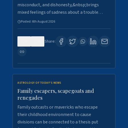
misconduct, and dishonesty,&nbsp;brings
mixed feelings of sadness about a trouble…
Posted:
6th August 2026
0
5
Share:
ASTROLOGY OF TODAY'S NEWS
Family escapers, scapegoats and
renegades
Family outcasts or mavericks who escape
their childhood environment to cause
divisions can be connected to a thesis put