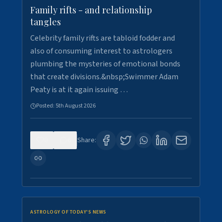
Family rifts - and relationship
tangles
Celebrity family rifts are tabloid fodder and
also of consuming interest to astrologers
plumbing the mysteries of emotional bonds
that create divisions.&nbsp;Swimmer Adam
Peaty is at it again issuing …
Posted:
5th August 2026
0
6
Share:
ASTROLOGY OF TODAY'S NEWS