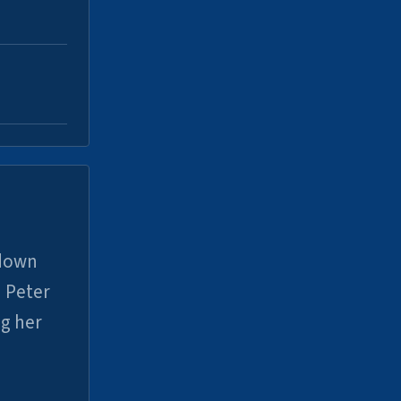
 down
 Peter
ng her