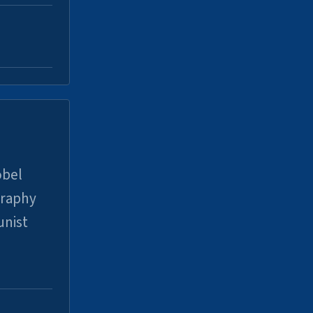
obel
graphy
unist