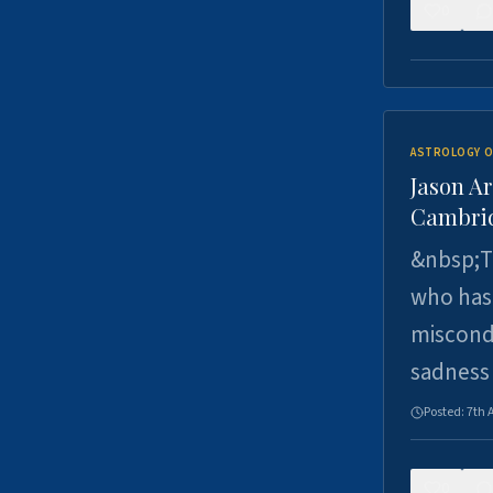
0
ASTROLOGY O
Jason Ar
Cambrid
&nbsp;Th
who has 
miscondu
sadness
Posted:
7th 
0