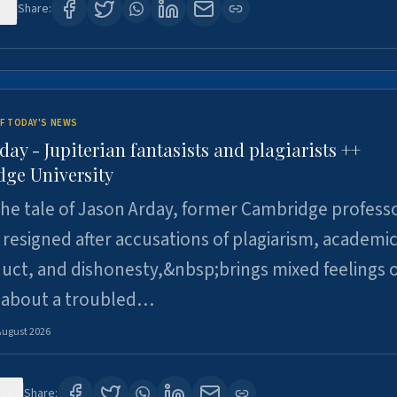
0
Share:
F TODAY'S NEWS
day - Jupiterian fantasists and plagiarists ++
ge University
e tale of Jason Arday, former Cambridge professo
resigned after accusations of plagiarism, academi
ct, and dishonesty,&nbsp;brings mixed feelings o
 about a troubled…
August 2026
29
Share: