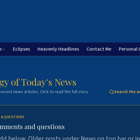
e
Eclipses
Heavenly Headlines
Contact Me
Personal 
gy of Today's News
urrent news articles. Click to read the full story.
Search the a
 & QUESTIONS
omments and questions
dd below. Older posts under News on top bar or i