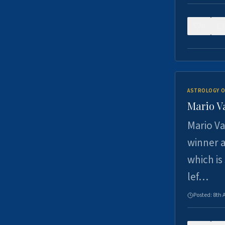
0
ASTROLOGY O
Mario V
Mario Va
winner a
which is
lef…
Posted:
8th 