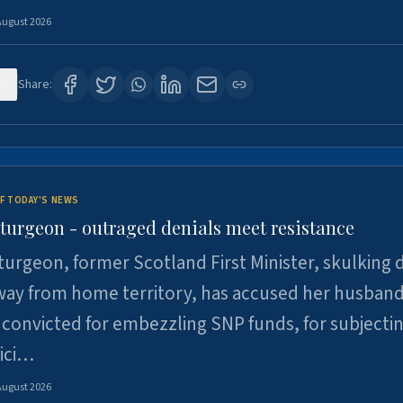
August 2026
0
Share:
F TODAY'S NEWS
Sturgeon - outraged denials meet resistance
turgeon, former Scotland First Minister, skulking
way from home territory, has accused her husband
 convicted for embezzling SNP funds, for subjecti
pici…
August 2026