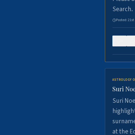
Search.
Posted:
21st
0
ASTROLOGY O
Suri Noe
Suri Noe
highligh
surname 
at the 