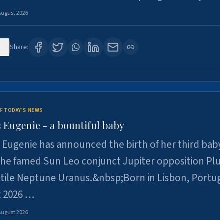
August 2026
5
Share:
F TODAY'S NEWS
 Eugenie - a bountiful baby
 Eugenie has announced the birth of her third baby
 the famed Sun Leo conjunct Jupiter opposition Pl
xtile Neptune Uranus.&nbsp;Born in Lisbon, Portu
t 2026 …
August 2026