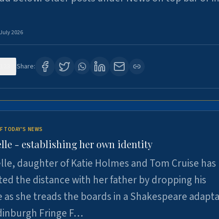
 July 2026
123
Share:
F TODAY'S NEWS
lle - establishing her own identity
lle, daughter of Katie Holmes and Tom Cruise has
ted the distance with her father by dropping his
as she treads the boards in a Shakespeare adapta
Edinburgh Fringe F…