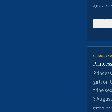
Posted:
5th 
0
ASTROLOGY O
Princess
Princess
girl, on
trine se
3 Augus
Posted:
5th 