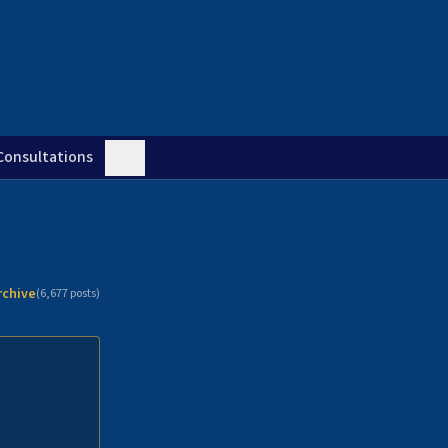
Consultations
rchive
(
6,677
posts)
n