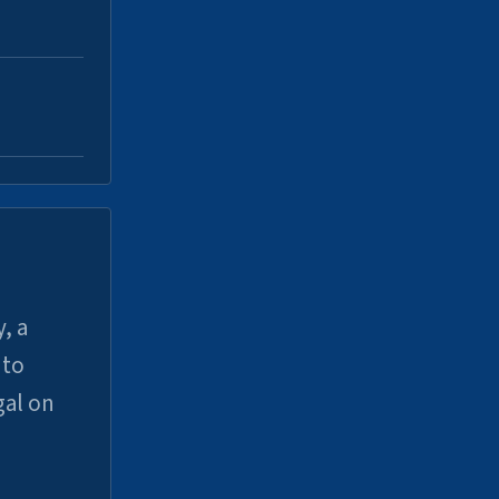
, a
uto
gal on