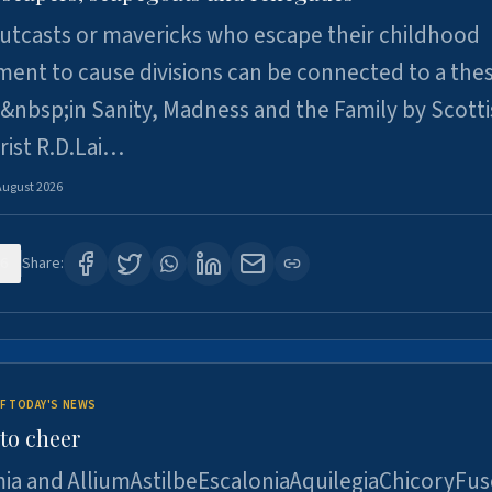
utcasts or mavericks who escape their childhood
ent to cause divisions can be connected to a thes
&nbsp;in Sanity, Madness and the Family by Scott
rist R.D.Lai…
August 2026
6
Share:
F TODAY'S NEWS
to cheer
ia and AlliumAstilbeEscaloniaAquilegiaChicoryFus