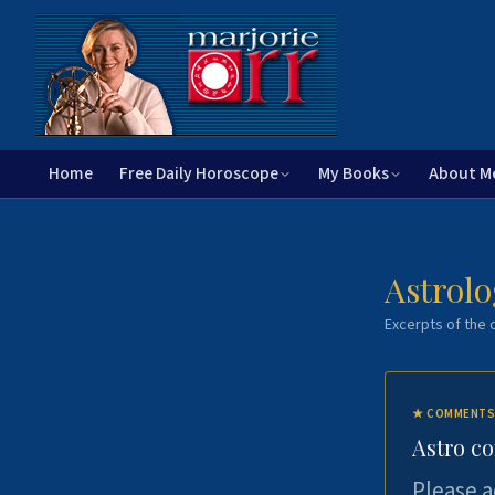
Home
Free Daily Horoscope
My Books
About M
Astrolo
Excerpts of the c
★
COMMENTS
Astro c
Please a