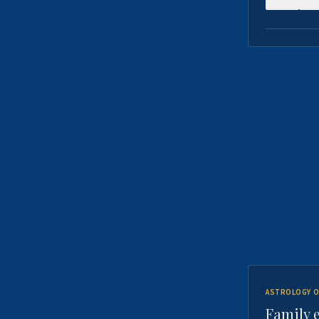
ASTROLOGY O
Family 