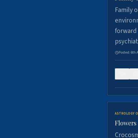
Family o
environm
forward 
psychiat
Posted:
6th 
0
ASTROLOGY O
Flowers 
Crocosm