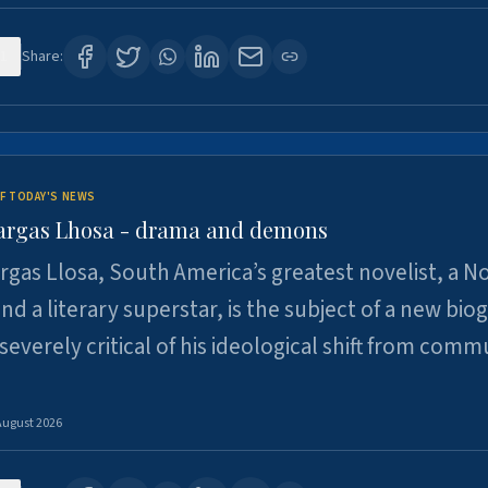
1
Share:
F TODAY'S NEWS
argas Lhosa - drama and demons
rgas Llosa, South America’s greatest novelist, a N
nd a literary superstar, is the subject of a new bio
 severely critical of his ideological shift from comm
August 2026