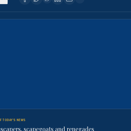
F TODAY'S NEWS
escapers, scapegoats and renegades