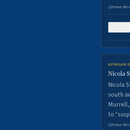
Posted:
8th 
0
ASTROLOGY O
Nicola 
Nicola S
south a
Murrell,
to “sus
Posted:
8th 