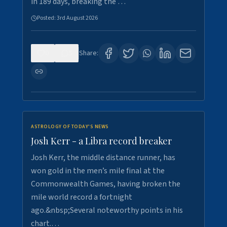
in 189 days, breaking the …
Posted:
3rd August 2026
0
5
Share:
ASTROLOGY OF TODAY'S NEWS
Josh Kerr - a Libra record breaker
Josh Kerr, the middle distance runner, has
won gold in the men’s mile final at the
Commonwealth Games, having broken the
mile world record a fortnight
ago.&nbsp;Several noteworthy points in his
chart.…