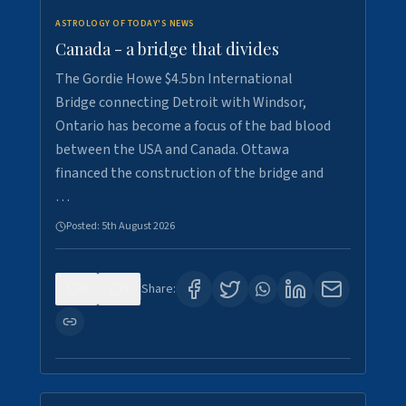
ASTROLOGY OF TODAY'S NEWS
Canada - a bridge that divides
The Gordie Howe $4.5bn International
Bridge connecting Detroit with Windsor,
Ontario has become a focus of the bad blood
between the USA and Canada. Ottawa
financed the construction of the bridge and
…
Posted:
5th August 2026
0
7
Share: