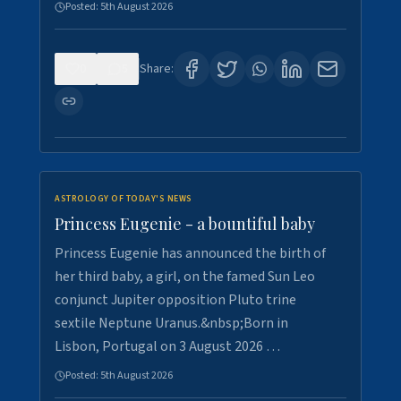
Posted:
5th August 2026
0
5
Share:
ASTROLOGY OF TODAY'S NEWS
Princess Eugenie - a bountiful baby
Princess Eugenie has announced the birth of
her third baby, a girl, on the famed Sun Leo
conjunct Jupiter opposition Pluto trine
sextile Neptune Uranus.&nbsp;Born in
Lisbon, Portugal on 3 August 2026 …
Posted:
5th August 2026