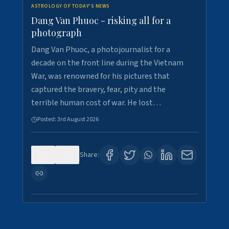
ASTROLOGY OF TODAY'S NEWS
Dang Van Phuoc - risking all for a
photograph
Dang Van Phuoc, a photojournalist for a
decade on the front line during the Vietnam
War, was renowned for his pictures that
captured the bravery, fear, pity and the
terrible human cost of war. He lost…
Posted:
3rd August 2026
0
0
Share: