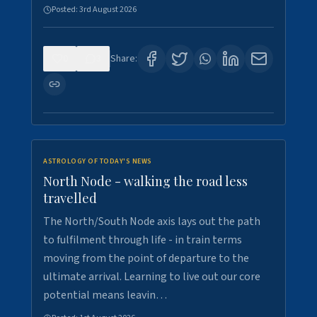
Posted:
3rd August 2026
0
3
Share:
ASTROLOGY OF TODAY'S NEWS
North Node - walking the road less
travelled
The North/South Node axis lays out the path
to fulfilment through life - in train terms
moving from the point of departure to the
ultimate arrival. Learning to live out our core
potential means leavin…