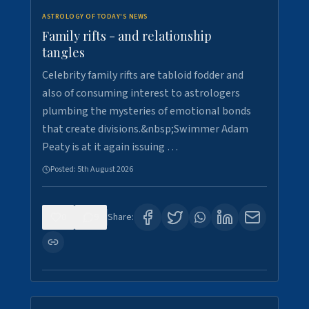
ASTROLOGY OF TODAY'S NEWS
Family rifts - and relationship
tangles
Celebrity family rifts are tabloid fodder and
also of consuming interest to astrologers
plumbing the mysteries of emotional bonds
that create divisions.&nbsp;Swimmer Adam
Peaty is at it again issuing …
Posted:
5th August 2026
0
9
Share: