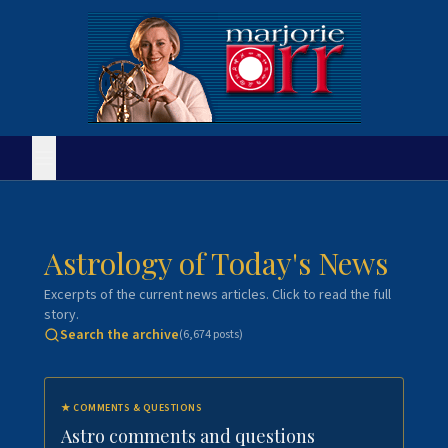
Astrology of Today's News
Excerpts of the current news articles. Click to read the full
story.
Search the archive
(
6,674
posts)
★
COMMENTS & QUESTIONS
Astro comments and questions