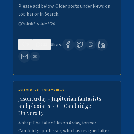
Please add below. Older posts under News on
top bar or in Search.
Posted:
21st July 2026
0
122
Share:
ASTROLOGY OF TODAY'S NEWS
Jason Arday - Jupiterian fantasists
and plagiarists ++ Cambridge
University
&nbsp;The tale of Jason Arday, former
Cambridge professor, who has resigned after