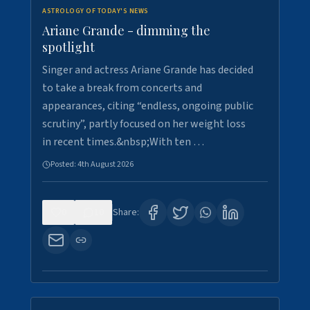
ASTROLOGY OF TODAY'S NEWS
Ariane Grande - dimming the
spotlight
Singer and actress Ariane Grande has decided
to take a break from concerts and
appearances, citing “endless, ongoing public
scrutiny”, partly focused on her weight loss
in recent times.&nbsp;With ten …
Posted:
4th August 2026
0
10
Share: