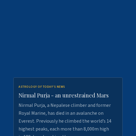
ASTROLOGY OF TODAY'S NEWS
Nirmal Purja - an unrestrained Mars
Nirmal Purja, a Nepalese climber and former
Royal Marine, has died in an avalanche on
Everest. Previously he climbed the world’s 14
highest peaks, each more than 8,000m high