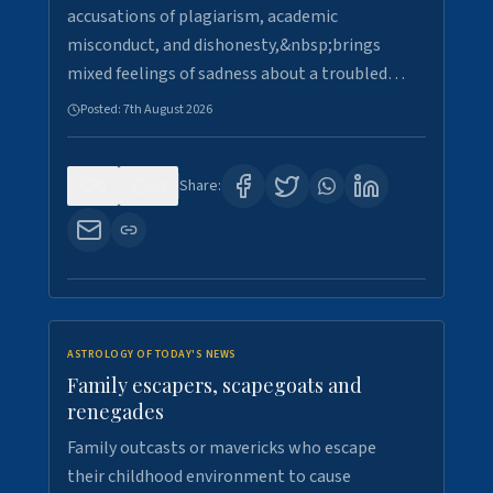
accusations of plagiarism, academic
misconduct, and dishonesty,&nbsp;brings
mixed feelings of sadness about a troubled…
Posted:
7th August 2026
0
24
Share:
ASTROLOGY OF TODAY'S NEWS
Family escapers, scapegoats and
renegades
Family outcasts or mavericks who escape
their childhood environment to cause