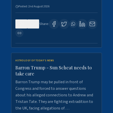
Posted:
2nd August 2026
0
1
Share:
ASTROLOGY OF TODAY'S NEWS
Barron Trump - Sun Scheat needs to
take care
Barron Trump may be pulled in front of
Congress and forced to answer questions
about his alleged connections to Andrew and
Tristan Tate. They are fighting extradition to
the UK, facing allegations of …