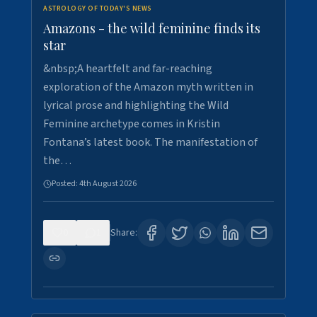
ASTROLOGY OF TODAY'S NEWS
Amazons - the wild feminine finds its
star
&nbsp;A heartfelt and far-reaching
exploration of the Amazon myth written in
lyrical prose and highlighting the Wild
Feminine archetype comes in Kristin
Fontana’s latest book. The manifestation of
the…
Posted:
4th August 2026
0
1
Share: