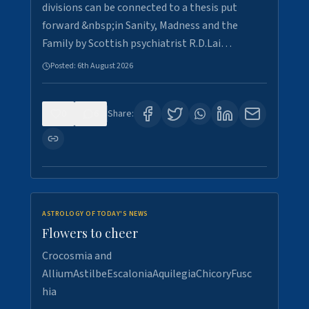
divisions can be connected to a thesis put
forward &nbsp;in Sanity, Madness and the
Family by Scottish psychiatrist R.D.Lai…
Posted:
6th August 2026
0
6
Share:
ASTROLOGY OF TODAY'S NEWS
Flowers to cheer
Crocosmia and
AlliumAstilbeEscaloniaAquilegiaChicoryFusc
hia