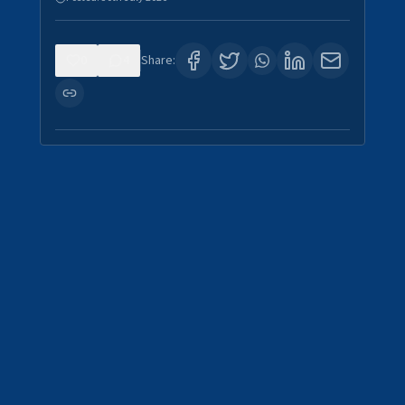
0
4
Share: