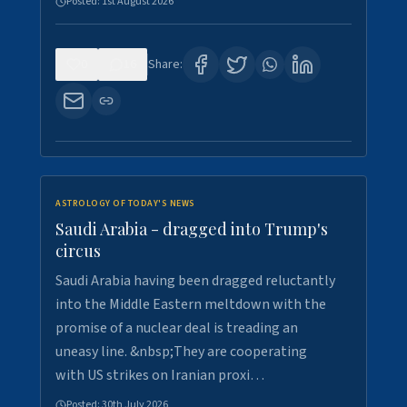
Posted:
1st August 2026
0
16
Share:
ASTROLOGY OF TODAY'S NEWS
Saudi Arabia - dragged into Trump's
circus
Saudi Arabia having been dragged reluctantly
into the Middle Eastern meltdown with the
promise of a nuclear deal is treading an
uneasy line. &nbsp;They are cooperating
with US strikes on Iranian proxi…
Posted:
30th July 2026