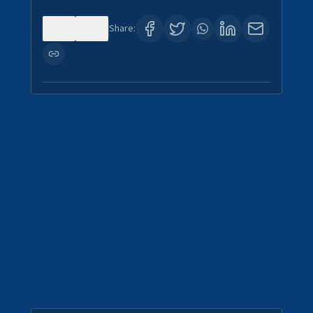
0
0
Share: