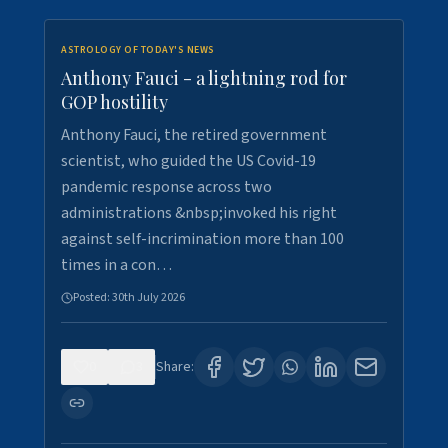
ASTROLOGY OF TODAY'S NEWS
Anthony Fauci - a lightning rod for
GOP hostility
Anthony Fauci, the retired government
scientist, who guided the US Covid-19
pandemic response across two
administrations &nbsp;invoked his right
against self-incrimination more than 100
times in a con…
Posted:
30th July 2026
0
3
Share: