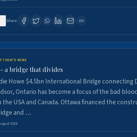
0
Share:
F TODAY'S NEWS
 a bridge that divides
ie Howe $4.5bn International Bridge connecting D
dsor, Ontario has become a focus of the bad bloo
 the USA and Canada. Ottawa financed the constr
ridge and …
August 2026