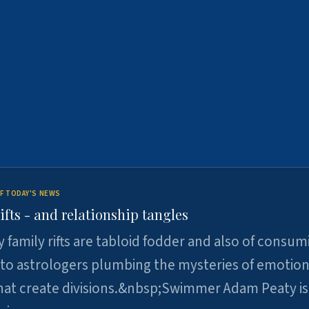
F TODAY'S NEWS
ifts - and relationship tangles
y family rifts are tabloid fodder and also of consum
 to astrologers plumbing the mysteries of emotion
at create divisions.&nbsp;Swimmer Adam Peaty is 