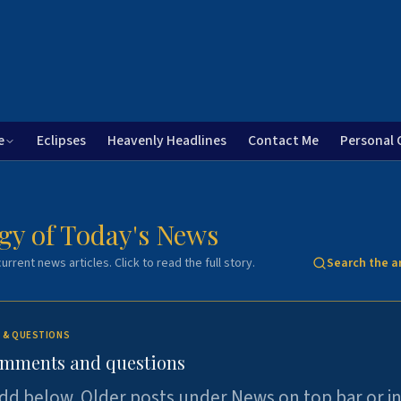
e
Eclipses
Heavenly Headlines
Contact Me
Personal 
gy of Today's News
urrent news articles. Click to read the full story.
Search the a
 & QUESTIONS
omments and questions
dd below. Older posts under News on top bar or i