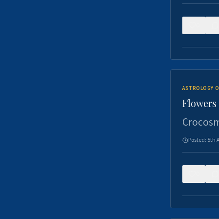
0
ASTROLOGY O
Flowers 
Crocosm
Posted:
5th 
0