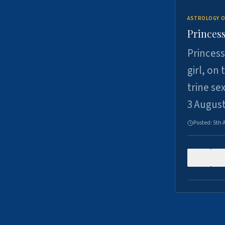
ASTROLOGY O
Princess
Princess
girl, on
trine se
3 Augus
Posted:
5th 
0