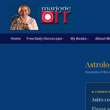
Home
Free Daily Horoscope
My Books
About M
Astrolo
Excerpts of the c
★
COMMENTS
Astro c
Please a