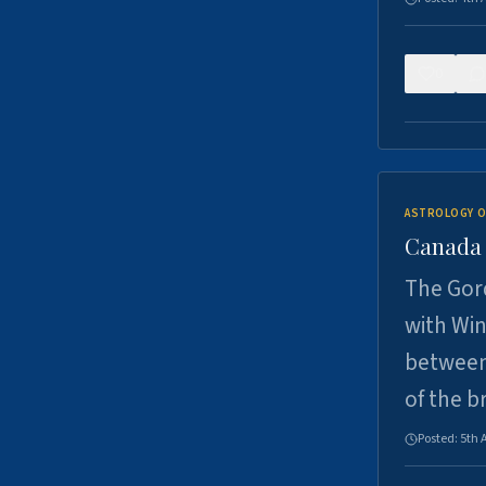
0
ASTROLOGY O
Canada -
The Gord
with Win
between
of the b
Posted:
5th 