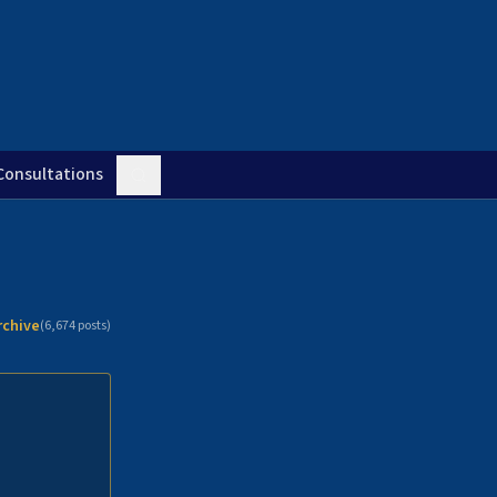
Consultations
rchive
(
6,674
posts)
n