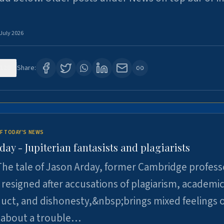
 July 2026
120
Share:
F TODAY'S NEWS
day - Jupiterian fantasists and plagiarists
he tale of Jason Arday, former Cambridge profess
resigned after accusations of plagiarism, academi
ct, and dishonesty,&nbsp;brings mixed feelings o
 about a trouble…