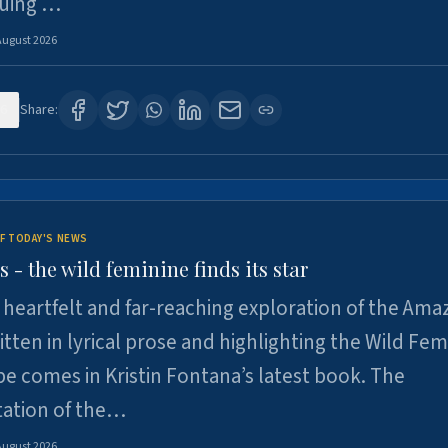
suing …
August 2026
6
Share:
F TODAY'S NEWS
- the wild feminine finds its star
heartfelt and far-reaching exploration of the Am
tten in lyrical prose and highlighting the Wild Fem
e comes in Kristin Fontana’s latest book. The
tation of the…
August 2026