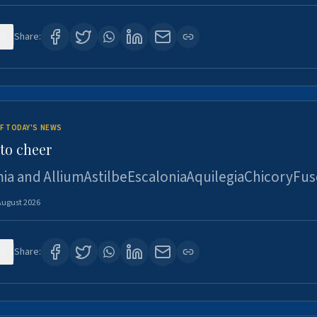
3
Share:
F TODAY'S NEWS
to cheer
ia and AlliumAstilbeEscaloniaAquilegiaChicoryFus
August 2026
4
Share: