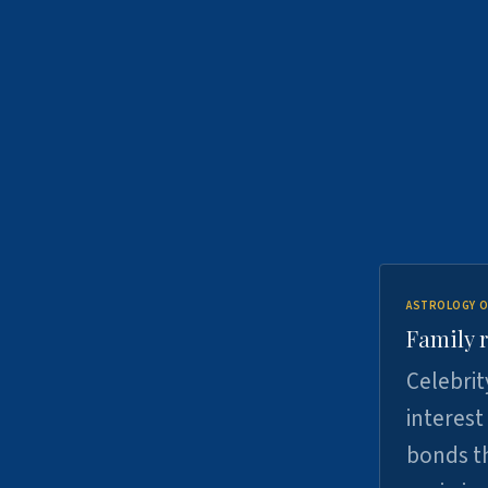
ASTROLOGY O
Family r
Celebrit
interest
bonds th