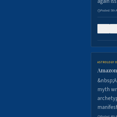
again is
Posted:
5th 
0
ASTROLOGY O
Amazons 
&nbsp;A 
myth wri
archetyp
manifes
Posted:
4th 