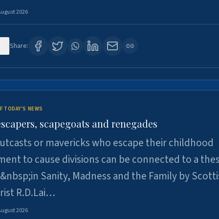
August 2026
6
Share:
F TODAY'S NEWS
escapers, scapegoats and renegades
utcasts or mavericks who escape their childhood
ent to cause divisions can be connected to a thes
&nbsp;in Sanity, Madness and the Family by Scott
rist R.D.Lai…
August 2026