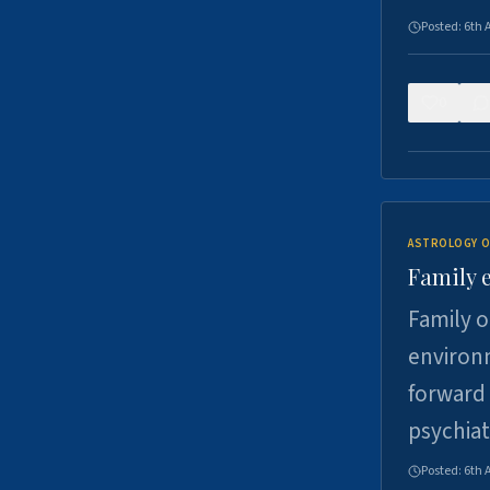
Posted:
6th 
0
ASTROLOGY O
Family 
Family o
environm
forward 
psychiat
Posted:
6th 