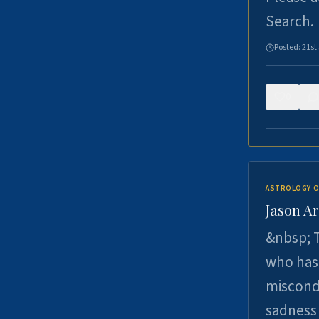
Search.
Posted:
21st
0
ASTROLOGY O
Jason Ar
&nbsp; T
who has 
miscondu
sadness