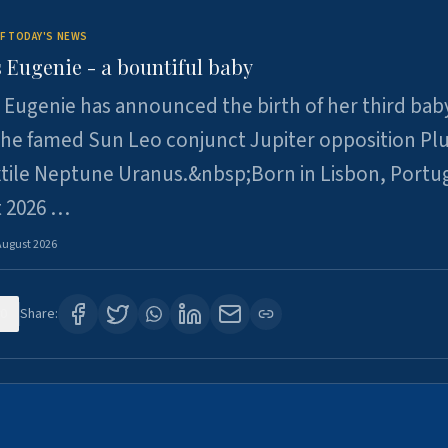
F TODAY'S NEWS
 Eugenie - a bountiful baby
 Eugenie has announced the birth of her third baby
 the famed Sun Leo conjunct Jupiter opposition Pl
xtile Neptune Uranus.&nbsp;Born in Lisbon, Portu
t 2026 …
August 2026
0
Share: