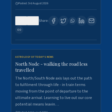
Posted:
3rd August 2026
0
3
Share:
ASTROLOGY OF TODAY'S NEWS
North Node - walking the road less
travelled
The North/South Node axis lays out the path
to fulfilment through life - in train terms
moving from the point of departure to the
ultimate arrival. Learning to live out our core
potential means leavin…