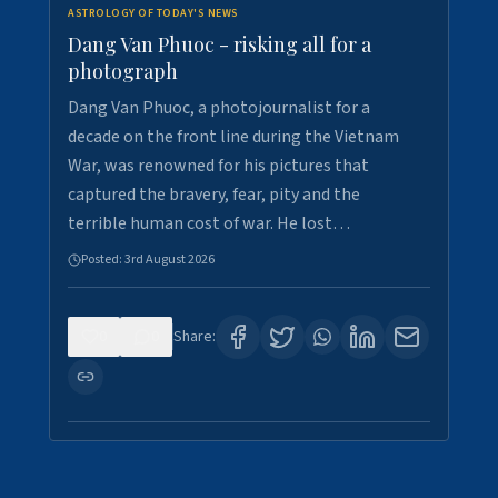
ASTROLOGY OF TODAY'S NEWS
Dang Van Phuoc - risking all for a
photograph
Dang Van Phuoc, a photojournalist for a
decade on the front line during the Vietnam
War, was renowned for his pictures that
captured the bravery, fear, pity and the
terrible human cost of war. He lost…
Posted:
3rd August 2026
0
0
Share: