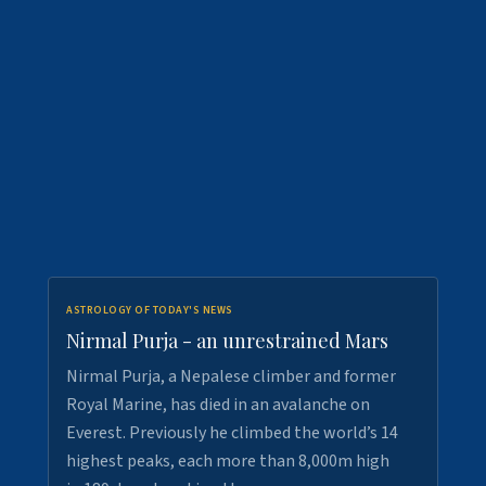
ASTROLOGY OF TODAY'S NEWS
Nirmal Purja - an unrestrained Mars
Nirmal Purja, a Nepalese climber and former
Royal Marine, has died in an avalanche on
Everest. Previously he climbed the world’s 14
highest peaks, each more than 8,000m high