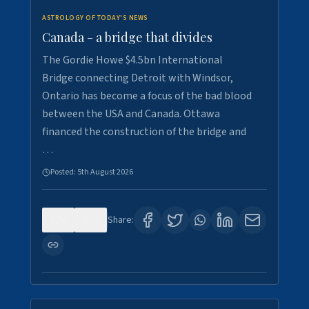
ASTROLOGY OF TODAY'S NEWS
Canada - a bridge that divides
The Gordie Howe $4.5bn International
Bridge connecting Detroit with Windsor,
Ontario has become a focus of the bad blood
between the USA and Canada. Ottawa
financed the construction of the bridge and
…
Posted:
5th August 2026
0
7
Share: