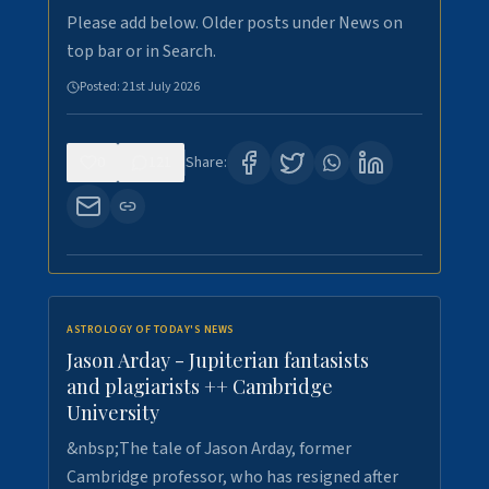
Please add below. Older posts under News on
top bar or in Search.
Posted:
21st July 2026
0
121
Share:
ASTROLOGY OF TODAY'S NEWS
Jason Arday - Jupiterian fantasists
and plagiarists ++ Cambridge
University
&nbsp;The tale of Jason Arday, former
Cambridge professor, who has resigned after