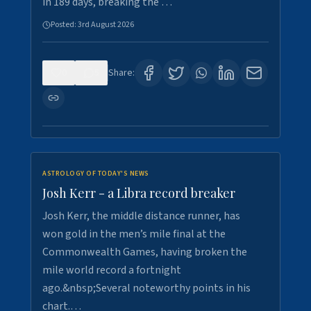
in 189 days, breaking the …
Posted:
3rd August 2026
0
5
Share:
ASTROLOGY OF TODAY'S NEWS
Josh Kerr - a Libra record breaker
Josh Kerr, the middle distance runner, has
won gold in the men’s mile final at the
Commonwealth Games, having broken the
mile world record a fortnight
ago.&nbsp;Several noteworthy points in his
chart.…