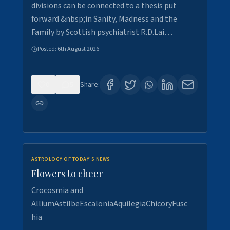
divisions can be connected to a thesis put
forward &nbsp;in Sanity, Madness and the
Family by Scottish psychiatrist R.D.Lai…
Posted:
6th August 2026
0
5
Share:
ASTROLOGY OF TODAY'S NEWS
Flowers to cheer
Crocosmia and
AlliumAstilbeEscaloniaAquilegiaChicoryFusc
hia