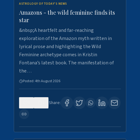
ASTROLOGY OF TODAY'S NEWS
Amazons - the wild feminine finds its
star
&nbsp;A heartfelt and far-reaching
exploration of the Amazon myth written in
lyrical prose and highlighting the Wild
Feminine archetype comes in Kristin
Fontana’s latest book. The manifestation of
the…
Posted:
4th August 2026
0
1
Share: