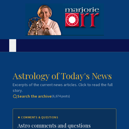
Astrology of Today's News
Excerpts of the current news articles. Click to read the full
story.
Search the archive
(
6,674
posts)
★
COMMENTS & QUESTIONS
Astro comments and questions