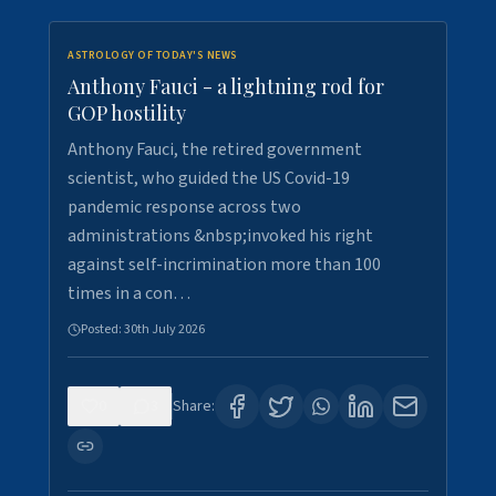
ASTROLOGY OF TODAY'S NEWS
Anthony Fauci - a lightning rod for
GOP hostility
Anthony Fauci, the retired government
scientist, who guided the US Covid-19
pandemic response across two
administrations &nbsp;invoked his right
against self-incrimination more than 100
times in a con…
Posted:
30th July 2026
0
3
Share: