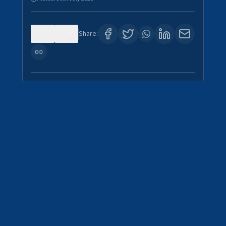
0
4
Share: