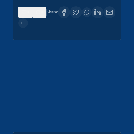
0
0
Share: