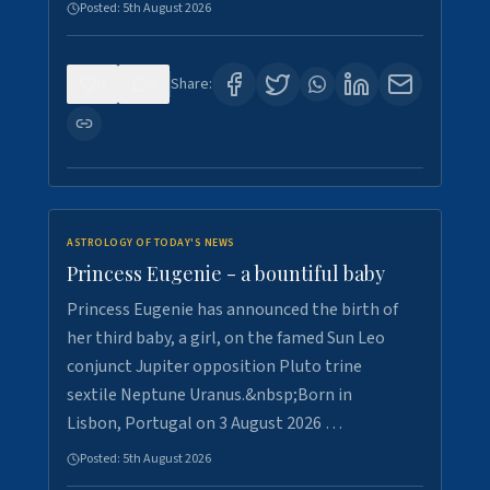
Posted:
5th August 2026
0
5
Share:
ASTROLOGY OF TODAY'S NEWS
Princess Eugenie - a bountiful baby
Princess Eugenie has announced the birth of
her third baby, a girl, on the famed Sun Leo
conjunct Jupiter opposition Pluto trine
sextile Neptune Uranus.&nbsp;Born in
Lisbon, Portugal on 3 August 2026 …
Posted:
5th August 2026