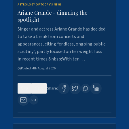
ASTROLOGY OF TODAY'S NEWS
Ariane Grande - dimming the
spotlight
Singer and actress Ariane Grande has decided
to take a break from concerts and
appearances, citing “endless, ongoing public
scrutiny”, partly focused on her weight loss
in recent times.&nbsp;With ten …
Posted:
4th August 2026
0
10
Share: