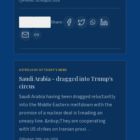
Posted:
1st August 2026
0
16
Share:
ASTROLOGY OF TODAY'S NEWS
Saudi Arabia - dragged into Trump's
circus
Saudi Arabia having been dragged reluctantly
into the Middle Eastern meltdown with the
promise of a nuclear deal is treading an
uneasy line. &nbsp;They are cooperating
with US strikes on Iranian proxi…
Posted:
30th July 2026