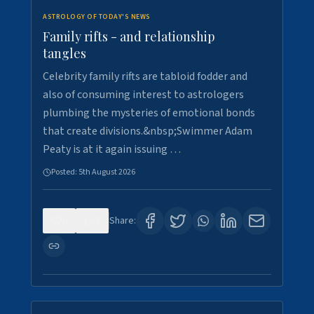
ASTROLOGY OF TODAY'S NEWS
Family rifts - and relationship
tangles
Celebrity family rifts are tabloid fodder and
also of consuming interest to astrologers
plumbing the mysteries of emotional bonds
that create divisions.&nbsp;Swimmer Adam
Peaty is at it again issuing …
Posted:
5th August 2026
0
8
Share: