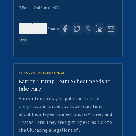
Posted:
2nd August 2026
0
1
Share:
ASTROLOGY OF TODAY'S NEWS
Barron Trump - Sun Scheat needs to
take care
Barron Trump may be pulled in front of
Congress and forced to answer questions
about his alleged connections to Andrew and
Tristan Tate. They are fighting extradition to
the UK, facing allegations of …