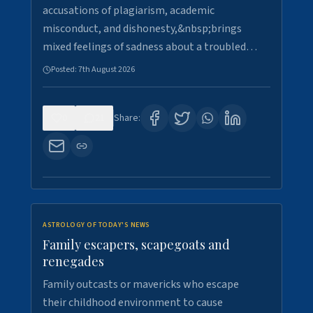
accusations of plagiarism, academic
misconduct, and dishonesty,&nbsp;brings
mixed feelings of sadness about a troubled…
Posted:
7th August 2026
0
21
Share:
ASTROLOGY OF TODAY'S NEWS
Family escapers, scapegoats and
renegades
Family outcasts or mavericks who escape
their childhood environment to cause