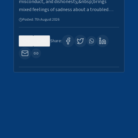
misconduct, and dishonesty,&nbsp;brings
mixed feelings of sadness about a troubled…
Posted:
7th August 2026
0
30
Share: