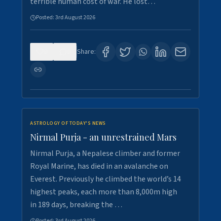
terrible human cost of war. He lost…
Posted:
3rd August 2026
0
0
Share:
ASTROLOGY OF TODAY'S NEWS
Nirmal Purja - an unrestrained Mars
Nirmal Purja, a Nepalese climber and former
Royal Marine, has died in an avalanche on
Everest. Previously he climbed the world’s 14
highest peaks, each more than 8,000m high
in 189 days, breaking the …
Posted:
3rd August 2026