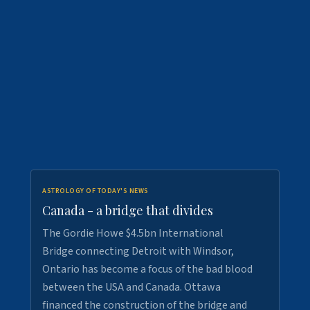
ASTROLOGY OF TODAY'S NEWS
Canada - a bridge that divides
The Gordie Howe $4.5bn International
Bridge connecting Detroit with Windsor,
Ontario has become a focus of the bad blood
between the USA and Canada. Ottawa
financed the construction of the bridge and