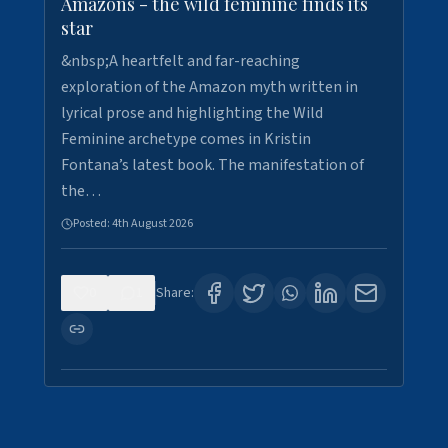
Amazons - the wild feminine finds its
star
&nbsp;A heartfelt and far-reaching
exploration of the Amazon myth written in
lyrical prose and highlighting the Wild
Feminine archetype comes in Kristin
Fontana’s latest book. The manifestation of
the…
Posted:
4th August 2026
0
1
Share: