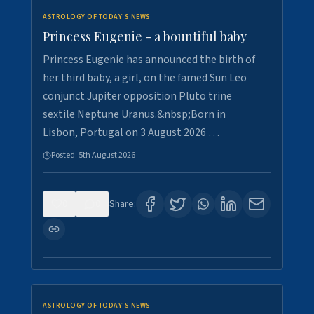
ASTROLOGY OF TODAY'S NEWS
Princess Eugenie - a bountiful baby
Princess Eugenie has announced the birth of
her third baby, a girl, on the famed Sun Leo
conjunct Jupiter opposition Pluto trine
sextile Neptune Uranus.&nbsp;Born in
Lisbon, Portugal on 3 August 2026 …
Posted:
5th August 2026
0
0
Share:
ASTROLOGY OF TODAY'S NEWS