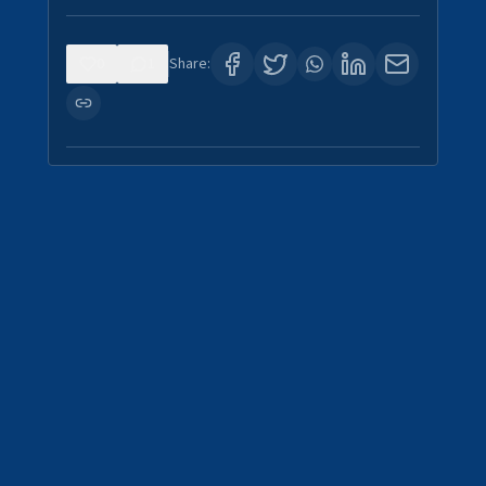
0
1
Share: