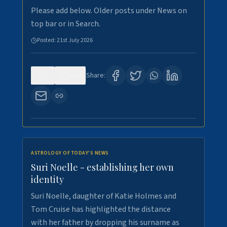
Please add below. Older posts under News on
top bar or in Search.
Posted:
21st July 2026
0
126
Share:
ASTROLOGY OF TODAY'S NEWS
Suri Noelle - establishing her own
identity
Suri Noelle, daughter of Katie Holmes and
Tom Cruise has highlighted the distance
with her father by dropping his surname as