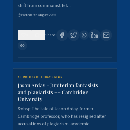
shift from communist lef…
Posted:
8th August 2026
0
0
Share:
ASTROLOGY OF TODAY'S NEWS
Jason Arday - Jupiterian fantasists
and plagiarists ++ Cambridge
University
&nbsp;The tale of Jason Arday, former
Cambridge professor, who has resigned after
accusations of plagiarism, academic