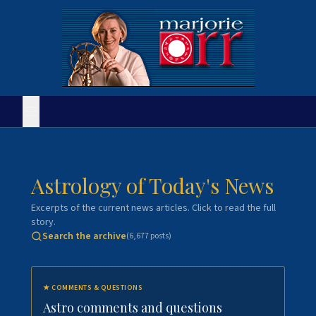
Astrology of Today's News
Excerpts of the current news articles. Click to read the full
story.
Search the archive
(
6,677
posts)
★
COMMENTS & QUESTIONS
Astro comments and questions