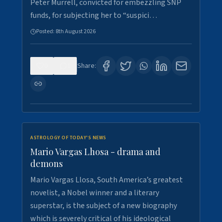
Peter Murrell, convicted for embezzling SNP
funds, for subjecting her to “suspici…
Posted:
8th August 2026
0
1
Share:
ASTROLOGY OF TODAY'S NEWS
Mario Vargas Lhosa - drama and
demons
Mario Vargas Llosa, South America’s greatest
novelist, a Nobel winner and a literary
superstar, is the subject of a new biography
which is severely critical of his ideological