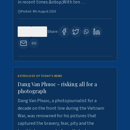
in recent times.&nbsp;With ten …
Posted:
4th August 2026
0
10
Share:
ASTROLOGY OF TODAY'S NEWS
Dang Van Phuoc - risking all for a
photograph
Dang Van Phuoc, a photojournalist for a
decade on the front line during the Vietnam
War, was renowned for his pictures that
captured the bravery, fear, pity and the