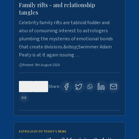
Family rifts - and relationship
tangles
Celebrity family rifts are tabloid fodder and
also of consuming interest to astrologers
plumbing the mysteries of emotional bonds
that create divisions.&nbsp;Swimmer Adam
Peaty is at it again issuing …
Posted:
5th August 2026
0
9
Share:
ASTROLOGY OF TODAY'S NEWS