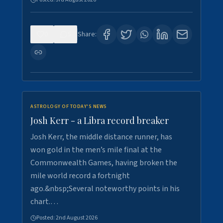
0
5
Share:
ASTROLOGY OF TODAY'S NEWS
Josh Kerr - a Libra record breaker
Josh Kerr, the middle distance runner, has
won gold in the men’s mile final at the
Commonwealth Games, having broken the
mile world record a fortnight
ago.&nbsp;Several noteworthy points in his
chart.…
Posted:
2nd August 2026