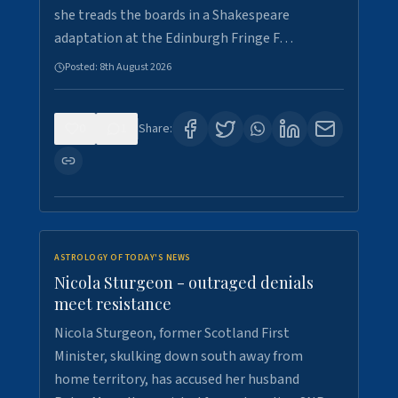
she treads the boards in a Shakespeare
adaptation at the Edinburgh Fringe F…
Posted:
8th August 2026
0
1
Share:
ASTROLOGY OF TODAY'S NEWS
Nicola Sturgeon - outraged denials
meet resistance
Nicola Sturgeon, former Scotland First
Minister, skulking down south away from
home territory, has accused her husband