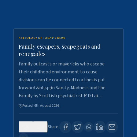
ASTROLOGY OF TODAY'S NEWS
Family escapers, scapegoats and
renegades
Family outcasts or mavericks who escape
their childhood environment to cause
divisions can be connected to a thesis put
forward &nbsp;in Sanity, Madness and the
Family by Scottish psychiatrist R.D.Lai…
Posted:
6th August 2026
0
9
Share: