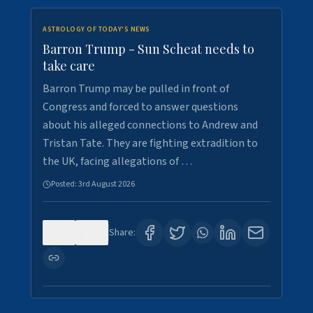
ASTROLOGY OF TODAY'S NEWS
Barron Trump - Sun Scheat needs to
take care
Barron Trump may be pulled in front of
Congress and forced to answer questions
about his alleged connections to Andrew and
Tristan Tate. They are fighting extradition to
the UK, facing allegations of …
Posted:
3rd August 2026
0
3
Share: