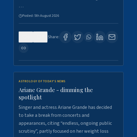
…
Posted:
5th August 2026
0
7
Share:
ASTROLOGY OF TODAY'S NEWS
Ariane Grande - dimming the
spotlight
Singer and actress Ariane Grande has decided
to take a break from concerts and
appearances, citing “endless, ongoing public
scrutiny”, partly focused on her weight loss