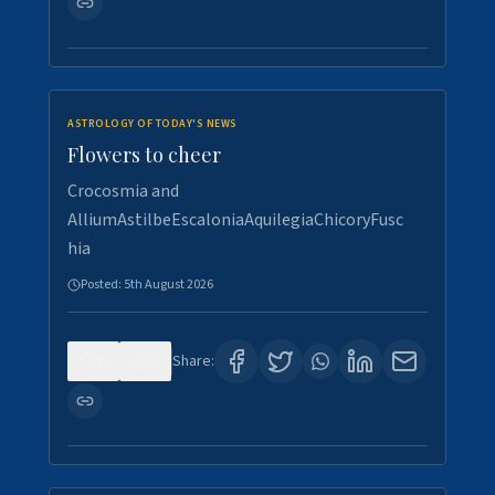
ASTROLOGY OF TODAY'S NEWS
Flowers to cheer
Crocosmia and
AlliumAstilbeEscaloniaAquilegiaChicoryFusc
hia
Posted:
5th August 2026
0
5
Share: