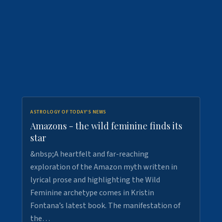
ASTROLOGY OF TODAY'S NEWS
Amazons - the wild feminine finds its
star
&nbsp;A heartfelt and far-reaching
exploration of the Amazon myth written in
lyrical prose and highlighting the Wild
Feminine archetype comes in Kristin
Fontana’s latest book. The manifestation of
the…