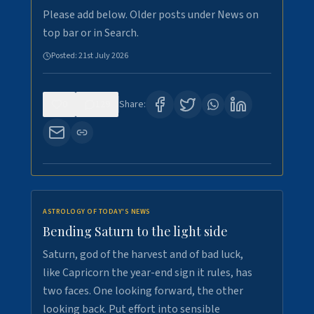
Please add below. Older posts under News on
top bar or in Search.
Posted:
21st July 2026
0
129
Share:
ASTROLOGY OF TODAY'S NEWS
Bending Saturn to the light side
Saturn, god of the harvest and of bad luck,
like Capricorn the year-end sign it rules, has
two faces. One looking forward, the other
looking back. Put effort into sensible