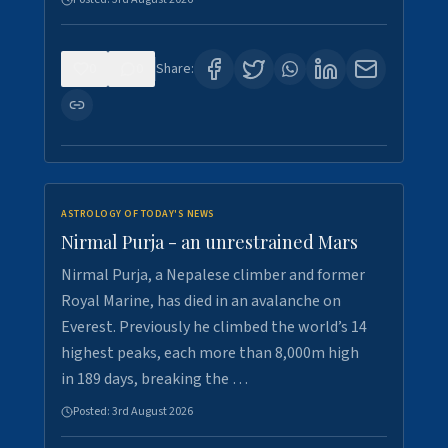
0
0
Share:
ASTROLOGY OF TODAY'S NEWS
Nirmal Purja - an unrestrained Mars
Nirmal Purja, a Nepalese climber and former
Royal Marine, has died in an avalanche on
Everest. Previously he climbed the world’s 14
highest peaks, each more than 8,000m high
in 189 days, breaking the …
Posted:
3rd August 2026