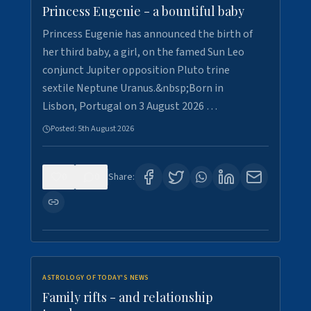
Princess Eugenie - a bountiful baby
Princess Eugenie has announced the birth of
her third baby, a girl, on the famed Sun Leo
conjunct Jupiter opposition Pluto trine
sextile Neptune Uranus.&nbsp;Born in
Lisbon, Portugal on 3 August 2026 …
Posted:
5th August 2026
0
0
Share:
ASTROLOGY OF TODAY'S NEWS
Family rifts - and relationship