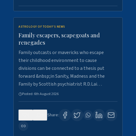
ASTROLOGY OF TODAY'S NEWS
Family escapers, scapegoats and
renegades
Family outcasts or mavericks who escape
their childhood environment to cause
divisions can be connected to a thesis put
forward &nbsp;in Sanity, Madness and the
Family by Scottish psychiatrist R.D.Lai…
Posted:
6th August 2026
0
9
Share: