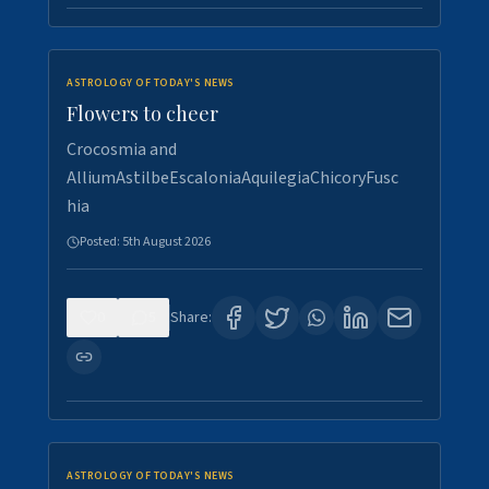
ASTROLOGY OF TODAY'S NEWS
Flowers to cheer
Crocosmia and
AlliumAstilbeEscaloniaAquilegiaChicoryFusc
hia
Posted:
5th August 2026
0
5
Share:
ASTROLOGY OF TODAY'S NEWS