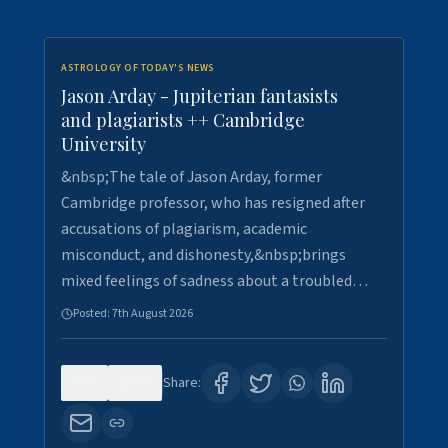
ASTROLOGY OF TODAY'S NEWS
Jason Arday - Jupiterian fantasists
and plagiarists ++ Cambridge
University
&nbsp;The tale of Jason Arday, former
Cambridge professor, who has resigned after
accusations of plagiarism, academic
misconduct, and dishonesty,&nbsp;brings
mixed feelings of sadness about a troubled…
Posted:
7th August 2026
0
30
Share: