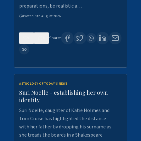
preparations, be realistic a…
Posted:
9th August 2026
0
0
Share:
ASTROLOGY OF TODAY'S NEWS
Suri Noelle - establishing her own
identity
Suri Noelle, daughter of Katie Holmes and
Tom Cruise has highlighted the distance
with her father by dropping his surname as
she treads the boards in a Shakespeare