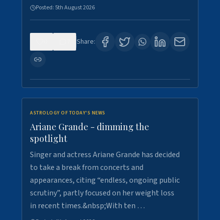
Posted:
5th August 2026
0
7
Share:
ASTROLOGY OF TODAY'S NEWS
Ariane Grande - dimming the
spotlight
Singer and actress Ariane Grande has decided
to take a break from concerts and
appearances, citing “endless, ongoing public
scrutiny”, partly focused on her weight loss
in recent times.&nbsp;With ten …