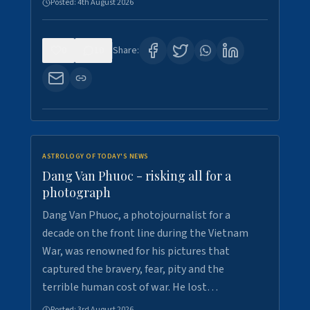
Posted:
4th August 2026
0
10
Share:
ASTROLOGY OF TODAY'S NEWS
Dang Van Phuoc - risking all for a
photograph
Dang Van Phuoc, a photojournalist for a
decade on the front line during the Vietnam
War, was renowned for his pictures that
captured the bravery, fear, pity and the
terrible human cost of war. He lost…
Posted:
3rd August 2026