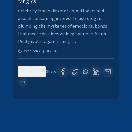
tangles
Celebrity family rifts are tabloid fodder and
also of consuming interest to astrologers
plumbing the mysteries of emotional bonds
that create divisions.&nbsp;Swimmer Adam
Peaty is at it again issuing …
Posted:
5th August 2026
0
9
Share: