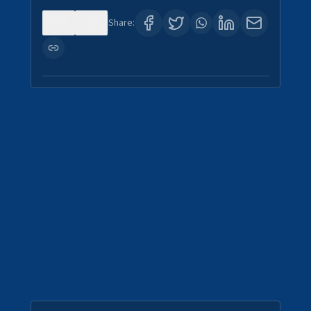
0
5
Share: