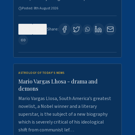
Posted:
8th August 2026
0
1
Share:
ASTROLOGY OF TODAY'S NEWS
Mario Vargas Lhosa - drama and
demons
Mario Vargas Llosa, South America’s greatest
novelist, a Nobel winner and a literary
superstar, is the subject of a new biography
which is severely critical of his ideological
shift from communist lef…