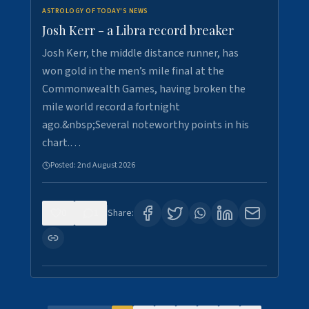
ASTROLOGY OF TODAY'S NEWS
Josh Kerr - a Libra record breaker
Josh Kerr, the middle distance runner, has
won gold in the men’s mile final at the
Commonwealth Games, having broken the
mile world record a fortnight
ago.&nbsp;Several noteworthy points in his
chart.…
Posted:
2nd August 2026
0
1
Share: