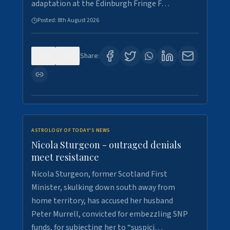
adaptation at the Edinburgh Fringe F…
Posted:
8th August 2026
0
3
Share:
ASTROLOGY OF TODAY'S NEWS
Nicola Sturgeon - outraged denials
meet resistance
Nicola Sturgeon, former Scotland First
Minister, skulking down south away from
home territory, has accused her husband
Peter Murrell, convicted for embezzling SNP
funds, for subjecting her to “suspici…