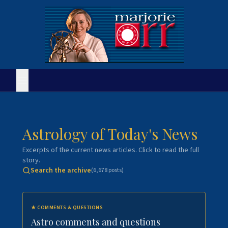
Astrology of Today's News
Excerpts of the current news articles. Click to read the full
story.
Search the archive
(
6,678
posts)
★
COMMENTS & QUESTIONS
Astro comments and questions