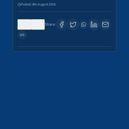
Posted:
8th August 2026
0
0
Share: