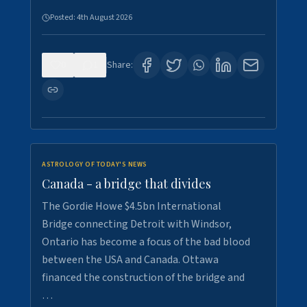
Posted:
4th August 2026
0
1
Share:
ASTROLOGY OF TODAY'S NEWS
Canada - a bridge that divides
The Gordie Howe $4.5bn International
Bridge connecting Detroit with Windsor,
Ontario has become a focus of the bad blood
between the USA and Canada. Ottawa
financed the construction of the bridge and
…