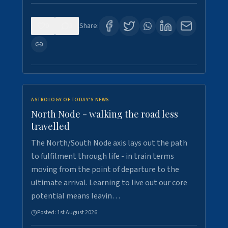
0
3
Share:
ASTROLOGY OF TODAY'S NEWS
North Node - walking the road less
travelled
The North/South Node axis lays out the path
to fulfilment through life - in train terms
moving from the point of departure to the
ultimate arrival. Learning to live out our core
potential means leavin…
Posted:
1st August 2026