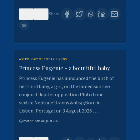
0
4
Share:
ASTROLOGY OF TODAY'S NEWS
Princess Eugenie - a bountiful baby
Princess Eugenie has announced the birth of
her third baby, a girl, on the famed Sun Leo
conjunct Jupiter opposition Pluto trine
sextile Neptune Uranus.&nbsp;Born in
Lisbon, Portugal on 3 August 2026 …
Posted:
5th August 2026