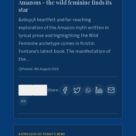
Amazons - the wild feminine finds its
star
&nbsp;A heartfelt and far-reaching
exploration of the Amazon myth written in
lyrical prose and highlighting the Wild
Feminine archetype comes in Kristin
Fontana’s latest book. The manifestation of
the…
Posted:
4th August 2026
0
0
Share:
ASTROLOGY OF TODAY'S NEWS