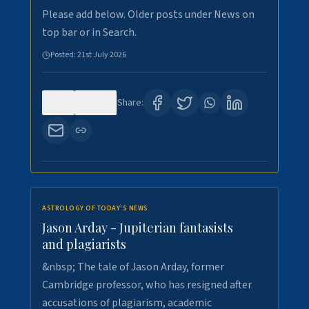
Please add below. Older posts under News on
top bar or in Search.
Posted:
21st July 2026
0
120
Share:
ASTROLOGY OF TODAY'S NEWS
Jason Arday - Jupiterian fantasists
and plagiarists
&nbsp; The tale of Jason Arday, former
Cambridge professor, who has resigned after
accusations of plagiarism, academic