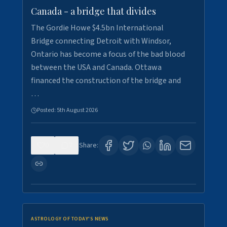
Canada - a bridge that divides
The Gordie Howe $4.5bn International
Bridge connecting Detroit with Windsor,
Ontario has become a focus of the bad blood
between the USA and Canada. Ottawa
financed the construction of the bridge and
…
Posted:
5th August 2026
0
7
Share:
ASTROLOGY OF TODAY'S NEWS