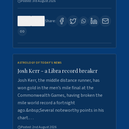
Posted:
3rd August 2026
0
5
Share:
ASTROLOGY OF TODAY'S NEWS
Josh Kerr - a Libra record breaker
Josh Kerr, the middle distance runner, has
won gold in the men’s mile final at the
Commonwealth Games, having broken the
mile world record a fortnight
ago.&nbsp;Several noteworthy points in his
chart.…
Posted:
2nd August 2026