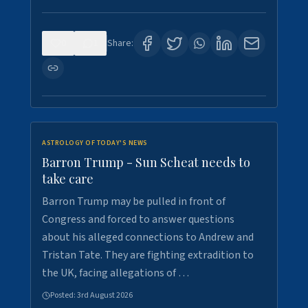
0
1
Share:
ASTROLOGY OF TODAY'S NEWS
Barron Trump - Sun Scheat needs to
take care
Barron Trump may be pulled in front of
Congress and forced to answer questions
about his alleged connections to Andrew and
Tristan Tate. They are fighting extradition to
the UK, facing allegations of …
Posted:
3rd August 2026