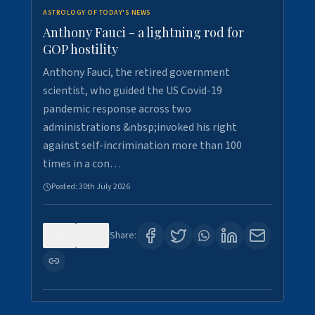
ASTROLOGY OF TODAY'S NEWS
Anthony Fauci - a lightning rod for
GOP hostility
Anthony Fauci, the retired government
scientist, who guided the US Covid-19
pandemic response across two
administrations &nbsp;invoked his right
against self-incrimination more than 100
times in a con…
Posted:
30th July 2026
0
3
Share: