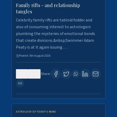
Family rifts - and relationship
tangles
Celebrity family rifts are tabloid fodder and
also of consuming interest to astrologers
plumbing the mysteries of emotional bonds
that create divisions.&nbsp;Swimmer Adam
Peaty is at it again issuing …
Posted:
5th August 2026
0
6
Share:
ASTROLOGY OF TODAY'S NEWS