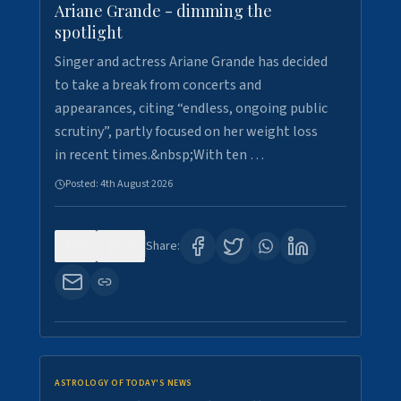
Ariane Grande - dimming the
spotlight
Singer and actress Ariane Grande has decided
to take a break from concerts and
appearances, citing “endless, ongoing public
scrutiny”, partly focused on her weight loss
in recent times.&nbsp;With ten …
Posted:
4th August 2026
0
10
Share:
ASTROLOGY OF TODAY'S NEWS