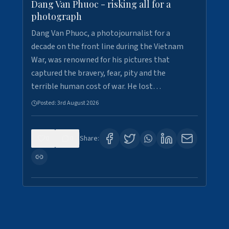
Dang Van Phuoc - risking all for a
photograph
Dang Van Phuoc, a photojournalist for a
decade on the front line during the Vietnam
War, was renowned for his pictures that
captured the bravery, fear, pity and the
terrible human cost of war. He lost…
Posted:
3rd August 2026
0
0
Share: