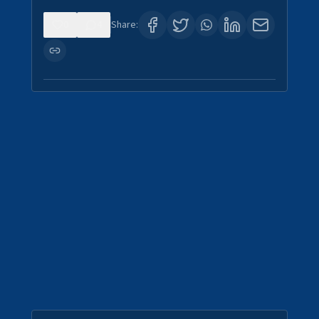
0
4
Share: