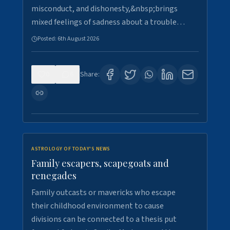
misconduct, and dishonesty,&nbsp;brings
mixed feelings of sadness about a trouble…
Posted:
6th August 2026
0
6
Share:
ASTROLOGY OF TODAY'S NEWS
Family escapers, scapegoats and
renegades
Family outcasts or mavericks who escape
their childhood environment to cause
divisions can be connected to a thesis put