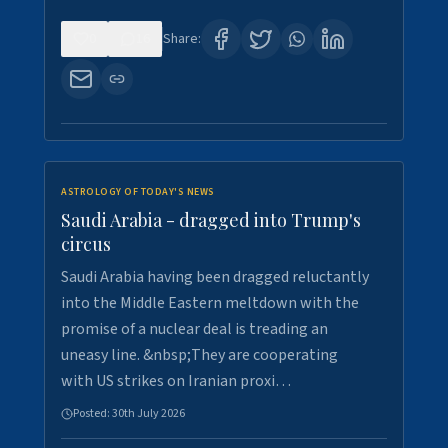
0
16
Share:
ASTROLOGY OF TODAY'S NEWS
Saudi Arabia - dragged into Trump's
circus
Saudi Arabia having been dragged reluctantly
into the Middle Eastern meltdown with the
promise of a nuclear deal is treading an
uneasy line. &nbsp;They are cooperating
with US strikes on Iranian proxi…
Posted:
30th July 2026