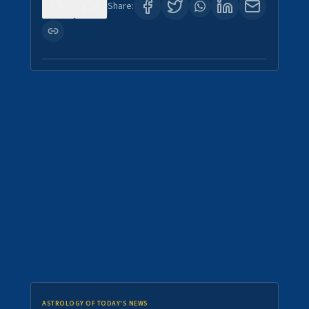
0
0
Share:
ASTROLOGY OF TODAY'S NEWS