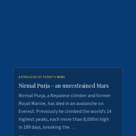
ASTROLOGY OF TODAY'S NEWS
Nirmal Purja - an unrestrained Mars
Nirmal Purja, a Nepalese climber and former
Royal Marine, has died in an avalanche on
Everest. Previously he climbed the world’s 14
highest peaks, each more than 8,000m high
in 189 days, breaking the …