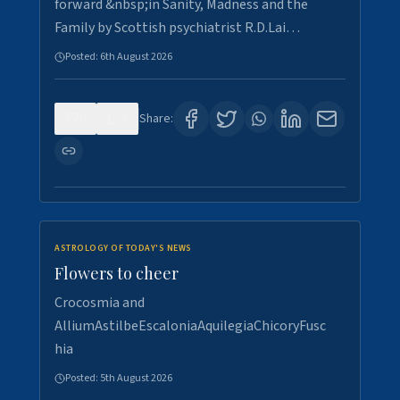
forward &nbsp;in Sanity, Madness and the
Family by Scottish psychiatrist R.D.Lai…
Posted:
6th August 2026
0
3
Share:
ASTROLOGY OF TODAY'S NEWS
Flowers to cheer
Crocosmia and
AlliumAstilbeEscaloniaAquilegiaChicoryFusc
hia
Posted:
5th August 2026