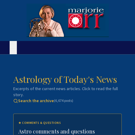
Astrology of Today's News
Excerpts of the current news articles. Click to read the full
story.
Search the archive
(
6,674
posts)
★
COMMENTS & QUESTIONS
Astro comments and questions