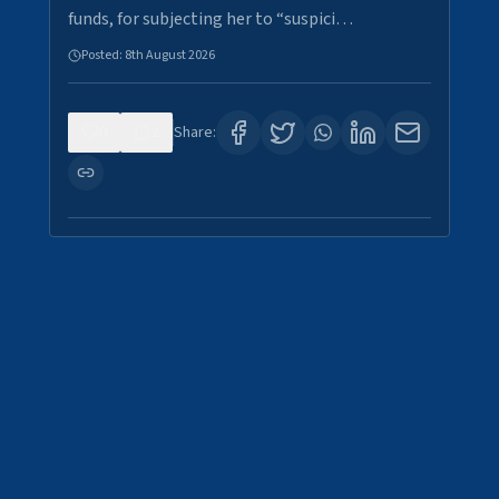
funds, for subjecting her to “suspici…
Posted:
8th August 2026
0
2
Share: