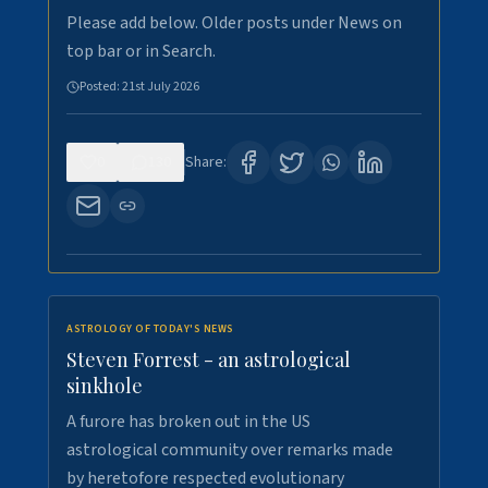
Please add below. Older posts under News on
top bar or in Search.
Posted:
21st July 2026
0
130
Share:
ASTROLOGY OF TODAY'S NEWS
Steven Forrest - an astrological
sinkhole
A furore has broken out in the US
astrological community over remarks made
by heretofore respected evolutionary