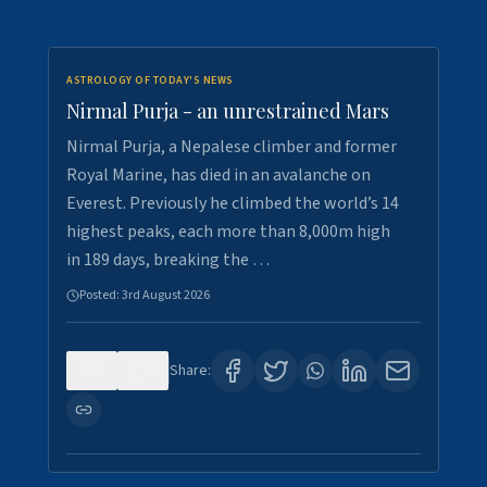
ASTROLOGY OF TODAY'S NEWS
Nirmal Purja - an unrestrained Mars
Nirmal Purja, a Nepalese climber and former
Royal Marine, has died in an avalanche on
Everest. Previously he climbed the world’s 14
highest peaks, each more than 8,000m high
in 189 days, breaking the …
Posted:
3rd August 2026
0
5
Share: