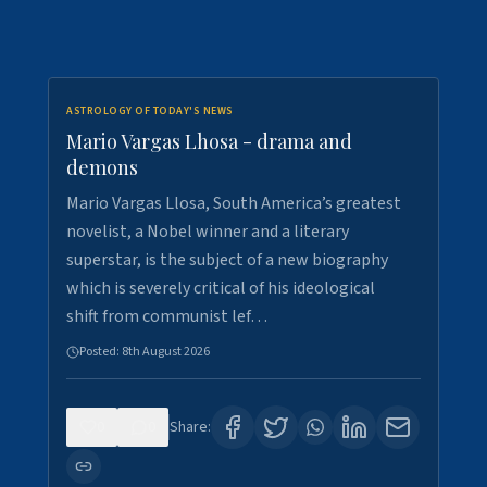
ASTROLOGY OF TODAY'S NEWS
Mario Vargas Lhosa - drama and
demons
Mario Vargas Llosa, South America’s greatest
novelist, a Nobel winner and a literary
superstar, is the subject of a new biography
which is severely critical of his ideological
shift from communist lef…
Posted:
8th August 2026
0
0
Share: