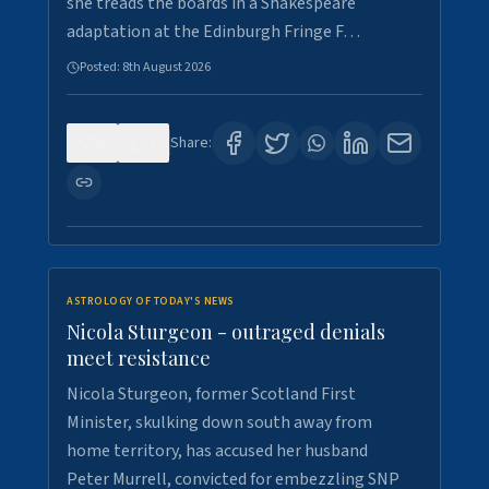
she treads the boards in a Shakespeare
adaptation at the Edinburgh Fringe F…
Posted:
8th August 2026
0
3
Share:
ASTROLOGY OF TODAY'S NEWS
Nicola Sturgeon - outraged denials
meet resistance
Nicola Sturgeon, former Scotland First
Minister, skulking down south away from
home territory, has accused her husband
Peter Murrell, convicted for embezzling SNP