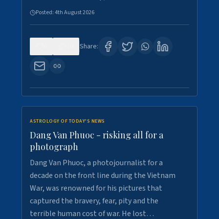
Posted:
4th August 2026
0
10
Share:
ASTROLOGY OF TODAY'S NEWS
Dang Van Phuoc - risking all for a
photograph
Dang Van Phuoc, a photojournalist for a
decade on the front line during the Vietnam
War, was renowned for his pictures that
captured the bravery, fear, pity and the
terrible human cost of war. He lost…