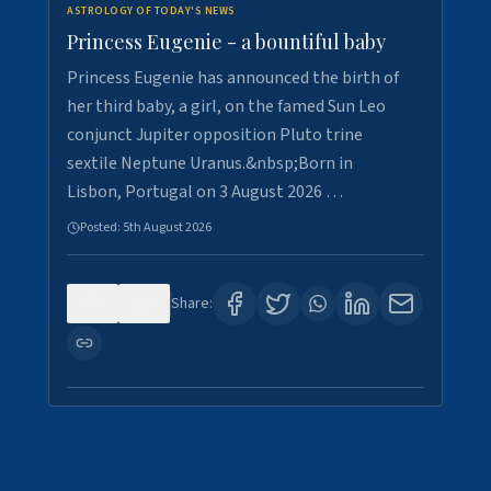
ASTROLOGY OF TODAY'S NEWS
Princess Eugenie - a bountiful baby
Princess Eugenie has announced the birth of
her third baby, a girl, on the famed Sun Leo
conjunct Jupiter opposition Pluto trine
sextile Neptune Uranus.&nbsp;Born in
Lisbon, Portugal on 3 August 2026 …
Posted:
5th August 2026
0
0
Share: