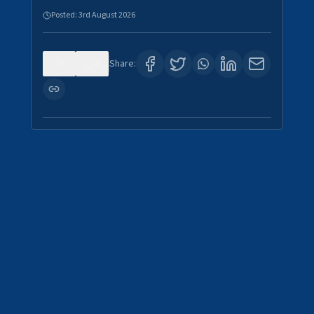
Posted:
3rd August 2026
0
0
Share: