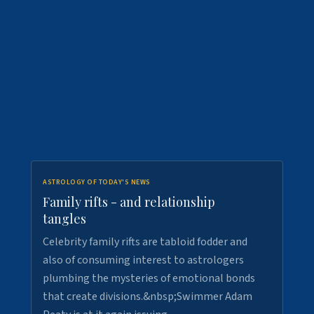
ASTROLOGY OF TODAY'S NEWS
Family rifts - and relationship
tangles
Celebrity family rifts are tabloid fodder and
also of consuming interest to astrologers
plumbing the mysteries of emotional bonds
that create divisions.&nbsp;Swimmer Adam