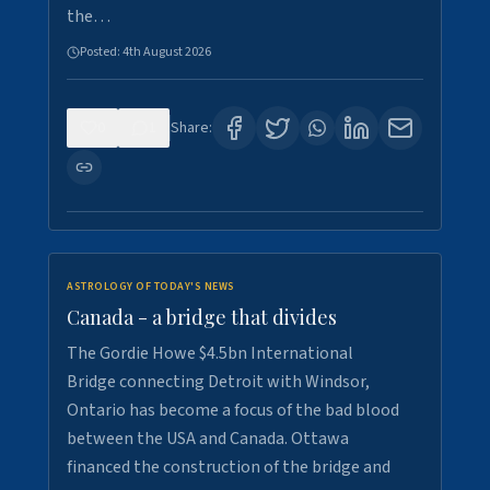
the…
Posted:
4th August 2026
0
1
Share:
ASTROLOGY OF TODAY'S NEWS
Canada - a bridge that divides
The Gordie Howe $4.5bn International
Bridge connecting Detroit with Windsor,
Ontario has become a focus of the bad blood
between the USA and Canada. Ottawa
financed the construction of the bridge and