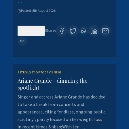
…
Posted:
5th August 2026
0
8
Share:
ASTROLOGY OF TODAY'S NEWS
Ariane Grande - dimming the
spotlight
Singer and actress Ariane Grande has decided
to take a break from concerts and
appearances, citing “endless, ongoing public
scrutiny”, partly focused on her weight loss
in recent times.&nbsp;With ten …