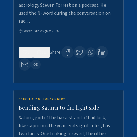
astrology Steven Forrest on a podcast. He
used the N-word during the conversation on
rac…
Posted:
9th August 2026
0
11
Share:
ASTROLOGY OF TODAY'S NEWS
Bending Saturn to the light side
Saturn, god of the harvest and of bad luck,
like Capricorn the year-end sign it rules, has
two faces. One looking forward, the other