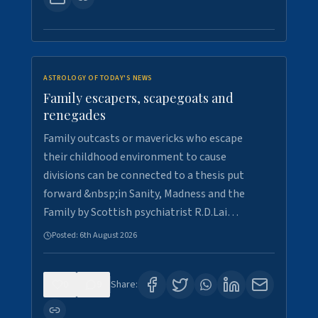
ASTROLOGY OF TODAY'S NEWS
Family escapers, scapegoats and
renegades
Family outcasts or mavericks who escape
their childhood environment to cause
divisions can be connected to a thesis put
forward &nbsp;in Sanity, Madness and the
Family by Scottish psychiatrist R.D.Lai…
Posted:
6th August 2026
0
9
Share: