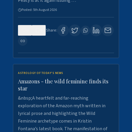
Peaty is at it again issuing …
Posted:
5th August 2026
0
9
Share:
ASTROLOGY OF TODAY'S NEWS
Amazons - the wild feminine finds its
star
&nbsp;A heartfelt and far-reaching
exploration of the Amazon myth written in
lyrical prose and highlighting the Wild
Feminine archetype comes in Kristin
Fontana’s latest book. The manifestation of