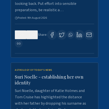
looking back. Put effort into sensible
preparations, be realistic a…
Posted:
9th August 2026
0
2
Share:
ASTROLOGY OF TODAY'S NEWS
Suri Noelle - establishing her own
identity
Suri Noelle, daughter of Katie Holmes and
Tom Cruise has highlighted the distance
with her father by dropping his surname as