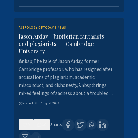
ASTROLOGY OF TODAY'S NEWS
Jason Arday - Jupiterian fantasists
and plagiarists ++ Cambridge
University
&nbsp;The tale of Jason Arday, former
Cambridge professor, who has resigned after
accusations of plagiarism, academic
misconduct, and dishonesty,&nbsp;brings
mixed feelings of sadness about a troubled…
Posted:
7th August 2026
0
30
Share: