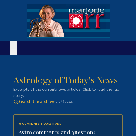
Astrology of Today's News
Excerpts of the current news articles. Click to read the full
story.
Search the archive
(
6,679
posts)
★
COMMENTS & QUESTIONS
Astro comments and questions