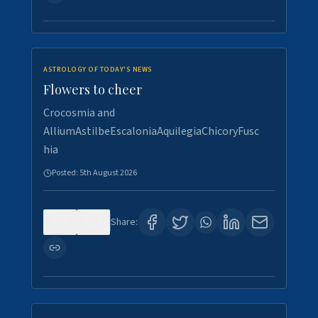
ASTROLOGY OF TODAY'S NEWS
Flowers to cheer
Crocosmia and
AlliumAstilbeEscaloniaAquilegiaChicoryFusc
hia
Posted:
5th August 2026
0
5
Share: