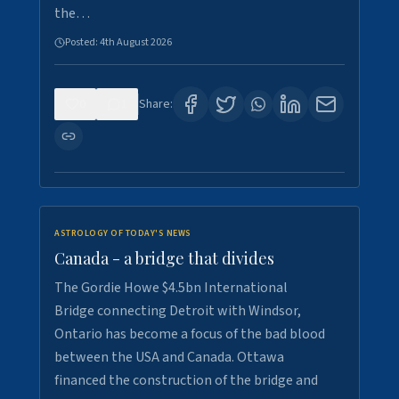
the…
Posted:
4th August 2026
0
1
Share:
ASTROLOGY OF TODAY'S NEWS
Canada - a bridge that divides
The Gordie Howe $4.5bn International
Bridge connecting Detroit with Windsor,
Ontario has become a focus of the bad blood
between the USA and Canada. Ottawa
financed the construction of the bridge and