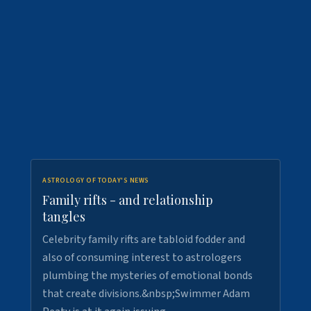
ASTROLOGY OF TODAY'S NEWS
Family rifts - and relationship
tangles
Celebrity family rifts are tabloid fodder and
also of consuming interest to astrologers
plumbing the mysteries of emotional bonds
that create divisions.&nbsp;Swimmer Adam