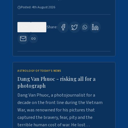
Posted:
4th August 2026
0
10
Share:
ASTROLOGY OF TODAY'S NEWS
Dang Van Phuoc - risking all for a
photograph
Dang Van Phuoc, a photojournalist for a
decade on the front line during the Vietnam
War, was renowned for his pictures that
captured the bravery, fear, pity and the
terrible human cost of war. He lost…