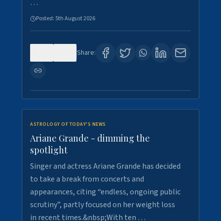
…
Posted:
5th August 2026
0
8
Share:
ASTROLOGY OF TODAY'S NEWS
Ariane Grande - dimming the
spotlight
Singer and actress Ariane Grande has decided
to take a break from concerts and
appearances, citing “endless, ongoing public
scrutiny”, partly focused on her weight loss
in recent times.&nbsp;With ten …