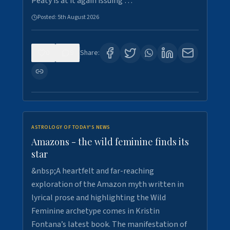
Peaty is at it again issuing …
Posted:
5th August 2026
0
9
Share:
ASTROLOGY OF TODAY'S NEWS
Amazons - the wild feminine finds its
star
&nbsp;A heartfelt and far-reaching
exploration of the Amazon myth written in
lyrical prose and highlighting the Wild
Feminine archetype comes in Kristin
Fontana’s latest book. The manifestation of