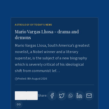
ASTROLOGY OF TODAY'S NEWS
Mario Vargas Lhosa - drama and
demons
Mario Vargas Llosa, South America’s greatest
novelist, a Nobel winner and a literary
superstar, is the subject of a new biography
which is severely critical of his ideological
shift from communist lef…
Posted:
8th August 2026
0
0
Share: