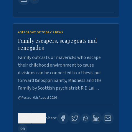
ASTROLOGY OF TODAY'S NEWS
Family escapers, scapegoats and
renegades
Family outcasts or mavericks who escape
their childhood environment to cause
divisions can be connected to a thesis put
forward &nbsp;in Sanity, Madness and the
Family by Scottish psychiatrist R.D.Lai…
Posted:
6th August 2026
0
9
Share: