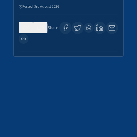
Posted:
3rd August 2026
0
0
Share: