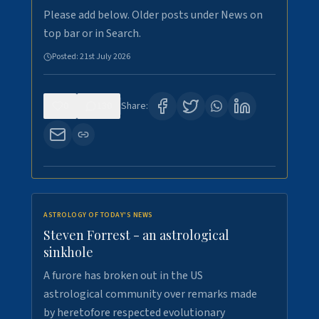
Please add below. Older posts under News on
top bar or in Search.
Posted:
21st July 2026
0
130
Share:
ASTROLOGY OF TODAY'S NEWS
Steven Forrest - an astrological
sinkhole
A furore has broken out in the US
astrological community over remarks made
by heretofore respected evolutionary