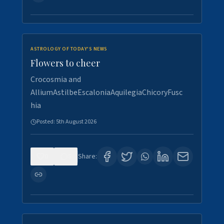
ASTROLOGY OF TODAY'S NEWS
Flowers to cheer
Crocosmia and
AlliumAstilbeEscaloniaAquilegiaChicoryFusc
hia
Posted:
5th August 2026
0
5
Share: