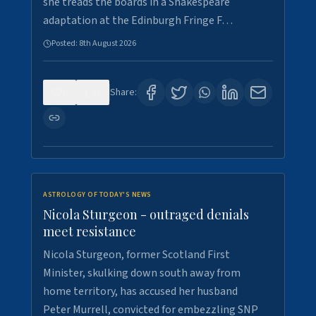
she treads the boards in a Shakespeare
adaptation at the Edinburgh Fringe F…
Posted:
8th August 2026
0
3
Share:
ASTROLOGY OF TODAY'S NEWS
Nicola Sturgeon - outraged denials
meet resistance
Nicola Sturgeon, former Scotland First
Minister, skulking down south away from
home territory, has accused her husband
Peter Murrell, convicted for embezzling SNP