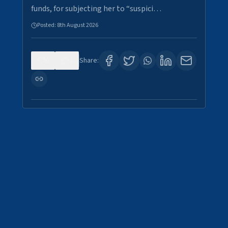
funds, for subjecting her to “suspici…
Posted:
8th August 2026
0
2
Share: