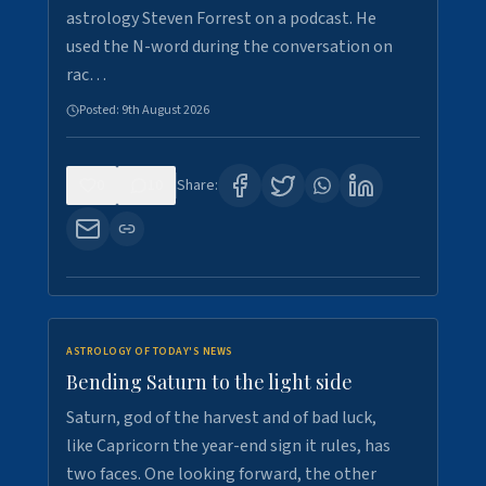
astrology Steven Forrest on a podcast. He
used the N-word during the conversation on
rac…
Posted:
9th August 2026
0
10
Share:
ASTROLOGY OF TODAY'S NEWS
Bending Saturn to the light side
Saturn, god of the harvest and of bad luck,
like Capricorn the year-end sign it rules, has
two faces. One looking forward, the other