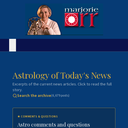
Astrology of Today's News
Excerpts of the current news articles. Click to read the full
story.
Search the archive
(
6,679
posts)
★
COMMENTS & QUESTIONS
Astro comments and questions