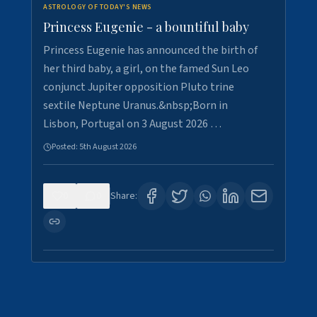
ASTROLOGY OF TODAY'S NEWS
Princess Eugenie - a bountiful baby
Princess Eugenie has announced the birth of
her third baby, a girl, on the famed Sun Leo
conjunct Jupiter opposition Pluto trine
sextile Neptune Uranus.&nbsp;Born in
Lisbon, Portugal on 3 August 2026 …
Posted:
5th August 2026
0
0
Share: