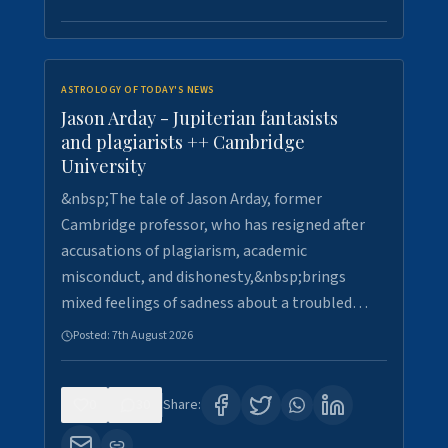
ASTROLOGY OF TODAY'S NEWS
Jason Arday - Jupiterian fantasists
and plagiarists ++ Cambridge
University
&nbsp;The tale of Jason Arday, former
Cambridge professor, who has resigned after
accusations of plagiarism, academic
misconduct, and dishonesty,&nbsp;brings
mixed feelings of sadness about a troubled…
Posted:
7th August 2026
0
30
Share: