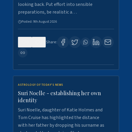
looking back. Put effort into sensible
preparations, be realistic a…
Posted:
9th August 2026
0
2
Share:
ASTROLOGY OF TODAY'S NEWS
Suri Noelle - establishing her own
identity
Suri Noelle, daughter of Katie Holmes and
Tom Cruise has highlighted the distance
with her father by dropping his surname as