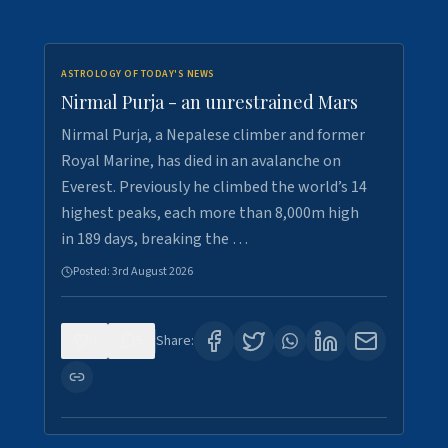
ASTROLOGY OF TODAY'S NEWS
Nirmal Purja - an unrestrained Mars
Nirmal Purja, a Nepalese climber and former
Royal Marine, has died in an avalanche on
Everest. Previously he climbed the world’s 14
highest peaks, each more than 8,000m high
in 189 days, breaking the …
Posted:
3rd August 2026
0
5
Share: