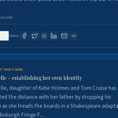
 July 2026
123
Share:
F TODAY'S NEWS
lle - establishing her own identity
lle, daughter of Katie Holmes and Tom Cruise has
ted the distance with her father by dropping his
as she treads the boards in a Shakespeare adapta
Edinburgh Fringe F…