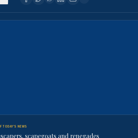
F TODAY'S NEWS
escapers, scapegoats and renegades