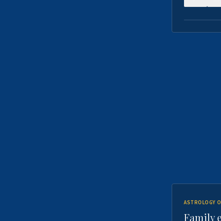
ASTROLOGY O
Family 