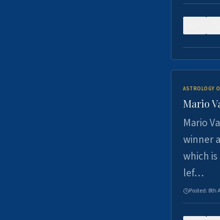
0
ASTROLOGY O
Mario V
Mario Va
winner a
which is
lef…
Posted:
8th 