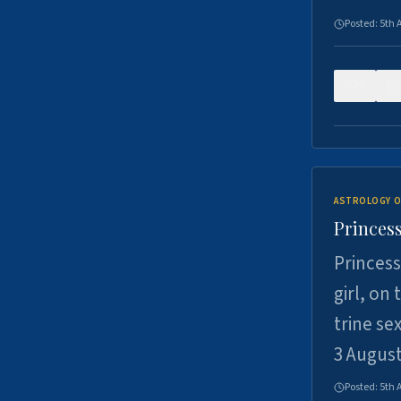
Posted:
5th 
0
ASTROLOGY O
Princess
Princess
girl, on
trine se
3 Augus
Posted:
5th 