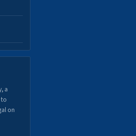
, a
uto
gal on