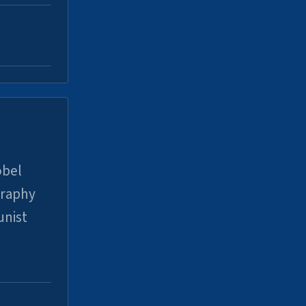
obel
graphy
unist