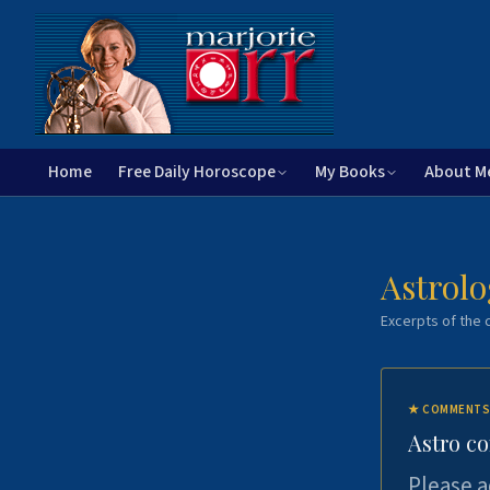
Home
Free Daily Horoscope
My Books
About M
Astrolo
Excerpts of the c
★
COMMENTS
Astro c
Please a