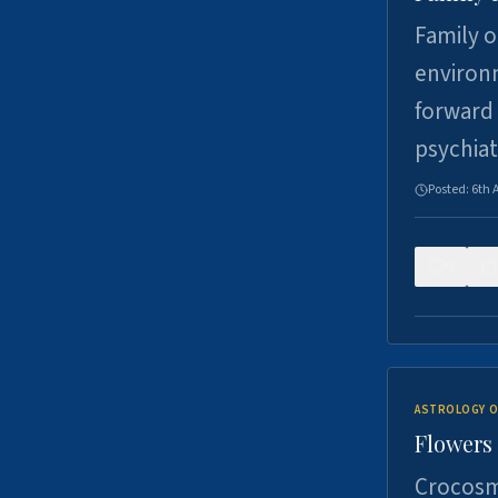
Family o
environm
forward 
psychiat
Posted:
6th 
0
ASTROLOGY O
Flowers 
Crocosm