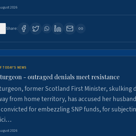
August 2026
0
Share:
F TODAY'S NEWS
Sturgeon - outraged denials meet resistance
turgeon, former Scotland First Minister, skulking
way from home territory, has accused her husband
 convicted for embezzling SNP funds, for subjecti
pici…
August 2026