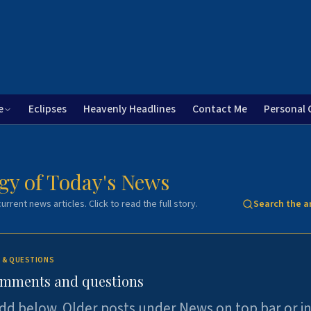
e
Eclipses
Heavenly Headlines
Contact Me
Personal 
gy of Today's News
urrent news articles. Click to read the full story.
Search the a
 & QUESTIONS
omments and questions
dd below. Older posts under News on top bar or i