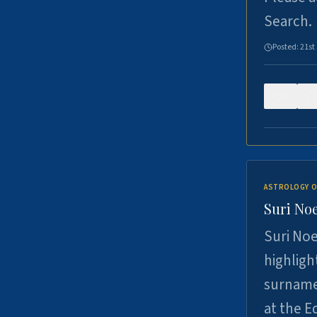
Search.
Posted:
21st
0
ASTROLOGY O
Suri Noe
Suri Noe
highligh
surname 
at the 