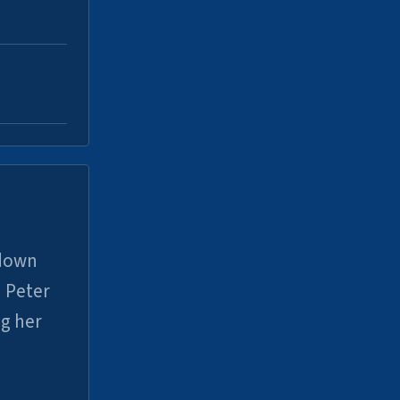
 down
 Peter
ng her