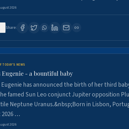
August 2026
5
Share:
F TODAY'S NEWS
 Eugenie - a bountiful baby
 Eugenie has announced the birth of her third baby
 the famed Sun Leo conjunct Jupiter opposition Pl
xtile Neptune Uranus.&nbsp;Born in Lisbon, Portu
t 2026 …
August 2026