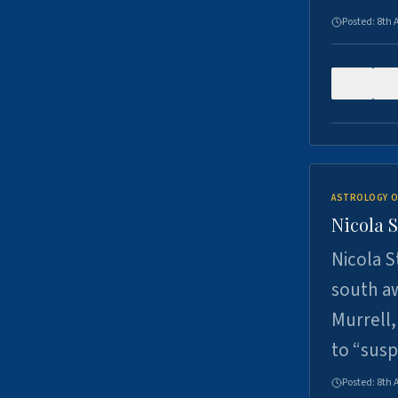
Posted:
8th 
0
ASTROLOGY O
Nicola 
Nicola S
south a
Murrell,
to “sus
Posted:
8th 