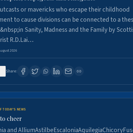
utcasts or mavericks who escape their childhood
ent to cause divisions can be connected to a thes
&nbsp;in Sanity, Madness and the Family by Scott
rist R.D.Lai…
August 2026
8
Share:
F TODAY'S NEWS
to cheer
ia and AlliumAstilbeEscaloniaAquilegiaChicoryFus