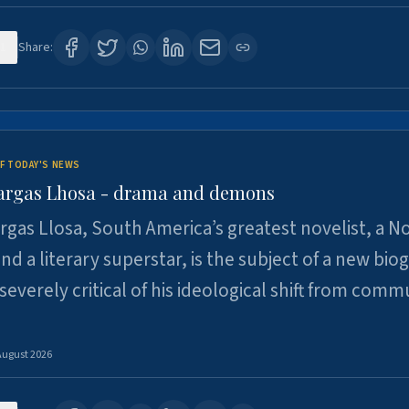
1
Share:
F TODAY'S NEWS
argas Lhosa - drama and demons
rgas Llosa, South America’s greatest novelist, a N
nd a literary superstar, is the subject of a new bio
 severely critical of his ideological shift from comm
August 2026