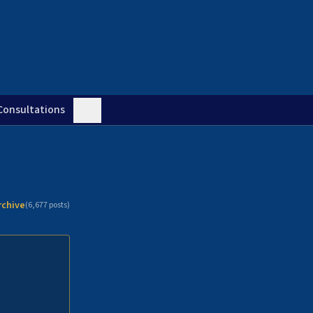
Consultations
rchive
(
6,677
posts)
n