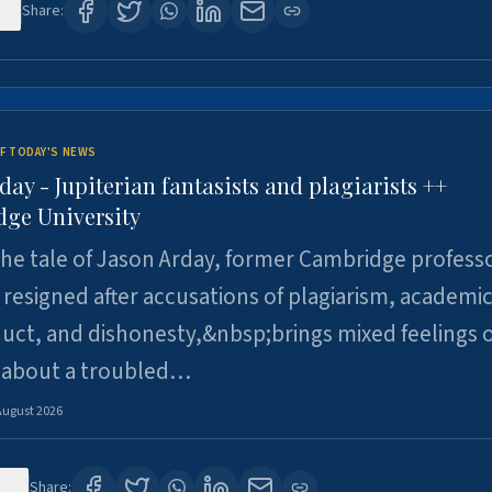
0
Share:
F TODAY'S NEWS
day - Jupiterian fantasists and plagiarists ++
ge University
e tale of Jason Arday, former Cambridge professo
resigned after accusations of plagiarism, academi
ct, and dishonesty,&nbsp;brings mixed feelings o
 about a troubled…
August 2026
29
Share: