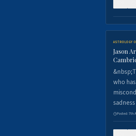
0
ASTROLOGY O
Jason Ar
Cambrid
&nbsp;Th
who has 
miscondu
sadness
Posted:
7th 
0