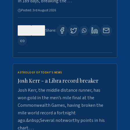
in 189 days, breaking the …
Posted:
3rd August 2026
0
5
Share:
ASTROLOGY OF TODAY'S NEWS
Josh Kerr - a Libra record breaker
Josh Kerr, the middle distance runner, has
won gold in the men’s mile final at the
Commonwealth Games, having broken the
mile world record a fortnight
ago.&nbsp;Several noteworthy points in his
chart.…