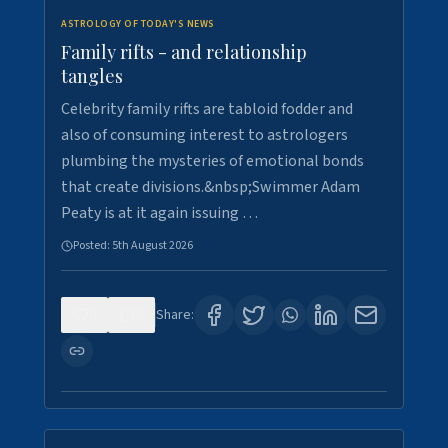
ASTROLOGY OF TODAY'S NEWS
Family rifts - and relationship
tangles
Celebrity family rifts are tabloid fodder and
also of consuming interest to astrologers
plumbing the mysteries of emotional bonds
that create divisions.&nbsp;Swimmer Adam
Peaty is at it again issuing …
Posted:
5th August 2026
0
9
Share: