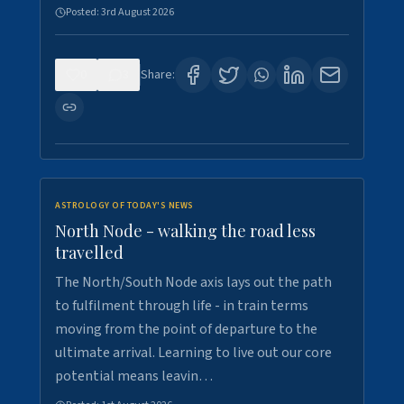
Posted:
3rd August 2026
0
3
Share:
ASTROLOGY OF TODAY'S NEWS
North Node - walking the road less
travelled
The North/South Node axis lays out the path
to fulfilment through life - in train terms
moving from the point of departure to the
ultimate arrival. Learning to live out our core
potential means leavin…