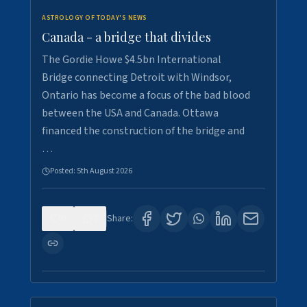
ASTROLOGY OF TODAY'S NEWS
Canada - a bridge that divides
The Gordie Howe $4.5bn International
Bridge connecting Detroit with Windsor,
Ontario has become a focus of the bad blood
between the USA and Canada. Ottawa
financed the construction of the bridge and
…
Posted:
5th August 2026
0
7
Share: