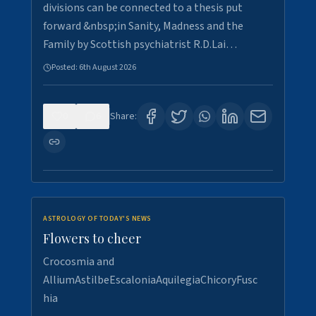
divisions can be connected to a thesis put
forward &nbsp;in Sanity, Madness and the
Family by Scottish psychiatrist R.D.Lai…
Posted:
6th August 2026
0
6
Share:
ASTROLOGY OF TODAY'S NEWS
Flowers to cheer
Crocosmia and
AlliumAstilbeEscaloniaAquilegiaChicoryFusc
hia