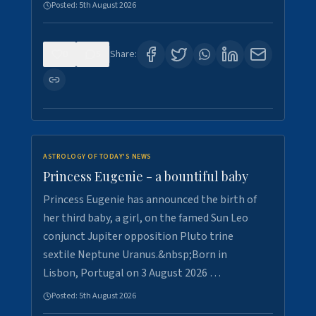
Posted:
5th August 2026
0
5
Share:
ASTROLOGY OF TODAY'S NEWS
Princess Eugenie - a bountiful baby
Princess Eugenie has announced the birth of
her third baby, a girl, on the famed Sun Leo
conjunct Jupiter opposition Pluto trine
sextile Neptune Uranus.&nbsp;Born in
Lisbon, Portugal on 3 August 2026 …
Posted:
5th August 2026