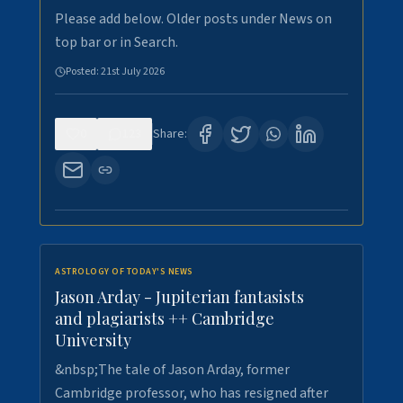
Please add below. Older posts under News on
top bar or in Search.
Posted:
21st July 2026
0
123
Share:
ASTROLOGY OF TODAY'S NEWS
Jason Arday - Jupiterian fantasists
and plagiarists ++ Cambridge
University
&nbsp;The tale of Jason Arday, former
Cambridge professor, who has resigned after