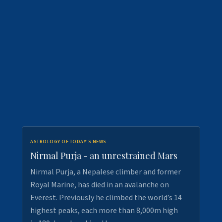
ASTROLOGY OF TODAY'S NEWS
Nirmal Purja - an unrestrained Mars
Nirmal Purja, a Nepalese climber and former
Royal Marine, has died in an avalanche on
Everest. Previously he climbed the world’s 14
highest peaks, each more than 8,000m high