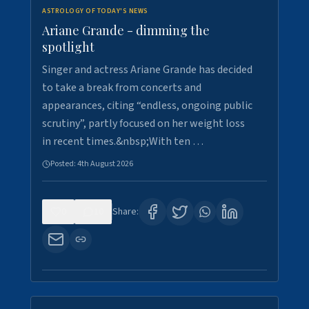
ASTROLOGY OF TODAY'S NEWS
Ariane Grande - dimming the
spotlight
Singer and actress Ariane Grande has decided
to take a break from concerts and
appearances, citing “endless, ongoing public
scrutiny”, partly focused on her weight loss
in recent times.&nbsp;With ten …
Posted:
4th August 2026
0
10
Share: