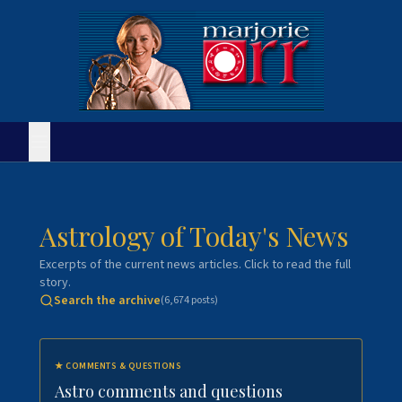
Astrology of Today's News
Excerpts of the current news articles. Click to read the full
story.
Search the archive
(
6,674
posts)
★
COMMENTS & QUESTIONS
Astro comments and questions