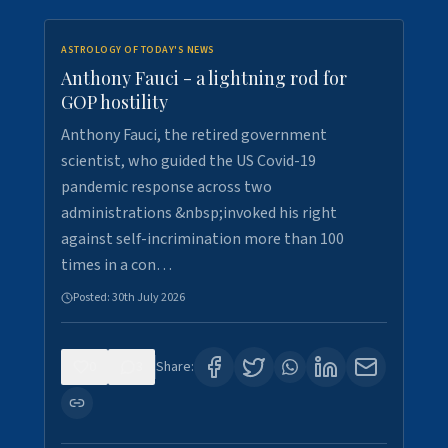
ASTROLOGY OF TODAY'S NEWS
Anthony Fauci - a lightning rod for
GOP hostility
Anthony Fauci, the retired government
scientist, who guided the US Covid-19
pandemic response across two
administrations &nbsp;invoked his right
against self-incrimination more than 100
times in a con…
Posted:
30th July 2026
0
3
Share: