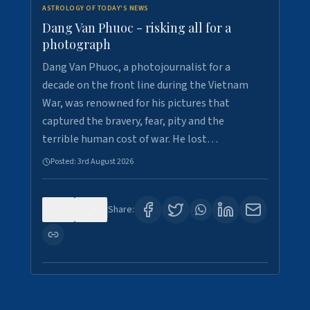
ASTROLOGY OF TODAY'S NEWS
Dang Van Phuoc - risking all for a
photograph
Dang Van Phuoc, a photojournalist for a
decade on the front line during the Vietnam
War, was renowned for his pictures that
captured the bravery, fear, pity and the
terrible human cost of war. He lost…
Posted:
3rd August 2026
0
0
Share: