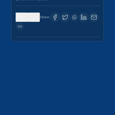
0
4
Share: