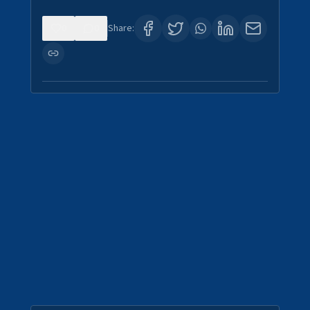
0
0
Share: