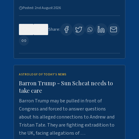
Posted:
2nd August 2026
0
1
Share:
ASTROLOGY OF TODAY'S NEWS
Barron Trump - Sun Scheat needs to
take care
Barron Trump may be pulled in front of
Congress and forced to answer questions
about his alleged connections to Andrew and
Tristan Tate. They are fighting extradition to
the UK, facing allegations of …