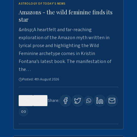
ASTROLOGY OF TODAY'S NEWS
Amazons - the wild feminine finds its
star
&nbsp;A heartfelt and far-reaching
exploration of the Amazon myth written in
lyrical prose and highlighting the Wild
Feminine archetype comes in Kristin
Fontana’s latest book. The manifestation of
the…
Posted:
4th August 2026
0
1
Share: