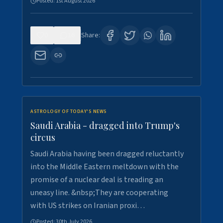
Posted:
1st August 2026
0
16
Share:
ASTROLOGY OF TODAY'S NEWS
Saudi Arabia - dragged into Trump's
circus
Saudi Arabia having been dragged reluctantly
into the Middle Eastern meltdown with the
promise of a nuclear deal is treading an
uneasy line. &nbsp;They are cooperating
with US strikes on Iranian proxi…
Posted:
30th July 2026