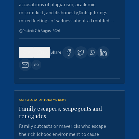
accusations of plagiarism, academic
misconduct, and dishonesty,&nbsp;brings
mixed feelings of sadness about a troubled…
Posted:
7th August 2026
0
26
Share:
ASTROLOGY OF TODAY'S NEWS
Family escapers, scapegoats and
renegades
Family outcasts or mavericks who escape
their childhood environment to cause