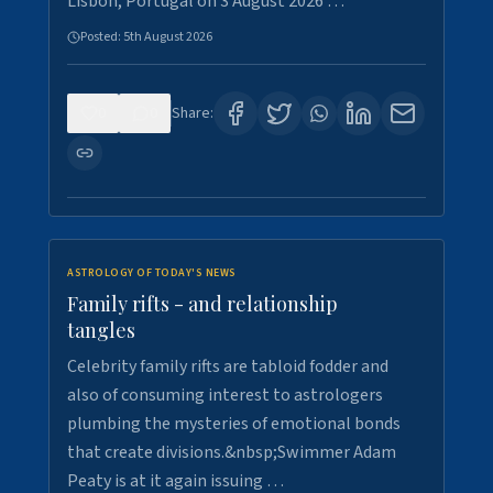
Lisbon, Portugal on 3 August 2026 …
Posted:
5th August 2026
0
0
Share:
ASTROLOGY OF TODAY'S NEWS
Family rifts - and relationship
tangles
Celebrity family rifts are tabloid fodder and
also of consuming interest to astrologers
plumbing the mysteries of emotional bonds
that create divisions.&nbsp;Swimmer Adam
Peaty is at it again issuing …