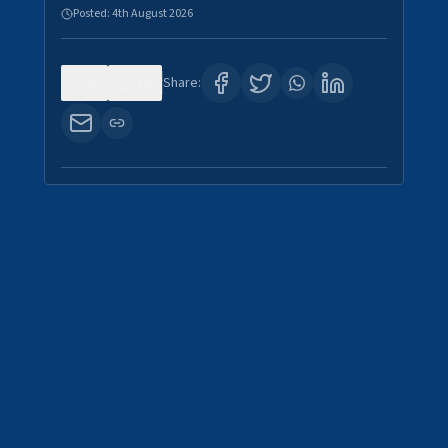
Posted:
4th August 2026
0
10
Share: