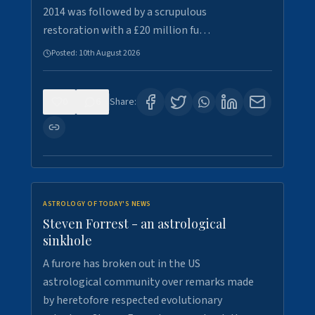
2014 was followed by a scrupulous
restoration with a £20 million fu…
Posted:
10th August 2026
0
6
Share:
ASTROLOGY OF TODAY'S NEWS
Steven Forrest - an astrological
sinkhole
A furore has broken out in the US
astrological community over remarks made
by heretofore respected evolutionary