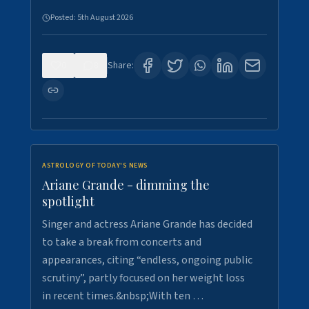
Posted:
5th August 2026
0
8
Share:
ASTROLOGY OF TODAY'S NEWS
Ariane Grande - dimming the
spotlight
Singer and actress Ariane Grande has decided
to take a break from concerts and
appearances, citing “endless, ongoing public
scrutiny”, partly focused on her weight loss
in recent times.&nbsp;With ten …