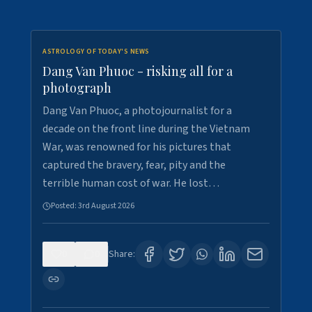
ASTROLOGY OF TODAY'S NEWS
Dang Van Phuoc - risking all for a
photograph
Dang Van Phuoc, a photojournalist for a
decade on the front line during the Vietnam
War, was renowned for his pictures that
captured the bravery, fear, pity and the
terrible human cost of war. He lost…
Posted:
3rd August 2026
0
0
Share: