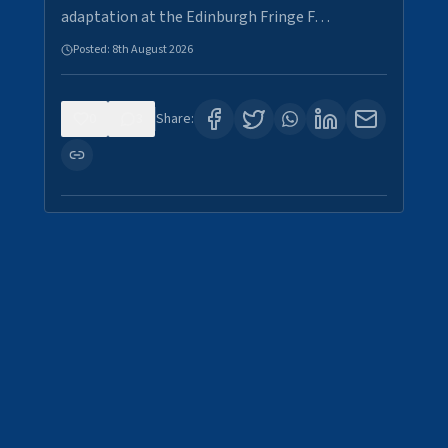
adaptation at the Edinburgh Fringe F…
Posted:
8th August 2026
0
3
Share: