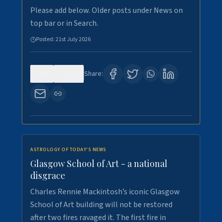
Please add below. Older posts under News on
top bar or in Search.
Posted:
21st July 2026
0
132
Share:
ASTROLOGY OF TODAY'S NEWS
Glasgow School of Art - a national
disgrace
Charles Rennie Mackintosh’s iconic Glasgow
School of Art building will not be restored
after two fires ravaged it. The first fire in