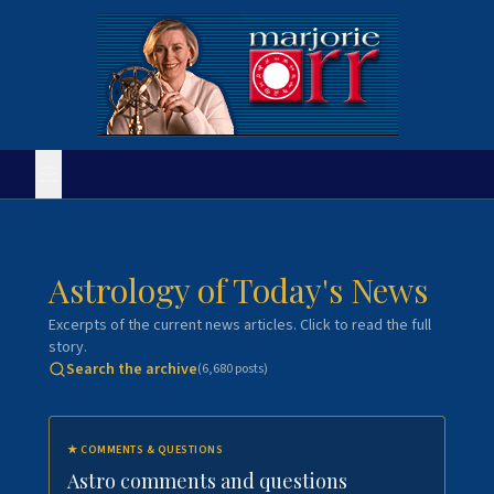
Astrology of Today's News
Excerpts of the current news articles. Click to read the full
story.
Search the archive
(
6,680
posts)
★
COMMENTS & QUESTIONS
Astro comments and questions