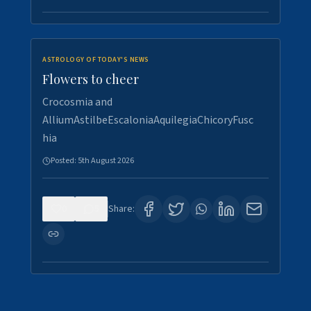
ASTROLOGY OF TODAY'S NEWS
Flowers to cheer
Crocosmia and
AlliumAstilbeEscaloniaAquilegiaChicoryFusc
hia
Posted:
5th August 2026
0
5
Share: