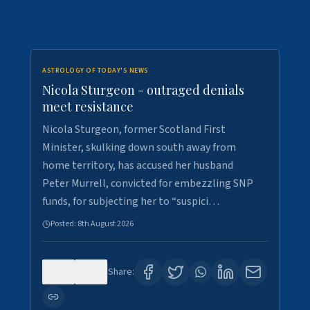
ASTROLOGY OF TODAY'S NEWS
Nicola Sturgeon - outraged denials
meet resistance
Nicola Sturgeon, former Scotland First
Minister, skulking down south away from
home territory, has accused her husband
Peter Murrell, convicted for embezzling SNP
funds, for subjecting her to “suspici…
Posted:
8th August 2026
0
2
Share: