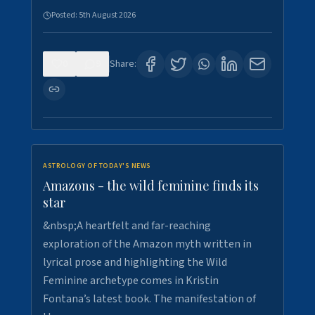
Posted:
5th August 2026
0
9
Share:
ASTROLOGY OF TODAY'S NEWS
Amazons - the wild feminine finds its
star
&nbsp;A heartfelt and far-reaching
exploration of the Amazon myth written in
lyrical prose and highlighting the Wild
Feminine archetype comes in Kristin
Fontana’s latest book. The manifestation of