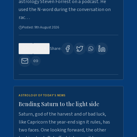
astrology Steven Forrest on a podcast. He
used the N-word during the conversation on
rac…
Posted:
9th August 2026
0
14
Share:
ASTROLOGY OF TODAY'S NEWS
Bending Saturn to the light side
Saturn, god of the harvest and of bad luck,
like Capricorn the year-end sign it rules, has
two faces. One looking forward, the other