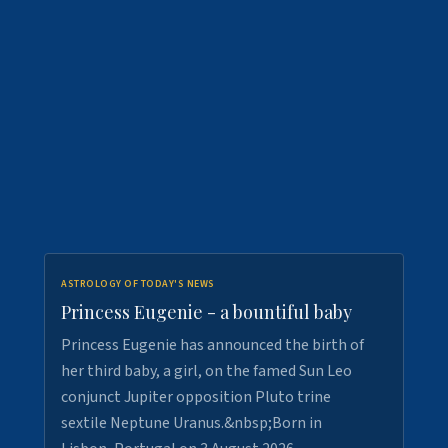
ASTROLOGY OF TODAY'S NEWS
Princess Eugenie - a bountiful baby
Princess Eugenie has announced the birth of
her third baby, a girl, on the famed Sun Leo
conjunct Jupiter opposition Pluto trine
sextile Neptune Uranus.&nbsp;Born in