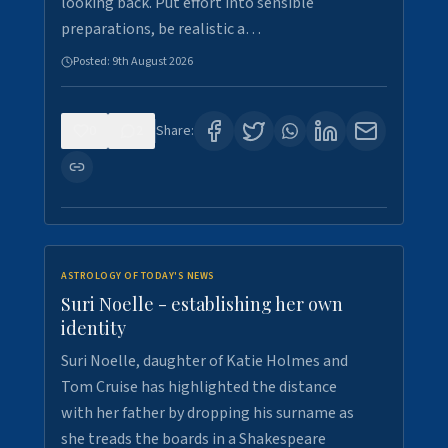
looking back. Put effort into sensible
preparations, be realistic a…
Posted:
9th August 2026
0
2
Share:
ASTROLOGY OF TODAY'S NEWS
Suri Noelle - establishing her own
identity
Suri Noelle, daughter of Katie Holmes and
Tom Cruise has highlighted the distance
with her father by dropping his surname as
she treads the boards in a Shakespeare