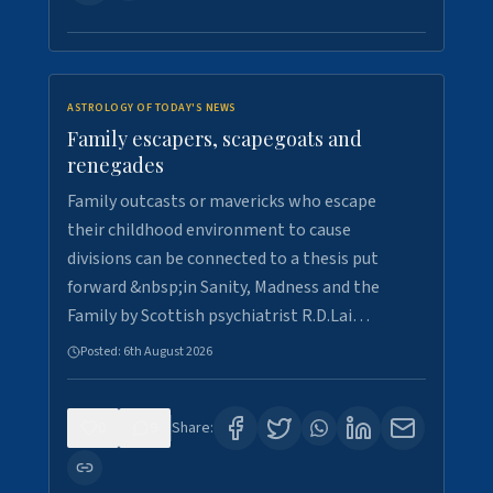
ASTROLOGY OF TODAY'S NEWS
Family escapers, scapegoats and
renegades
Family outcasts or mavericks who escape
their childhood environment to cause
divisions can be connected to a thesis put
forward &nbsp;in Sanity, Madness and the
Family by Scottish psychiatrist R.D.Lai…
Posted:
6th August 2026
0
9
Share: