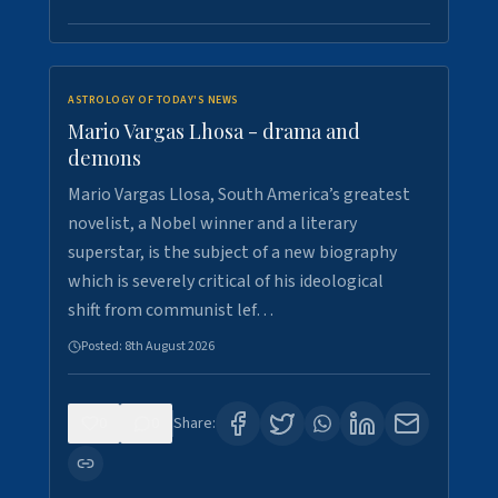
ASTROLOGY OF TODAY'S NEWS
Mario Vargas Lhosa - drama and
demons
Mario Vargas Llosa, South America’s greatest
novelist, a Nobel winner and a literary
superstar, is the subject of a new biography
which is severely critical of his ideological
shift from communist lef…
Posted:
8th August 2026
0
0
Share: