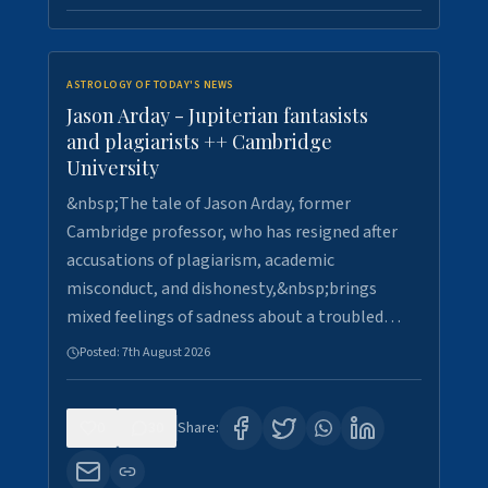
ASTROLOGY OF TODAY'S NEWS
Jason Arday - Jupiterian fantasists
and plagiarists ++ Cambridge
University
&nbsp;The tale of Jason Arday, former
Cambridge professor, who has resigned after
accusations of plagiarism, academic
misconduct, and dishonesty,&nbsp;brings
mixed feelings of sadness about a troubled…
Posted:
7th August 2026
0
30
Share: