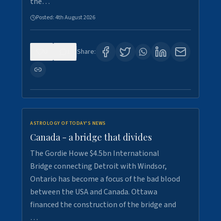
the…
Posted:
4th August 2026
0
1
Share:
ASTROLOGY OF TODAY'S NEWS
Canada - a bridge that divides
The Gordie Howe $4.5bn International
Bridge connecting Detroit with Windsor,
Ontario has become a focus of the bad blood
between the USA and Canada. Ottawa
financed the construction of the bridge and
…