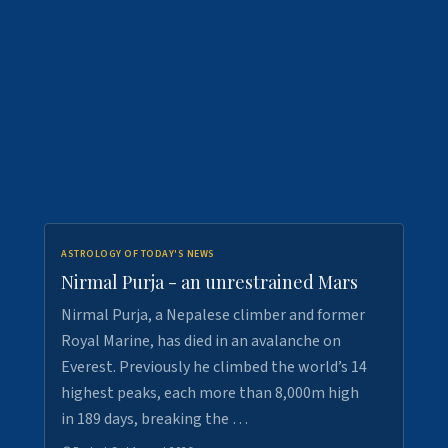
ASTROLOGY OF TODAY'S NEWS
Nirmal Purja - an unrestrained Mars
Nirmal Purja, a Nepalese climber and former
Royal Marine, has died in an avalanche on
Everest. Previously he climbed the world’s 14
highest peaks, each more than 8,000m high
in 189 days, breaking the …