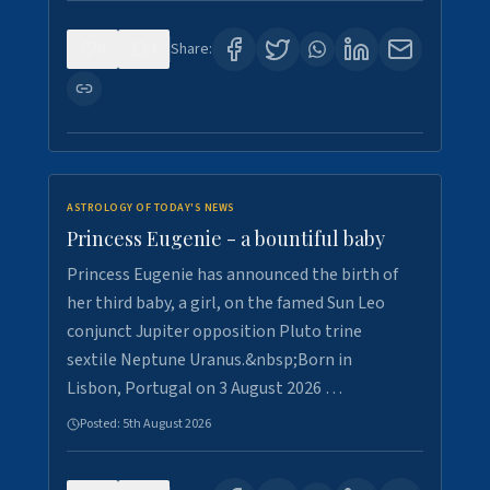
0
4
Share:
ASTROLOGY OF TODAY'S NEWS
Princess Eugenie - a bountiful baby
Princess Eugenie has announced the birth of
her third baby, a girl, on the famed Sun Leo
conjunct Jupiter opposition Pluto trine
sextile Neptune Uranus.&nbsp;Born in
Lisbon, Portugal on 3 August 2026 …
Posted:
5th August 2026