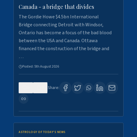
Canada - a bridge that divides
The Gordie Howe $4.5bn International
Bridge connecting Detroit with Windsor,
Ontario has become a focus of the bad blood
between the USA and Canada. Ottawa
financed the construction of the bridge and
…
Posted:
5th August 2026
0
7
Share:
ASTROLOGY OF TODAY'S NEWS