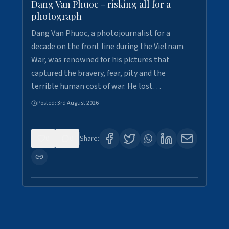
Dang Van Phuoc - risking all for a
photograph
Dang Van Phuoc, a photojournalist for a
decade on the front line during the Vietnam
War, was renowned for his pictures that
captured the bravery, fear, pity and the
terrible human cost of war. He lost…
Posted:
3rd August 2026
0
0
Share: