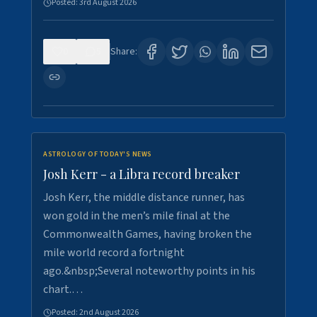
Posted:
3rd August 2026
0
5
Share:
ASTROLOGY OF TODAY'S NEWS
Josh Kerr - a Libra record breaker
Josh Kerr, the middle distance runner, has
won gold in the men’s mile final at the
Commonwealth Games, having broken the
mile world record a fortnight
ago.&nbsp;Several noteworthy points in his
chart.…
Posted:
2nd August 2026