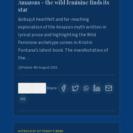
Amazons - the wild feminine finds its
star
&nbsp;A heartfelt and far-reaching
exploration of the Amazon myth written in
lyrical prose and highlighting the Wild
Feminine archetype comes in Kristin
Fontana’s latest book. The manifestation of
the…
Posted:
4th August 2026
0
0
Share:
ASTROLOGY OF TODAY'S NEWS