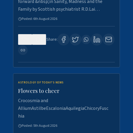
forward &nbsp;in Sanity, Madness and the
Family by Scottish psychiatrist R.D.Lai…
Posted:
6th August 2026
0
3
Share:
ASTROLOGY OF TODAY'S NEWS
Flowers to cheer
Crocosmia and
AlliumAstilbeEscaloniaAquilegiaChicoryFusc
hia
Posted:
5th August 2026