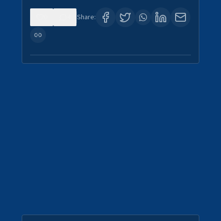
0
4
Share: