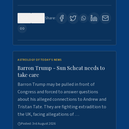
0
1
Share:
ASTROLOGY OF TODAY'S NEWS
Barron Trump - Sun Scheat needs to
take care
Barron Trump may be pulled in front of
Congress and forced to answer questions
about his alleged connections to Andrew and
Tristan Tate. They are fighting extradition to
the UK, facing allegations of …
Posted:
3rd August 2026