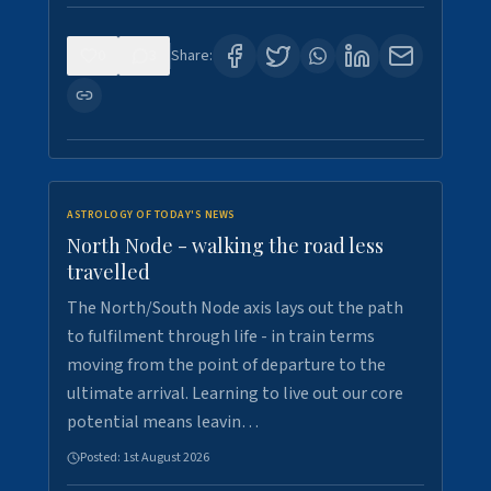
0
3
Share:
ASTROLOGY OF TODAY'S NEWS
North Node - walking the road less
travelled
The North/South Node axis lays out the path
to fulfilment through life - in train terms
moving from the point of departure to the
ultimate arrival. Learning to live out our core
potential means leavin…
Posted:
1st August 2026