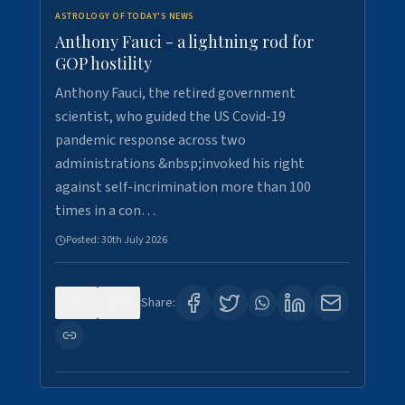
ASTROLOGY OF TODAY'S NEWS
Anthony Fauci - a lightning rod for
GOP hostility
Anthony Fauci, the retired government
scientist, who guided the US Covid-19
pandemic response across two
administrations &nbsp;invoked his right
against self-incrimination more than 100
times in a con…
Posted:
30th July 2026
0
3
Share: