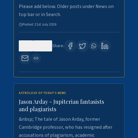
Please add below. Older posts under News on
top bar or in Search.
Posted:
21st July 2026
0
120
Share:
ASTROLOGY OF TODAY'S NEWS
Jason Arday - Jupiterian fantasists
and plagiarists
&nbsp; The tale of Jason Arday, former
Cambridge professor, who has resigned after
accusations of plagiarism, academic