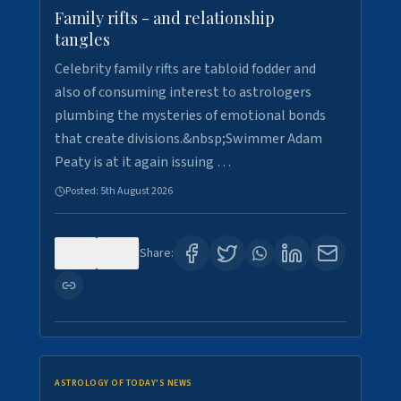
Family rifts - and relationship
tangles
Celebrity family rifts are tabloid fodder and
also of consuming interest to astrologers
plumbing the mysteries of emotional bonds
that create divisions.&nbsp;Swimmer Adam
Peaty is at it again issuing …
Posted:
5th August 2026
0
6
Share:
ASTROLOGY OF TODAY'S NEWS