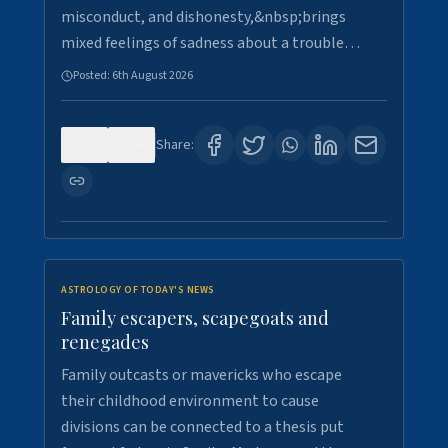
misconduct, and dishonesty,&nbsp;brings
mixed feelings of sadness about a trouble…
Posted:
6th August 2026
0
6
Share:
ASTROLOGY OF TODAY'S NEWS
Family escapers, scapegoats and
renegades
Family outcasts or mavericks who escape
their childhood environment to cause
divisions can be connected to a thesis put