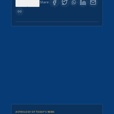
0
0
Share:
ASTROLOGY OF TODAY'S NEWS