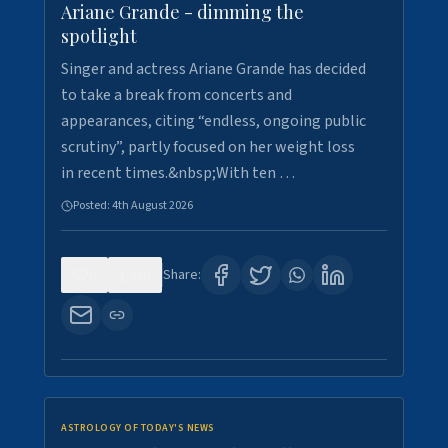
Ariane Grande - dimming the
spotlight
Singer and actress Ariane Grande has decided
to take a break from concerts and
appearances, citing “endless, ongoing public
scrutiny”, partly focused on her weight loss
in recent times.&nbsp;With ten …
Posted:
4th August 2026
0
10
Share:
ASTROLOGY OF TODAY'S NEWS