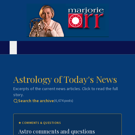
Astrology of Today's News
Excerpts of the current news articles. Click to read the full
story.
Search the archive
(
6,674
posts)
★
COMMENTS & QUESTIONS
Astro comments and questions