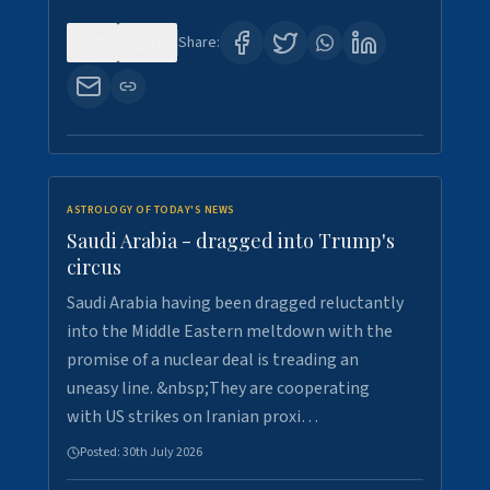
0
16
Share:
ASTROLOGY OF TODAY'S NEWS
Saudi Arabia - dragged into Trump's
circus
Saudi Arabia having been dragged reluctantly
into the Middle Eastern meltdown with the
promise of a nuclear deal is treading an
uneasy line. &nbsp;They are cooperating
with US strikes on Iranian proxi…
Posted:
30th July 2026