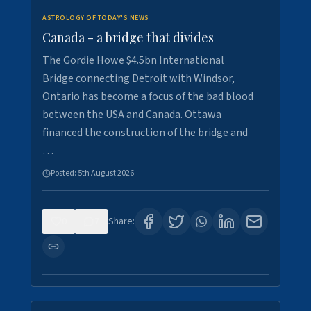
ASTROLOGY OF TODAY'S NEWS
Canada - a bridge that divides
The Gordie Howe $4.5bn International
Bridge connecting Detroit with Windsor,
Ontario has become a focus of the bad blood
between the USA and Canada. Ottawa
financed the construction of the bridge and
…
Posted:
5th August 2026
0
7
Share: