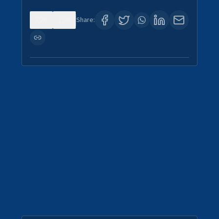
0
0
Share: