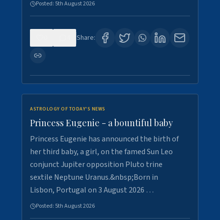
Posted:
5th August 2026
0
4
Share:
ASTROLOGY OF TODAY'S NEWS
Princess Eugenie - a bountiful baby
Princess Eugenie has announced the birth of
her third baby, a girl, on the famed Sun Leo
conjunct Jupiter opposition Pluto trine
sextile Neptune Uranus.&nbsp;Born in
Lisbon, Portugal on 3 August 2026 …
Posted:
5th August 2026