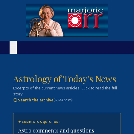
Astrology of Today's News
Excerpts of the current news articles. Click to read the full
story.
Search the archive
(
6,674
posts)
★
COMMENTS & QUESTIONS
Astro comments and questions