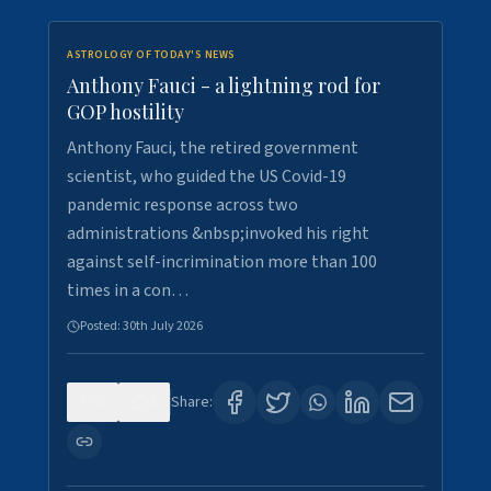
ASTROLOGY OF TODAY'S NEWS
Anthony Fauci - a lightning rod for
GOP hostility
Anthony Fauci, the retired government
scientist, who guided the US Covid-19
pandemic response across two
administrations &nbsp;invoked his right
against self-incrimination more than 100
times in a con…
Posted:
30th July 2026
0
3
Share: