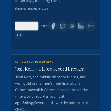
in 189 days, breaking the …
Posted:
3rd August 2026
0
5
Share:
ASTROLOGY OF TODAY'S NEWS
Josh Kerr - a Libra record breaker
Josh Kerr, the middle distance runner, has
won gold in the men’s mile final at the
Commonwealth Games, having broken the
mile world record a fortnight
ago.&nbsp;Several noteworthy points in his
chart.…