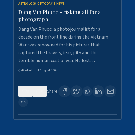
ASTROLOGY OF TODAY'S NEWS
Dang Van Phuoc - risking all for a
photograph
Dang Van Phuoc, a photojournalist for a
decade on the front line during the Vietnam
War, was renowned for his pictures that
captured the bravery, fear, pity and the
terrible human cost of war. He lost…
Posted:
3rd August 2026
0
0
Share: