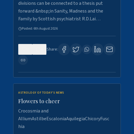
divisions can be connected to a thesis put
forward &nbsp;in Sanity, Madness and the
Family by Scottish psychiatrist R.D.Lai…
Posted:
6th August 2026
0
4
Share:
ASTROLOGY OF TODAY'S NEWS
Flowers to cheer
Crocosmia and
AlliumAstilbeEscaloniaAquilegiaChicoryFusc
hia