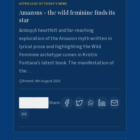
ASTROLOGY OF TODAY'S NEWS
Amazons - the wild feminine finds its
star
&nbsp;A heartfelt and far-reaching
exploration of the Amazon myth written in
lyrical prose and highlighting the Wild
Feminine archetype comes in Kristin
Fontana’s latest book. The manifestation of
the…
Posted:
4th August 2026
0
1
Share: