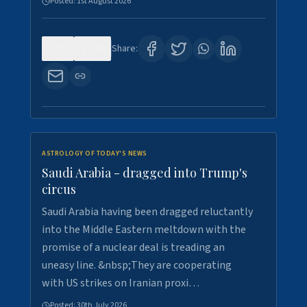
Posted:
1st August 2026
0
16
Share:
ASTROLOGY OF TODAY'S NEWS
Saudi Arabia - dragged into Trump's
circus
Saudi Arabia having been dragged reluctantly
into the Middle Eastern meltdown with the
promise of a nuclear deal is treading an
uneasy line. &nbsp;They are cooperating
with US strikes on Iranian proxi…
Posted:
30th July 2026