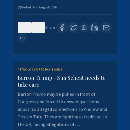
Posted:
2nd August 2026
0
1
Share:
ASTROLOGY OF TODAY'S NEWS
Barron Trump - Sun Scheat needs to
take care
Barron Trump may be pulled in front of
Congress and forced to answer questions
about his alleged connections to Andrew and
Tristan Tate. They are fighting extradition to
the UK, facing allegations of …