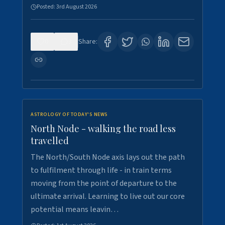
Posted:
3rd August 2026
0
3
Share:
ASTROLOGY OF TODAY'S NEWS
North Node - walking the road less
travelled
The North/South Node axis lays out the path
to fulfilment through life - in train terms
moving from the point of departure to the
ultimate arrival. Learning to live out our core
potential means leavin…