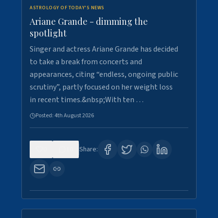
ASTROLOGY OF TODAY'S NEWS
Ariane Grande - dimming the
spotlight
Singer and actress Ariane Grande has decided
to take a break from concerts and
appearances, citing “endless, ongoing public
scrutiny”, partly focused on her weight loss
in recent times.&nbsp;With ten …
Posted:
4th August 2026
0
10
Share: