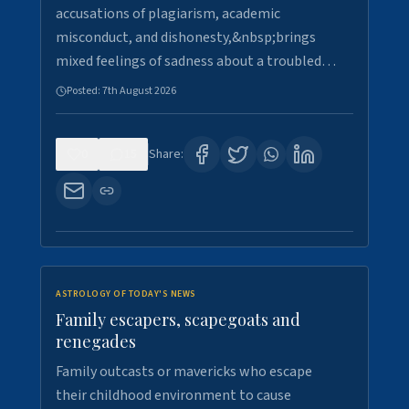
accusations of plagiarism, academic
misconduct, and dishonesty,&nbsp;brings
mixed feelings of sadness about a troubled…
Posted:
7th August 2026
0
15
Share:
ASTROLOGY OF TODAY'S NEWS
Family escapers, scapegoats and
renegades
Family outcasts or mavericks who escape
their childhood environment to cause