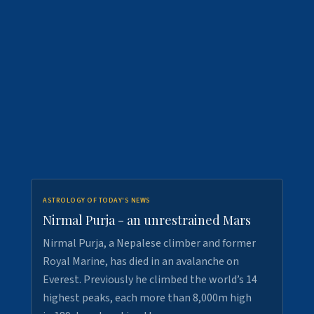
ASTROLOGY OF TODAY'S NEWS
Nirmal Purja - an unrestrained Mars
Nirmal Purja, a Nepalese climber and former
Royal Marine, has died in an avalanche on
Everest. Previously he climbed the world’s 14
highest peaks, each more than 8,000m high