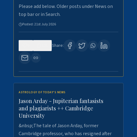
Please add below. Older posts under News on
top bar or in Search.
Posted:
21st July 2026
0
121
Share:
ASTROLOGY OF TODAY'S NEWS
Jason Arday - Jupiterian fantasists
and plagiarists ++ Cambridge
University
&nbsp;The tale of Jason Arday, former
Cambridge professor, who has resigned after