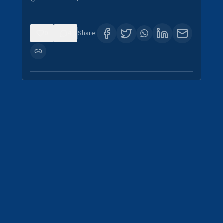
0
4
Share: