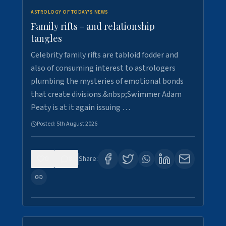
ASTROLOGY OF TODAY'S NEWS
Family rifts - and relationship
tangles
Celebrity family rifts are tabloid fodder and
also of consuming interest to astrologers
plumbing the mysteries of emotional bonds
that create divisions.&nbsp;Swimmer Adam
Peaty is at it again issuing …
Posted:
5th August 2026
0
8
Share: