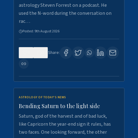
astrology Steven Forrest on a podcast. He
used the N-word during the conversation on
rac…
Posted:
9th August 2026
0
2
Share:
ASTROLOGY OF TODAY'S NEWS
Bending Saturn to the light side
Saturn, god of the harvest and of bad luck,
like Capricorn the year-end sign it rules, has
two faces. One looking forward, the other