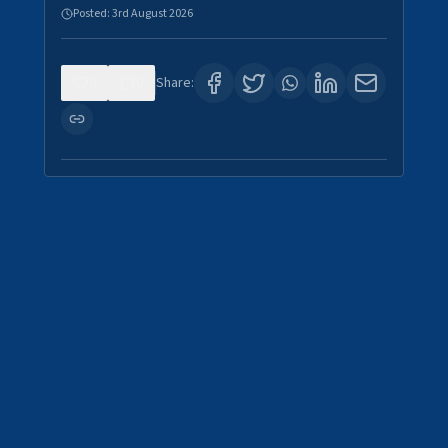
Posted:
3rd August 2026
0
0
Share: