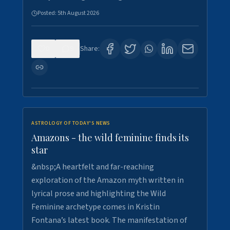
Posted:
5th August 2026
0
9
Share:
ASTROLOGY OF TODAY'S NEWS
Amazons - the wild feminine finds its
star
&nbsp;A heartfelt and far-reaching
exploration of the Amazon myth written in
lyrical prose and highlighting the Wild
Feminine archetype comes in Kristin
Fontana’s latest book. The manifestation of