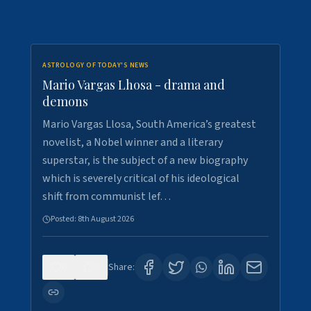
ASTROLOGY OF TODAY'S NEWS
Mario Vargas Lhosa - drama and
demons
Mario Vargas Llosa, South America’s greatest
novelist, a Nobel winner and a literary
superstar, is the subject of a new biography
which is severely critical of his ideological
shift from communist lef…
Posted:
8th August 2026
0
0
Share: