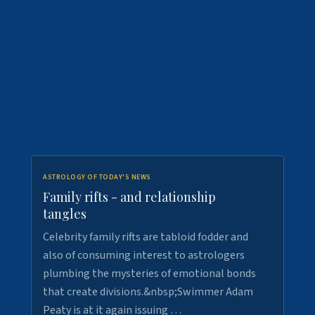
ASTROLOGY OF TODAY'S NEWS
Family rifts - and relationship
tangles
Celebrity family rifts are tabloid fodder and
also of consuming interest to astrologers
plumbing the mysteries of emotional bonds
that create divisions.&nbsp;Swimmer Adam
Peaty is at it again issuing …