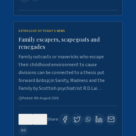
ASTROLOGY OF TODAY'S NEWS
Family escapers, scapegoats and
renegades
Family outcasts or mavericks who escape
their childhood environment to cause
divisions can be connected to a thesis put
forward &nbsp;in Sanity, Madness and the
Family by Scottish psychiatrist R.D.Lai…
Posted:
6th August 2026
0
9
Share: