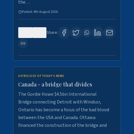
the…
Posted:
4th August 2026
0
1
Share:
ASTROLOGY OF TODAY'S NEWS
Canada - a bridge that divides
The Gordie Howe $4.5bn International
Bridge connecting Detroit with Windsor,
Ontario has become a focus of the bad blood
between the USA and Canada. Ottawa
financed the construction of the bridge and
…