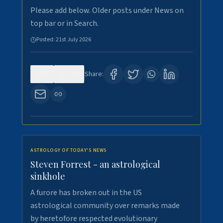
Please add below. Older posts under News on
top bar or in Search.
Posted:
21st July 2026
0
129
Share:
ASTROLOGY OF TODAY'S NEWS
Steven Forrest - an astrological
sinkhole
A furore has broken out in the US
astrological community over remarks made
by heretofore respected evolutionary