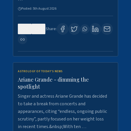
Posted:
5th August 2026
0
7
Share:
ASTROLOGY OF TODAY'S NEWS
Ariane Grande - dimming the
spotlight
Singer and actress Ariane Grande has decided
to take a break from concerts and
appearances, citing “endless, ongoing public
scrutiny”, partly focused on her weight loss
in recent times.&nbsp;With ten …