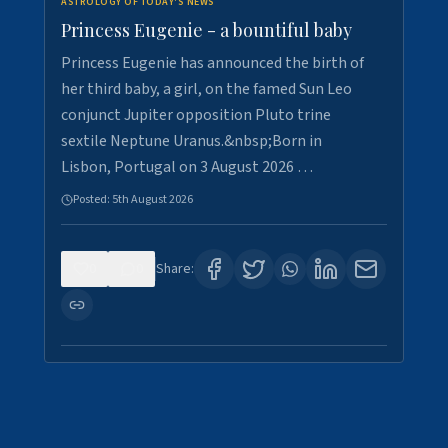
ASTROLOGY OF TODAY'S NEWS
Princess Eugenie - a bountiful baby
Princess Eugenie has announced the birth of
her third baby, a girl, on the famed Sun Leo
conjunct Jupiter opposition Pluto trine
sextile Neptune Uranus.&nbsp;Born in
Lisbon, Portugal on 3 August 2026 …
Posted:
5th August 2026
0
0
Share: