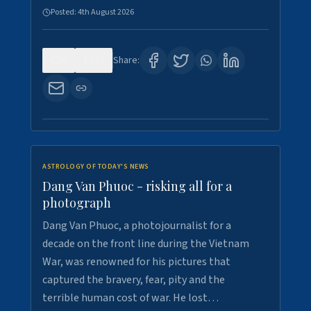
Posted:
4th August 2026
0
10
Share:
ASTROLOGY OF TODAY'S NEWS
Dang Van Phuoc - risking all for a
photograph
Dang Van Phuoc, a photojournalist for a
decade on the front line during the Vietnam
War, was renowned for his pictures that
captured the bravery, fear, pity and the
terrible human cost of war. He lost…