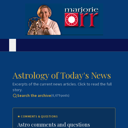
Astrology of Today's News
Excerpts of the current news articles. Click to read the full
story.
Search the archive
(
6,679
posts)
★
COMMENTS & QUESTIONS
Astro comments and questions