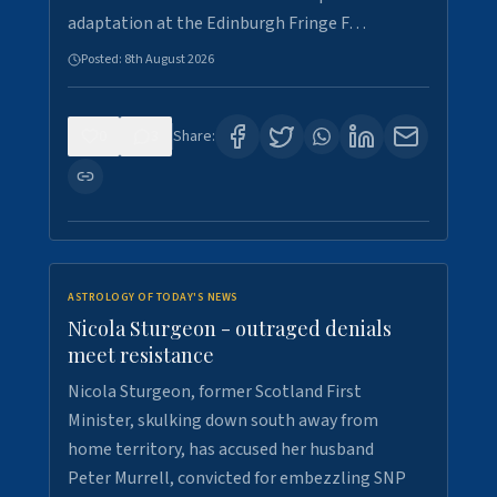
adaptation at the Edinburgh Fringe F…
Posted:
8th August 2026
0
3
Share:
ASTROLOGY OF TODAY'S NEWS
Nicola Sturgeon - outraged denials
meet resistance
Nicola Sturgeon, former Scotland First
Minister, skulking down south away from
home territory, has accused her husband
Peter Murrell, convicted for embezzling SNP