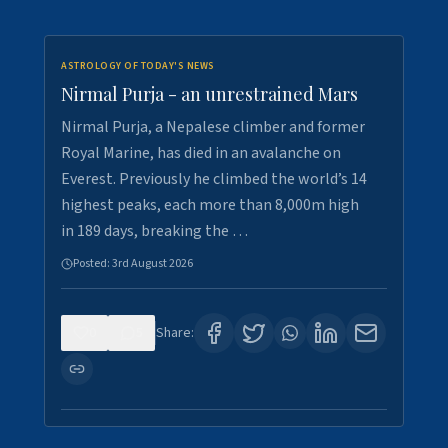
ASTROLOGY OF TODAY'S NEWS
Nirmal Purja - an unrestrained Mars
Nirmal Purja, a Nepalese climber and former
Royal Marine, has died in an avalanche on
Everest. Previously he climbed the world’s 14
highest peaks, each more than 8,000m high
in 189 days, breaking the …
Posted:
3rd August 2026
0
5
Share: