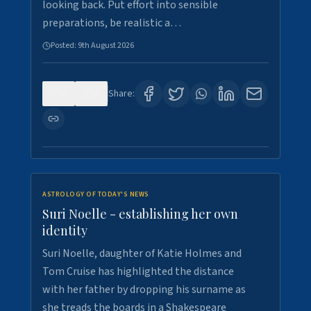
looking back. Put effort into sensible
preparations, be realistic a…
Posted:
9th August 2026
0
0
Share:
ASTROLOGY OF TODAY'S NEWS
Suri Noelle - establishing her own
identity
Suri Noelle, daughter of Katie Holmes and
Tom Cruise has highlighted the distance
with her father by dropping his surname as
she treads the boards in a Shakespeare