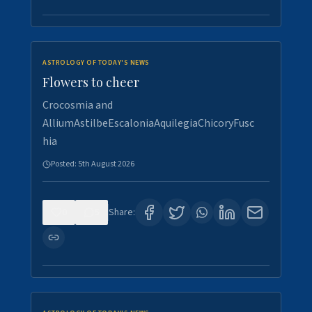
ASTROLOGY OF TODAY'S NEWS
Flowers to cheer
Crocosmia and
AlliumAstilbeEscaloniaAquilegiaChicoryFusc
hia
Posted:
5th August 2026
0
5
Share: