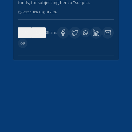
funds, for subjecting her to “suspici…
Posted:
8th August 2026
0
1
Share: