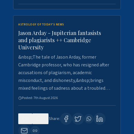
ASTROLOGY OF TODAY'S NEWS
Jason Arday - Jupiterian fantasists
and plagiarists ++ Cambridge
University
&nbsp;The tale of Jason Arday, former
Cambridge professor, who has resigned after
accusations of plagiarism, academic
misconduct, and dishonesty,&nbsp;brings
mixed feelings of sadness about a troubled…
Posted:
7th August 2026
0
30
Share: