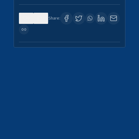
0
1
Share: