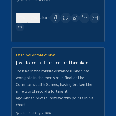
0
5
Share:
ASTROLOGY OF TODAY'S NEWS
Josh Kerr - a Libra record breaker
Josh Kerr, the middle distance runner, has
won gold in the men’s mile final at the
Commonwealth Games, having broken the
mile world record a fortnight
ago.&nbsp;Several noteworthy points in his
chart.…
Posted:
2nd August 2026