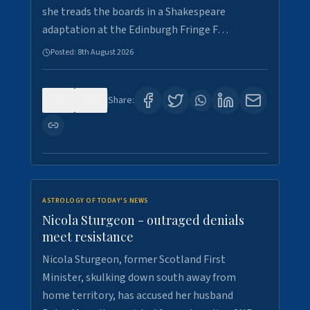
she treads the boards in a Shakespeare
adaptation at the Edinburgh Fringe F…
Posted:
8th August 2026
0
0
Share:
ASTROLOGY OF TODAY'S NEWS
Nicola Sturgeon - outraged denials
meet resistance
Nicola Sturgeon, former Scotland First
Minister, skulking down south away from
home territory, has accused her husband