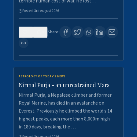
terrible human cost of war. He lost…
Posted:
3rd August 2026
0
0
Share:
ASTROLOGY OF TODAY'S NEWS
Nirmal Purja - an unrestrained Mars
Nirmal Purja, a Nepalese climber and former
Royal Marine, has died in an avalanche on
Everest. Previously he climbed the world’s 14
highest peaks, each more than 8,000m high
in 189 days, breaking the …
Posted:
3rd August 2026