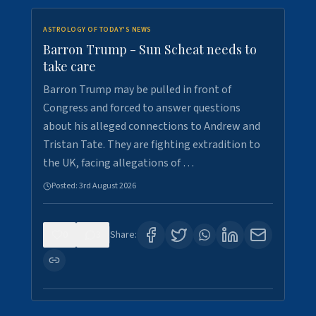
ASTROLOGY OF TODAY'S NEWS
Barron Trump - Sun Scheat needs to
take care
Barron Trump may be pulled in front of
Congress and forced to answer questions
about his alleged connections to Andrew and
Tristan Tate. They are fighting extradition to
the UK, facing allegations of …
Posted:
3rd August 2026
0
3
Share: