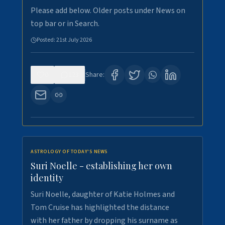
Please add below. Older posts under News on
top bar or in Search.
Posted:
21st July 2026
0
123
Share:
ASTROLOGY OF TODAY'S NEWS
Suri Noelle - establishing her own
identity
Suri Noelle, daughter of Katie Holmes and
Tom Cruise has highlighted the distance
with her father by dropping his surname as