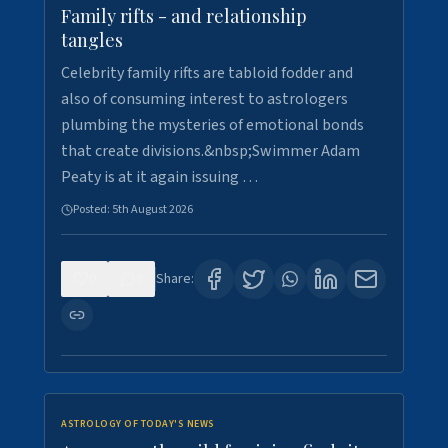
Family rifts - and relationship
tangles
Celebrity family rifts are tabloid fodder and
also of consuming interest to astrologers
plumbing the mysteries of emotional bonds
that create divisions.&nbsp;Swimmer Adam
Peaty is at it again issuing …
Posted:
5th August 2026
0
9
Share:
ASTROLOGY OF TODAY'S NEWS