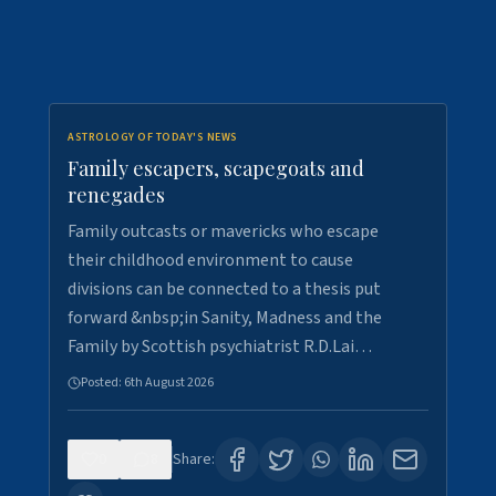
ASTROLOGY OF TODAY'S NEWS
Family escapers, scapegoats and
renegades
Family outcasts or mavericks who escape
their childhood environment to cause
divisions can be connected to a thesis put
forward &nbsp;in Sanity, Madness and the
Family by Scottish psychiatrist R.D.Lai…
Posted:
6th August 2026
0
8
Share: