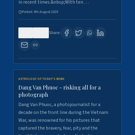
in recent times.&nbsp;With ten …
Posted:
4th August 2026
0
10
Share:
ASTROLOGY OF TODAY'S NEWS
Dang Van Phuoc - risking all for a
photograph
Dang Van Phuoc, a photojournalist for a
decade on the front line during the Vietnam
War, was renowned for his pictures that
captured the bravery, fear, pity and the