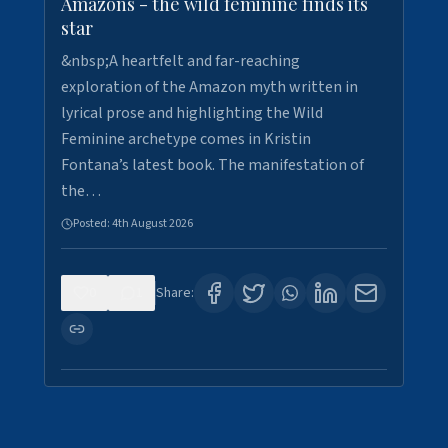
Amazons - the wild feminine finds its
star
&nbsp;A heartfelt and far-reaching
exploration of the Amazon myth written in
lyrical prose and highlighting the Wild
Feminine archetype comes in Kristin
Fontana’s latest book. The manifestation of
the…
Posted:
4th August 2026
0
1
Share: