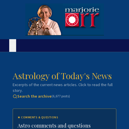
Astrology of Today's News
Excerpts of the current news articles. Click to read the full
story.
Search the archive
(
6,677
posts)
★
COMMENTS & QUESTIONS
Astro comments and questions