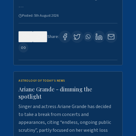
…
Posted:
5th August 2026
0
7
Share:
ASTROLOGY OF TODAY'S NEWS
Ariane Grande - dimming the
spotlight
Singer and actress Ariane Grande has decided
to take a break from concerts and
appearances, citing “endless, ongoing public
scrutiny”, partly focused on her weight loss