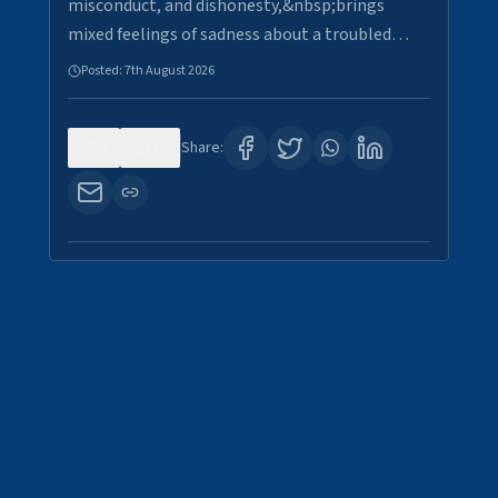
misconduct, and dishonesty,&nbsp;brings
mixed feelings of sadness about a troubled…
Posted:
7th August 2026
0
29
Share: