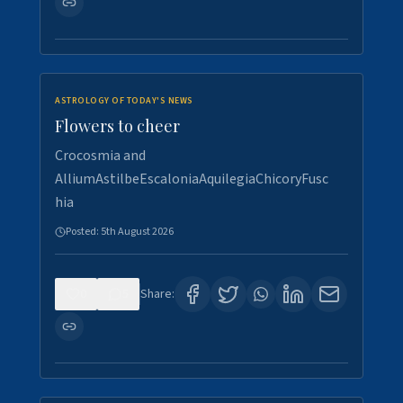
ASTROLOGY OF TODAY'S NEWS
Flowers to cheer
Crocosmia and
AlliumAstilbeEscaloniaAquilegiaChicoryFusc
hia
Posted:
5th August 2026
0
5
Share: