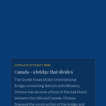
ASTROLOGY OF TODAY'S NEWS
Canada - a bridge that divides
The Gordie Howe $4.5bn International
Bridge connecting Detroit with Windsor,
Ontario has become a focus of the bad blood
between the USA and Canada. Ottawa
financed the construction of the bridge and