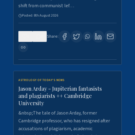
shift from communist lef…
Posted:
8th August 2026
0
0
Share:
ASTROLOGY OF TODAY'S NEWS
Jason Arday - Jupiterian fantasists
and plagiarists ++ Cambridge
University
&nbsp;The tale of Jason Arday, former
Cambridge professor, who has resigned after
accusations of plagiarism, academic