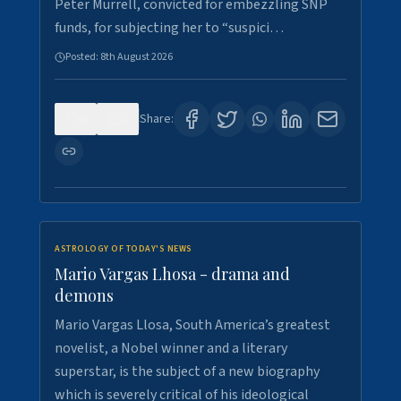
Peter Murrell, convicted for embezzling SNP
funds, for subjecting her to “suspici…
Posted:
8th August 2026
0
1
Share:
ASTROLOGY OF TODAY'S NEWS
Mario Vargas Lhosa - drama and
demons
Mario Vargas Llosa, South America’s greatest
novelist, a Nobel winner and a literary
superstar, is the subject of a new biography
which is severely critical of his ideological