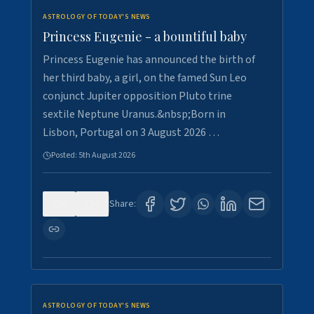
ASTROLOGY OF TODAY'S NEWS
Princess Eugenie - a bountiful baby
Princess Eugenie has announced the birth of
her third baby, a girl, on the famed Sun Leo
conjunct Jupiter opposition Pluto trine
sextile Neptune Uranus.&nbsp;Born in
Lisbon, Portugal on 3 August 2026 …
Posted:
5th August 2026
0
0
Share:
ASTROLOGY OF TODAY'S NEWS