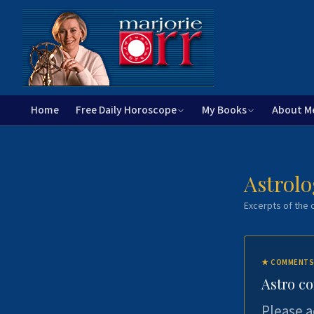
Home
Free Daily Horoscope
My Books
About M
Astrolo
Excerpts of the c
★
COMMENTS
Astro c
Please a