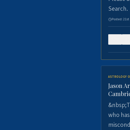
Search.
Posted:
21st
0
ASTROLOGY O
Jason Ar
Cambrid
&nbsp;Th
who has 
miscondu