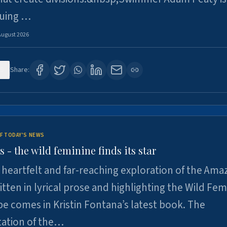
suing …
August 2026
9
Share:
F TODAY'S NEWS
- the wild feminine finds its star
heartfelt and far-reaching exploration of the Am
tten in lyrical prose and highlighting the Wild Fem
e comes in Kristin Fontana’s latest book. The
tation of the…