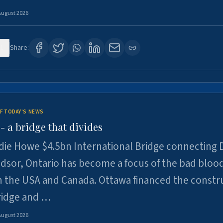
August 2026
1
Share:
F TODAY'S NEWS
 a bridge that divides
ie Howe $4.5bn International Bridge connecting D
dsor, Ontario has become a focus of the bad bloo
 the USA and Canada. Ottawa financed the constr
ridge and …
August 2026