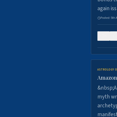
again is
Posted:
5th 
0
ASTROLOGY O
Amazons 
&nbsp;A 
myth wri
archetyp
manifes