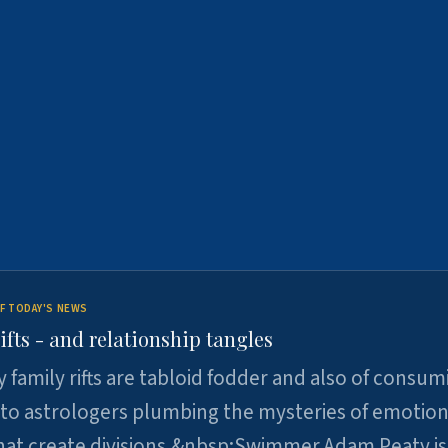
F TODAY'S NEWS
ifts - and relationship tangles
y family rifts are tabloid fodder and also of consum
 to astrologers plumbing the mysteries of emotion
at create divisions.&nbsp;Swimmer Adam Peaty is 