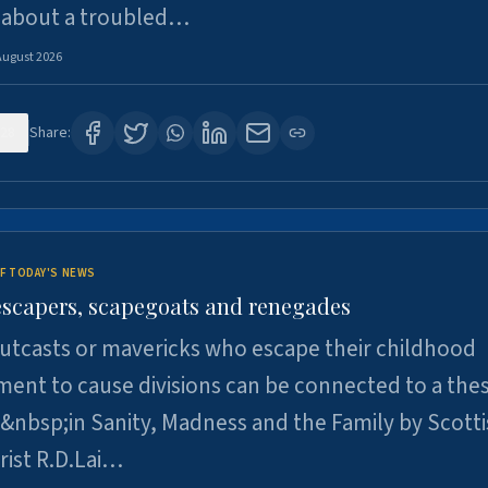
 about a troubled…
August 2026
28
Share:
F TODAY'S NEWS
escapers, scapegoats and renegades
utcasts or mavericks who escape their childhood
ent to cause divisions can be connected to a thes
&nbsp;in Sanity, Madness and the Family by Scott
rist R.D.Lai…