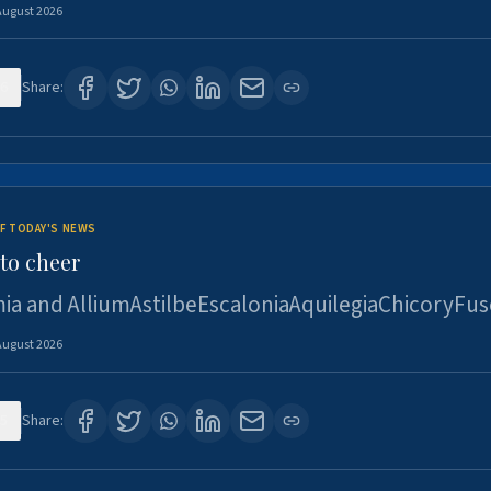
August 2026
6
Share:
F TODAY'S NEWS
to cheer
ia and AlliumAstilbeEscaloniaAquilegiaChicoryFus
August 2026
5
Share: