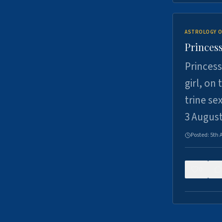
ASTROLOGY O
Princess
Princess
girl, on
trine se
3 Augus
Posted:
5th 
0