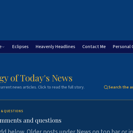
e
Eclipses
Heavenly Headlines
Contact Me
Personal 
gy of Today's News
urrent news articles. Click to read the full story.
Search the a
 & QUESTIONS
omments and questions
dd below. Older posts under News on top bar or i