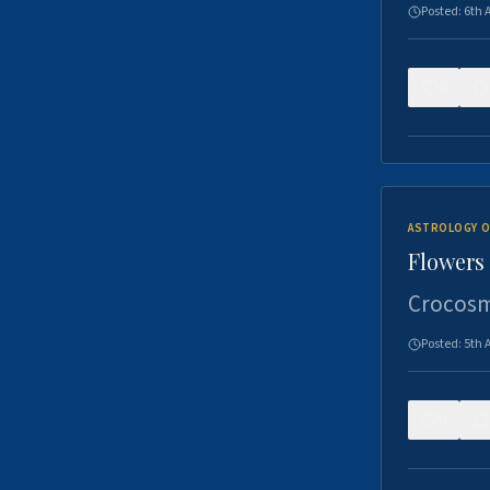
Posted:
6th 
0
ASTROLOGY O
Flowers 
Crocosm
Posted:
5th 
0