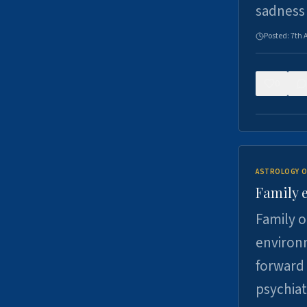
sadness
Posted:
7th 
0
ASTROLOGY O
Family 
Family o
environm
forward 
psychiat