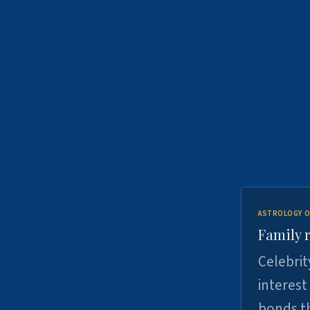
ASTROLOGY O
Family r
Celebrit
interest
bonds th