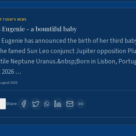
F TODAY'S NEWS
 Eugenie - a bountiful baby
 Eugenie has announced the birth of her third baby
 the famed Sun Leo conjunct Jupiter opposition Pl
xtile Neptune Uranus.&nbsp;Born in Lisbon, Portu
t 2026 …
August 2026
0
Share: