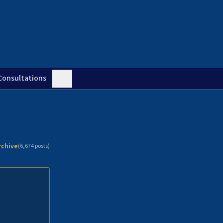
Consultations
rchive
(
6,674
posts)
n