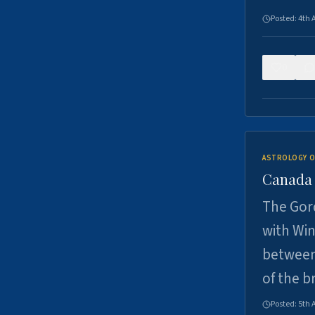
Posted:
4th 
0
ASTROLOGY O
Canada -
The Gord
with Win
between
of the b
Posted:
5th 