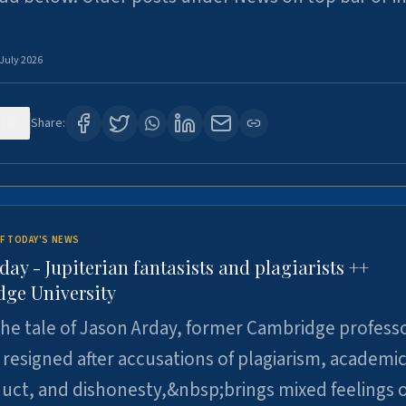
 July 2026
123
Share:
F TODAY'S NEWS
day - Jupiterian fantasists and plagiarists ++
ge University
e tale of Jason Arday, former Cambridge professo
resigned after accusations of plagiarism, academi
ct, and dishonesty,&nbsp;brings mixed feelings o