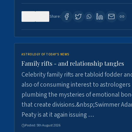
0
0
Share:
ASTROLOGY OF TODAY'S NEWS
Family rifts - and relationship tangles
Celebrity family rifts are tabloid fodder an
also of consuming interest to astrologers
plumbing the mysteries of emotional bon
that create divisions.&nbsp;Swimmer Ad
Peaty is at it again issuing …
Posted:
5th August 2026