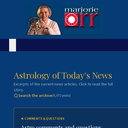
Astrology of Today's News
Excerpts of the current news articles. Click to read the full
story.
Search the archive
(
6,672
posts)
★
COMMENTS & QUESTIONS
Astro comments and questions