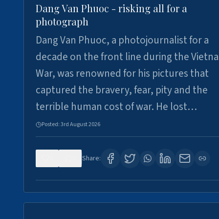
Dang Van Phuoc - risking all for a
photograph
Dang Van Phuoc, a photojournalist for a
decade on the front line during the Vietn
War, was renowned for his pictures that
captured the bravery, fear, pity and the
terrible human cost of war. He lost…
Posted:
3rd August 2026
0
0
Share: