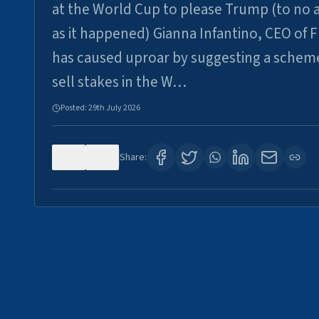
at the World Cup to please Trump (to no a
as it happened) Gianna Infantino, CEO of F
has caused uproar by suggesting a schem
sell stakes in the W…
Posted:
29th July 2026
0
6
Share: