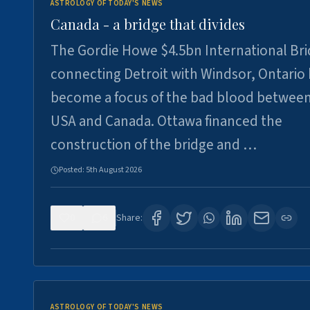
ASTROLOGY OF TODAY'S NEWS
Canada - a bridge that divides
The Gordie Howe $4.5bn International Br
connecting Detroit with Windsor, Ontario
become a focus of the bad blood between
USA and Canada. Ottawa financed the
construction of the bridge and …
Posted:
5th August 2026
0
6
Share:
ASTROLOGY OF TODAY'S NEWS