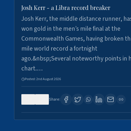
Josh Kerr - a Libra record breaker
Josh Kerr, the middle distance runner, ha
won gold in the men’s mile final at the
Commonwealth Games, having broken th
mile world record a fortnight
ago.&nbsp;Several noteworthy points in h
chart.…
Posted:
2nd August 2026
0
0
Share: