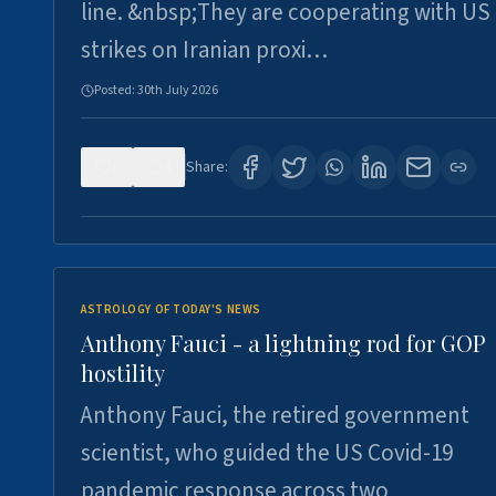
line. &nbsp;They are cooperating with US
strikes on Iranian proxi…
Posted:
30th July 2026
0
4
Share:
ASTROLOGY OF TODAY'S NEWS
Anthony Fauci - a lightning rod for GOP
hostility
Anthony Fauci, the retired government
scientist, who guided the US Covid-19
pandemic response across two