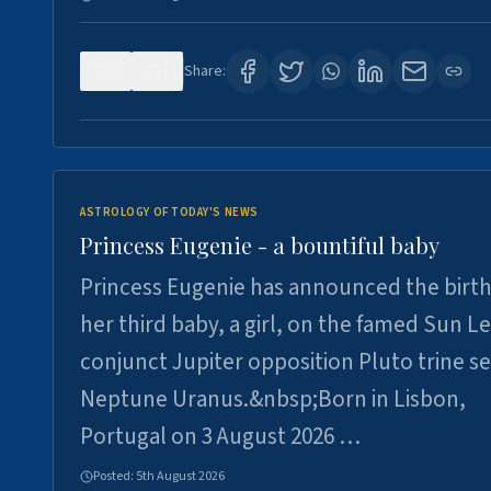
0
3
Share:
ASTROLOGY OF TODAY'S NEWS
Princess Eugenie - a bountiful baby
Princess Eugenie has announced the birth
her third baby, a girl, on the famed Sun L
conjunct Jupiter opposition Pluto trine se
Neptune Uranus.&nbsp;Born in Lisbon,
Portugal on 3 August 2026 …
Posted:
5th August 2026