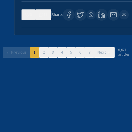
0
11
Share:
6,671
← Previous
1
2
3
4
5
6
7
Next →
articles