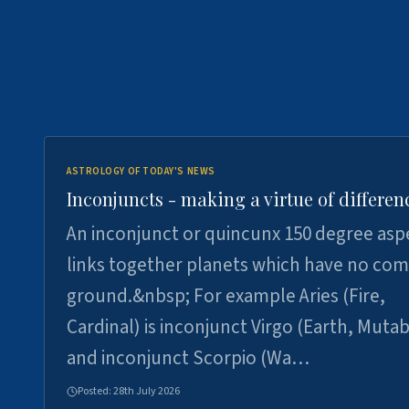
ASTROLOGY OF TODAY'S NEWS
Inconjuncts - making a virtue of differen
An inconjunct or quincunx 150 degree asp
links together planets which have no c
ground.&nbsp; For example Aries (Fire,
Cardinal) is inconjunct Virgo (Earth, Mutab
and inconjunct Scorpio (Wa…
Posted:
28th July 2026