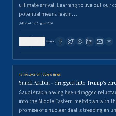
ultimate arrival. Learning to live out our 
potential means leavin…
Posted:
1st August 2026
0
16
Share:
ASTROLOGY OF TODAY'S NEWS
Saudi Arabia - dragged into Trump's cir
Saudi Arabia having been dragged relucta
into the Middle Eastern meltdown with t
promise of a nuclear deal is treading an u