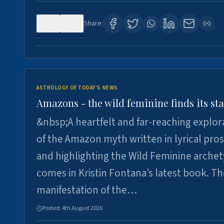
0
2
Share:
ASTROLOGY OF TODAY'S NEWS
Amazons - the wild feminine finds its sta
&nbsp;A heartfelt and far-reaching explor
of the Amazon myth written in lyrical pro
and highlighting the Wild Feminine arche
comes in Kristin Fontana’s latest book. T
manifestation of the…
Posted:
4th August 2026