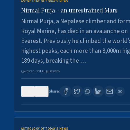
ASTROLOGY OF TODAY'S NEWS
Nirmal Purja - an unrestrained Mars
Nirmal Purja, a Nepalese climber and for
Royal Marine, has died in an avalanche on
Everest. Previously he climbed the world’
highest peaks, each more than 8,000m hig
189 days, breaking the …
Posted:
3rd August 2026
0
5
Share:
ASTROLOGY OF TODAY'S NEWS