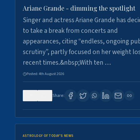
Ariane Grande - dimming the spotlight
Singer and actress Ariane Grande has dec
to take a break from concerts and
appearances, citing “endless, ongoing pub
scrutiny”, partly focused on her weight los
recent times.&nbsp;With ten …
Posted:
4th August 2026
0
7
Share:
ASTROLOGY OF TODAY'S NEWS