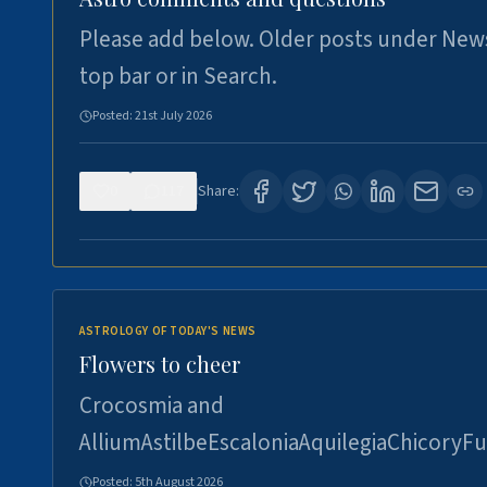
Please add below. Older posts under New
top bar or in Search.
Posted:
21st July 2026
0
117
Share:
ASTROLOGY OF TODAY'S NEWS
Flowers to cheer
Crocosmia and
AlliumAstilbeEscaloniaAquilegiaChicoryFu
Posted:
5th August 2026