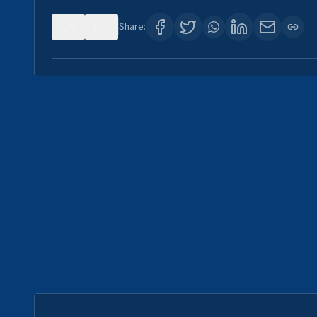
0
0
Share: