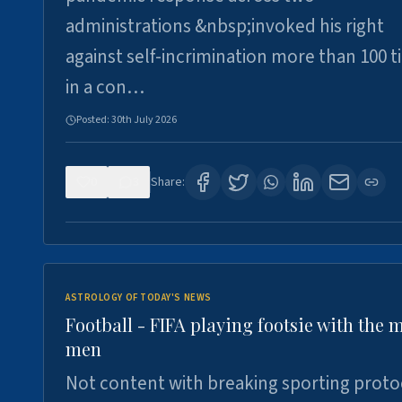
administrations &nbsp;invoked his right
against self-incrimination more than 100 
in a con…
Posted:
30th July 2026
0
3
Share:
ASTROLOGY OF TODAY'S NEWS
Football - FIFA playing footsie with the 
men
Not content with breaking sporting proto