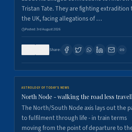
Tristan Tate. They are fighting extradition 
the UK, facing allegations of …
Posted:
3rd August 2026
0
3
Share:
ASTROLOGY OF TODAY'S NEWS
North Node - walking the road less travel
The North/South Node axis lays out the p
to fulfilment through life - in train terms
moving from the point of departure to th