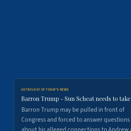
ASTROLOGY OF TODAY'S NEWS
Barron Trump - Sun Scheat needs to take
Barron Trump may be pulled in front of
Congress and forced to answer questions
about his alleged connections to Andrew