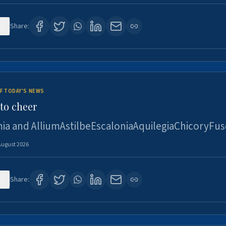
3
Share:
F TODAY'S NEWS
to cheer
ia and AlliumAstilbeEscaloniaAquilegiaChicoryFus
August 2026
4
Share: