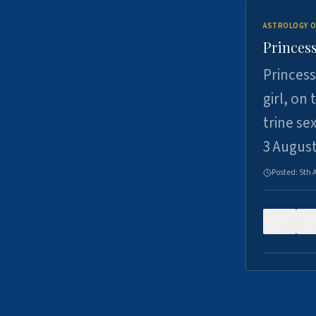
ASTROLOGY O
Princess
Princess
girl, on
trine se
3 Augus
Posted:
5th 
0