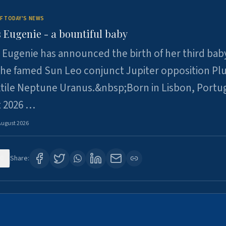
F TODAY'S NEWS
 Eugenie - a bountiful baby
 Eugenie has announced the birth of her third baby
 the famed Sun Leo conjunct Jupiter opposition Pl
xtile Neptune Uranus.&nbsp;Born in Lisbon, Portu
t 2026 …
August 2026
0
Share: