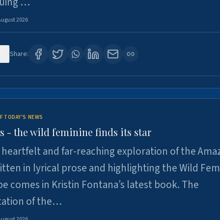
suing …
August 2026
6
Share:
F TODAY'S NEWS
- the wild feminine finds its star
heartfelt and far-reaching exploration of the Am
tten in lyrical prose and highlighting the Wild Fem
e comes in Kristin Fontana’s latest book. The
tation of the…
August 2026