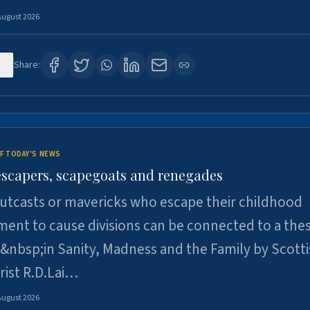
August 2026
6
Share:
F TODAY'S NEWS
escapers, scapegoats and renegades
utcasts or mavericks who escape their childhood
ent to cause divisions can be connected to a thes
&nbsp;in Sanity, Madness and the Family by Scott
rist R.D.Lai…
August 2026