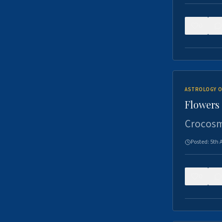
0
ASTROLOGY O
Flowers 
Crocosm
Posted:
5th 
0