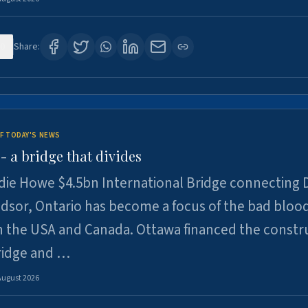
0
Share:
F TODAY'S NEWS
 a bridge that divides
ie Howe $4.5bn International Bridge connecting D
dsor, Ontario has become a focus of the bad bloo
 the USA and Canada. Ottawa financed the constr
ridge and …
August 2026