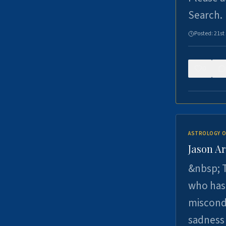
Search.
Posted:
21st
0
ASTROLOGY O
Jason Ar
&nbsp; T
who has 
miscondu
sadness