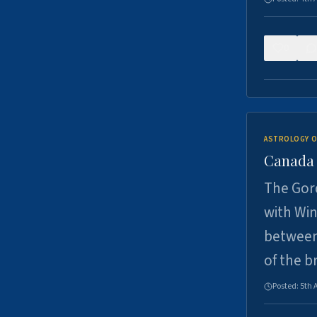
0
ASTROLOGY O
Canada -
The Gord
with Win
between
of the b
Posted:
5th 