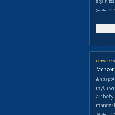
again is
Posted:
5th 
0
ASTROLOGY O
Amazons 
&nbsp;A 
myth wri
archetyp
manifes
Posted:
4th 