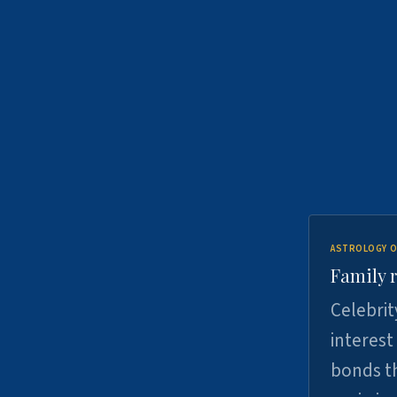
ASTROLOGY O
Family r
Celebrit
interest
bonds th