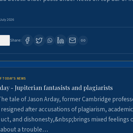
 July 2026
120
Share:
F TODAY'S NEWS
day - Jupiterian fantasists and plagiarists
he tale of Jason Arday, former Cambridge profess
resigned after accusations of plagiarism, academi
ct, and dishonesty,&nbsp;brings mixed feelings o
 about a trouble…