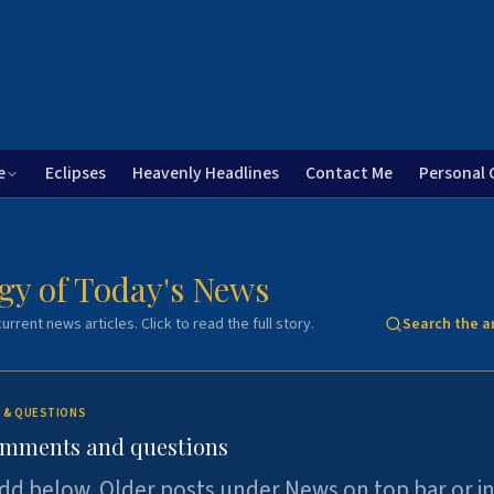
e
Eclipses
Heavenly Headlines
Contact Me
Personal 
gy of Today's News
urrent news articles. Click to read the full story.
Search the a
 & QUESTIONS
omments and questions
dd below. Older posts under News on top bar or i