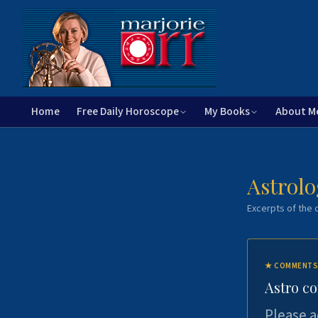
Home
Free Daily Horoscope
My Books
About M
Astrolo
Excerpts of the c
★
COMMENTS
Astro c
Please a