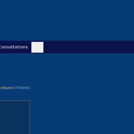
Consultations
rchive
(
6,674
posts)
n