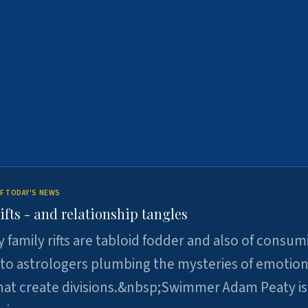
F TODAY'S NEWS
ifts - and relationship tangles
y family rifts are tabloid fodder and also of consum
 to astrologers plumbing the mysteries of emotion
at create divisions.&nbsp;Swimmer Adam Peaty is 