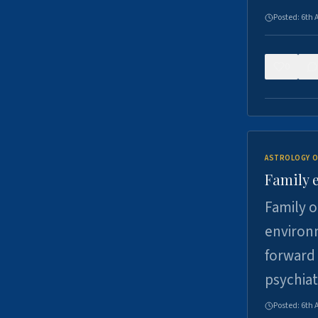
Posted:
6th 
0
ASTROLOGY O
Family 
Family o
environm
forward 
psychiat
Posted:
6th 