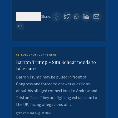
0
0
Share:
ASTROLOGY OF TODAY'S NEWS
Barron Trump - Sun Scheat needs to
take care
Barron Trump may be pulled in front of
Congress and forced to answer questions
about his alleged connections to Andrew and
Tristan Tate. They are fighting extradition to
the UK, facing allegations of …
Posted:
3rd August 2026