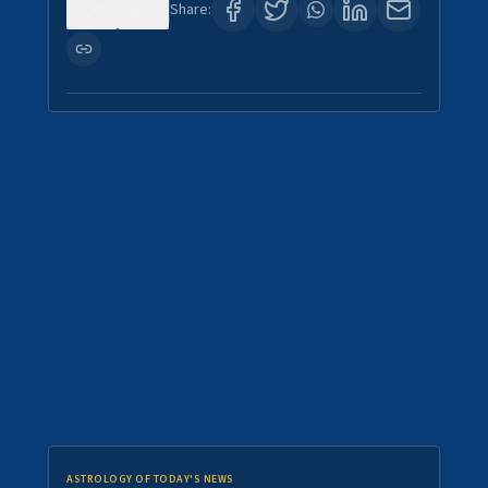
0
0
Share:
ASTROLOGY OF TODAY'S NEWS