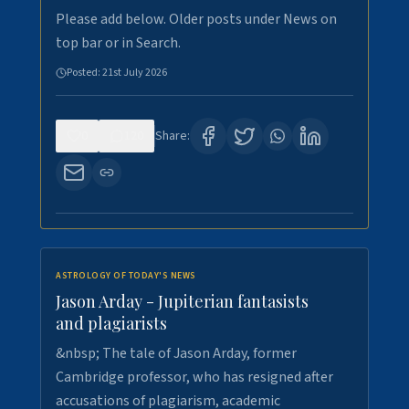
Please add below. Older posts under News on
top bar or in Search.
Posted:
21st July 2026
0
120
Share:
ASTROLOGY OF TODAY'S NEWS
Jason Arday - Jupiterian fantasists
and plagiarists
&nbsp; The tale of Jason Arday, former
Cambridge professor, who has resigned after
accusations of plagiarism, academic