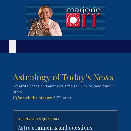
Astrology of Today's News
Excerpts of the current news articles. Click to read the full
story.
Search the archive
(
6,674
posts)
★
COMMENTS & QUESTIONS
Astro comments and questions