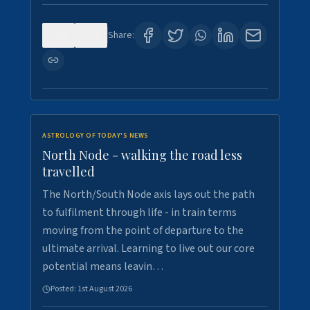
0
3
Share:
ASTROLOGY OF TODAY'S NEWS
North Node - walking the road less
travelled
The North/South Node axis lays out the path
to fulfilment through life - in train terms
moving from the point of departure to the
ultimate arrival. Learning to live out our core
potential means leavin…
Posted:
1st August 2026