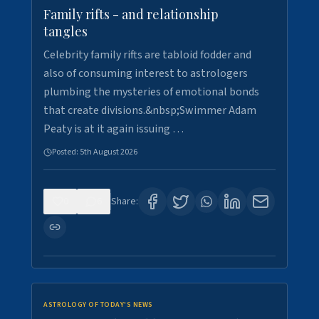
Family rifts - and relationship
tangles
Celebrity family rifts are tabloid fodder and
also of consuming interest to astrologers
plumbing the mysteries of emotional bonds
that create divisions.&nbsp;Swimmer Adam
Peaty is at it again issuing …
Posted:
5th August 2026
0
6
Share:
ASTROLOGY OF TODAY'S NEWS