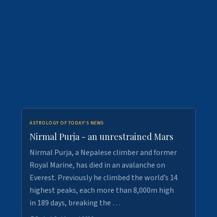
ASTROLOGY OF TODAY'S NEWS
Nirmal Purja - an unrestrained Mars
Nirmal Purja, a Nepalese climber and former
Royal Marine, has died in an avalanche on
Everest. Previously he climbed the world’s 14
highest peaks, each more than 8,000m high
in 189 days, breaking the …