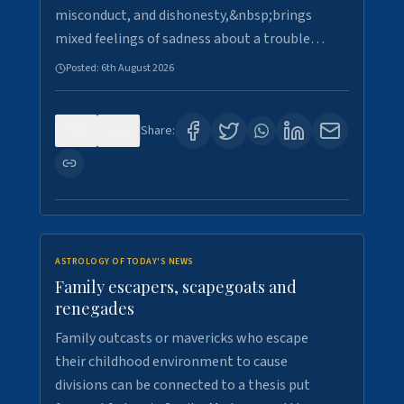
misconduct, and dishonesty,&nbsp;brings
mixed feelings of sadness about a trouble…
Posted:
6th August 2026
0
0
Share:
ASTROLOGY OF TODAY'S NEWS
Family escapers, scapegoats and
renegades
Family outcasts or mavericks who escape
their childhood environment to cause
divisions can be connected to a thesis put