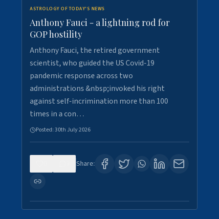
ASTROLOGY OF TODAY'S NEWS
Anthony Fauci - a lightning rod for
GOP hostility
Anthony Fauci, the retired government
scientist, who guided the US Covid-19
pandemic response across two
administrations &nbsp;invoked his right
against self-incrimination more than 100
times in a con…
Posted:
30th July 2026
0
3
Share: