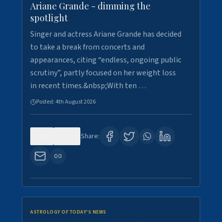
Ariane Grande - dimming the
spotlight
Singer and actress Ariane Grande has decided
to take a break from concerts and
appearances, citing “endless, ongoing public
scrutiny”, partly focused on her weight loss
in recent times.&nbsp;With ten …
Posted:
4th August 2026
0
10
Share:
ASTROLOGY OF TODAY'S NEWS