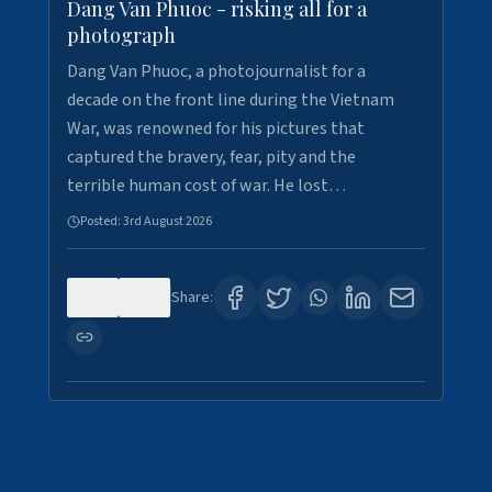
Dang Van Phuoc - risking all for a
photograph
Dang Van Phuoc, a photojournalist for a
decade on the front line during the Vietnam
War, was renowned for his pictures that
captured the bravery, fear, pity and the
terrible human cost of war. He lost…
Posted:
3rd August 2026
0
0
Share: