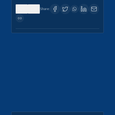
0
4
Share: