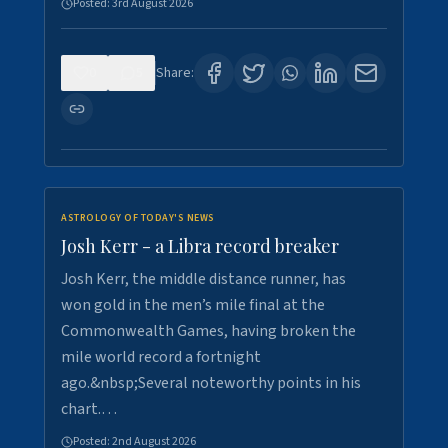
Posted:
3rd August 2026
0
5
Share:
ASTROLOGY OF TODAY'S NEWS
Josh Kerr - a Libra record breaker
Josh Kerr, the middle distance runner, has
won gold in the men’s mile final at the
Commonwealth Games, having broken the
mile world record a fortnight
ago.&nbsp;Several noteworthy points in his
chart.…
Posted:
2nd August 2026