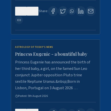
0
4
Share:
ASTROLOGY OF TODAY'S NEWS
Princess Eugenie - a bountiful baby
Princess Eugenie has announced the birth of
her third baby, a girl, on the famed Sun Leo
conjunct Jupiter opposition Pluto trine
sextile Neptune Uranus.&nbsp;Born in
Lisbon, Portugal on 3 August 2026 …
Posted:
5th August 2026