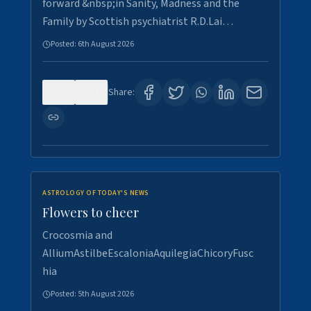
forward &nbsp;in Sanity, Madness and the
Family by Scottish psychiatrist R.D.Lai…
Posted:
6th August 2026
0
2
Share:
ASTROLOGY OF TODAY'S NEWS
Flowers to cheer
Crocosmia and
AlliumAstilbeEscaloniaAquilegiaChicoryFusc
hia
Posted:
5th August 2026