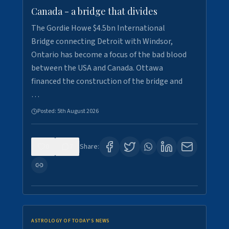
Canada - a bridge that divides
The Gordie Howe $4.5bn International
Bridge connecting Detroit with Windsor,
Ontario has become a focus of the bad blood
between the USA and Canada. Ottawa
financed the construction of the bridge and
…
Posted:
5th August 2026
0
7
Share:
ASTROLOGY OF TODAY'S NEWS