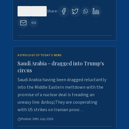
0
16
Share:
ASTROLOGY OF TODAY'S NEWS
Saudi Arabia - dragged into Trump's
circus
Saudi Arabia having been dragged reluctantly
into the Middle Eastern meltdown with the
promise of a nuclear deal is treading an
uneasy line. &nbsp;They are cooperating
with US strikes on Iranian proxi…
Posted:
30th July 2026