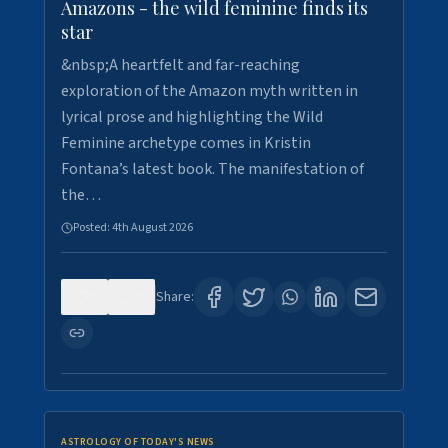
Amazons - the wild feminine finds its
star
&nbsp;A heartfelt and far-reaching
exploration of the Amazon myth written in
lyrical prose and highlighting the Wild
Feminine archetype comes in Kristin
Fontana’s latest book. The manifestation of
the…
Posted:
4th August 2026
0
0
Share:
ASTROLOGY OF TODAY'S NEWS