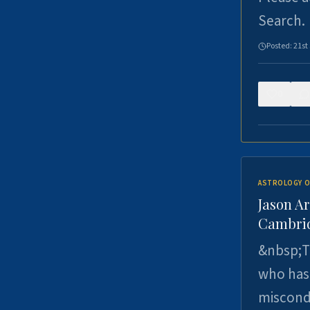
Search.
Posted:
21st
0
ASTROLOGY O
Jason Ar
Cambrid
&nbsp;Th
who has 
miscondu