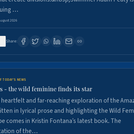
suing …
August 2026
8
Share:
F TODAY'S NEWS
- the wild feminine finds its star
heartfelt and far-reaching exploration of the Am
tten in lyrical prose and highlighting the Wild Fem
e comes in Kristin Fontana’s latest book. The
tation of the…