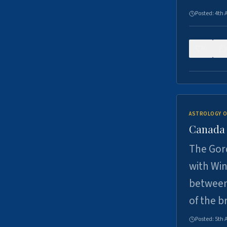
Posted:
4th 
0
ASTROLOGY O
Canada -
The Gord
with Win
between
of the b
Posted:
5th 