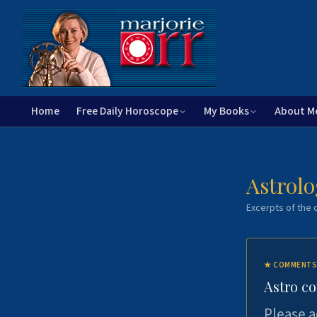
Home
Free Daily Horoscope
My Books
About M
Astrolo
Excerpts of the c
★
COMMENTS
Astro c
Please a