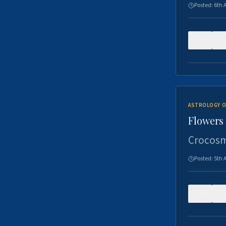
Posted:
6th 
0
ASTROLOGY O
Flowers 
Crocosm
Posted:
5th 
0