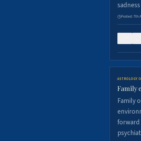
sadness
Posted:
7th 
0
ASTROLOGY O
Family 
Family o
environm
forward 
psychiat