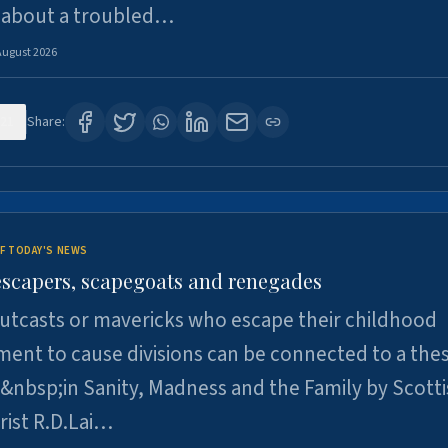
 about a troubled…
August 2026
21
Share:
F TODAY'S NEWS
escapers, scapegoats and renegades
utcasts or mavericks who escape their childhood
ent to cause divisions can be connected to a thes
&nbsp;in Sanity, Madness and the Family by Scott
rist R.D.Lai…