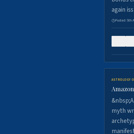
again is
Posted:
5th 
0
ASTROLOGY O
Amazons 
&nbsp;A 
myth wri
archetyp
manifes