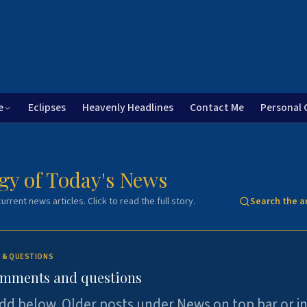
e
Eclipses
Heavenly Headlines
Contact Me
Personal 
gy of Today's News
urrent news articles. Click to read the full story.
Search the a
 & QUESTIONS
omments and questions
dd below. Older posts under News on top bar or i