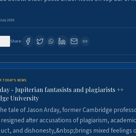
 July 2026
121
Share:
F TODAY'S NEWS
day - Jupiterian fantasists and plagiarists ++
ge University
e tale of Jason Arday, former Cambridge professo
resigned after accusations of plagiarism, academi
ct, and dishonesty,&nbsp;brings mixed feelings o