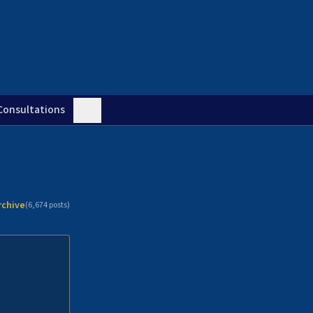
Consultations
rchive
(
6,674
posts)
n