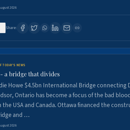
August 2026
1
Share:
F TODAY'S NEWS
 a bridge that divides
ie Howe $4.5bn International Bridge connecting D
dsor, Ontario has become a focus of the bad bloo
 the USA and Canada. Ottawa financed the constr
ridge and …
August 2026