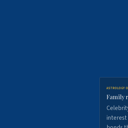
ASTROLOGY O
Family r
Celebrit
interest
bonds th