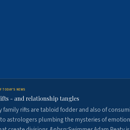
F TODAY'S NEWS
ifts - and relationship tangles
y family rifts are tabloid fodder and also of consum
 to astrologers plumbing the mysteries of emotion
at create divisions.&nbsp;Swimmer Adam Peaty is 