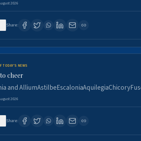
August 2026
5
Share:
F TODAY'S NEWS
to cheer
ia and AlliumAstilbeEscaloniaAquilegiaChicoryFus
August 2026
5
Share: