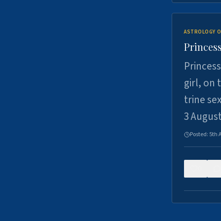
ASTROLOGY O
Princess
Princess
girl, on
trine se
3 Augus
Posted:
5th 
0