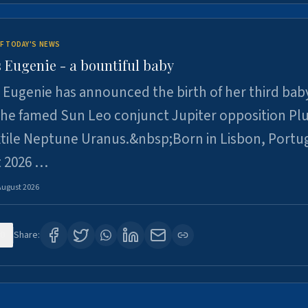
F TODAY'S NEWS
 Eugenie - a bountiful baby
 Eugenie has announced the birth of her third baby
 the famed Sun Leo conjunct Jupiter opposition Pl
xtile Neptune Uranus.&nbsp;Born in Lisbon, Portu
t 2026 …
August 2026
0
Share: