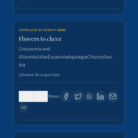
ASTROLOGY OF TODAY'S NEWS
Flowers to cheer
Crocosmia and
AlliumAstilbeEscaloniaAquilegiaChicoryFusc
hia
Posted:
5th August 2026
0
5
Share: