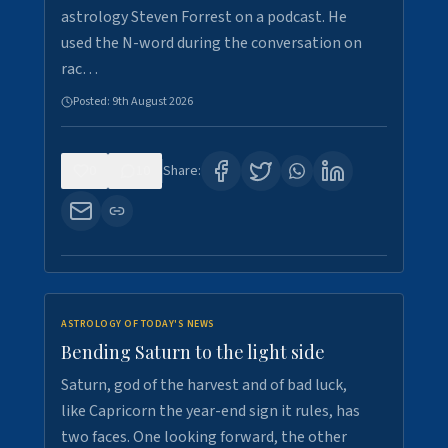
astrology Steven Forrest on a podcast. He
used the N-word during the conversation on
rac…
Posted:
9th August 2026
0
10
Share:
ASTROLOGY OF TODAY'S NEWS
Bending Saturn to the light side
Saturn, god of the harvest and of bad luck,
like Capricorn the year-end sign it rules, has
two faces. One looking forward, the other