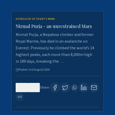
ASTROLOGY OF TODAY'S NEWS
Nirmal Purja - an unrestrained Mars
Nirmal Purja, a Nepalese climber and former
Royal Marine, has died in an avalanche on
Everest. Previously he climbed the world’s 14
highest peaks, each more than 8,000m high
in 189 days, breaking the …
Posted:
3rd August 2026
0
5
Share: