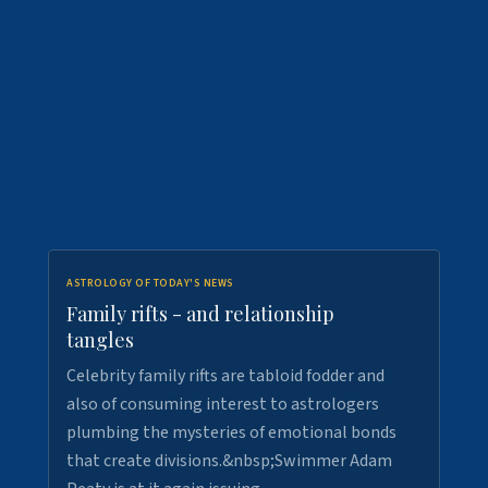
ASTROLOGY OF TODAY'S NEWS
Family rifts - and relationship
tangles
Celebrity family rifts are tabloid fodder and
also of consuming interest to astrologers
plumbing the mysteries of emotional bonds
that create divisions.&nbsp;Swimmer Adam