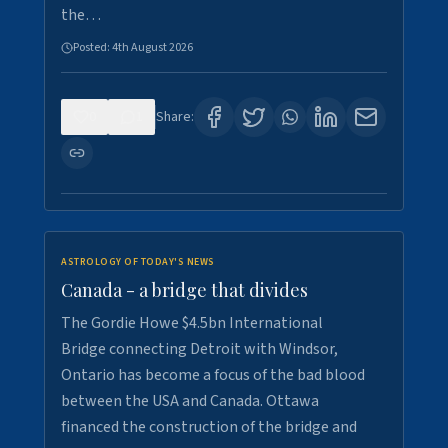
the…
Posted:
4th August 2026
0
1
Share:
ASTROLOGY OF TODAY'S NEWS
Canada - a bridge that divides
The Gordie Howe $4.5bn International
Bridge connecting Detroit with Windsor,
Ontario has become a focus of the bad blood
between the USA and Canada. Ottawa
financed the construction of the bridge and