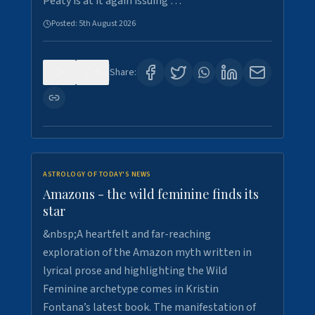
Peaty is at it again issuing …
Posted:
5th August 2026
0
9
Share:
ASTROLOGY OF TODAY'S NEWS
Amazons - the wild feminine finds its
star
&nbsp;A heartfelt and far-reaching
exploration of the Amazon myth written in
lyrical prose and highlighting the Wild
Feminine archetype comes in Kristin
Fontana’s latest book. The manifestation of