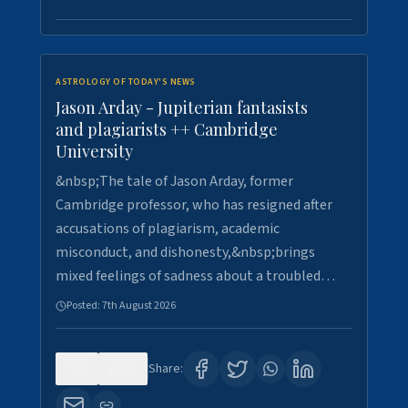
ASTROLOGY OF TODAY'S NEWS
Jason Arday - Jupiterian fantasists
and plagiarists ++ Cambridge
University
&nbsp;The tale of Jason Arday, former
Cambridge professor, who has resigned after
accusations of plagiarism, academic
misconduct, and dishonesty,&nbsp;brings
mixed feelings of sadness about a troubled…
Posted:
7th August 2026
0
30
Share: