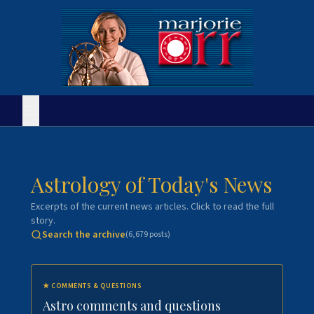
Astrology of Today's News
Excerpts of the current news articles. Click to read the full
story.
Search the archive
(
6,679
posts)
★
COMMENTS & QUESTIONS
Astro comments and questions