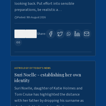
looking back. Put effort into sensible
preparations, be realistic a…
Posted:
9th August 2026
0
2
Share:
ASTROLOGY OF TODAY'S NEWS
Suri Noelle - establishing her own
identity
Suri Noelle, daughter of Katie Holmes and
Tom Cruise has highlighted the distance
with her father by dropping his surname as