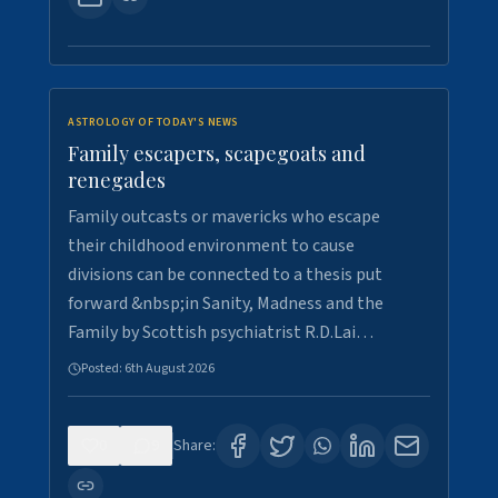
ASTROLOGY OF TODAY'S NEWS
Family escapers, scapegoats and
renegades
Family outcasts or mavericks who escape
their childhood environment to cause
divisions can be connected to a thesis put
forward &nbsp;in Sanity, Madness and the
Family by Scottish psychiatrist R.D.Lai…
Posted:
6th August 2026
0
9
Share: