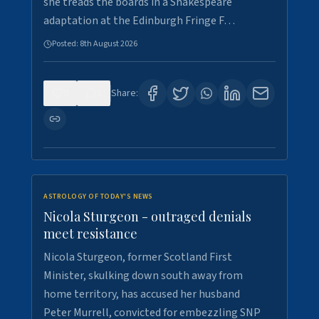
she treads the boards in a Shakespeare
adaptation at the Edinburgh Fringe F…
Posted:
8th August 2026
0
3
Share:
ASTROLOGY OF TODAY'S NEWS
Nicola Sturgeon - outraged denials
meet resistance
Nicola Sturgeon, former Scotland First
Minister, skulking down south away from
home territory, has accused her husband
Peter Murrell, convicted for embezzling SNP