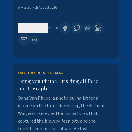
Posted:
4th August 2026
0
10
Share:
ASTROLOGY OF TODAY'S NEWS
Dang Van Phuoc - risking all for a
photograph
Dang Van Phuoc, a photojournalist for a
decade on the front line during the Vietnam
War, was renowned for his pictures that
captured the bravery, fear, pity and the
terrible human cost of war. He lost…