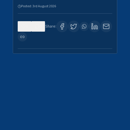
Posted:
3rd August 2026
0
0
Share: