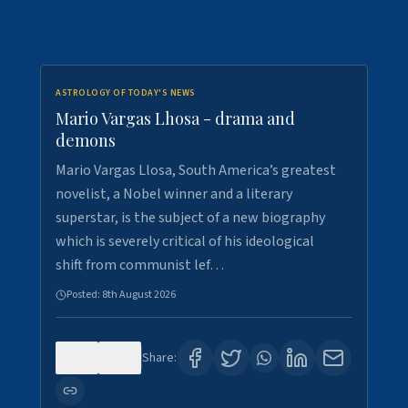
ASTROLOGY OF TODAY'S NEWS
Mario Vargas Lhosa - drama and
demons
Mario Vargas Llosa, South America’s greatest
novelist, a Nobel winner and a literary
superstar, is the subject of a new biography
which is severely critical of his ideological
shift from communist lef…
Posted:
8th August 2026
0
0
Share: