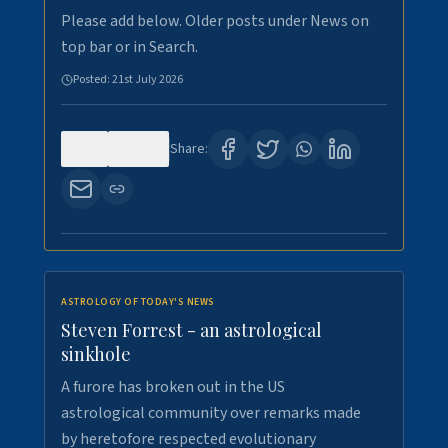
Please add below. Older posts under News on
top bar or in Search.
Posted:
21st July 2026
0
130
Share:
ASTROLOGY OF TODAY'S NEWS
Steven Forrest - an astrological
sinkhole
A furore has broken out in the US
astrological community over remarks made
by heretofore respected evolutionary