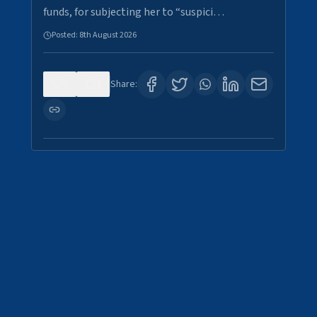
funds, for subjecting her to “suspici…
Posted:
8th August 2026
0
2
Share: