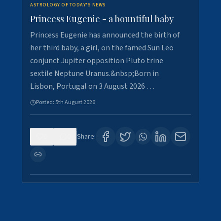
ASTROLOGY OF TODAY'S NEWS
Princess Eugenie - a bountiful baby
Princess Eugenie has announced the birth of
her third baby, a girl, on the famed Sun Leo
conjunct Jupiter opposition Pluto trine
sextile Neptune Uranus.&nbsp;Born in
Lisbon, Portugal on 3 August 2026 …
Posted:
5th August 2026
0
0
Share: