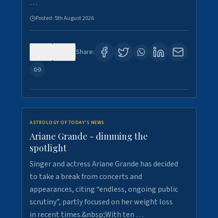
…
Posted:
5th August 2026
0
8
Share:
ASTROLOGY OF TODAY'S NEWS
Ariane Grande - dimming the
spotlight
Singer and actress Ariane Grande has decided
to take a break from concerts and
appearances, citing “endless, ongoing public
scrutiny”, partly focused on her weight loss
in recent times.&nbsp;With ten …