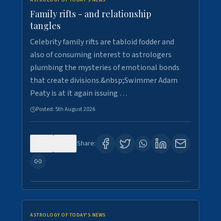
ASTROLOGY OF TODAY'S NEWS
Family rifts - and relationship
tangles
Celebrity family rifts are tabloid fodder and
also of consuming interest to astrologers
plumbing the mysteries of emotional bonds
that create divisions.&nbsp;Swimmer Adam
Peaty is at it again issuing …
Posted:
5th August 2026
0
7
Share:
ASTROLOGY OF TODAY'S NEWS