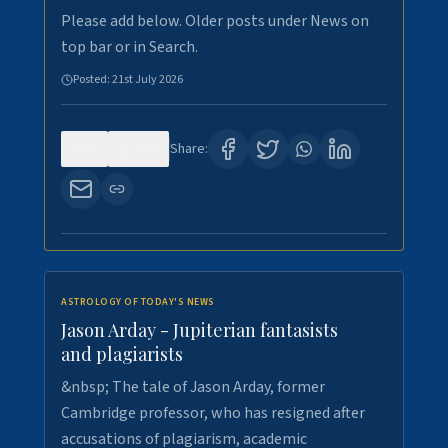
Please add below. Older posts under News on
top bar or in Search.
Posted:
21st July 2026
0
121
Share:
ASTROLOGY OF TODAY'S NEWS
Jason Arday - Jupiterian fantasists
and plagiarists
&nbsp; The tale of Jason Arday, former
Cambridge professor, who has resigned after
accusations of plagiarism, academic