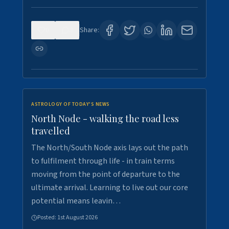
0
3
Share:
ASTROLOGY OF TODAY'S NEWS
North Node - walking the road less
travelled
The North/South Node axis lays out the path
to fulfilment through life - in train terms
moving from the point of departure to the
ultimate arrival. Learning to live out our core
potential means leavin…
Posted:
1st August 2026