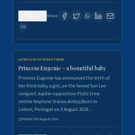
0
4
Share:
ASTROLOGY OF TODAY'S NEWS
Princess Eugenie - a bountiful baby
Princess Eugenie has announced the birth of
her third baby, a girl, on the famed Sun Leo
conjunct Jupiter opposition Pluto trine
sextile Neptune Uranus.&nbsp;Born in
Lisbon, Portugal on 3 August 2026 …
Posted:
5th August 2026