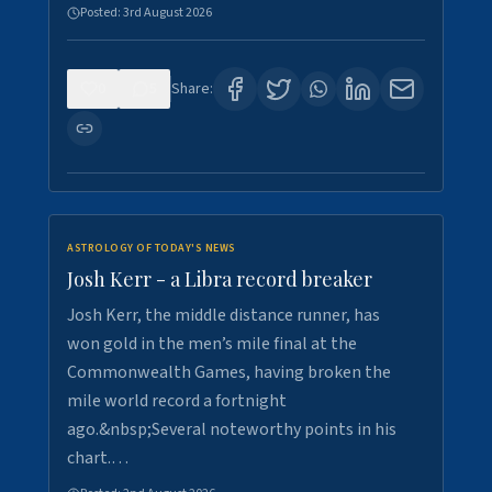
Posted:
3rd August 2026
0
5
Share:
ASTROLOGY OF TODAY'S NEWS
Josh Kerr - a Libra record breaker
Josh Kerr, the middle distance runner, has
won gold in the men’s mile final at the
Commonwealth Games, having broken the
mile world record a fortnight
ago.&nbsp;Several noteworthy points in his
chart.…