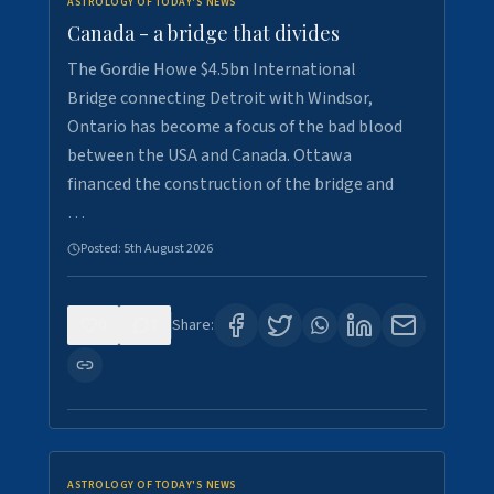
ASTROLOGY OF TODAY'S NEWS
Canada - a bridge that divides
The Gordie Howe $4.5bn International
Bridge connecting Detroit with Windsor,
Ontario has become a focus of the bad blood
between the USA and Canada. Ottawa
financed the construction of the bridge and
…
Posted:
5th August 2026
0
7
Share:
ASTROLOGY OF TODAY'S NEWS