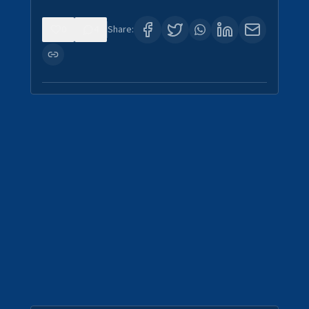
0
4
Share: