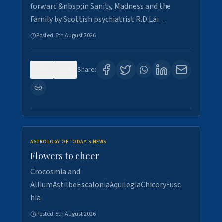
forward &nbsp;in Sanity, Madness and the
Family by Scottish psychiatrist R.D.Lai…
Posted:
6th August 2026
0
3
Share:
ASTROLOGY OF TODAY'S NEWS
Flowers to cheer
Crocosmia and
AlliumAstilbeEscaloniaAquilegiaChicoryFusc
hia
Posted:
5th August 2026