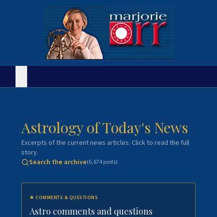
Astrology of Today's News
Excerpts of the current news articles. Click to read the full
story.
Search the archive
(
6,674
posts)
★
COMMENTS & QUESTIONS
Astro comments and questions