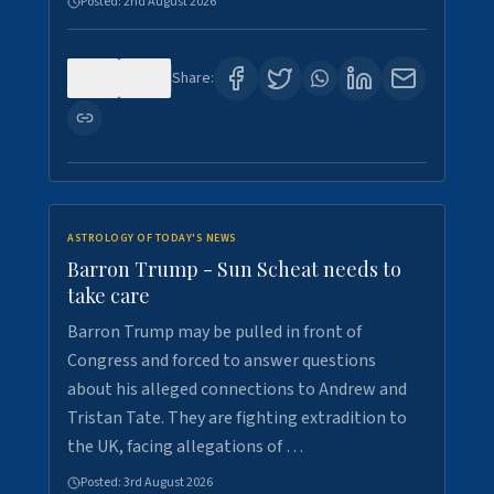
Posted:
2nd August 2026
0
1
Share:
ASTROLOGY OF TODAY'S NEWS
Barron Trump - Sun Scheat needs to
take care
Barron Trump may be pulled in front of
Congress and forced to answer questions
about his alleged connections to Andrew and
Tristan Tate. They are fighting extradition to
the UK, facing allegations of …
Posted:
3rd August 2026