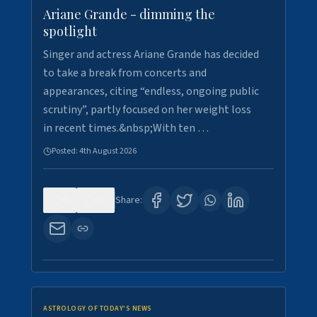
Ariane Grande - dimming the
spotlight
Singer and actress Ariane Grande has decided
to take a break from concerts and
appearances, citing “endless, ongoing public
scrutiny”, partly focused on her weight loss
in recent times.&nbsp;With ten …
Posted:
4th August 2026
0
10
Share:
ASTROLOGY OF TODAY'S NEWS