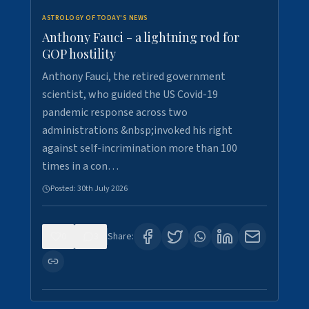
ASTROLOGY OF TODAY'S NEWS
Anthony Fauci - a lightning rod for
GOP hostility
Anthony Fauci, the retired government
scientist, who guided the US Covid-19
pandemic response across two
administrations &nbsp;invoked his right
against self-incrimination more than 100
times in a con…
Posted:
30th July 2026
0
3
Share: