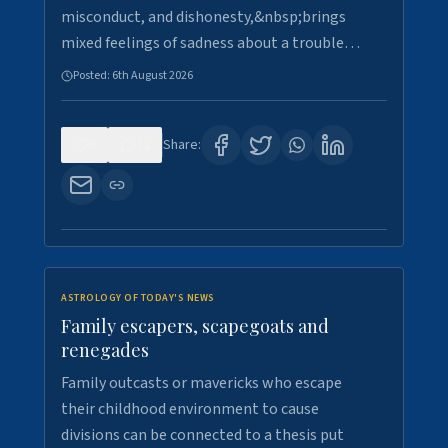
misconduct, and dishonesty,&nbsp;brings
mixed feelings of sadness about a trouble…
Posted:
6th August 2026
0
12
Share:
ASTROLOGY OF TODAY'S NEWS
Family escapers, scapegoats and
renegades
Family outcasts or mavericks who escape
their childhood environment to cause
divisions can be connected to a thesis put