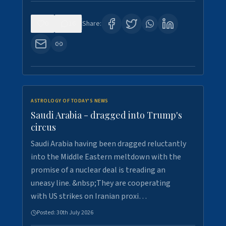
0
16
Share:
ASTROLOGY OF TODAY'S NEWS
Saudi Arabia - dragged into Trump's
circus
Saudi Arabia having been dragged reluctantly
into the Middle Eastern meltdown with the
promise of a nuclear deal is treading an
uneasy line. &nbsp;They are cooperating
with US strikes on Iranian proxi…
Posted:
30th July 2026