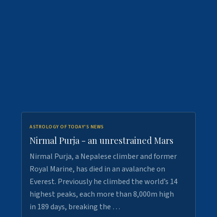
ASTROLOGY OF TODAY'S NEWS
Nirmal Purja - an unrestrained Mars
Nirmal Purja, a Nepalese climber and former
Royal Marine, has died in an avalanche on
Everest. Previously he climbed the world’s 14
highest peaks, each more than 8,000m high
in 189 days, breaking the …