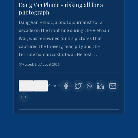
Dang Van Phuoc - risking all for a
photograph
Dang Van Phuoc, a photojournalist for a
decade on the front line during the Vietnam
War, was renowned for his pictures that
captured the bravery, fear, pity and the
terrible human cost of war. He lost…
Posted:
3rd August 2026
0
0
Share: