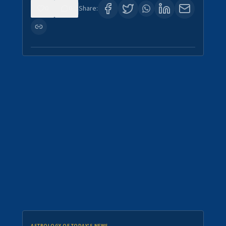
0
0
Share: