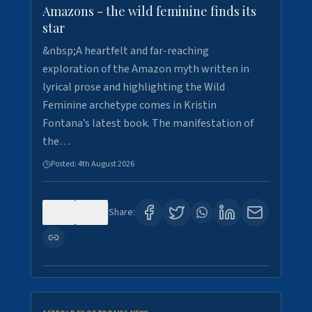
Amazons - the wild feminine finds its
star
&nbsp;A heartfelt and far-reaching
exploration of the Amazon myth written in
lyrical prose and highlighting the Wild
Feminine archetype comes in Kristin
Fontana’s latest book. The manifestation of
the…
Posted:
4th August 2026
0
0
Share: