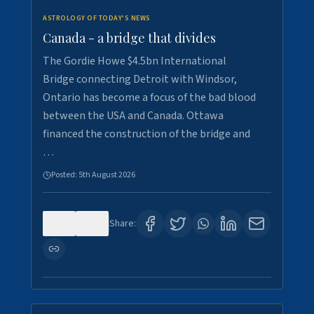
ASTROLOGY OF TODAY'S NEWS
Canada - a bridge that divides
The Gordie Howe $4.5bn International
Bridge connecting Detroit with Windsor,
Ontario has become a focus of the bad blood
between the USA and Canada. Ottawa
financed the construction of the bridge and
…
Posted:
5th August 2026
0
7
Share: