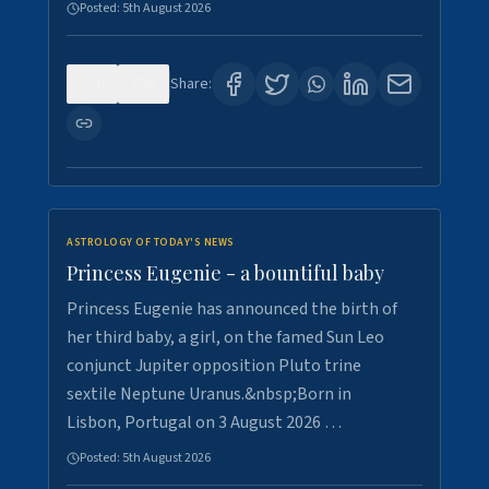
Posted:
5th August 2026
0
5
Share:
ASTROLOGY OF TODAY'S NEWS
Princess Eugenie - a bountiful baby
Princess Eugenie has announced the birth of
her third baby, a girl, on the famed Sun Leo
conjunct Jupiter opposition Pluto trine
sextile Neptune Uranus.&nbsp;Born in
Lisbon, Portugal on 3 August 2026 …
Posted:
5th August 2026