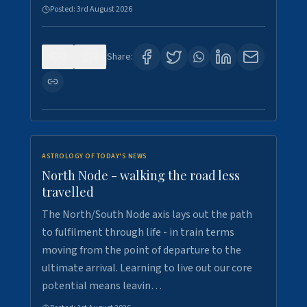
Posted:
3rd August 2026
0
3
Share:
ASTROLOGY OF TODAY'S NEWS
North Node - walking the road less
travelled
The North/South Node axis lays out the path
to fulfilment through life - in train terms
moving from the point of departure to the
ultimate arrival. Learning to live out our core
potential means leavin…