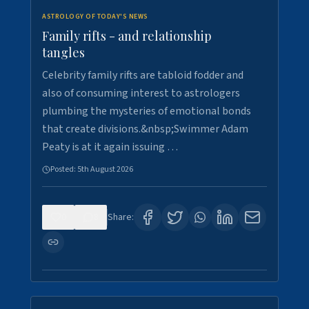
ASTROLOGY OF TODAY'S NEWS
Family rifts - and relationship
tangles
Celebrity family rifts are tabloid fodder and
also of consuming interest to astrologers
plumbing the mysteries of emotional bonds
that create divisions.&nbsp;Swimmer Adam
Peaty is at it again issuing …
Posted:
5th August 2026
0
8
Share: