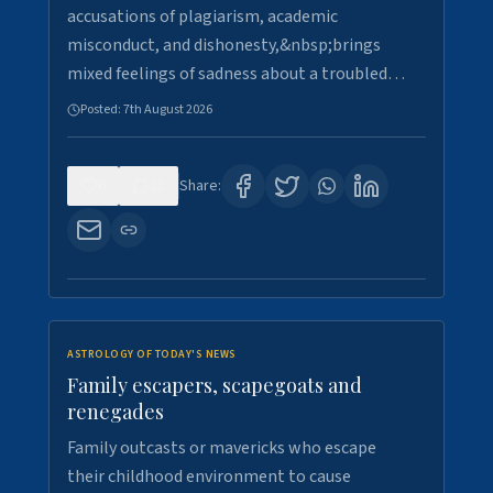
accusations of plagiarism, academic
misconduct, and dishonesty,&nbsp;brings
mixed feelings of sadness about a troubled…
Posted:
7th August 2026
0
21
Share:
ASTROLOGY OF TODAY'S NEWS
Family escapers, scapegoats and
renegades
Family outcasts or mavericks who escape
their childhood environment to cause