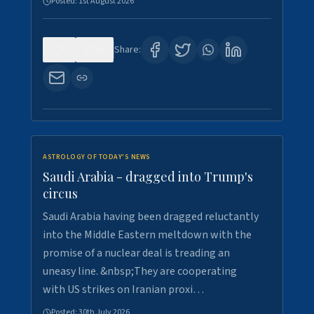
Posted:
1st August 2026
0
16
Share:
ASTROLOGY OF TODAY'S NEWS
Saudi Arabia - dragged into Trump's
circus
Saudi Arabia having been dragged reluctantly
into the Middle Eastern meltdown with the
promise of a nuclear deal is treading an
uneasy line. &nbsp;They are cooperating
with US strikes on Iranian proxi…
Posted:
30th July 2026