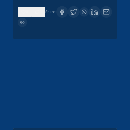
0
0
Share: