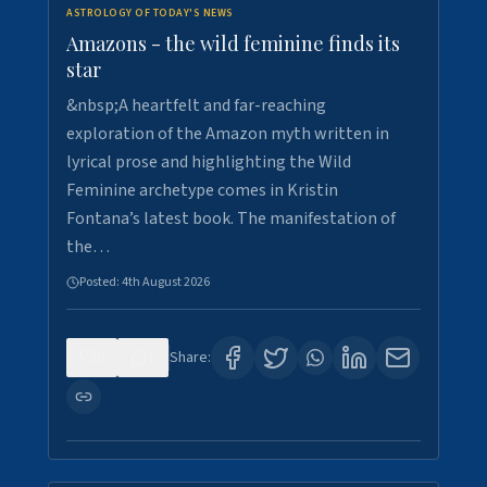
ASTROLOGY OF TODAY'S NEWS
Amazons - the wild feminine finds its
star
&nbsp;A heartfelt and far-reaching
exploration of the Amazon myth written in
lyrical prose and highlighting the Wild
Feminine archetype comes in Kristin
Fontana’s latest book. The manifestation of
the…
Posted:
4th August 2026
0
1
Share: