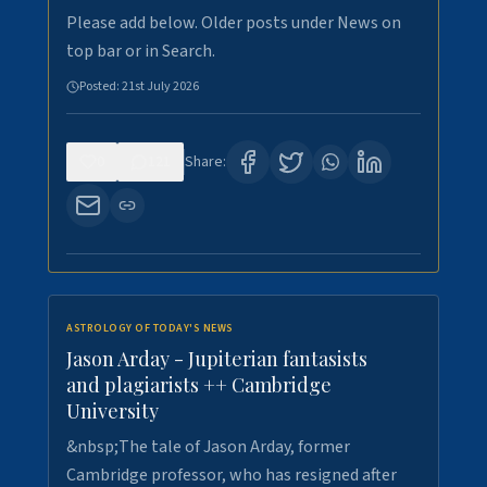
Please add below. Older posts under News on
top bar or in Search.
Posted:
21st July 2026
0
121
Share:
ASTROLOGY OF TODAY'S NEWS
Jason Arday - Jupiterian fantasists
and plagiarists ++ Cambridge
University
&nbsp;The tale of Jason Arday, former
Cambridge professor, who has resigned after