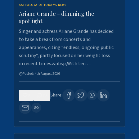
ASTROLOGY OF TODAY'S NEWS
Ariane Grande - dimming the
spotlight
Singer and actress Ariane Grande has decided
to take a break from concerts and
appearances, citing “endless, ongoing public
scrutiny”, partly focused on her weight loss
in recent times.&nbsp;With ten …
Posted:
4th August 2026
0
10
Share: