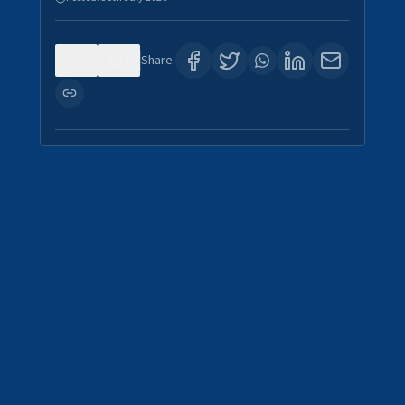
0
4
Share: