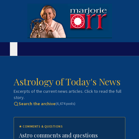
Astrology of Today's News
Excerpts of the current news articles. Click to read the full
story.
Search the archive
(
6,674
posts)
★
COMMENTS & QUESTIONS
Astro comments and questions