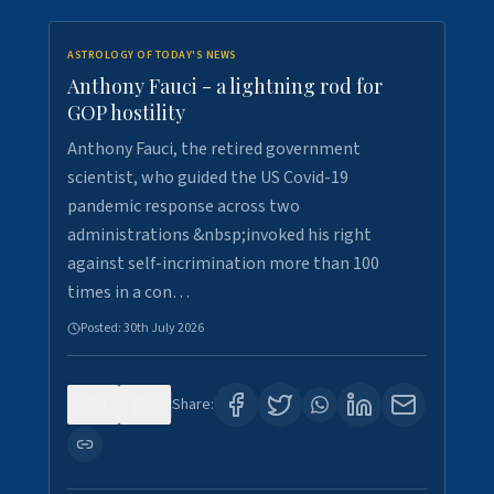
ASTROLOGY OF TODAY'S NEWS
Anthony Fauci - a lightning rod for
GOP hostility
Anthony Fauci, the retired government
scientist, who guided the US Covid-19
pandemic response across two
administrations &nbsp;invoked his right
against self-incrimination more than 100
times in a con…
Posted:
30th July 2026
0
3
Share: