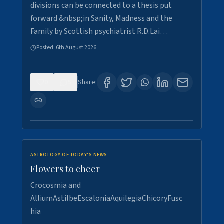
divisions can be connected to a thesis put
forward &nbsp;in Sanity, Madness and the
Family by Scottish psychiatrist R.D.Lai…
Posted:
6th August 2026
0
5
Share:
ASTROLOGY OF TODAY'S NEWS
Flowers to cheer
Crocosmia and
AlliumAstilbeEscaloniaAquilegiaChicoryFusc
hia