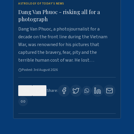
ASTROLOGY OF TODAY'S NEWS
Dang Van Phuoc - risking all for a
photograph
Dang Van Phuoc, a photojournalist for a
decade on the front line during the Vietnam
War, was renowned for his pictures that
captured the bravery, fear, pity and the
terrible human cost of war. He lost…
Posted:
3rd August 2026
0
0
Share: