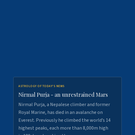
ASTROLOGY OF TODAY'S NEWS
Nirmal Purja - an unrestrained Mars
Nirmal Purja, a Nepalese climber and former
Royal Marine, has died in an avalanche on
Everest. Previously he climbed the world’s 14
highest peaks, each more than 8,000m high