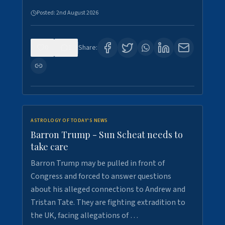
Posted:
2nd August 2026
0
1
Share:
ASTROLOGY OF TODAY'S NEWS
Barron Trump - Sun Scheat needs to
take care
Barron Trump may be pulled in front of
Congress and forced to answer questions
about his alleged connections to Andrew and
Tristan Tate. They are fighting extradition to
the UK, facing allegations of …