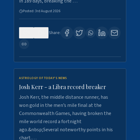
in 189 days, breaking the …
Posted:
3rd August 2026
0
5
Share:
ASTROLOGY OF TODAY'S NEWS
Josh Kerr - a Libra record breaker
Josh Kerr, the middle distance runner, has
won gold in the men’s mile final at the
Commonwealth Games, having broken the
mile world record a fortnight
ago.&nbsp;Several noteworthy points in his
chart.…