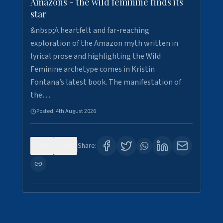
Amazons - the wild feminine finds its
star
&nbsp;A heartfelt and far-reaching
exploration of the Amazon myth written in
lyrical prose and highlighting the Wild
Feminine archetype comes in Kristin
Fontana’s latest book. The manifestation of
the…
Posted:
4th August 2026
0
1
Share: