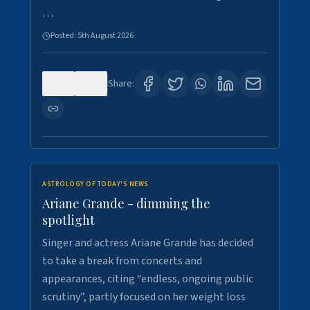
…
Posted:
5th August 2026
0
7
Share:
ASTROLOGY OF TODAY'S NEWS
Ariane Grande - dimming the
spotlight
Singer and actress Ariane Grande has decided
to take a break from concerts and
appearances, citing “endless, ongoing public
scrutiny”, partly focused on her weight loss