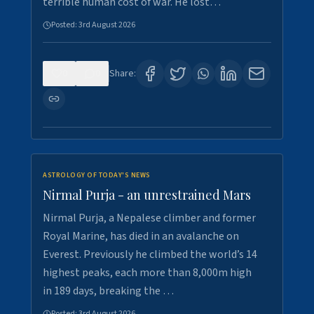
terrible human cost of war. He lost…
Posted:
3rd August 2026
0
0
Share:
ASTROLOGY OF TODAY'S NEWS
Nirmal Purja - an unrestrained Mars
Nirmal Purja, a Nepalese climber and former
Royal Marine, has died in an avalanche on
Everest. Previously he climbed the world’s 14
highest peaks, each more than 8,000m high
in 189 days, breaking the …
Posted:
3rd August 2026