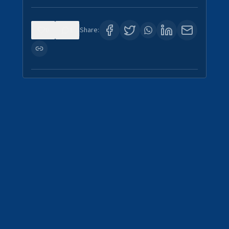
0
1
Share: