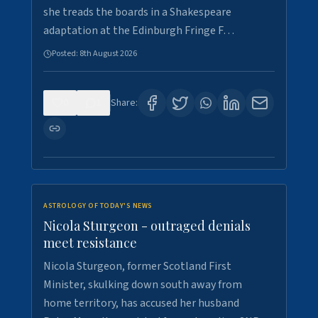
she treads the boards in a Shakespeare
adaptation at the Edinburgh Fringe F…
Posted:
8th August 2026
0
1
Share:
ASTROLOGY OF TODAY'S NEWS
Nicola Sturgeon - outraged denials
meet resistance
Nicola Sturgeon, former Scotland First
Minister, skulking down south away from
home territory, has accused her husband