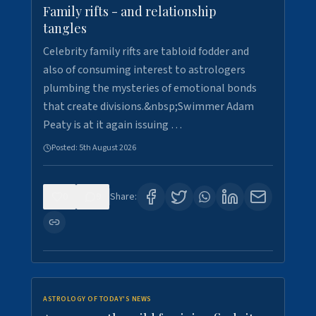
Family rifts - and relationship
tangles
Celebrity family rifts are tabloid fodder and
also of consuming interest to astrologers
plumbing the mysteries of emotional bonds
that create divisions.&nbsp;Swimmer Adam
Peaty is at it again issuing …
Posted:
5th August 2026
0
9
Share:
ASTROLOGY OF TODAY'S NEWS