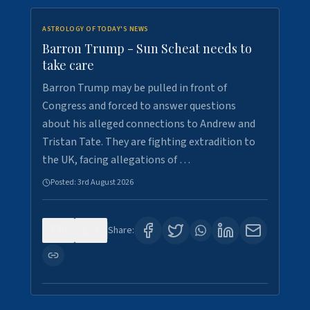
ASTROLOGY OF TODAY'S NEWS
Barron Trump - Sun Scheat needs to
take care
Barron Trump may be pulled in front of
Congress and forced to answer questions
about his alleged connections to Andrew and
Tristan Tate. They are fighting extradition to
the UK, facing allegations of …
Posted:
3rd August 2026
0
3
Share: