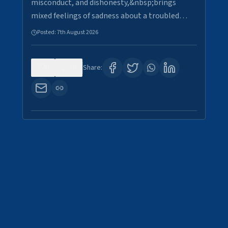
misconduct, and dishonesty,&nbsp;brings
mixed feelings of sadness about a troubled…
Posted:
7th August 2026
0
30
Share: