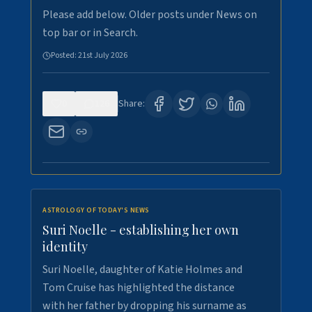
Please add below. Older posts under News on
top bar or in Search.
Posted:
21st July 2026
0
126
Share:
ASTROLOGY OF TODAY'S NEWS
Suri Noelle - establishing her own
identity
Suri Noelle, daughter of Katie Holmes and
Tom Cruise has highlighted the distance
with her father by dropping his surname as