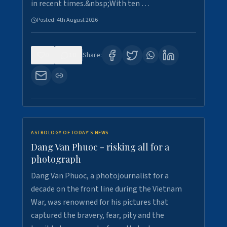
in recent times.&nbsp;With ten …
Posted:
4th August 2026
0
10
Share:
ASTROLOGY OF TODAY'S NEWS
Dang Van Phuoc - risking all for a
photograph
Dang Van Phuoc, a photojournalist for a
decade on the front line during the Vietnam
War, was renowned for his pictures that
captured the bravery, fear, pity and the