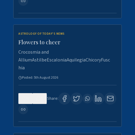
ASTROLOGY OF TODAY'S NEWS
Flowers to cheer
Crocosmia and
AlliumAstilbeEscaloniaAquilegiaChicoryFusc
hia
Posted:
5th August 2026
0
5
Share: