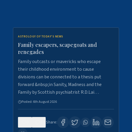
ASTROLOGY OF TODAY'S NEWS
Family escapers, scapegoats and
renegades
Family outcasts or mavericks who escape
their childhood environment to cause
divisions can be connected to a thesis put
forward &nbsp;in Sanity, Madness and the
Family by Scottish psychiatrist R.D.Lai…
Posted:
6th August 2026
0
9
Share: