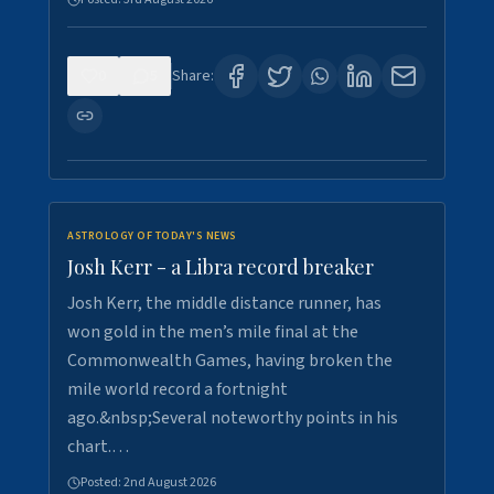
0
5
Share:
ASTROLOGY OF TODAY'S NEWS
Josh Kerr - a Libra record breaker
Josh Kerr, the middle distance runner, has
won gold in the men’s mile final at the
Commonwealth Games, having broken the
mile world record a fortnight
ago.&nbsp;Several noteworthy points in his
chart.…
Posted:
2nd August 2026