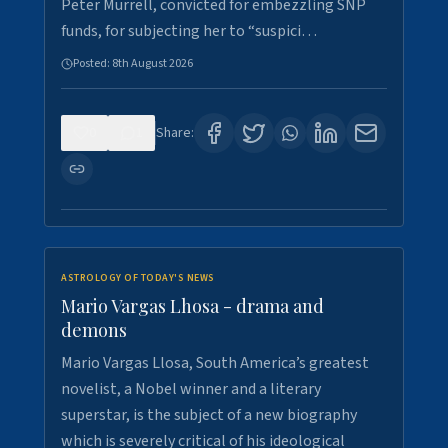
Peter Murrell, convicted for embezzling SNP
funds, for subjecting her to “suspici…
Posted:
8th August 2026
0
1
Share:
ASTROLOGY OF TODAY'S NEWS
Mario Vargas Lhosa - drama and
demons
Mario Vargas Llosa, South America’s greatest
novelist, a Nobel winner and a literary
superstar, is the subject of a new biography
which is severely critical of his ideological