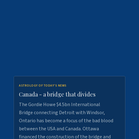
ASTROLOGY OF TODAY'S NEWS
Canada - a bridge that divides
The Gordie Howe $4.5bn International
Bridge connecting Detroit with Windsor,
Ontario has become a focus of the bad blood
between the USA and Canada. Ottawa
financed the construction of the bridge and