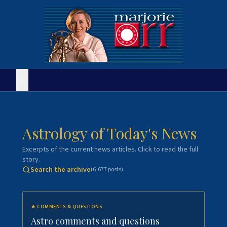
Astrology of Today's News
Excerpts of the current news articles. Click to read the full
story.
Search the archive
(
6,677
posts)
★
COMMENTS & QUESTIONS
Astro comments and questions