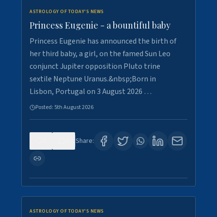
ASTROLOGY OF TODAY'S NEWS
Princess Eugenie - a bountiful baby
Princess Eugenie has announced the birth of
her third baby, a girl, on the famed Sun Leo
conjunct Jupiter opposition Pluto trine
sextile Neptune Uranus.&nbsp;Born in
Lisbon, Portugal on 3 August 2026 …
Posted:
5th August 2026
0
0
Share:
ASTROLOGY OF TODAY'S NEWS