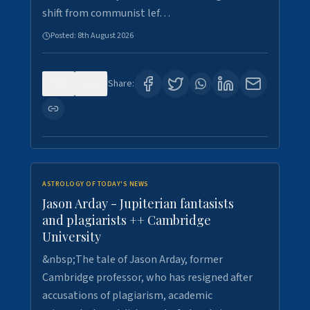
shift from communist lef…
Posted:
8th August 2026
0
0
Share:
ASTROLOGY OF TODAY'S NEWS
Jason Arday - Jupiterian fantasists
and plagiarists ++ Cambridge
University
&nbsp;The tale of Jason Arday, former
Cambridge professor, who has resigned after
accusations of plagiarism, academic