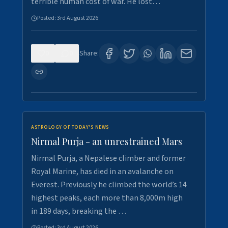
terrible human cost of war. He lost…
Posted:
3rd August 2026
0
0
Share:
ASTROLOGY OF TODAY'S NEWS
Nirmal Purja - an unrestrained Mars
Nirmal Purja, a Nepalese climber and former
Royal Marine, has died in an avalanche on
Everest. Previously he climbed the world’s 14
highest peaks, each more than 8,000m high
in 189 days, breaking the …
Posted:
3rd August 2026