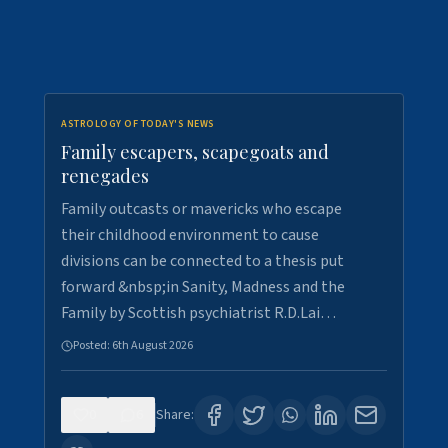
ASTROLOGY OF TODAY'S NEWS
Family escapers, scapegoats and
renegades
Family outcasts or mavericks who escape
their childhood environment to cause
divisions can be connected to a thesis put
forward &nbsp;in Sanity, Madness and the
Family by Scottish psychiatrist R.D.Lai…
Posted:
6th August 2026
0
6
Share: