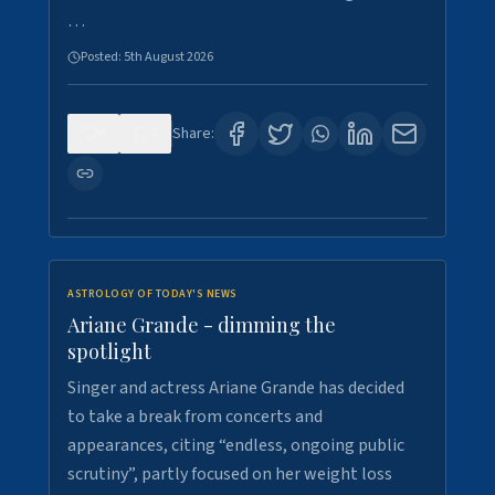
…
Posted:
5th August 2026
0
7
Share:
ASTROLOGY OF TODAY'S NEWS
Ariane Grande - dimming the
spotlight
Singer and actress Ariane Grande has decided
to take a break from concerts and
appearances, citing “endless, ongoing public
scrutiny”, partly focused on her weight loss