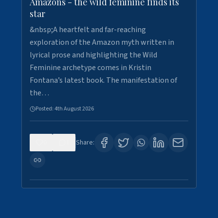
Amazons - the wild feminine finds its
star
&nbsp;A heartfelt and far-reaching
exploration of the Amazon myth written in
lyrical prose and highlighting the Wild
Feminine archetype comes in Kristin
Fontana’s latest book. The manifestation of
the…
Posted:
4th August 2026
0
1
Share: