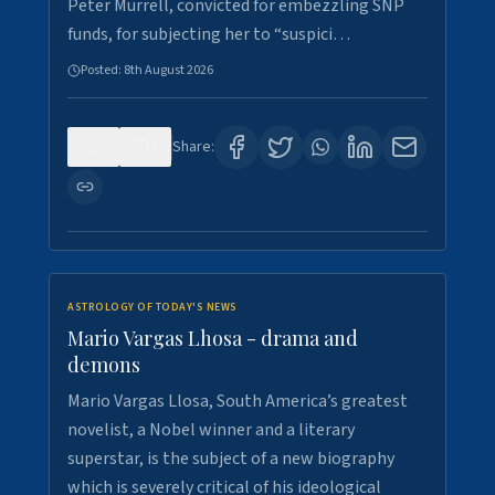
Peter Murrell, convicted for embezzling SNP
funds, for subjecting her to “suspici…
Posted:
8th August 2026
0
1
Share:
ASTROLOGY OF TODAY'S NEWS
Mario Vargas Lhosa - drama and
demons
Mario Vargas Llosa, South America’s greatest
novelist, a Nobel winner and a literary
superstar, is the subject of a new biography
which is severely critical of his ideological