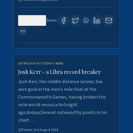
0
5
Share:
ASTROLOGY OF TODAY'S NEWS
Josh Kerr - a Libra record breaker
Josh Kerr, the middle distance runner, has
won gold in the men’s mile final at the
Commonwealth Games, having broken the
mile world record a fortnight
ago.&nbsp;Several noteworthy points in his
chart.…
Posted:
2nd August 2026