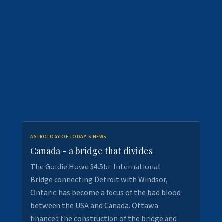
ASTROLOGY OF TODAY'S NEWS
Canada - a bridge that divides
The Gordie Howe $4.5bn International
Bridge connecting Detroit with Windsor,
Ontario has become a focus of the bad blood
between the USA and Canada. Ottawa
financed the construction of the bridge and