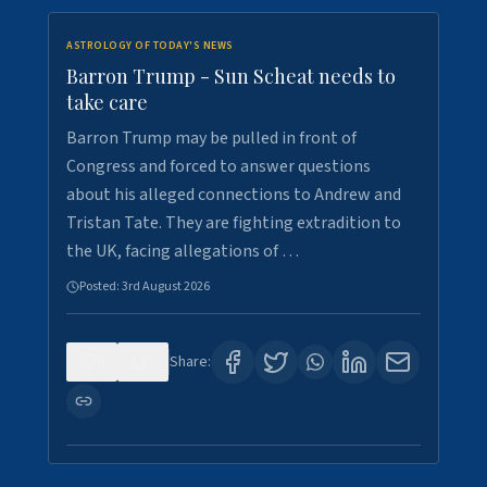
ASTROLOGY OF TODAY'S NEWS
Barron Trump - Sun Scheat needs to
take care
Barron Trump may be pulled in front of
Congress and forced to answer questions
about his alleged connections to Andrew and
Tristan Tate. They are fighting extradition to
the UK, facing allegations of …
Posted:
3rd August 2026
0
3
Share: