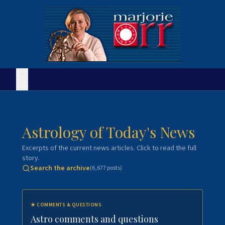
Astrology of Today's News
Excerpts of the current news articles. Click to read the full
story.
Search the archive
(
6,677
posts)
★
COMMENTS & QUESTIONS
Astro comments and questions