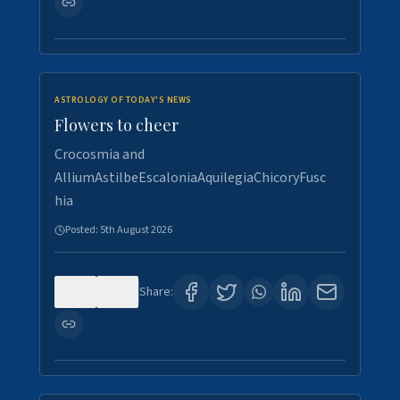
ASTROLOGY OF TODAY'S NEWS
Flowers to cheer
Crocosmia and
AlliumAstilbeEscaloniaAquilegiaChicoryFusc
hia
Posted:
5th August 2026
0
5
Share: