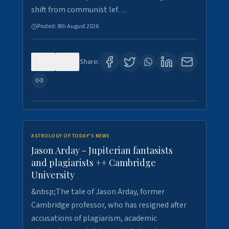
shift from communist lef…
Posted:
8th August 2026
0
0
Share:
ASTROLOGY OF TODAY'S NEWS
Jason Arday - Jupiterian fantasists
and plagiarists ++ Cambridge
University
&nbsp;The tale of Jason Arday, former
Cambridge professor, who has resigned after
accusations of plagiarism, academic