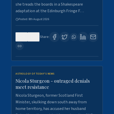
she treads the boards in a Shakespeare
adaptation at the Edinburgh Fringe F…
Posted:
8th August 2026
0
0
Share:
ASTROLOGY OF TODAY'S NEWS
Nicola Sturgeon - outraged denials
meet resistance
Nicola Sturgeon, former Scotland First
Minister, skulking down south away from
home territory, has accused her husband