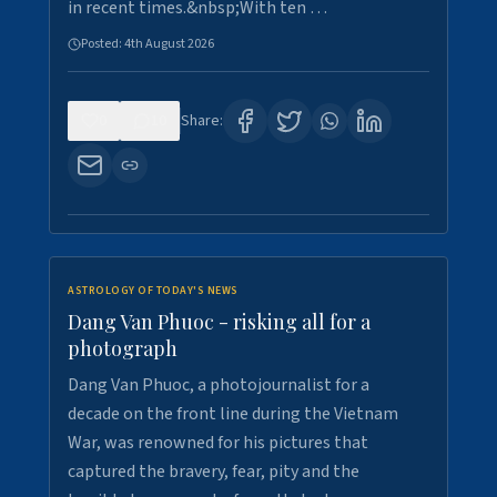
in recent times.&nbsp;With ten …
Posted:
4th August 2026
0
10
Share:
ASTROLOGY OF TODAY'S NEWS
Dang Van Phuoc - risking all for a
photograph
Dang Van Phuoc, a photojournalist for a
decade on the front line during the Vietnam
War, was renowned for his pictures that
captured the bravery, fear, pity and the