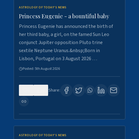
ASTROLOGY OF TODAY'S NEWS
Princess Eugenie - a bountiful baby
Princess Eugenie has announced the birth of
her third baby, a girl, on the famed Sun Leo
conjunct Jupiter opposition Pluto trine
sextile Neptune Uranus.&nbsp;Born in
Lisbon, Portugal on 3 August 2026 …
Posted:
5th August 2026
0
0
Share:
ASTROLOGY OF TODAY'S NEWS