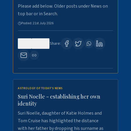
Please add below. Older posts under News on
top bar or in Search.
Posted:
21st July 2026
0
123
Share:
ASTROLOGY OF TODAY'S NEWS
Suri Noelle - establishing her own
identity
Suri Noelle, daughter of Katie Holmes and
Tom Cruise has highlighted the distance
with her father by dropping his surname as