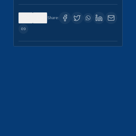
0
1
Share: