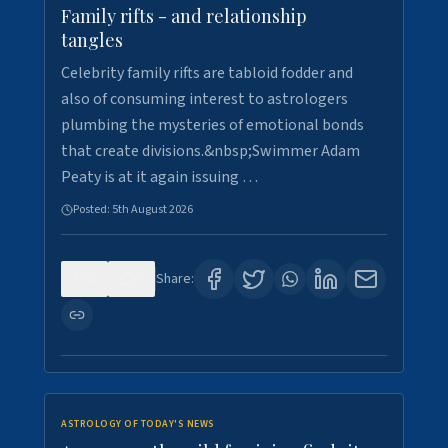
Family rifts - and relationship
tangles
Celebrity family rifts are tabloid fodder and
also of consuming interest to astrologers
plumbing the mysteries of emotional bonds
that create divisions.&nbsp;Swimmer Adam
Peaty is at it again issuing …
Posted:
5th August 2026
0
9
Share:
ASTROLOGY OF TODAY'S NEWS