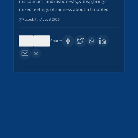
misconduct, and dishonesty,&nbsp;brings
mixed feelings of sadness about a troubled…
Posted:
7th August 2026
0
28
Share: