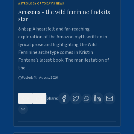
ASTROLOGY OF TODAY'S NEWS
Amazons - the wild feminine finds its
star
&nbsp;A heartfelt and far-reaching
exploration of the Amazon myth written in
lyrical prose and highlighting the Wild
Feminine archetype comes in Kristin
Fontana’s latest book. The manifestation of
the…
Posted:
4th August 2026
0
1
Share: