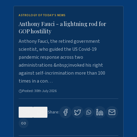
ASTROLOGY OF TODAY'S NEWS
Anthony Fauci - a lightning rod for
GOP hostility
Anthony Fauci, the retired government
scientist, who guided the US Covid-19
pandemic response across two
administrations &nbsp;invoked his right
against self-incrimination more than 100
times in a con…
Posted:
30th July 2026
0
3
Share: