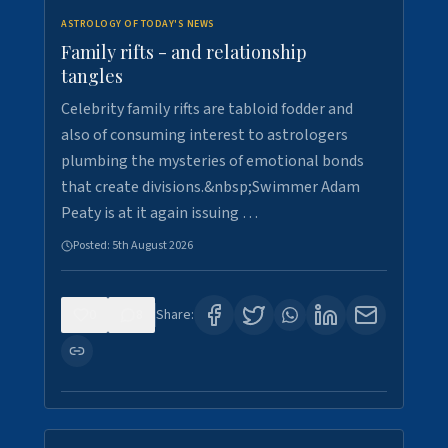
ASTROLOGY OF TODAY'S NEWS
Family rifts - and relationship
tangles
Celebrity family rifts are tabloid fodder and
also of consuming interest to astrologers
plumbing the mysteries of emotional bonds
that create divisions.&nbsp;Swimmer Adam
Peaty is at it again issuing …
Posted:
5th August 2026
0
8
Share: