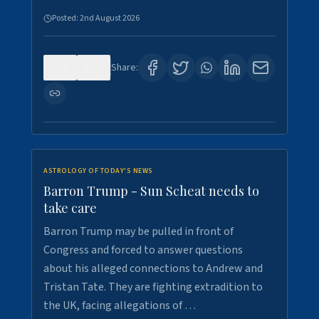
Posted:
2nd August 2026
0
1
Share:
ASTROLOGY OF TODAY'S NEWS
Barron Trump - Sun Scheat needs to
take care
Barron Trump may be pulled in front of
Congress and forced to answer questions
about his alleged connections to Andrew and
Tristan Tate. They are fighting extradition to
the UK, facing allegations of …