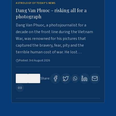
ASTROLOGY OF TODAY'S NEWS
Dang Van Phuoc - risking all for a
photograph
Dang Van Phuoc, a photojournalist for a
decade on the front line during the Vietnam
War, was renowned for his pictures that
captured the bravery, fear, pity and the
terrible human cost of war. He lost…
Posted:
3rd August 2026
0
0
Share: