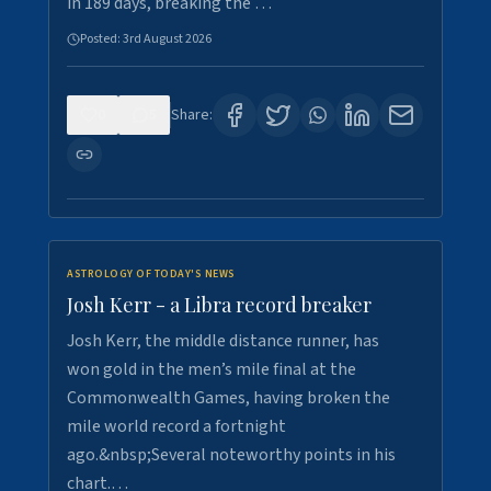
in 189 days, breaking the …
Posted:
3rd August 2026
0
5
Share:
ASTROLOGY OF TODAY'S NEWS
Josh Kerr - a Libra record breaker
Josh Kerr, the middle distance runner, has
won gold in the men’s mile final at the
Commonwealth Games, having broken the
mile world record a fortnight
ago.&nbsp;Several noteworthy points in his
chart.…