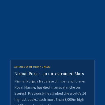
ASTROLOGY OF TODAY'S NEWS
Nirmal Purja - an unrestrained Mars
Nirmal Purja, a Nepalese climber and former
Royal Marine, has died in an avalanche on
Everest. Previously he climbed the world’s 14
highest peaks, each more than 8,000m high