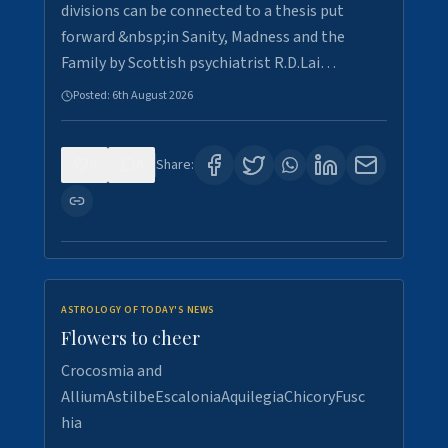
divisions can be connected to a thesis put
forward &nbsp;in Sanity, Madness and the
Family by Scottish psychiatrist R.D.Lai…
Posted:
6th August 2026
0
6
Share:
ASTROLOGY OF TODAY'S NEWS
Flowers to cheer
Crocosmia and
AlliumAstilbeEscaloniaAquilegiaChicoryFusc
hia