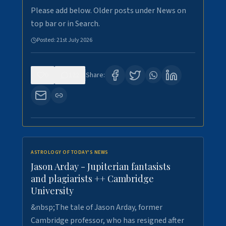
Please add below. Older posts under News on
top bar or in Search.
Posted:
21st July 2026
0
122
Share:
ASTROLOGY OF TODAY'S NEWS
Jason Arday - Jupiterian fantasists
and plagiarists ++ Cambridge
University
&nbsp;The tale of Jason Arday, former
Cambridge professor, who has resigned after