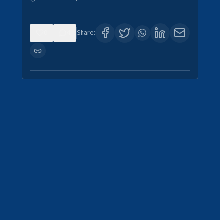
0
4
Share: