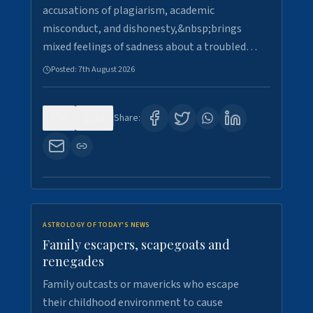
accusations of plagiarism, academic
misconduct, and dishonesty,&nbsp;brings
mixed feelings of sadness about a troubled…
Posted:
7th August 2026
0
22
Share:
ASTROLOGY OF TODAY'S NEWS
Family escapers, scapegoats and
renegades
Family outcasts or mavericks who escape
their childhood environment to cause