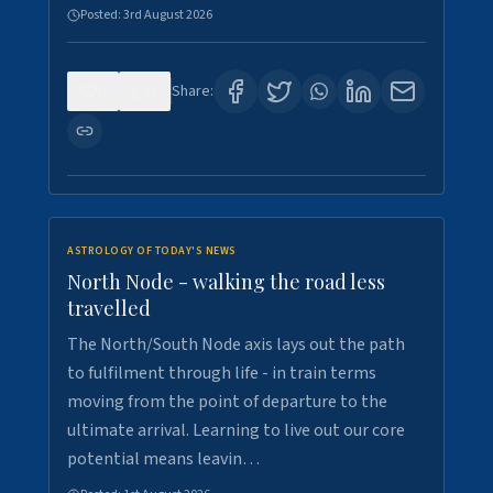
Posted:
3rd August 2026
0
3
Share:
ASTROLOGY OF TODAY'S NEWS
North Node - walking the road less
travelled
The North/South Node axis lays out the path
to fulfilment through life - in train terms
moving from the point of departure to the
ultimate arrival. Learning to live out our core
potential means leavin…