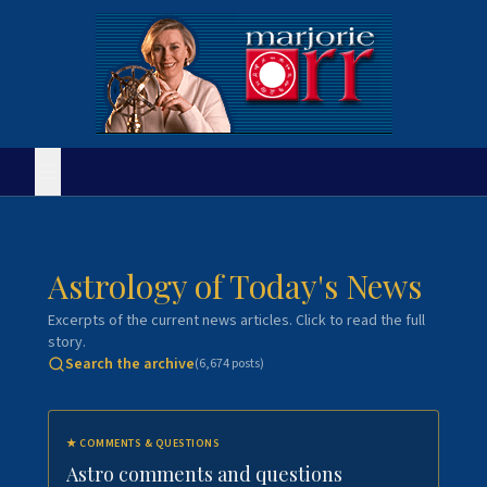
Astrology of Today's News
Excerpts of the current news articles. Click to read the full
story.
Search the archive
(
6,674
posts)
★
COMMENTS & QUESTIONS
Astro comments and questions