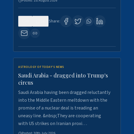
Posted:
1st August 2026
0
16
Share:
ASTROLOGY OF TODAY'S NEWS
Saudi Arabia - dragged into Trump's
circus
Saudi Arabia having been dragged reluctantly
into the Middle Eastern meltdown with the
promise of a nuclear deal is treading an
uneasy line. &nbsp;They are cooperating
with US strikes on Iranian proxi…
Posted:
30th July 2026