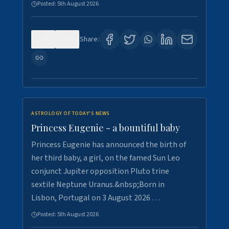
Posted:
5th August 2026
0
5
Share:
ASTROLOGY OF TODAY'S NEWS
Princess Eugenie - a bountiful baby
Princess Eugenie has announced the birth of
her third baby, a girl, on the famed Sun Leo
conjunct Jupiter opposition Pluto trine
sextile Neptune Uranus.&nbsp;Born in
Lisbon, Portugal on 3 August 2026 …
Posted:
5th August 2026