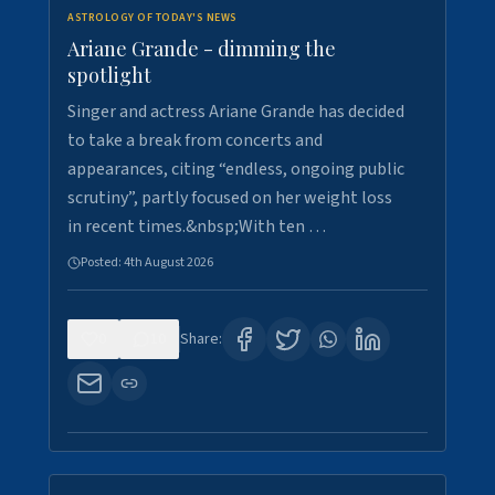
ASTROLOGY OF TODAY'S NEWS
Ariane Grande - dimming the
spotlight
Singer and actress Ariane Grande has decided
to take a break from concerts and
appearances, citing “endless, ongoing public
scrutiny”, partly focused on her weight loss
in recent times.&nbsp;With ten …
Posted:
4th August 2026
0
10
Share: