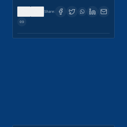
0
0
Share: