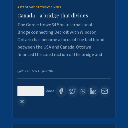
ASTROLOGY OF TODAY'S NEWS
Canada - a bridge that divides
The Gordie Howe $4.5bn International
Bridge connecting Detroit with Windsor,
Ontario has become a focus of the bad blood
between the USA and Canada. Ottawa
financed the construction of the bridge and
…
Posted:
5th August 2026
0
7
Share: