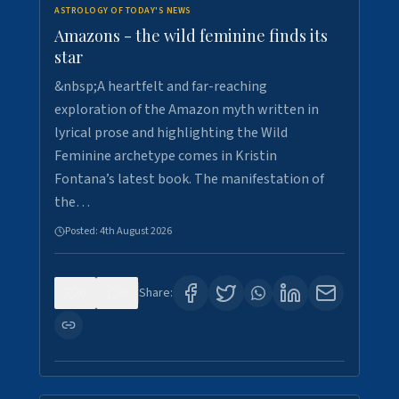
ASTROLOGY OF TODAY'S NEWS
Amazons - the wild feminine finds its
star
&nbsp;A heartfelt and far-reaching
exploration of the Amazon myth written in
lyrical prose and highlighting the Wild
Feminine archetype comes in Kristin
Fontana’s latest book. The manifestation of
the…
Posted:
4th August 2026
0
0
Share: