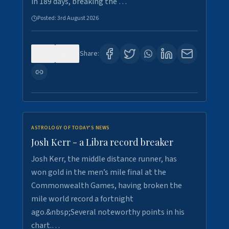
in 189 days, breaking the …
Posted:
3rd August 2026
0
5
Share:
ASTROLOGY OF TODAY'S NEWS
Josh Kerr - a Libra record breaker
Josh Kerr, the middle distance runner, has
won gold in the men’s mile final at the
Commonwealth Games, having broken the
mile world record a fortnight
ago.&nbsp;Several noteworthy points in his
chart.…