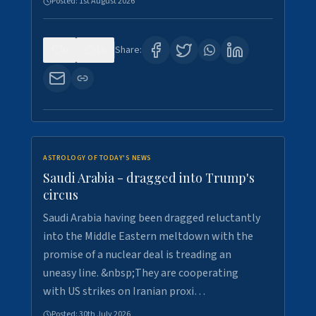
Posted:
1st August 2026
0
16
Share:
ASTROLOGY OF TODAY'S NEWS
Saudi Arabia - dragged into Trump's
circus
Saudi Arabia having been dragged reluctantly
into the Middle Eastern meltdown with the
promise of a nuclear deal is treading an
uneasy line. &nbsp;They are cooperating
with US strikes on Iranian proxi…
Posted:
30th July 2026