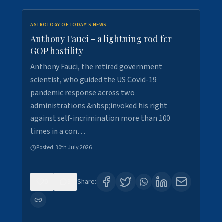
ASTROLOGY OF TODAY'S NEWS
Anthony Fauci - a lightning rod for
GOP hostility
Anthony Fauci, the retired government
scientist, who guided the US Covid-19
pandemic response across two
administrations &nbsp;invoked his right
against self-incrimination more than 100
times in a con…
Posted:
30th July 2026
0
3
Share: