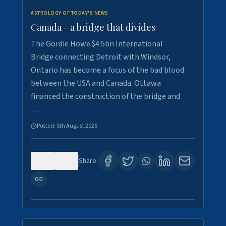
ASTROLOGY OF TODAY'S NEWS
Canada - a bridge that divides
The Gordie Howe $4.5bn International
Bridge connecting Detroit with Windsor,
Ontario has become a focus of the bad blood
between the USA and Canada. Ottawa
financed the construction of the bridge and
…
Posted:
5th August 2026
0
7
Share: