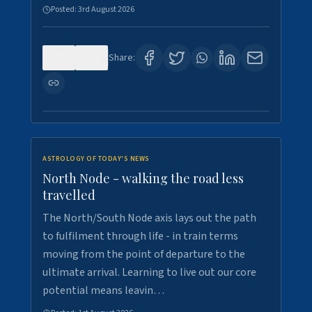
Posted:
3rd August 2026
0
3
Share:
ASTROLOGY OF TODAY'S NEWS
North Node - walking the road less
travelled
The North/South Node axis lays out the path
to fulfilment through life - in train terms
moving from the point of departure to the
ultimate arrival. Learning to live out our core
potential means leavin…