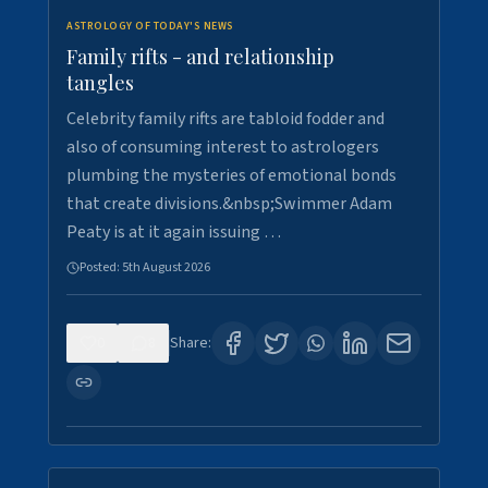
ASTROLOGY OF TODAY'S NEWS
Family rifts - and relationship
tangles
Celebrity family rifts are tabloid fodder and
also of consuming interest to astrologers
plumbing the mysteries of emotional bonds
that create divisions.&nbsp;Swimmer Adam
Peaty is at it again issuing …
Posted:
5th August 2026
0
8
Share: