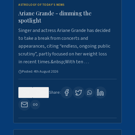
ASTROLOGY OF TODAY'S NEWS
Ariane Grande - dimming the
spotlight
Singer and actress Ariane Grande has decided
to take a break from concerts and
appearances, citing “endless, ongoing public
scrutiny”, partly focused on her weight loss
in recent times.&nbsp;With ten …
Posted:
4th August 2026
0
10
Share: