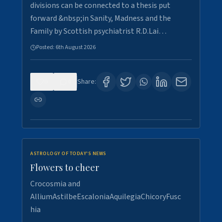
divisions can be connected to a thesis put
forward &nbsp;in Sanity, Madness and the
Family by Scottish psychiatrist R.D.Lai…
Posted:
6th August 2026
0
4
Share:
ASTROLOGY OF TODAY'S NEWS
Flowers to cheer
Crocosmia and
AlliumAstilbeEscaloniaAquilegiaChicoryFusc
hia