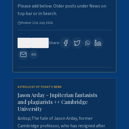
Please add below. Older posts under News on
top bar or in Search.
Posted:
21st July 2026
0
121
Share:
ASTROLOGY OF TODAY'S NEWS
Jason Arday - Jupiterian fantasists
and plagiarists ++ Cambridge
University
&nbsp;The tale of Jason Arday, former
Cambridge professor, who has resigned after