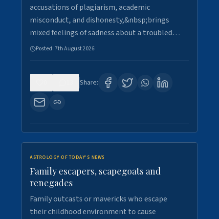
accusations of plagiarism, academic
misconduct, and dishonesty,&nbsp;brings
mixed feelings of sadness about a troubled…
Posted:
7th August 2026
0
13
Share:
ASTROLOGY OF TODAY'S NEWS
Family escapers, scapegoats and
renegades
Family outcasts or mavericks who escape
their childhood environment to cause