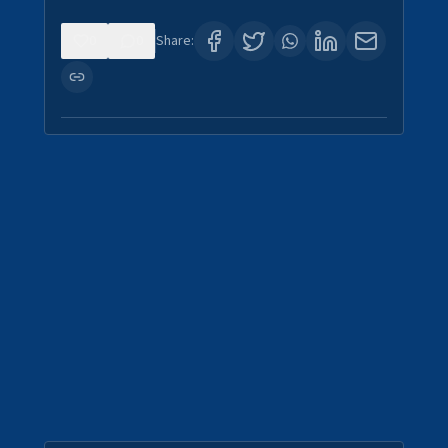
0
0
Share: