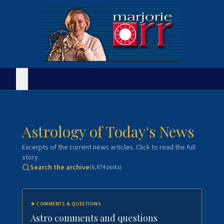
Astrology of Today's News
Excerpts of the current news articles. Click to read the full
story.
Search the archive
(
6,674
posts)
★
COMMENTS & QUESTIONS
Astro comments and questions