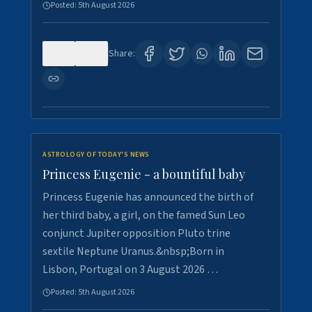
Posted:
5th August 2026
0
4
Share:
ASTROLOGY OF TODAY'S NEWS
Princess Eugenie - a bountiful baby
Princess Eugenie has announced the birth of
her third baby, a girl, on the famed Sun Leo
conjunct Jupiter opposition Pluto trine
sextile Neptune Uranus.&nbsp;Born in
Lisbon, Portugal on 3 August 2026 …
Posted:
5th August 2026