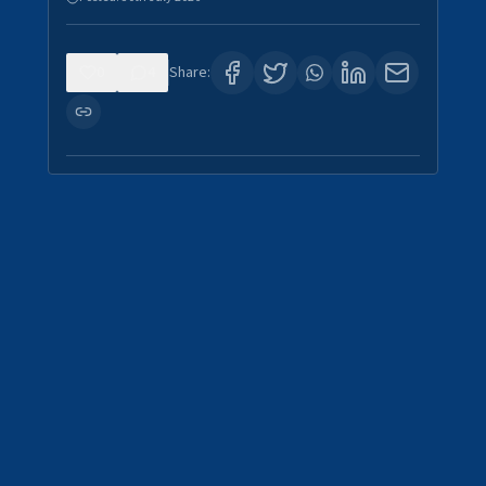
0
4
Share: