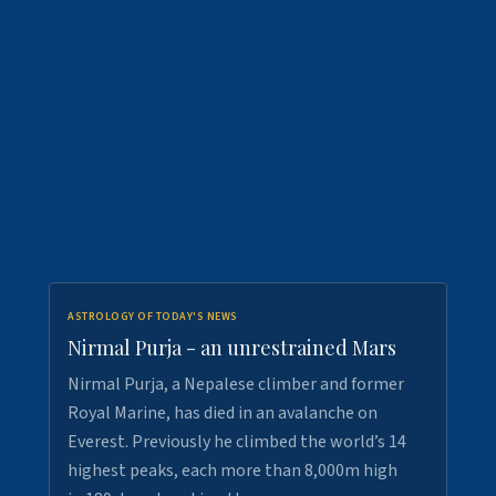
ASTROLOGY OF TODAY'S NEWS
Nirmal Purja - an unrestrained Mars
Nirmal Purja, a Nepalese climber and former
Royal Marine, has died in an avalanche on
Everest. Previously he climbed the world’s 14
highest peaks, each more than 8,000m high