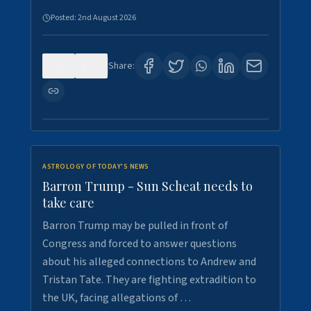
Posted:
2nd August 2026
0
1
Share:
ASTROLOGY OF TODAY'S NEWS
Barron Trump - Sun Scheat needs to
take care
Barron Trump may be pulled in front of
Congress and forced to answer questions
about his alleged connections to Andrew and
Tristan Tate. They are fighting extradition to
the UK, facing allegations of …