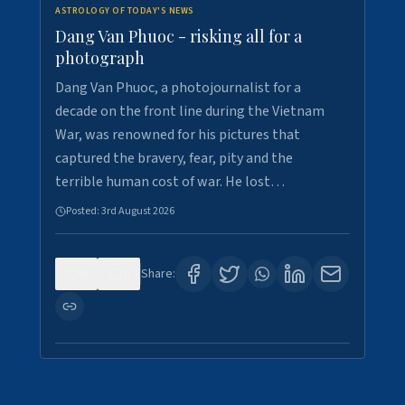
ASTROLOGY OF TODAY'S NEWS
Dang Van Phuoc - risking all for a
photograph
Dang Van Phuoc, a photojournalist for a
decade on the front line during the Vietnam
War, was renowned for his pictures that
captured the bravery, fear, pity and the
terrible human cost of war. He lost…
Posted:
3rd August 2026
0
0
Share: