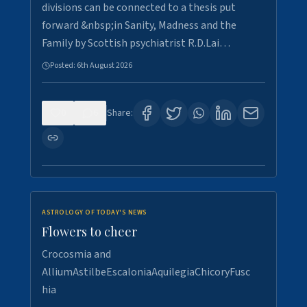
divisions can be connected to a thesis put
forward &nbsp;in Sanity, Madness and the
Family by Scottish psychiatrist R.D.Lai…
Posted:
6th August 2026
0
6
Share:
ASTROLOGY OF TODAY'S NEWS
Flowers to cheer
Crocosmia and
AlliumAstilbeEscaloniaAquilegiaChicoryFusc
hia