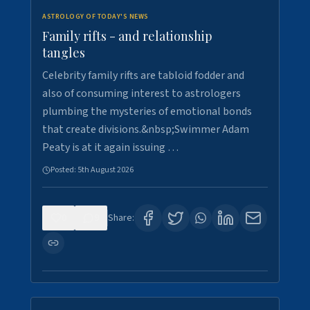
ASTROLOGY OF TODAY'S NEWS
Family rifts - and relationship
tangles
Celebrity family rifts are tabloid fodder and
also of consuming interest to astrologers
plumbing the mysteries of emotional bonds
that create divisions.&nbsp;Swimmer Adam
Peaty is at it again issuing …
Posted:
5th August 2026
0
9
Share: