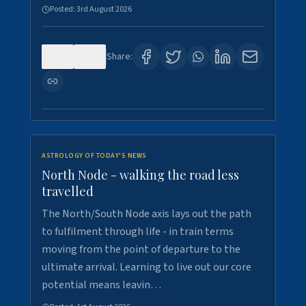
Posted:
3rd August 2026
0
3
Share:
ASTROLOGY OF TODAY'S NEWS
North Node - walking the road less
travelled
The North/South Node axis lays out the path
to fulfilment through life - in train terms
moving from the point of departure to the
ultimate arrival. Learning to live out our core
potential means leavin…