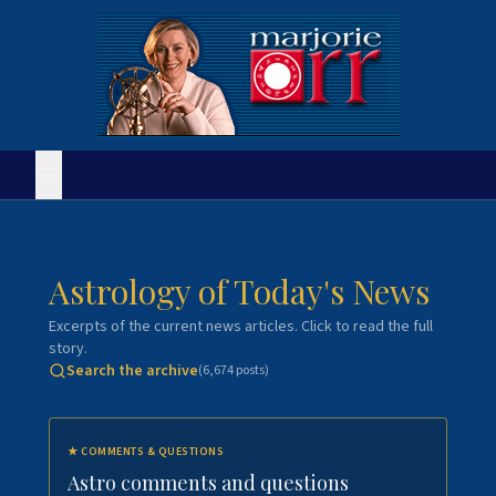
Astrology of Today's News
Excerpts of the current news articles. Click to read the full
story.
Search the archive
(
6,674
posts)
★
COMMENTS & QUESTIONS
Astro comments and questions