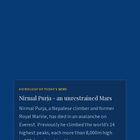
ASTROLOGY OF TODAY'S NEWS
Nirmal Purja - an unrestrained Mars
Nirmal Purja, a Nepalese climber and former
Royal Marine, has died in an avalanche on
Everest. Previously he climbed the world’s 14
highest peaks, each more than 8,000m high