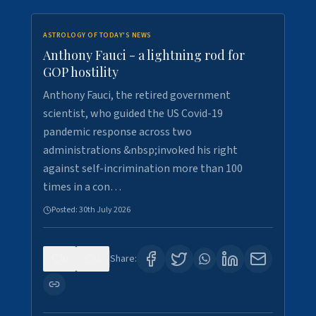
ASTROLOGY OF TODAY'S NEWS
Anthony Fauci - a lightning rod for
GOP hostility
Anthony Fauci, the retired government
scientist, who guided the US Covid-19
pandemic response across two
administrations &nbsp;invoked his right
against self-incrimination more than 100
times in a con…
Posted:
30th July 2026
0
3
Share: