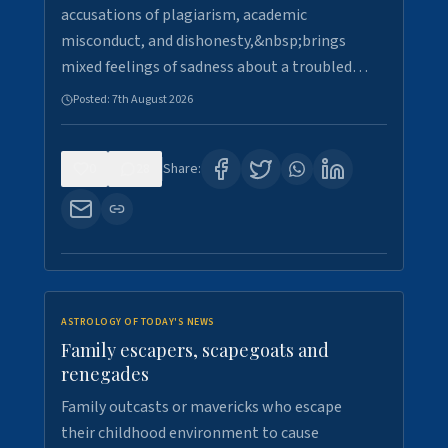
accusations of plagiarism, academic
misconduct, and dishonesty,&nbsp;brings
mixed feelings of sadness about a troubled…
Posted:
7th August 2026
0
28
Share:
ASTROLOGY OF TODAY'S NEWS
Family escapers, scapegoats and
renegades
Family outcasts or mavericks who escape
their childhood environment to cause