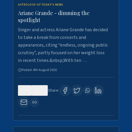
ASTROLOGY OF TODAY'S NEWS
Ariane Grande - dimming the
spotlight
Singer and actress Ariane Grande has decided
to take a break from concerts and
appearances, citing “endless, ongoing public
scrutiny”, partly focused on her weight loss
in recent times.&nbsp;With ten …
Posted:
4th August 2026
0
10
Share: