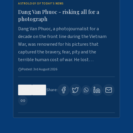
ASTROLOGY OF TODAY'S NEWS
Dang Van Phuoc - risking all for a
photograph
Dang Van Phuoc, a photojournalist for a
decade on the front line during the Vietnam
War, was renowned for his pictures that
captured the bravery, fear, pity and the
terrible human cost of war. He lost…
Posted:
3rd August 2026
0
0
Share: