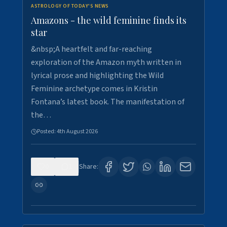
ASTROLOGY OF TODAY'S NEWS
Amazons - the wild feminine finds its
star
&nbsp;A heartfelt and far-reaching
exploration of the Amazon myth written in
lyrical prose and highlighting the Wild
Feminine archetype comes in Kristin
Fontana’s latest book. The manifestation of
the…
Posted:
4th August 2026
0
1
Share: