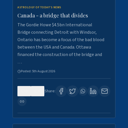
ASTROLOGY OF TODAY'S NEWS
Canada - a bridge that divides
The Gordie Howe $4.5bn International
Bridge connecting Detroit with Windsor,
Ontario has become a focus of the bad blood
between the USA and Canada. Ottawa
financed the construction of the bridge and
…
Posted:
5th August 2026
0
7
Share: