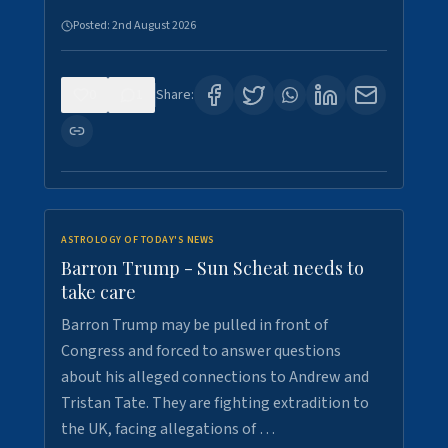
Posted:
2nd August 2026
0
1
Share:
ASTROLOGY OF TODAY'S NEWS
Barron Trump - Sun Scheat needs to
take care
Barron Trump may be pulled in front of
Congress and forced to answer questions
about his alleged connections to Andrew and
Tristan Tate. They are fighting extradition to
the UK, facing allegations of …