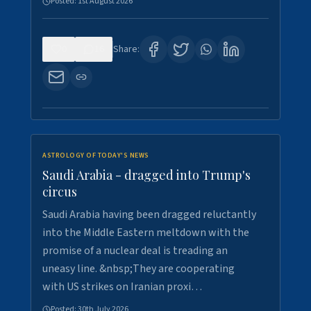
Posted:
1st August 2026
0
16
Share:
ASTROLOGY OF TODAY'S NEWS
Saudi Arabia - dragged into Trump's
circus
Saudi Arabia having been dragged reluctantly
into the Middle Eastern meltdown with the
promise of a nuclear deal is treading an
uneasy line. &nbsp;They are cooperating
with US strikes on Iranian proxi…
Posted:
30th July 2026