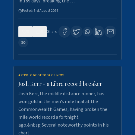
in 189 days, breaking the …
Posted:
3rd August 2026
0
5
Share:
ASTROLOGY OF TODAY'S NEWS
Josh Kerr - a Libra record breaker
Josh Kerr, the middle distance runner, has
won gold in the men’s mile final at the
Commonwealth Games, having broken the
mile world record a fortnight
ago.&nbsp;Several noteworthy points in his
chart.…