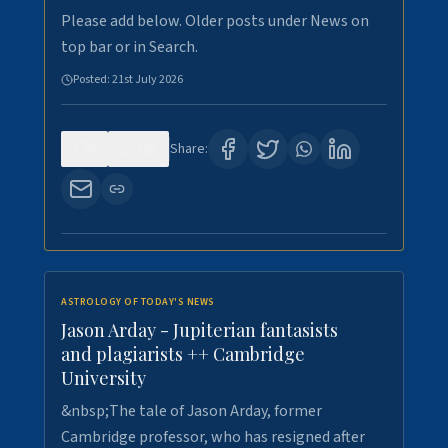
Please add below. Older posts under News on
top bar or in Search.
Posted:
21st July 2026
0
123
Share:
ASTROLOGY OF TODAY'S NEWS
Jason Arday - Jupiterian fantasists
and plagiarists ++ Cambridge
University
&nbsp;The tale of Jason Arday, former
Cambridge professor, who has resigned after