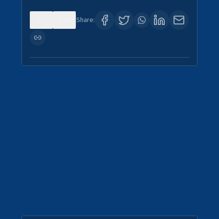
0
0
Share: