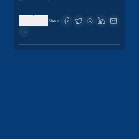
0
4
Share: