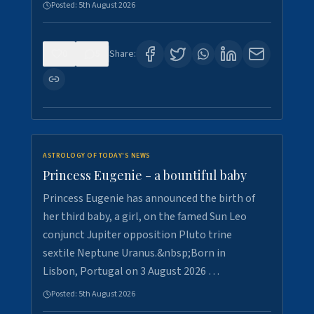
Posted:
5th August 2026
0
5
Share:
ASTROLOGY OF TODAY'S NEWS
Princess Eugenie - a bountiful baby
Princess Eugenie has announced the birth of
her third baby, a girl, on the famed Sun Leo
conjunct Jupiter opposition Pluto trine
sextile Neptune Uranus.&nbsp;Born in
Lisbon, Portugal on 3 August 2026 …
Posted:
5th August 2026