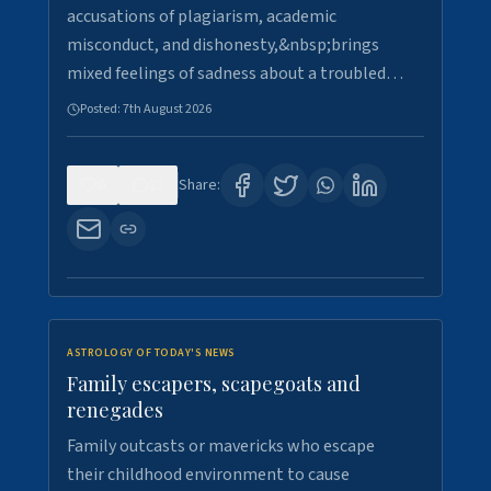
accusations of plagiarism, academic
misconduct, and dishonesty,&nbsp;brings
mixed feelings of sadness about a troubled…
Posted:
7th August 2026
0
21
Share:
ASTROLOGY OF TODAY'S NEWS
Family escapers, scapegoats and
renegades
Family outcasts or mavericks who escape
their childhood environment to cause