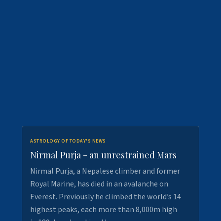
ASTROLOGY OF TODAY'S NEWS
Nirmal Purja - an unrestrained Mars
Nirmal Purja, a Nepalese climber and former
Royal Marine, has died in an avalanche on
Everest. Previously he climbed the world’s 14
highest peaks, each more than 8,000m high