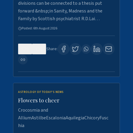
divisions can be connected to a thesis put
forward &nbsp;in Sanity, Madness and the
Family by Scottish psychiatrist R.D.Lai…
Posted:
6th August 2026
0
5
Share:
ASTROLOGY OF TODAY'S NEWS
Flowers to cheer
Crocosmia and
AlliumAstilbeEscaloniaAquilegiaChicoryFusc
hia