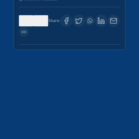
0
4
Share: