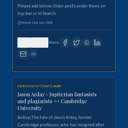
Please add below. Older posts under News on
top bar or in Search.
Posted:
21st July 2026
0
121
Share:
ASTROLOGY OF TODAY'S NEWS
Jason Arday - Jupiterian fantasists
and plagiarists ++ Cambridge
University
&nbsp;The tale of Jason Arday, former
Cambridge professor, who has resigned after