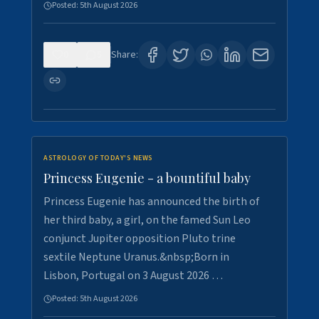
Posted:
5th August 2026
0
5
Share:
ASTROLOGY OF TODAY'S NEWS
Princess Eugenie - a bountiful baby
Princess Eugenie has announced the birth of
her third baby, a girl, on the famed Sun Leo
conjunct Jupiter opposition Pluto trine
sextile Neptune Uranus.&nbsp;Born in
Lisbon, Portugal on 3 August 2026 …
Posted:
5th August 2026