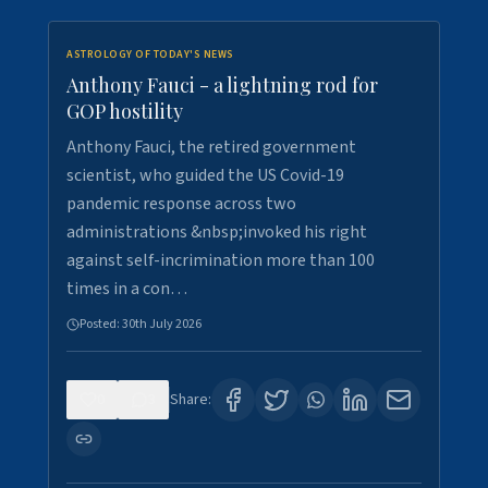
ASTROLOGY OF TODAY'S NEWS
Anthony Fauci - a lightning rod for
GOP hostility
Anthony Fauci, the retired government
scientist, who guided the US Covid-19
pandemic response across two
administrations &nbsp;invoked his right
against self-incrimination more than 100
times in a con…
Posted:
30th July 2026
0
3
Share: