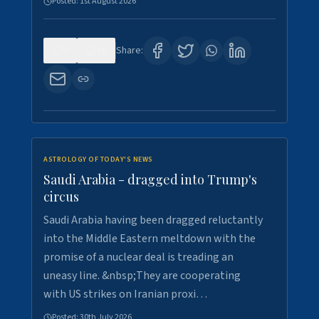
Posted:
1st August 2026
0
16
Share:
ASTROLOGY OF TODAY'S NEWS
Saudi Arabia - dragged into Trump's
circus
Saudi Arabia having been dragged reluctantly
into the Middle Eastern meltdown with the
promise of a nuclear deal is treading an
uneasy line. &nbsp;They are cooperating
with US strikes on Iranian proxi…
Posted:
30th July 2026