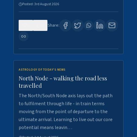
Posted:
3rd August 2026
0
3
Share:
ASTROLOGY OF TODAY'S NEWS
North Node - walking the road less
travelled
The North/South Node axis lays out the path
to fulfilment through life - in train terms
moving from the point of departure to the
ultimate arrival. Learning to live out our core
potential means leavin…