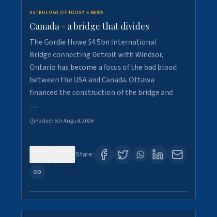
ASTROLOGY OF TODAY'S NEWS
Canada - a bridge that divides
The Gordie Howe $4.5bn International
Bridge connecting Detroit with Windsor,
Ontario has become a focus of the bad blood
between the USA and Canada. Ottawa
financed the construction of the bridge and
…
Posted:
5th August 2026
0
7
Share: