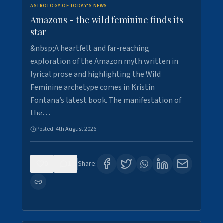
ASTROLOGY OF TODAY'S NEWS
Amazons - the wild feminine finds its
star
&nbsp;A heartfelt and far-reaching
exploration of the Amazon myth written in
lyrical prose and highlighting the Wild
Feminine archetype comes in Kristin
Fontana’s latest book. The manifestation of
the…
Posted:
4th August 2026
0
1
Share: