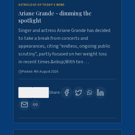
ASTROLOGY OF TODAY'S NEWS
Ariane Grande - dimming the
spotlight
Singer and actress Ariane Grande has decided
to take a break from concerts and
appearances, citing “endless, ongoing public
scrutiny”, partly focused on her weight loss
in recent times.&nbsp;With ten …
Posted:
4th August 2026
0
10
Share: