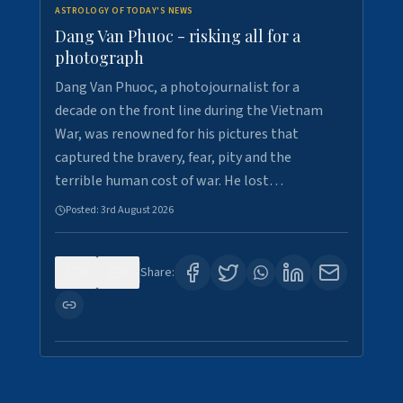
ASTROLOGY OF TODAY'S NEWS
Dang Van Phuoc - risking all for a
photograph
Dang Van Phuoc, a photojournalist for a
decade on the front line during the Vietnam
War, was renowned for his pictures that
captured the bravery, fear, pity and the
terrible human cost of war. He lost…
Posted:
3rd August 2026
0
0
Share: