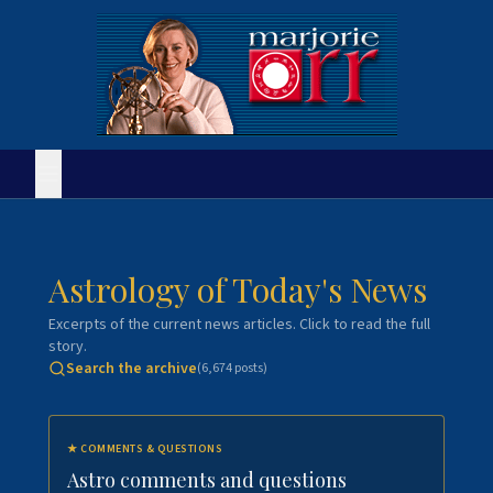
Astrology of Today's News
Excerpts of the current news articles. Click to read the full
story.
Search the archive
(
6,674
posts)
★
COMMENTS & QUESTIONS
Astro comments and questions