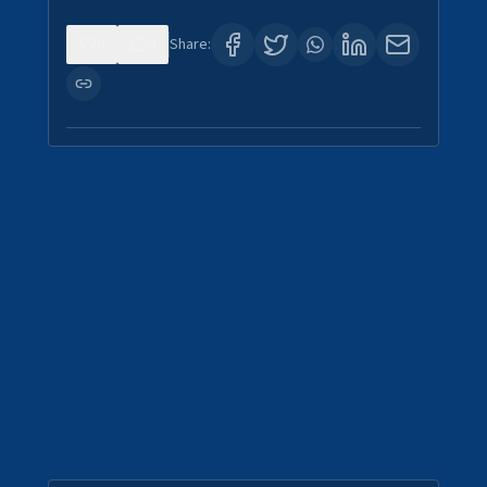
0
0
Share: