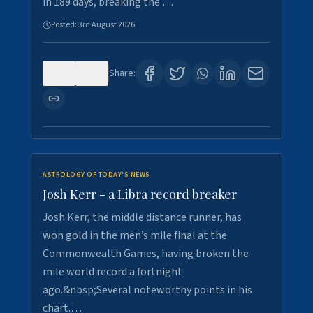
in 189 days, breaking the …
Posted:
3rd August 2026
0
5
Share:
ASTROLOGY OF TODAY'S NEWS
Josh Kerr - a Libra record breaker
Josh Kerr, the middle distance runner, has
won gold in the men’s mile final at the
Commonwealth Games, having broken the
mile world record a fortnight
ago.&nbsp;Several noteworthy points in his
chart.…