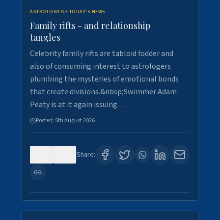
ASTROLOGY OF TODAY'S NEWS
Family rifts - and relationship
tangles
Celebrity family rifts are tabloid fodder and
also of consuming interest to astrologers
plumbing the mysteries of emotional bonds
that create divisions.&nbsp;Swimmer Adam
Peaty is at it again issuing …
Posted:
5th August 2026
0
8
Share: