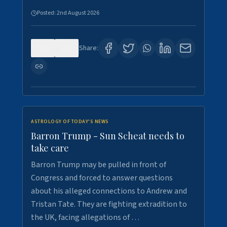
Posted:
2nd August 2026
0
1
Share:
ASTROLOGY OF TODAY'S NEWS
Barron Trump - Sun Scheat needs to
take care
Barron Trump may be pulled in front of
Congress and forced to answer questions
about his alleged connections to Andrew and
Tristan Tate. They are fighting extradition to
the UK, facing allegations of …