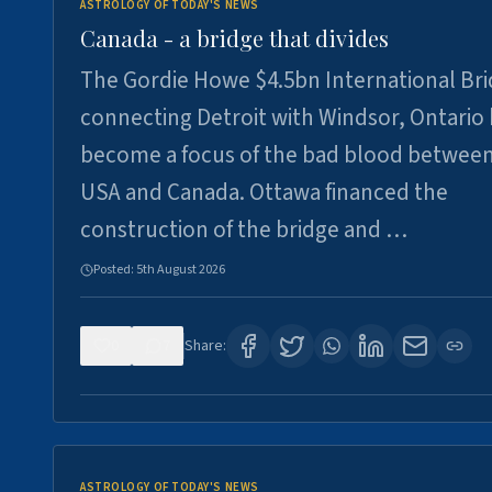
ASTROLOGY OF TODAY'S NEWS
Canada - a bridge that divides
The Gordie Howe $4.5bn International Br
connecting Detroit with Windsor, Ontario
become a focus of the bad blood between
USA and Canada. Ottawa financed the
construction of the bridge and …
Posted:
5th August 2026
0
7
Share:
ASTROLOGY OF TODAY'S NEWS