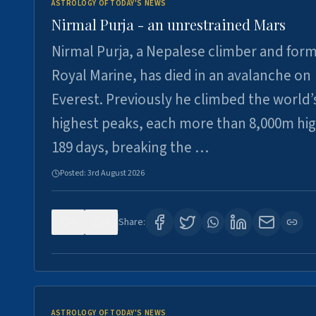
ASTROLOGY OF TODAY'S NEWS
Nirmal Purja - an unrestrained Mars
Nirmal Purja, a Nepalese climber and for
Royal Marine, has died in an avalanche on
Everest. Previously he climbed the world’
highest peaks, each more than 8,000m hig
189 days, breaking the …
Posted:
3rd August 2026
0
5
Share:
ASTROLOGY OF TODAY'S NEWS