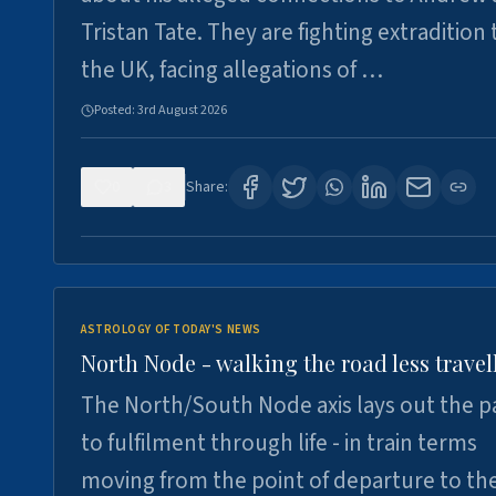
Tristan Tate. They are fighting extradition 
the UK, facing allegations of …
Posted:
3rd August 2026
0
3
Share:
ASTROLOGY OF TODAY'S NEWS
North Node - walking the road less travel
The North/South Node axis lays out the p
to fulfilment through life - in train terms
moving from the point of departure to th