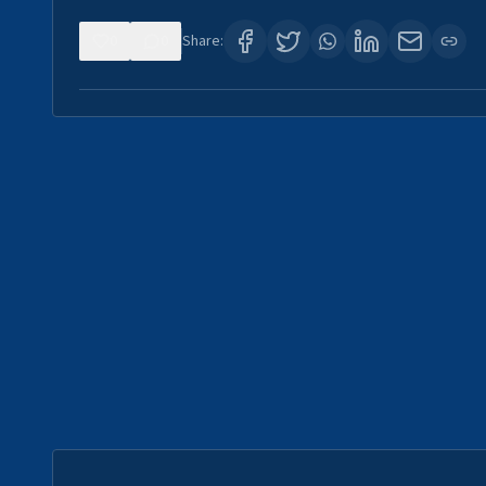
0
0
Share: