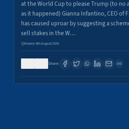
at the World Cup to please Trump (to no a
as it happened) Gianna Infantino, CEO of F
has caused uproar by suggesting a schem
sell stakes in the W…
Posted:
6th August 2026
0
6
Share: