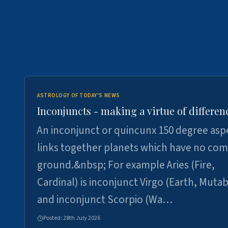
ASTROLOGY OF TODAY'S NEWS
Inconjuncts - making a virtue of differen
An inconjunct or quincunx 150 degree asp
links together planets which have no c
ground.&nbsp; For example Aries (Fire,
Cardinal) is inconjunct Virgo (Earth, Mutab
and inconjunct Scorpio (Wa…
Posted:
28th July 2026