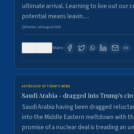
ultimate arrival. Learning to live out our 
potential means leavin…
Posted:
1st August 2026
0
16
Share:
ASTROLOGY OF TODAY'S NEWS
Saudi Arabia - dragged into Trump's cir
Saudi Arabia having been dragged relucta
into the Middle Eastern meltdown with t
promise of a nuclear deal is treading an u