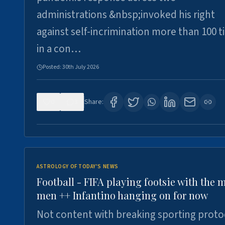
administrations &nbsp;invoked his right
against self-incrimination more than 100 
in a con…
Posted:
30th July 2026
0
3
Share:
ASTROLOGY OF TODAY'S NEWS
Football - FIFA playing footsie with the 
men ++ Infantino hanging on for now
Not content with breaking sporting proto