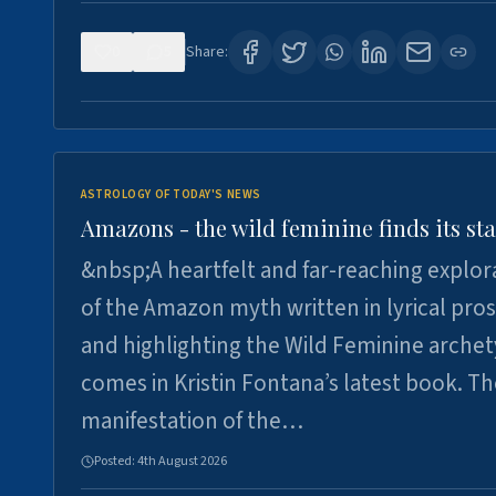
0
5
Share:
ASTROLOGY OF TODAY'S NEWS
Amazons - the wild feminine finds its sta
&nbsp;A heartfelt and far-reaching explor
of the Amazon myth written in lyrical pro
and highlighting the Wild Feminine arche
comes in Kristin Fontana’s latest book. T
manifestation of the…
Posted:
4th August 2026