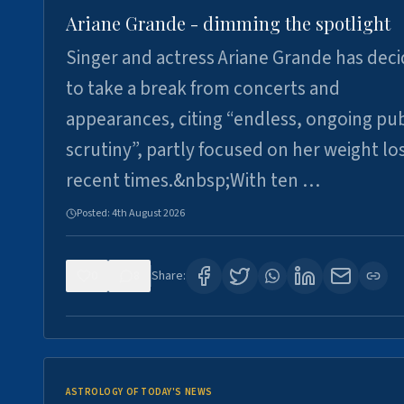
Ariane Grande - dimming the spotlight
Singer and actress Ariane Grande has dec
to take a break from concerts and
appearances, citing “endless, ongoing pub
scrutiny”, partly focused on her weight los
recent times.&nbsp;With ten …
Posted:
4th August 2026
0
8
Share:
ASTROLOGY OF TODAY'S NEWS