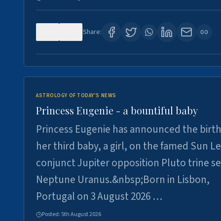
0
4
Share:
ASTROLOGY OF TODAY'S NEWS
Princess Eugenie - a bountiful baby
Princess Eugenie has announced the birth
her third baby, a girl, on the famed Sun L
conjunct Jupiter opposition Pluto trine se
Neptune Uranus.&nbsp;Born in Lisbon,
Portugal on 3 August 2026 …
Posted:
5th August 2026