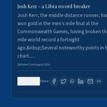
Josh Kerr - a Libra record breaker
Josh Kerr, the middle distance runner, ha
won gold in the men’s mile final at the
Commonwealth Games, having broken th
mile world record a fortnight
ago.&nbsp;Several noteworthy points in h
chart.…
Posted:
2nd August 2026
0
0
Share: