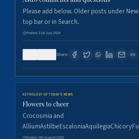
Please add below. Older posts under New
top bar or in Search.
Posted:
21st July 2026
0
120
Share:
ASTROLOGY OF TODAY'S NEWS
Flowers to cheer
Crocosmia and
AlliumAstilbeEscaloniaAquilegiaChicoryFu
Posted:
5th August 2026