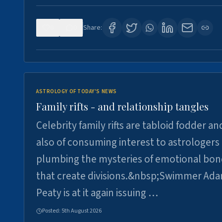
0
0
Share:
ASTROLOGY OF TODAY'S NEWS
Family rifts - and relationship tangles
Celebrity family rifts are tabloid fodder an
also of consuming interest to astrologers
plumbing the mysteries of emotional bon
that create divisions.&nbsp;Swimmer Ad
Peaty is at it again issuing …
Posted:
5th August 2026