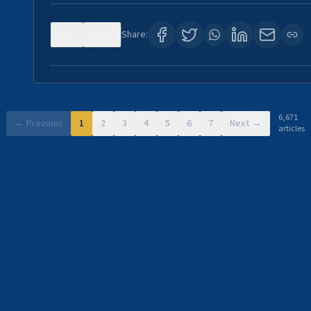
0
11
Share:
6,671
← Previous
1
2
3
4
5
6
7
Next →
articles