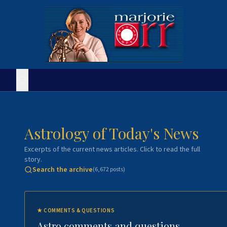
Astrology of Today's News
Excerpts of the current news articles. Click to read the full
story.
Search the archive
(
6,672
posts)
★
COMMENTS & QUESTIONS
Astro comments and questions