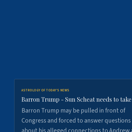
ASTROLOGY OF TODAY'S NEWS
Barron Trump - Sun Scheat needs to take
Barron Trump may be pulled in front of
Congress and forced to answer questions
about his alleged connections to Andrew