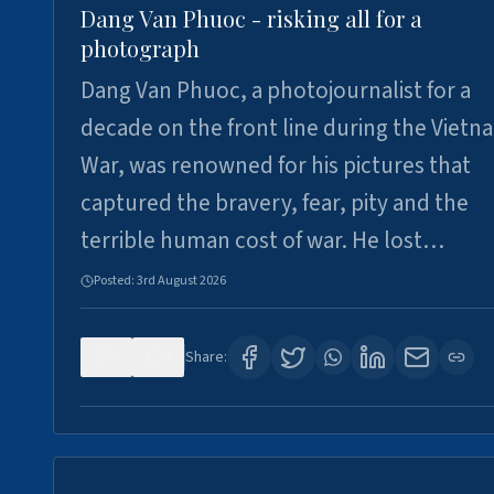
Dang Van Phuoc - risking all for a
photograph
Dang Van Phuoc, a photojournalist for a
decade on the front line during the Vietn
War, was renowned for his pictures that
captured the bravery, fear, pity and the
terrible human cost of war. He lost…
Posted:
3rd August 2026
0
0
Share: