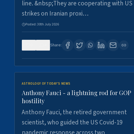
line. &nbsp;They are cooperating with US
strikes on Iranian proxi…
Posted:
30th July 2026
0
4
Share:
ASTROLOGY OF TODAY'S NEWS
Anthony Fauci - a lightning rod for GOP
hostility
Anthony Fauci, the retired government
scientist, who guided the US Covid-19
pandemic response across two